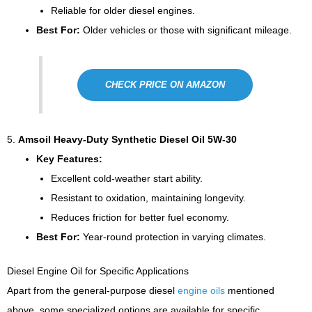
Reliable for older diesel engines.
Best For:
Older vehicles or those with significant mileage.
CHECK PRICE ON AMAZON
5.
Amsoil Heavy-Duty Synthetic Diesel Oil 5W-30
Key Features:
Excellent cold-weather start ability.
Resistant to oxidation, maintaining longevity.
Reduces friction for better fuel economy.
Best For:
Year-round protection in varying climates.
Diesel Engine Oil for Specific Applications
Apart from the general-purpose diesel
engine oils
mentioned
above, some specialized options are available for specific