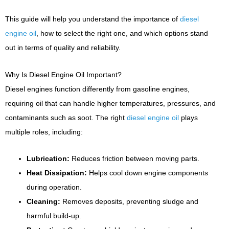
This guide will help you understand the importance of
diesel
engine oil
, how to select the right one, and which options stand
out in terms of quality and reliability.
Why Is Diesel Engine Oil Important?
Diesel engines function differently from gasoline engines,
requiring oil that can handle higher temperatures, pressures, and
contaminants such as soot. The right
diesel engine oil
plays
multiple roles, including:
Lubrication:
Reduces friction between moving parts.
Heat Dissipation:
Helps cool down engine components
during operation.
Cleaning:
Removes deposits, preventing sludge and
harmful build-up.