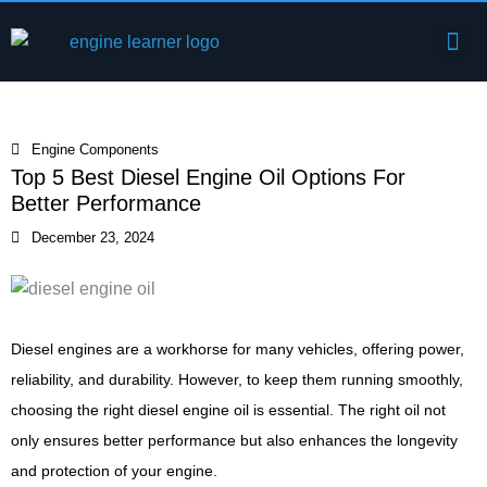
Skip
Me
to
Engine Components
content
Engine Components
Top 5 Best Diesel Engine Oil Options For
Better Performance
December 23, 2024
Diesel engines are a workhorse for many vehicles, offering power,
reliability, and durability. However, to keep them running smoothly,
choosing the right diesel engine oil is essential. The right oil not
only ensures better performance but also enhances the longevity
and protection of your engine.