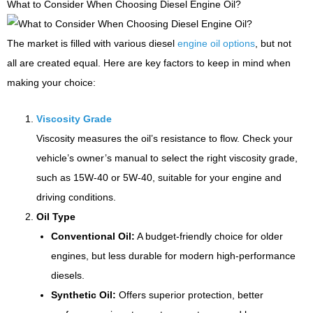
What to Consider When Choosing Diesel Engine Oil?
The market is filled with various diesel
engine oil options
, but not
all are created equal. Here are key factors to keep in mind when
making your choice:
Viscosity Grade
Viscosity measures the oil’s resistance to flow. Check your
vehicle’s owner’s manual to select the right viscosity grade,
such as 15W-40 or 5W-40, suitable for your engine and
driving conditions.
Oil Type
Conventional Oil:
A budget-friendly choice for older
engines, but less durable for modern high-performance
diesels.
Synthetic Oil:
Offers superior protection, better