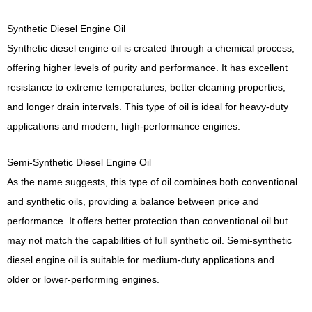
Synthetic Diesel Engine Oil
Synthetic diesel engine oil is created through a chemical process,
offering higher levels of purity and performance. It has excellent
resistance to extreme temperatures, better cleaning properties,
and longer drain intervals. This type of oil is ideal for heavy-duty
applications and modern, high-performance engines.
Semi-Synthetic Diesel Engine Oil
As the name suggests, this type of oil combines both conventional
and synthetic oils, providing a balance between price and
performance. It offers better protection than conventional oil but
may not match the capabilities of full synthetic oil. Semi-synthetic
diesel engine oil is suitable for medium-duty applications and
older or lower-performing engines.