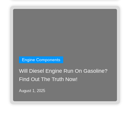
Engine Components
Will Diesel Engine Run On Gasoline?
Find Out The Truth Now!
August 1, 2025