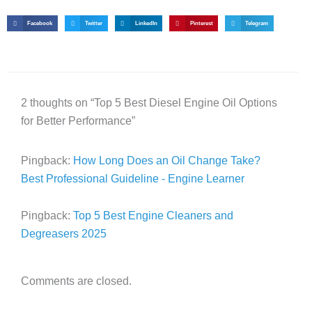
Facebook
Twitter
LinkedIn
Pinterest
Telegram
2 thoughts on “Top 5 Best Diesel Engine Oil Options
for Better Performance”
Pingback:
How Long Does an Oil Change Take?
Best Professional Guideline - Engine Learner
Pingback:
Top 5 Best Engine Cleaners and
Degreasers 2025
Comments are closed.