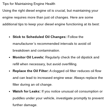
Tips for Maintaining Engine Health
Using the right diesel engine oil is crucial, but maintaining your
engine requires more than just oil changes. Here are some
additional tips to keep your diesel engine functioning at its best:
Stick to Scheduled Oil Changes:
Follow the
manufacturer’s recommended intervals to avoid oil
breakdown and contamination.
Monitor Oil Levels:
Regularly check the oil dipstick and
refill when necessary, but avoid overfilling.
Replace the Oil Filter:
A clogged oil filter reduces oil flow
and can lead to increased engine wear. Always replace the
filter during an oil change.
Watch for Leaks:
If you notice unusual oil consumption or
puddles under your vehicle, investigate promptly to prevent
further damage.