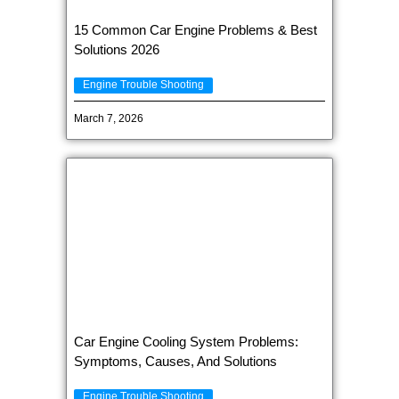
15 Common Car Engine Problems & Best
Solutions 2026
Engine Trouble Shooting
March 7, 2026
Car Engine Cooling System Problems:
Symptoms, Causes, And Solutions
Engine Trouble Shooting