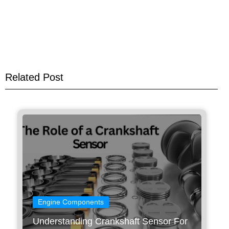
Related Post
Engine Components
Understanding Crankshaft Sensor For