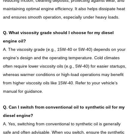
reducing friction, cleaning deposits, protecting against wear, and
maintaining optimal engine efficiency. It also helps dissipate heat
and ensures smooth operation, especially under heavy loads.
Q. What viscosity grade should I choose for my diesel
engine oil?
A. The viscosity grade (e.g., 15W-40 or 5W-40) depends on your
engine’s design and the operating temperature. Cold climates
often require lower viscosity oils (e.g., 5W-40) for easier startups,
whereas warmer conditions or high-load operations may benefit
from higher viscosity oils like 15W-40. Refer to your vehicle’s
manual for guidance.
Q. Can I switch from conventional oil to synthetic oil for my
diesel engine?
A. Yes, switching from conventional to synthetic oil is generally
safe and often advisable. When you switch, ensure the synthetic