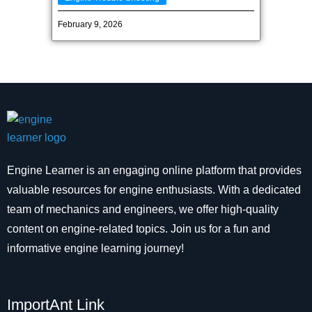
February 9, 2026
Engine Learner is an engaging online platform that provides
valuable resources for engine enthusiasts. With a dedicated
team of mechanics and engineers, we offer high-quality
content on engine-related topics. Join us for a fun and
informative engine learning journey!
ImportAnt Link