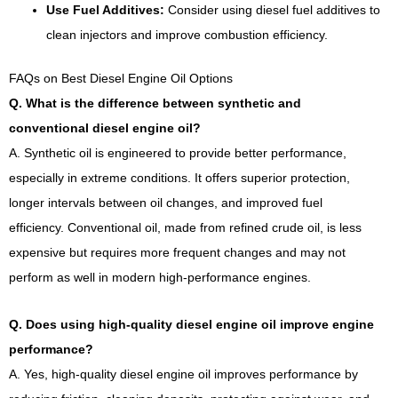
Use Fuel Additives:
Consider using diesel fuel additives to
clean injectors and improve combustion efficiency.
FAQs on Best Diesel Engine Oil Options
Q. What is the difference between synthetic and
conventional diesel engine oil?
A. Synthetic oil is engineered to provide better performance,
especially in extreme conditions. It offers superior protection,
longer intervals between oil changes, and improved fuel
efficiency. Conventional oil, made from refined crude oil, is less
expensive but requires more frequent changes and may not
perform as well in modern high-performance engines.
Q. Does using high-quality diesel engine oil improve engine
performance?
A. Yes, high-quality diesel engine oil improves performance by