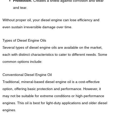
Protection:
Creates a shield against corrosion and wear
and tear.
Without proper oil, your diesel engine can lose efficiency and
even sustain irreversible damage over time.
Types of Diesel Engine Oils
Several types of diesel engine oils are available on the market,
each with distinct characteristics to cater to different needs. Some
common options include:
Conventional Diesel Engine Oil
Traditional, mineral-based diesel engine oil is a cost-effective
option, offering basic protection and performance. However, it
may not be suitable for extreme conditions or high-performance
engines. This oil is best for light-duty applications and older diesel
engines.