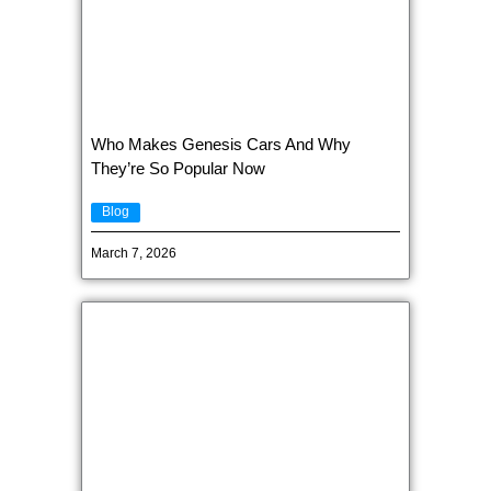
Who Makes Genesis Cars And Why
They’re So Popular Now
Blog
March 7, 2026