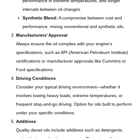
performance in extreme temperatures, and longer
intervals between oil changes.
Synthetic Blend:
A compromise between cost and
performance, mixing conventional and synthetic oils.
Manufacturers’ Approval
Always ensure the oil complies with your engine’s
specifications, such as API (American Petroleum Institute)
certifications or manufacturer approvals like Cummins or
Ford specifications.
Driving Conditions
Consider your typical driving environment—whether it
involves towing heavy loads, extreme temperatures, or
frequent stop-and-go driving. Option for oils built to perform
under your specific conditions.
Additives
Quality diesel oils include additives such as detergents,