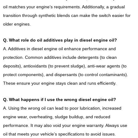
oil matches your engine’s requirements. Additionally, a gradual
transition through synthetic blends can make the switch easier for
older engines.
Q. What role do oil additives play in diesel engine oil?
A. Additives in diesel engine oil enhance performance and
protection. Common additives include detergents (to clean
deposits), antioxidants (to prevent sludge), anti-wear agents (to
protect components), and dispersants (to control contaminants).
These ensure your engine stays clean and runs efficiently.
Q. What happens if I use the wrong diesel engine oil?
A. Using the wrong oil can lead to poor lubrication, increased
engine wear, overheating, sludge buildup, and reduced
performance. It may also void your engine warranty. Always use
oil that meets your vehicle’s specifications to avoid issues.