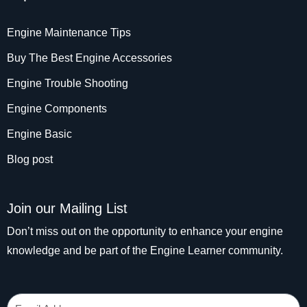
Engine Maintenance Tips
Buy The Best Engine Accessories
Engine Trouble Shooting
Engine Components
Engine Basic
Blog post
Join our Mailing List
Don’t miss out on the opportunity to enhance your engine
knowledge and be part of the Engine Learner community.
Email