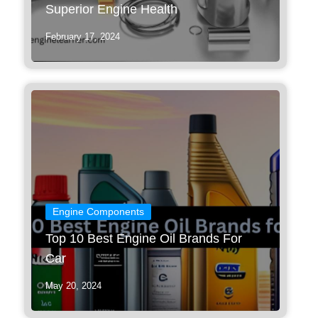
Superior Engine Health
February 17, 2024
Engine Components
Top 10 Best Engine Oil Brands For
Car
May 20, 2024