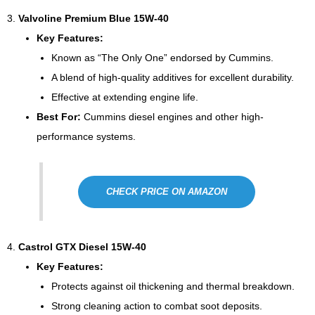
3.
Valvoline Premium Blue 15W-40
Key Features:
Known as “The Only One” endorsed by Cummins.
A blend of high-quality additives for excellent durability.
Effective at extending engine life.
Best For:
Cummins diesel engines and other high-
performance systems.
CHECK PRICE ON AMAZON
4.
Castrol GTX Diesel 15W-40
Key Features:
Protects against oil thickening and thermal breakdown.
Strong cleaning action to combat soot deposits.