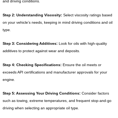
and driving conditions.
Step 2: Understanding Viscosity:
Select viscosity ratings based
on your vehicle’s needs, keeping in mind driving conditions and oil
type.
Step 3: Considering Additives:
Look for oils with high-quality
additives to protect against wear and deposits.
Step 4: Checking Specifications:
Ensure the oil meets or
exceeds API certifications and manufacturer approvals for your
engine.
Step 5: Assessing Your Driving Conditions:
Consider factors
such as towing, extreme temperatures, and frequent stop-and-go
driving when selecting an appropriate oil type.