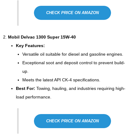
CHECK PRICE ON AMAZON
2.
Mobil Delvac 1300 Super 15W-40
Key Features:
Versatile oil suitable for diesel and gasoline engines.
Exceptional soot and deposit control to prevent build-
up.
Meets the latest API CK-4 specifications.
Best For:
Towing, hauling, and industries requiring high-
load performance.
CHECK PRICE ON AMAZON