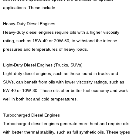
applications. These include:
Heavy-Duty Diesel Engines
Heavy-duty diesel engines require oils with a higher viscosity
rating, such as 15W-40 or 20W-50, to withstand the intense
pressures and temperatures of heavy loads.
Light-Duty Diesel Engines (Trucks, SUVs)
Light-duty diesel engines, such as those found in trucks and
SUVs, can benefit from oils with lower viscosity ratings, such as
5W-40 or 10W-30. These oils offer better fuel economy and work
well in both hot and cold temperatures.
Turbocharged Diesel Engines
Turbocharged diesel engines generate more heat and require oils
with better thermal stability, such as full synthetic oils. These types