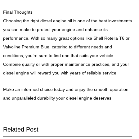
Final Thoughts
Choosing the right diesel engine oil is one of the best investments
you can make to protect your engine and enhance its
performance. With so many great options like Shell Rotella T6 or
Valvoline Premium Blue, catering to different needs and
conditions, you’re sure to find one that suits your vehicle.
Combine quality oil with proper maintenance practices, and your
diesel engine will reward you with years of reliable service.
Make an informed choice today and enjoy the smooth operation
and unparalleled durability your diesel engine deserves!
Related Post