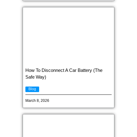
How To Disconnect A Car Battery (The
Safe Way)
Blog
March 8, 2026