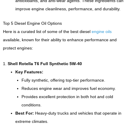
antioxidants, and anti-wear agents. These ingredients can
improve engine cleanliness, performance, and durability.
Top 5 Diesel Engine Oil Options
Here is a curated list of some of the best diesel
engine oils
available, known for their ability to enhance performance and
protect engines:
1.
Shell Rotella T6 Full Synthetic 5W-40
Key Features:
Fully synthetic, offering top-tier performance.
Reduces engine wear and improves fuel economy.
Provides excellent protection in both hot and cold
conditions.
Best For:
Heavy-duty trucks and vehicles that operate in
extreme climates.