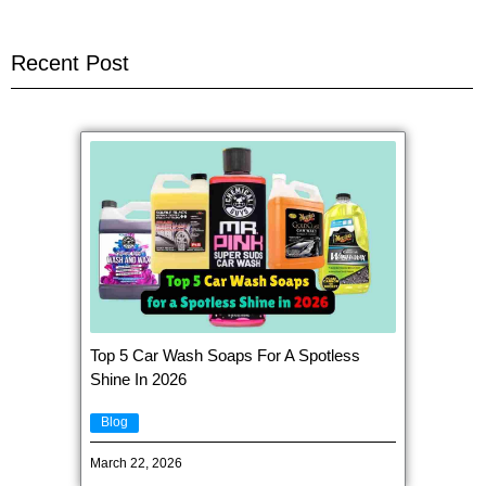
Recent Post
Top 5 Car Wash Soaps For A Spotless
Shine In 2026
Blog
March 22, 2026