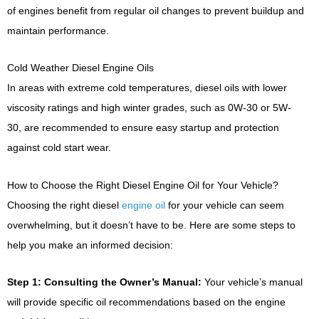
of engines benefit from regular oil changes to prevent buildup and
maintain performance.
Cold Weather Diesel Engine Oils
In areas with extreme cold temperatures, diesel oils with lower
viscosity ratings and high winter grades, such as 0W-30 or 5W-
30, are recommended to ensure easy startup and protection
against cold start wear.
How to Choose the Right Diesel Engine Oil for Your Vehicle?
Choosing the right diesel
engine oil
for your vehicle can seem
overwhelming, but it doesn’t have to be. Here are some steps to
help you make an informed decision:
Step 1: Consulting the Owner’s Manual:
Your vehicle’s manual
will provide specific oil recommendations based on the engine