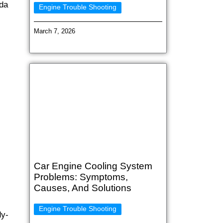
nda
Engine Trouble Shooting
March 7, 2026
Car Engine Cooling System
Problems: Symptoms,
Causes, And Solutions
Engine Trouble Shooting
dy-