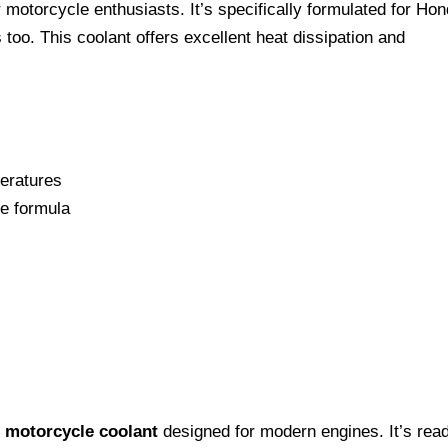
 motorcycle enthusiasts. It’s specifically formulated for Ho
too. This coolant offers excellent heat dissipation and
eratures
te formula
e
motorcycle coolant
designed for modern engines. It’s rea