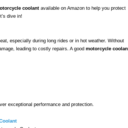
otorcycle coolant
available on Amazon to help you protect
’s dive in!
eat, especially during long rides or in hot weather. Without
amage, leading to costly repairs. A good
motorcycle coolan
liver exceptional performance and protection.
Coolant