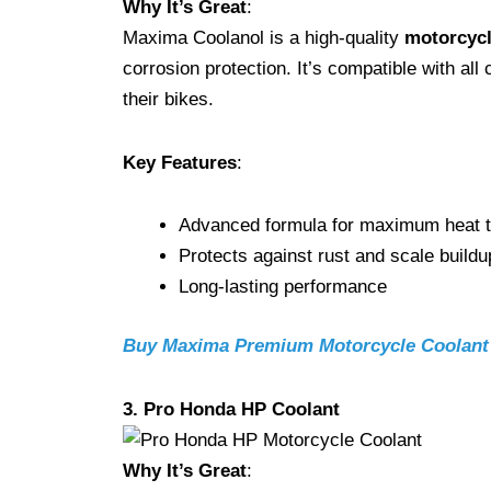
Why It’s Great
:
Maxima Coolanol is a high-quality
motorcycl
corrosion protection. It’s compatible with al
their bikes.
Key Features
:
Advanced formula for maximum heat t
Protects against rust and scale buildu
Long-lasting performance
Buy Maxima Premium Motorcycle Coolan
3. Pro Honda HP Coolant
Why It’s Great
: