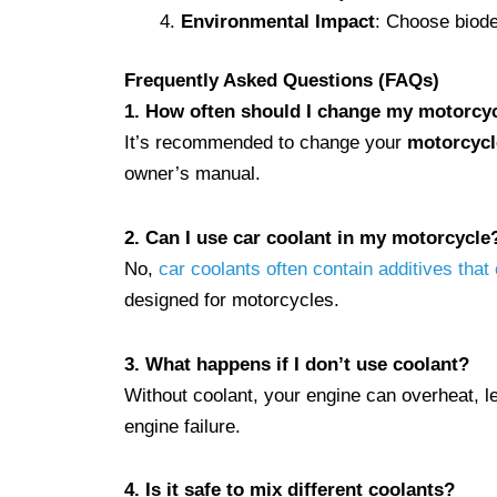
Environmental Impact
: Choose biodeg
Frequently Asked Questions (FAQs)
1. How often should I change my motorcyc
It’s recommended to change your
motorcycl
owner’s manual.
2. Can I use car coolant in my motorcycle
No,
car coolants often contain additives tha
designed for motorcycles.
3. What happens if I don’t use coolant?
Without coolant, your engine can overheat, 
engine failure.
4. Is it safe to mix different coolants?