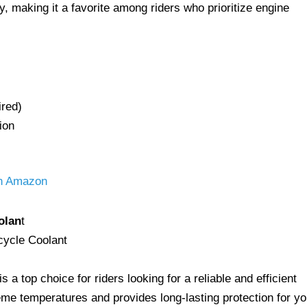
y, making it a favorite among riders who prioritize engine
ired)
ion
on Amazon
olan
t
a top choice for riders looking for a reliable and efficient
reme temperatures and provides long-lasting protection for yo