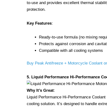
to-use and provides excellent thermal stabilit
protection.
Key Features
:
Ready-to-use formula (no mixing requ
Protects against corrosion and cavitat
Compatible with all cooling systems
Buy Peak Antifreeze + Motorcycle Coolant 
5. Liquid Performance Hi-Performance Co
Why It’s Great
:
Liquid Performance Hi-Performance Coolant is 
cooling solution. It’s designed to handle ext