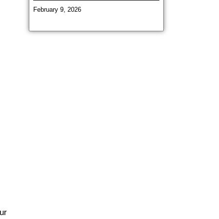
February 9, 2026
ur