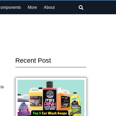
Search
Components
More
About
Recent Post
is