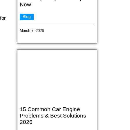
Now
Blog
for
March 7, 2026
15 Common Car Engine
Problems & Best Solutions
2026