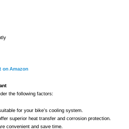
tly
nt on Amazon
ant
ider the following factors:
suitable for your bike’s cooling system.
offer superior heat transfer and corrosion protection.
are convenient and save time.