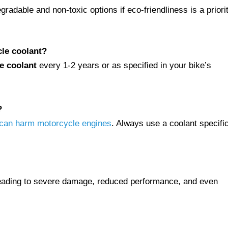
radable and non-toxic options if eco-friendliness is a priorit
le coolant?
e coolant
every 1-2 years or as specified in your bike’s
?
t can harm motorcycle engines
. Always use a coolant specific
leading to severe damage, reduced performance, and even