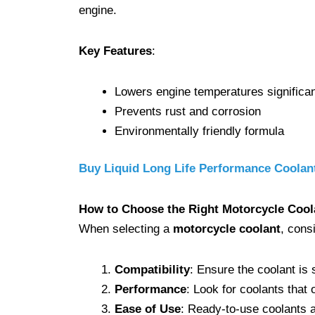
engine.
Key Features
:
Lowers engine temperatures significan
Prevents rust and corrosion
Environmentally friendly formula
Buy Liquid Long Life Performance Coola
How to Choose the Right Motorcycle Cool
When selecting a
motorcycle coolant
, cons
Compatibility
: Ensure the coolant is 
Performance
: Look for coolants that 
Ease of Use
: Ready-to-use coolants 