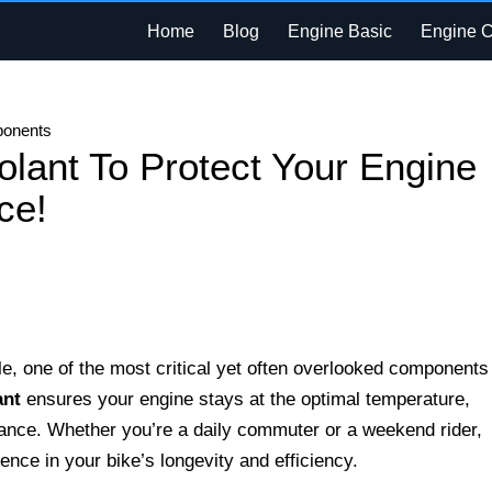
Home
Blog
Engine Basic
Engine 
ponents
olant To Protect Your Engine
ce!
, one of the most critical yet often overlooked components 
ant
ensures your engine stays at the optimal temperature,
ance. Whether you’re a daily commuter or a weekend rider,
rence in your bike’s longevity and efficiency.