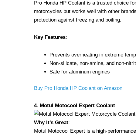
Pro Honda HP Coolant is a trusted choice for
motorcycles but works well with other brands 
protection against freezing and boiling.
Key Features
:
Prevents overheating in extreme temp
Non-silicate, non-amine, and non-nitri
Safe for aluminum engines
Buy Pro Honda HP Coolant on Amazon
4. Motul Motocool Expert Coolant
Why It’s Great
:
Motul Motocool Expert is a high-performanc