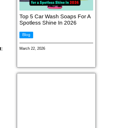
Top 5 Car Wash Soaps For A
Spotless Shine In 2026
Blog
t
:
March 22, 2026