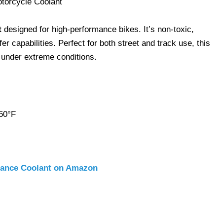
t
designed for high-performance bikes. It’s non-toxic,
er capabilities. Perfect for both street and track use, this
under extreme conditions.
 50°F
mance Coolant on Amazon