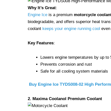
Why It’s Great
:
Engine Ice
is a premium
motorcycle coolan
biodegradable, and offers superior heat transf
coolant
keeps your engine running cool
even 
Key Features
:
Lowers engine temperatures by up to
Prevents corrosion and rust
Safe for all cooling system materials
Buy Engine Ice TYDS008-02 High Perfor
2. Maxima Coolanol Premium Coolant