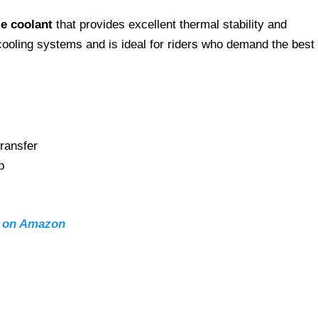
e coolant
that provides excellent thermal stability and
l cooling systems and is ideal for riders who demand the best 
ransfer
p
t on Amazon