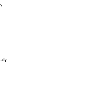
y.
ally