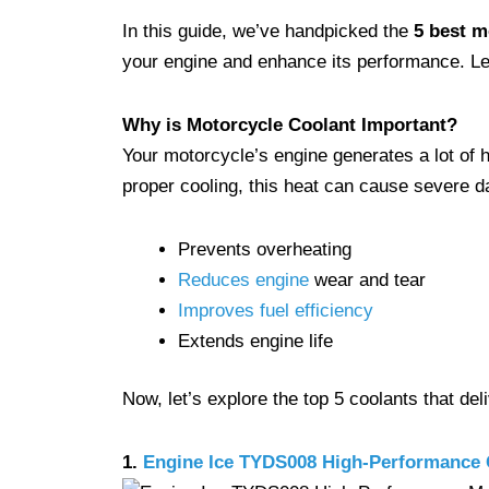
In this guide, we’ve handpicked the
5 best m
your engine and enhance its performance. Let
Why is Motorcycle Coolant Important?
Your motorcycle’s engine generates a lot of h
proper cooling, this heat can cause severe d
Prevents overheating
Reduces engine
wear and tear
Improves fuel efficiency
Extends engine life
Now, let’s explore the top 5 coolants that de
1.
Engine Ice TYDS008 High-Performance 