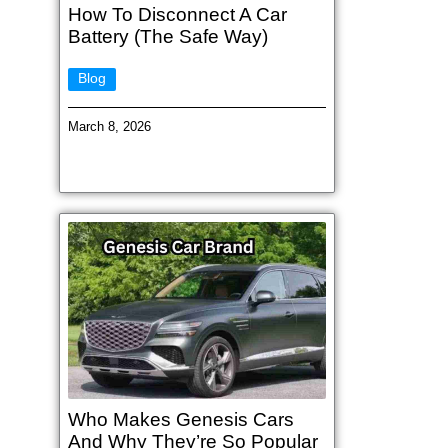
How To Disconnect A Car
Battery (The Safe Way)
Blog
March 8, 2026
Who Makes Genesis Cars
And Why They’re So Popular