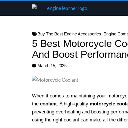
Skip
to
content
Buy The Best Engine Accessories
,
Engine Com
5 Best Motorcycle Co
And Boost Performan
March 15, 2025
When it comes to maintaining your motorcycle
the
coolant
. A high-quality
motorcycle cool
preventing overheating and boosting perform
using the right coolant can make all the diffe