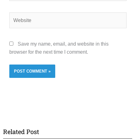
Website
Save my name, email, and website in this
browser for the next time I comment.
Related Post