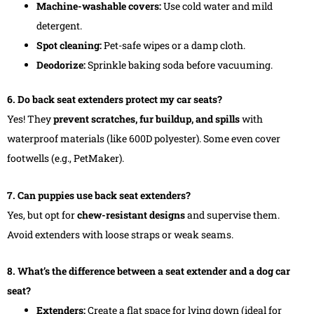
Machine-washable covers:
Use cold water and mild
detergent.
Spot cleaning:
Pet-safe wipes or a damp cloth.
Deodorize:
Sprinkle baking soda before vacuuming.
6. Do back seat extenders protect my car seats?
Yes! They
prevent scratches, fur buildup, and spills
with
waterproof materials (like 600D polyester). Some even cover
footwells (e.g., PetMaker).
7. Can puppies use back seat extenders?
Yes, but opt for
chew-resistant designs
and supervise them.
Avoid extenders with loose straps or weak seams.
8. What’s the difference between a seat extender and a dog car
seat?
Extenders:
Create a flat space for lying down (ideal for