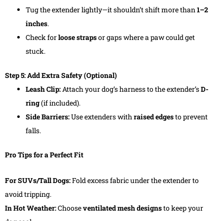
Tug the extender lightly—it shouldn’t shift more than
1–2
inches
.
Check for
loose straps
or gaps where a paw could get
stuck.
Step 5: Add Extra Safety (Optional)
Leash Clip:
Attach your dog’s harness to the extender’s
D-
ring
(if included).
Side Barriers:
Use extenders with
raised edges
to prevent
falls.
Pro Tips for a Perfect Fit
For SUVs/Tall Dogs:
Fold excess fabric under the extender to
avoid tripping.
In Hot Weather:
Choose
ventilated mesh designs
to keep your