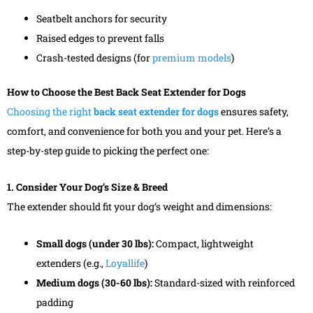
Seatbelt anchors for security
Raised edges to prevent falls
Crash-tested designs (for
premium models
)
How to Choose the Best Back Seat Extender for Dogs
Choosing the right
back seat extender for dogs
ensures safety,
comfort, and convenience for both you and your pet. Here’s a
step-by-step guide to picking the perfect one:
1. Consider Your Dog’s Size & Breed
The extender should fit your dog’s weight and dimensions:
Small dogs (under 30 lbs):
Compact, lightweight
extenders (e.g.,
Loyallife
)
Medium dogs (30-60 lbs):
Standard-sized with reinforced
padding