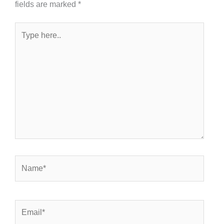
fields are marked
*
Type
here..
Name*
Email*