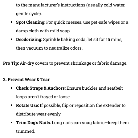
to the manufacturer’s instructions (usually cold water,
gentle cycle).
Spot Cleaning:
For quick messes, use pet-safe wipes or a
damp cloth with mild soap.
Deodorizing:
Sprinkle baking soda, let sit for 15 mins,
then vacuum to neutralize odors.
Pro Tip:
Air-dry covers to prevent shrinkage or fabric damage.
2. Prevent Wear & Tear
Check Straps & Anchors:
Ensure buckles and seatbelt
loops aren’t frayed or loose.
Rotate Use:
If possible, flip or reposition the extender to
distribute wear evenly.
Trim Dog’s Nails:
Long nails can snag fabric—keep them
trimmed.