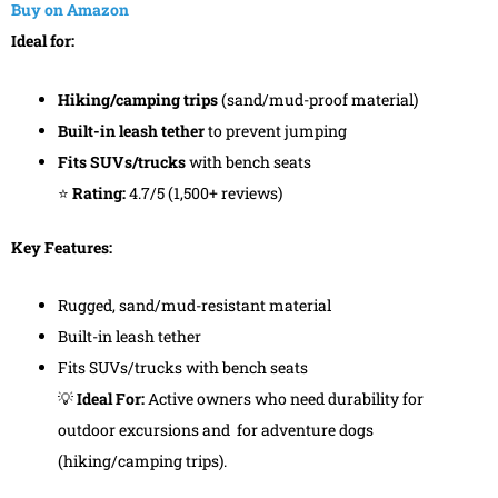
Buy on Amazon
Ideal for:
Hiking/camping trips
(sand/mud-proof material)
Built-in leash tether
to prevent jumping
Fits SUVs/trucks
with bench seats
⭐
Rating:
4.7/5 (1,500+ reviews)
Key Features:
Rugged, sand/mud-resistant material
Built-in leash tether
Fits SUVs/trucks with bench seats
💡
Ideal For:
Active owners who need durability for
outdoor excursions and for adventure dogs
(hiking/camping trips).