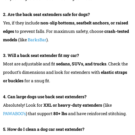
2. Are the back seat extenders safe for dogs?
Yes, if they include
non-slip bottoms, seatbelt anchors, or raised
edges
to prevent falls. For maximum safety, choose
crash-tested
models
(like
BarksBar
).
3. Will a back seat extender fit my car?
Most are adjustable and fit
sedans, SUVs, and trucks
. Check the
product’s dimensions and look for extenders with
elastic straps
or buckles
for a snug fit.
4. Can large dogs use back seat extenders?
Absolutely! Look for
XXL or heavy-duty extenders
(like
PAWABOO’s
) that support
80+ lbs
and have reinforced stitching.
5. How do I clean a dog car seat extender?