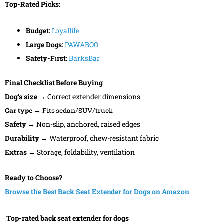
Top-Rated Picks:
Budget:
Loyallife
Large Dogs:
PAWABOO
Safety-First:
BarksBar
Final Checklist Before Buying
Dog’s size
→ Correct extender dimensions
Car type
→ Fits sedan/SUV/truck
Safety
→ Non-slip, anchored, raised edges
Durability
→ Waterproof, chew-resistant fabric
Extras
→ Storage, foldability, ventilation
Ready to Choose?
Browse the Best Back Seat Extender for Dogs on Amazon
Top-rated back seat extender for dogs