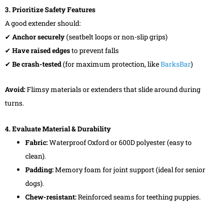
3. Prioritize Safety Features
A good extender should:
✔
Anchor securely
(seatbelt loops or non-slip grips)
✔
Have raised edges
to prevent falls
✔
Be crash-tested
(for maximum protection, like
BarksBar
)
Avoid:
Flimsy materials or extenders that slide around during
turns.
4. Evaluate Material & Durability
Fabric:
Waterproof Oxford or 600D polyester (easy to
clean).
Padding:
Memory foam for joint support (ideal for senior
dogs).
Chew-resistant:
Reinforced seams for teething puppies.