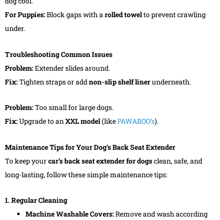
dog cool.
For Puppies:
Block gaps with a
rolled towel
to prevent crawling
under.
Troubleshooting Common Issues
Problem:
Extender slides around.
Fix:
Tighten straps or add
non-slip shelf liner
underneath.
Problem:
Too small for large dogs.
Fix:
Upgrade to an
XXL model
(like
PAWABOO’s
).
Maintenance Tips for Your Dog’s Back Seat Extender
To keep your
car’s
back seat extender for dogs
clean, safe, and
long-lasting, follow these simple maintenance tips:
1. Regular Cleaning
Machine Washable Covers:
Remove and wash according