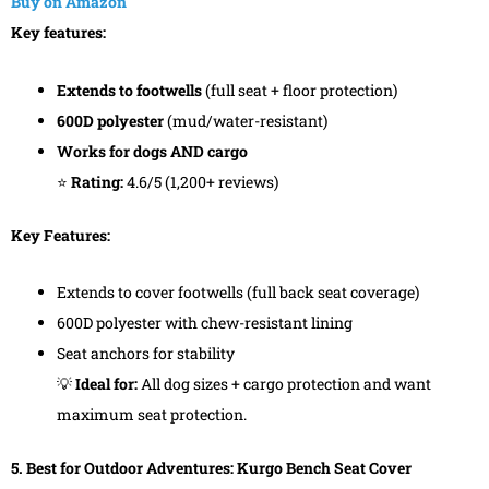
Buy on Amazon
Key features:
Extends to footwells
(full seat + floor protection)
600D polyester
(mud/water-resistant)
Works for dogs AND cargo
⭐
Rating:
4.6/5 (1,200+ reviews)
Key Features:
Extends to cover footwells (full back seat coverage)
600D polyester with chew-resistant lining
Seat anchors for stability
💡
Ideal for:
All dog sizes + cargo protection and want
maximum seat protection.
5. Best for Outdoor Adventures: Kurgo Bench Seat Cover