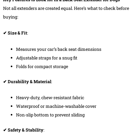
Not all extenders are created equal. Here’s what to check before
buying:
✔ Size & Fit
:
Measures your car’s back seat dimensions
Adjustable straps for a snug fit
Folds for compact storage
✔ Durability & Material
:
Heavy-duty, chew-resistant fabric
Waterproof or machine-washable cover
Non-slip bottom to prevent sliding
✔ Safety & Stability
: