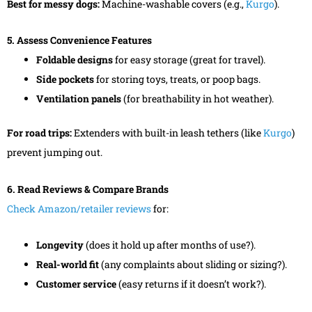
Best for messy dogs:
Machine-washable covers (e.g.,
Kurgo
).
5. Assess Convenience Features
Foldable designs
for easy storage (great for travel).
Side pockets
for storing toys, treats, or poop bags.
Ventilation panels
(for breathability in hot weather).
For road trips:
Extenders with built-in leash tethers (like
Kurgo
)
prevent jumping out.
6. Read Reviews & Compare Brands
Check Amazon/retailer reviews
for:
Longevity
(does it hold up after months of use?).
Real-world fit
(any complaints about sliding or sizing?).
Customer service
(easy returns if it doesn’t work?).