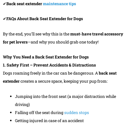
✔
Back seat extender
maintenance tips
✔
FAQs About Back Seat Extender for Dogs
By the end, you’ll see why this is the
must-have travel accessory
for pet lovers
—and why you should grab one today!
Why You Need a Back Seat Extender for Dogs
1. Safety First – Prevent Accidents & Distractions
Dogs roaming freely in the car can be dangerous. A
back seat
extender
creates a secure space, keeping your pup from:
Jumping into the front seat (a major distraction while
driving)
Falling off the seat during
sudden stops
Getting injured in case of an accident