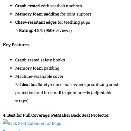
Crash-tested
with seatbelt anchors
Memory foam padding
for joint support
Chew-resistant edges
for teething pups
⭐
Rating:
4.8/5 (950+ reviews)
Key Features:
Crash-tested safety hooks
Memory foam padding
Machine-washable cover
💡
Ideal for:
Safety-conscious owners prioritizing crash
protection and for small to giant breeds (adjustable
straps)
4. Best for Full Coverage: PetMaker Back Seat Protector