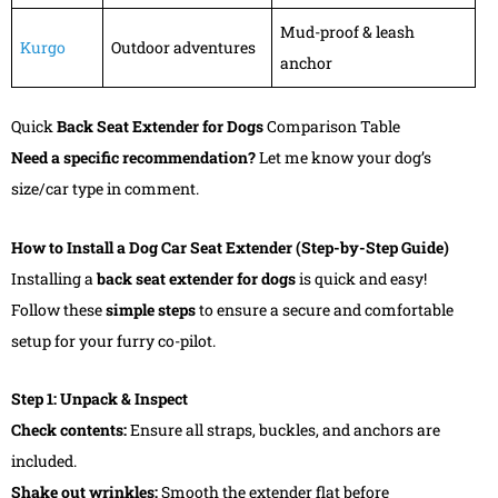
Mud-proof & leash
Kurgo
Outdoor adventures
anchor
Quick
Back Seat Extender for Dogs
Comparison Table
Need a specific recommendation?
Let me know your dog’s
size/car type in comment.
How to Install a Dog Car Seat Extender (Step-by-Step Guide)
Installing a
back seat extender for dogs
is quick and easy!
Follow these
simple steps
to ensure a secure and comfortable
setup for your furry co-pilot.
Step 1: Unpack & Inspect
Check contents:
Ensure all straps, buckles, and anchors are
included.
Shake out wrinkles:
Smooth the extender flat before