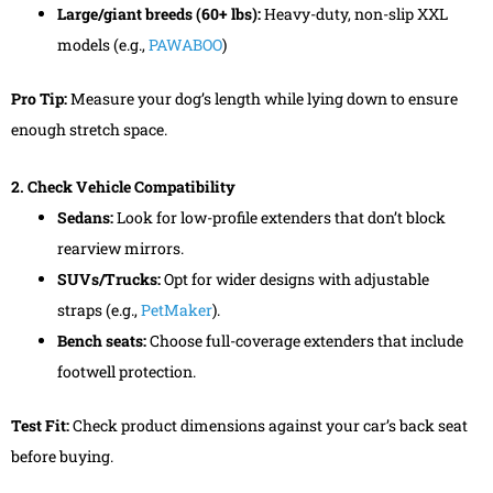
Large/giant breeds (60+ lbs):
Heavy-duty, non-slip XXL
models (e.g.,
PAWABOO
)
Pro Tip:
Measure your dog’s length while lying down to ensure
enough stretch space.
2. Check Vehicle Compatibility
Sedans:
Look for low-profile extenders that don’t block
rearview mirrors.
SUVs/Trucks:
Opt for wider designs with adjustable
straps (e.g.,
PetMaker
).
Bench seats:
Choose full-coverage extenders that include
footwell protection.
Test Fit:
Check product dimensions against your car’s back seat
before buying.