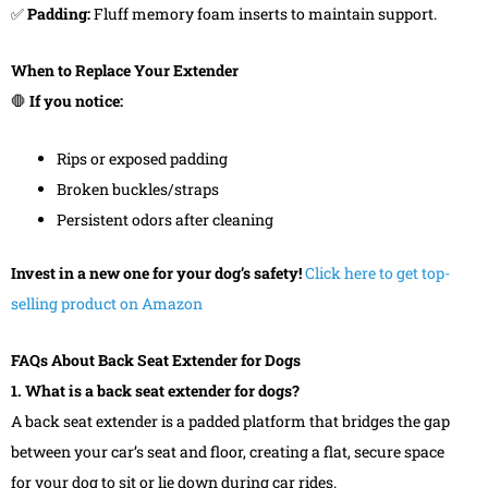
✅
Padding:
Fluff memory foam inserts to maintain support.
When to Replace Your Extender
🛑
If you notice:
Rips or exposed padding
Broken buckles/straps
Persistent odors after cleaning
Invest in a new one for your dog’s safety!
Click here to get top-
selling product on Amazon
FAQs About Back Seat Extender for Dogs
1. What is a back seat extender for dogs?
A back seat extender is a padded platform that bridges the gap
between your car’s seat and floor, creating a flat, secure space
for your dog to sit or lie down during car rides.