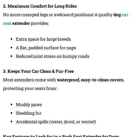
2. Maximum Comfort for Long Rides
No more cramped legs or awkward positions! A quality
dog
car
seat
extender
provides:
Extra space for large breeds
A flat, padded surface for naps
Reduced joint stress on bumpy roads
3. Keeps Your Car Clean & Fur-Free
Most extenders come with
waterproof, easy-to-clean covers
,
protecting your seats from:
Muddy paws
Shedding fur
Accidental spills (water, drool, or worse!)
Key Features to Look for in a Back Seat Extender for Dogs