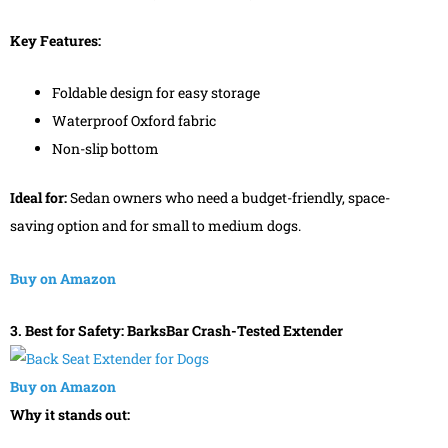
Key Features:
Foldable design for easy storage
Waterproof Oxford fabric
Non-slip bottom
Ideal for:
Sedan owners who need a budget-friendly, space-
saving option and for small to medium dogs.
Buy on Amazon
3. Best for Safety: BarksBar Crash-Tested Extender
Buy on Amazon
Why it stands out: