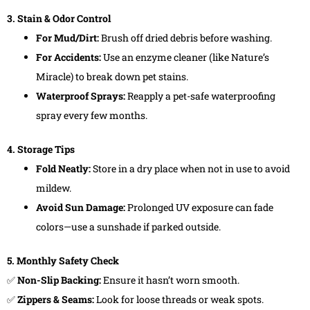
3. Stain & Odor Control
For Mud/Dirt:
Brush off dried debris before washing.
For Accidents:
Use an enzyme cleaner (like Nature’s
Miracle) to break down pet stains.
Waterproof Sprays:
Reapply a pet-safe waterproofing
spray every few months.
4. Storage Tips
Fold Neatly:
Store in a dry place when not in use to avoid
mildew.
Avoid Sun Damage:
Prolonged UV exposure can fade
colors—use a sunshade if parked outside.
5. Monthly Safety Check
✅
Non-Slip Backing:
Ensure it hasn’t worn smooth.
✅
Zippers & Seams:
Look for loose threads or weak spots.