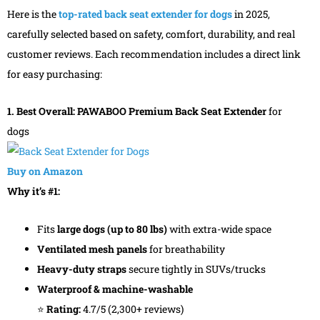
Here is the
top-rated back seat extender for dogs
in 2025,
carefully selected based on safety, comfort, durability, and real
customer reviews. Each recommendation includes a direct link
for easy purchasing:
1. Best Overall: PAWABOO Premium Back Seat Extender
for
dogs
Buy on Amazon
Why it’s #1:
Fits
large dogs (up to 80 lbs)
with extra-wide space
Ventilated mesh panels
for breathability
Heavy-duty straps
secure tightly in SUVs/trucks
Waterproof & machine-washable
⭐
Rating:
4.7/5 (2,300+ reviews)