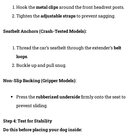
Hook the
metal clips
around the front headrest posts.
Tighten the
adjustable straps
to prevent sagging.
Seatbelt Anchors (Crash-Tested Models):
Thread the car’s seatbelt through the extender’s
belt
loops
.
Buckle up and pull snug.
Non-Slip Backing (Gripper Models):
Press the
rubberized underside
firmly onto the seat to
prevent sliding.
Step 4: Test for Stability
Do this before placing your dog inside: