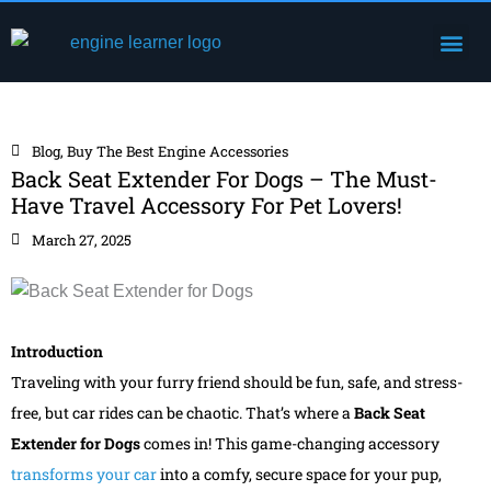
Skip
Me
to
Engine Components
content
Blog
,
Buy The Best Engine Accessories
Back Seat Extender For Dogs – The Must-
Have Travel Accessory For Pet Lovers!
March 27, 2025
Introduction
Traveling with your furry friend should be fun, safe, and stress-
free, but car rides can be chaotic. That’s where a
Back Seat
Extender for Dogs
comes in! This game-changing accessory
transforms your car
into a comfy, secure space for your pup,