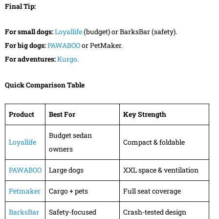
Final Tip:
For small dogs:
Loyallife
(budget) or BarksBar (safety).
For big dogs:
PAWABOO
or PetMaker.
For adventures:
Kurgo
.
Quick Comparison Table
Product
Best For
Key Strength
Budget sedan
Loyallife
Compact & foldable
owners
PAWABOO
Large dogs
XXL space & ventilation
Petmaker
Cargo + pets
Full seat coverage
BarksBar
Safety-focused
Crash-tested design