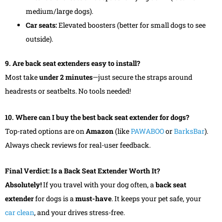
medium/large dogs).
Car seats:
Elevated boosters (better for small dogs to see
outside).
9. Are back seat extenders easy to install?
Most take
under 2 minutes
—just secure the straps around
headrests or seatbelts. No tools needed!
10. Where can I buy the best back seat extender for dogs?
Top-rated options are on
Amazon
(like
PAWABOO
or
BarksBar
).
Always check reviews for real-user feedback.
Final Verdict: Is a Back Seat Extender Worth It?
Absolutely!
If you travel with your dog often, a
back seat
extender
for dogs is a
must-have
. It keeps your pet safe, your
car clean
, and your drives stress-free.