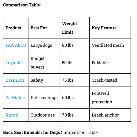
Comparison Table
:
Weight
Product
Best For
Key Feature
Limit
PAWABOO
Large dogs
80 lbs
Ventilated mesh
Budget
Loyallife
50 lbs
Foldable
buyers
BarksBar
Safety
75 lbs
Crash-tested
Footwell
PetMaker
Full coverage
60 lbs
protection
Kurgo
Outdoor use
70 lbs
Leash anchor
Back Seat Extender for Dogs
Comparison Table