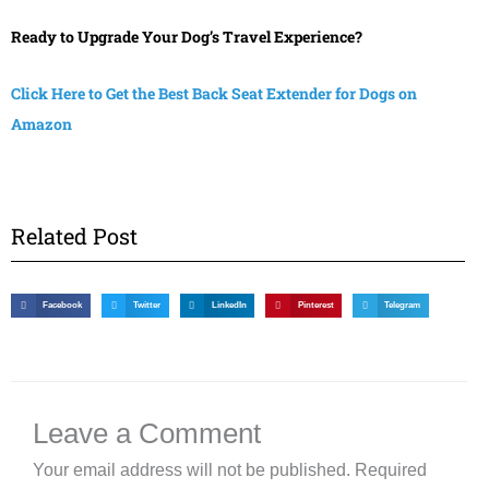
Ready to Upgrade Your Dog’s Travel Experience?
Click Here to Get the Best Back Seat Extender for Dogs on
Amazon
Related Post
Facebook
Twitter
LinkedIn
Pinterest
Telegram
Leave a Comment
Your email address will not be published.
Required