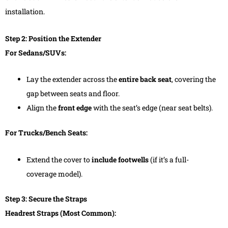
installation.
Step 2: Position the Extender
For Sedans/SUVs:
Lay the extender across the
entire back seat
, covering the
gap between seats and floor.
Align the
front edge
with the seat’s edge (near seat belts).
For Trucks/Bench Seats:
Extend the cover to
include footwells
(if it’s a full-
coverage model).
Step 3: Secure the Straps
Headrest Straps (Most Common):