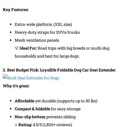
Key Features:
Extra-wide platform (XXL size)
Heavy-duty straps for SUVs/trucks
Mesh ventilation panels
💡
Ideal For:
Road trips with big breeds or multi-dog
households and best for large dogs.
2. Best Budget Pick: Loyallife Foldable Dog Car Seat Extender
Why it’s great:
Affordable
yet durable (supports up to 50 lbs)
Compact & foldable
for easy storage
Non-slip bottom
prevents sliding
⭐
Rating:
4.5/5 (1,800+ reviews)