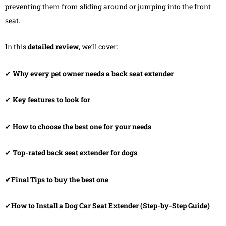
preventing them from sliding around or jumping into the front
seat.
In this
detailed review
, we’ll cover:
✔
Why every pet owner needs a back seat extender
✔
Key features to look for
✔
How to choose the best one for your needs
✔
Top-rated back seat extender for dogs
✔Final Tips to buy the best one
✔
How to Install a Dog Car Seat Extender (Step-by-Step Guide)