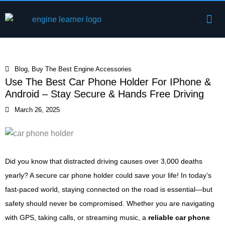
Skip
Me
to
Engine Components
content
Blog
,
Buy The Best Engine Accessories
Use The Best Car Phone Holder For IPhone &
Android – Stay Secure & Hands Free Driving
March 26, 2025
Did you know that distracted driving causes over 3,000 deaths
yearly? A secure car phone holder could save your life! In today’s
fast-paced world, staying connected on the road is essential—but
safety should never be compromised. Whether you are navigating
with GPS, taking calls, or streaming music, a
reliable car phone