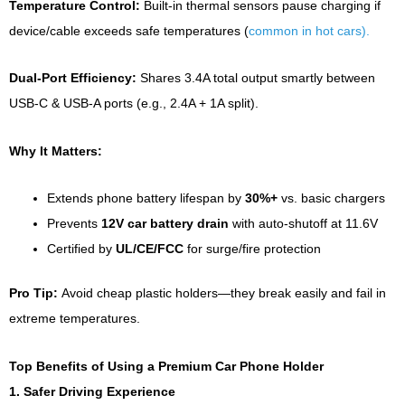
Temperature Control:
Built-in thermal sensors pause charging if
device/cable exceeds safe temperatures (
common in hot cars).
Dual-Port Efficiency:
Shares 3.4A total output smartly between
USB-C & USB-A ports (e.g., 2.4A + 1A split).
Why It Matters:
Extends phone battery lifespan by
30%+
vs. basic chargers
Prevents
12V car battery drain
with auto-shutoff at 11.6V
Certified by
UL/CE/FCC
for surge/fire protection
Pro Tip:
Avoid cheap plastic holders—they break easily and fail in
extreme temperatures.
Top Benefits of Using a Premium Car Phone Holder
1. Safer Driving Experience