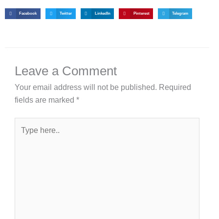
Facebook
Twitter
LinkedIn
Pinterest
Telegram
Leave a Comment
Your email address will not be published.
Required
fields are marked
*
Type
here..