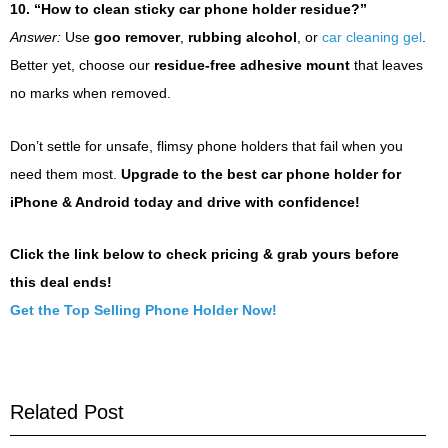
10. “How to clean sticky car phone holder residue?”
Answer:
Use
goo remover
,
rubbing alcohol
, or
car cleaning gel
.
Better yet, choose our
residue-free adhesive mount
that leaves
no marks when removed.
Don’t settle for unsafe, flimsy phone holders that fail when you
need them most.
Upgrade to the best car phone holder for
iPhone & Android today and drive with confidence!
Click the link below to check pricing & grab yours before
this deal ends!
Get the Top Selling Phone Holder Now!
Related Post