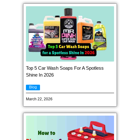
Top 5 Car Wash Soaps For A Spotless
Shine In 2026
Blog
March 22, 2026