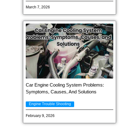
March 7, 2026
Car Engine Cooling System Problems:
Symptoms, Causes, And Solutions
Engine Trouble Shooting
February 9, 2026