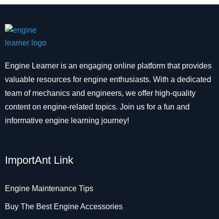
Engine Learner is an engaging online platform that provides
valuable resources for engine enthusiasts. With a dedicated
team of mechanics and engineers, we offer high-quality
content on engine-related topics. Join us for a fun and
informative engine learning journey!
ImportAnt Link
Engine Maintenance Tips
Buy The Best Engine Accessories