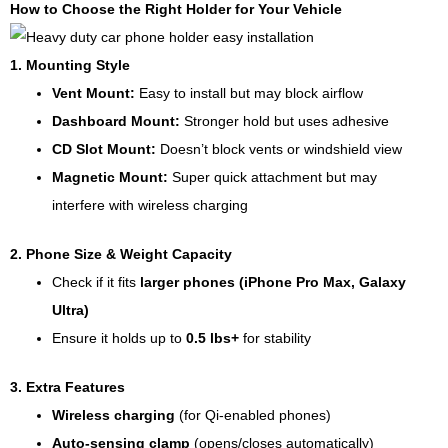
How to Choose the Right Holder for Your Vehicle
1. Mounting Style
Vent Mount:
Easy to install but may block airflow
Dashboard Mount:
Stronger hold but uses adhesive
CD Slot Mount:
Doesn’t block vents or windshield view
Magnetic Mount:
Super quick attachment but may
interfere with wireless charging
2. Phone Size & Weight Capacity
Check if it fits
larger phones (iPhone Pro Max, Galaxy
Ultra)
Ensure it holds up to
0.5 lbs+
for stability
3. Extra Features
Wireless charging
(for Qi-enabled phones)
Auto-sensing clamp
(opens/closes automatically)