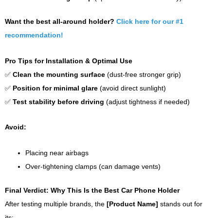
Want the best all-around holder?
Click here for our #1
recommendation!
Pro Tips for Installation & Optimal Use
✅
Clean the mounting surface
(dust-free stronger grip)
✅
Position for minimal glare
(avoid direct sunlight)
✅
Test stability before driving
(adjust tightness if needed)
Avoid:
Placing near airbags
Over-tightening clamps (can damage vents)
Final Verdict: Why This Is the Best Car Phone Holder
After testing multiple brands, the
[Product Name]
stands out for
its: