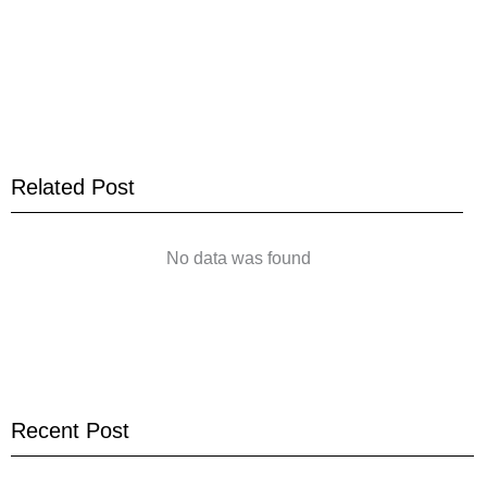
Related Post
No data was found
Recent Post