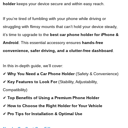
holder
keeps your device secure and within easy reach.
If you’re tired of fumbling with your phone while driving or
struggling with flimsy mounts that can’t hold your device steady,
it’s time to upgrade to the
best car phone holder for iPhone &
Android
. This essential accessory ensures
hands-free
convenience, safer driving, and a clutter-free dashboard
.
In this in-depth guide, we’ll cover:
✔
Why You Need a Car Phone Holder
(Safety & Convenience)
✔
Key Features to Look For
(Stability, Adjustability,
Compatibility)
✔
Top Benefits of Using a Premium Phone Holder
✔
How to Choose the Right Holder for Your Vehicle
✔
Pro Tips for Installation & Optimal Use