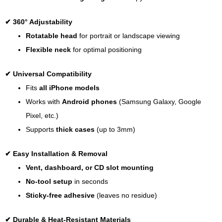
✔
360° Adjustability
Rotatable head
for portrait or landscape viewing
Flexible neck
for optimal positioning
✔
Universal Compatibility
Fits
all iPhone models
Works with
Android phones
(Samsung Galaxy, Google
Pixel, etc.)
Supports
thick cases
(up to 3mm)
✔
Easy Installation & Removal
Vent, dashboard, or CD slot mounting
No-tool setup
in seconds
Sticky-free adhesive
(leaves no residue)
✔
Durable & Heat-Resistant Materials