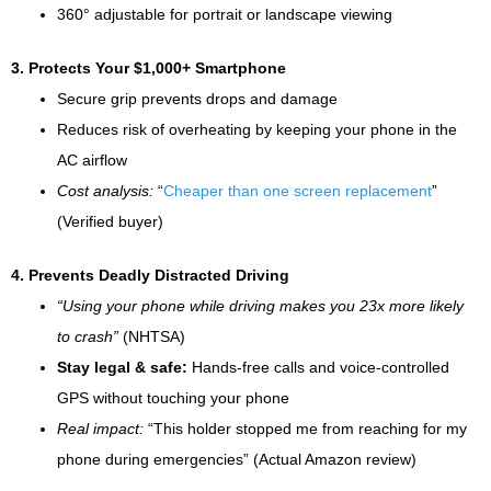
360° adjustable for portrait or landscape viewing
3. Protects Your $1,000+ Smartphone
Secure grip prevents drops and damage
Reduces risk of overheating by keeping your phone in the
AC airflow
Cost analysis:
“
Cheaper than one screen replacement
”
(Verified buyer)
4. Prevents Deadly Distracted Driving
“Using your phone while driving makes you 23x more likely
to crash”
(NHTSA)
Stay legal & safe:
Hands-free calls and voice-controlled
GPS without touching your phone
Real impact:
“This holder stopped me from reaching for my
phone during emergencies” (Actual Amazon review)