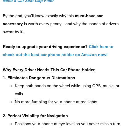
Need a Car Seat Gap Filler
By the end, you’ll know exactly why this
must-have car
accessory
is worth every penny—and why thousands of drivers
swear by it.
Ready to upgrade your driving experience?
Click here to
check out the best car phone holder on Amazon now!
Why Every Driver Needs This Car Phone Holder
1. Eliminates Dangerous Distractions
Keep both hands on the wheel while using GPS, music, or
calls
No more fumbling for your phone at red lights
2. Perfect Visibility for Navigation
Positions your phone at eye level so you never miss a turn