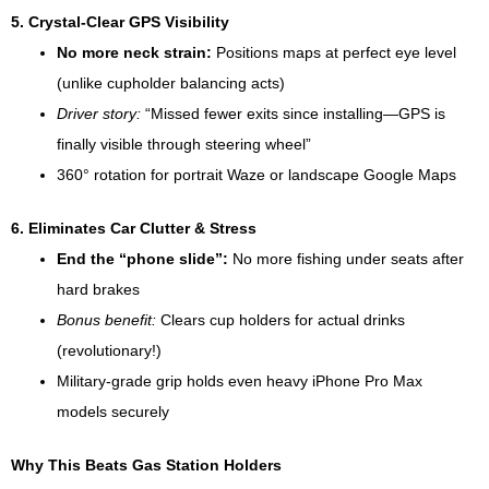
5. Crystal-Clear GPS Visibility
No more neck strain:
Positions maps at perfect eye level
(unlike cupholder balancing acts)
Driver story:
“Missed fewer exits since installing—GPS is
finally visible through steering wheel”
360° rotation for portrait Waze or landscape Google Maps
6. Eliminates Car Clutter & Stress
End the “phone slide”:
No more fishing under seats after
hard brakes
Bonus benefit:
Clears cup holders for actual drinks
(revolutionary!)
Military-grade grip holds even heavy iPhone Pro Max
models securely
Why This Beats Gas Station Holders