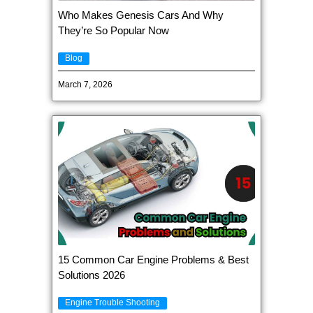
Who Makes Genesis Cars And Why
They’re So Popular Now
Blog
March 7, 2026
15 Common Car Engine Problems & Best
Solutions 2026
Engine Trouble Shooting