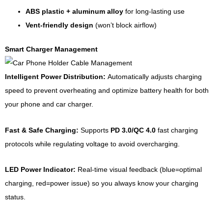
ABS plastic + aluminum alloy
for long-lasting use
Vent-friendly design
(won’t block airflow)
Smart Charger Management
Intelligent Power Distribution:
Automatically adjusts charging
speed to prevent overheating and optimize battery health for both
your phone and car charger.
Fast & Safe Charging:
Supports
PD 3.0/QC 4.0
fast charging
protocols while regulating voltage to avoid overcharging.
LED Power Indicator:
Real-time visual feedback (blue=optimal
charging, red=power issue) so you always know your charging
status.