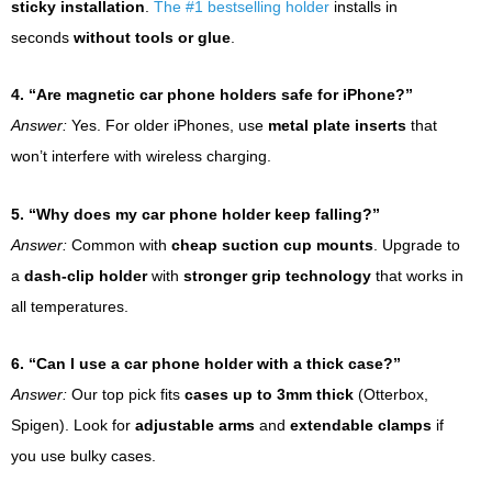
sticky installation
.
The #1 bestselling holder
installs in
seconds
without tools or glue
.
4. “Are magnetic car phone holders safe for iPhone?”
Answer:
Yes. For older iPhones, use
metal plate inserts
that
won’t interfere with wireless charging.
5. “Why does my car phone holder keep falling?”
Answer:
Common with
cheap suction cup mounts
. Upgrade to
a
dash-clip holder
with
stronger grip technology
that works in
all temperatures.
6. “Can I use a car phone holder with a thick case?”
Answer:
Our top pick fits
cases up to 3mm thick
(Otterbox,
Spigen). Look for
adjustable arms
and
extendable clamps
if
you use bulky cases.