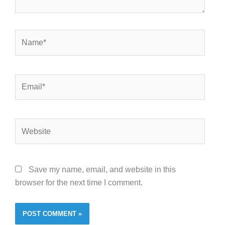
Name*
Email*
Website
Save my name, email, and website in this
browser for the next time I comment.