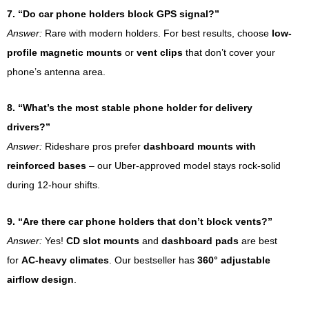
7. “Do car phone holders block GPS signal?”
Answer:
Rare with modern holders. For best results, choose
low-
profile magnetic mounts
or
vent clips
that don’t cover your
phone’s antenna area.
8. “What’s the most stable phone holder for delivery
drivers?”
Answer:
Rideshare pros prefer
dashboard mounts with
reinforced bases
– our Uber-approved model stays rock-solid
during 12-hour shifts.
9. “Are there car phone holders that don’t block vents?”
Answer:
Yes!
CD slot mounts
and
dashboard pads
are best
for
AC-heavy climates
. Our bestseller has
360° adjustable
airflow design
.