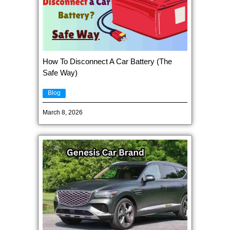
How To Disconnect A Car Battery (The
Safe Way)
Blog
March 8, 2026