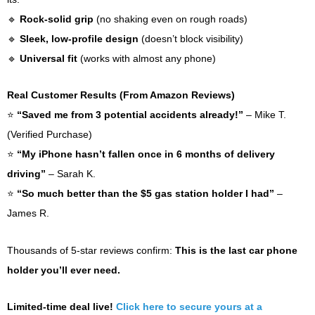
🔹
Rock-solid grip
(no shaking even on rough roads)
🔹
Sleek, low-profile design
(doesn’t block visibility)
🔹
Universal fit
(works with almost any phone)
Real Customer Results (From Amazon Reviews)
⭐
“Saved me from 3 potential accidents already!”
– Mike T.
(Verified Purchase)
⭐
“My iPhone hasn’t fallen once in 6 months of delivery
driving”
– Sarah K.
⭐
“So much better than the $5 gas station holder I had”
–
James R.
Thousands of 5-star reviews confirm:
This is the last car phone
holder you’ll ever need.
Limited-time deal live!
Click here to secure yours at a