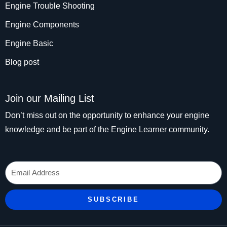
Engine Trouble Shooting
Engine Components
Engine Basic
Blog post
Join our Mailing List
Don’t miss out on the opportunity to enhance your engine
knowledge and be part of the Engine Learner community.
Email
SUBSCRIBE