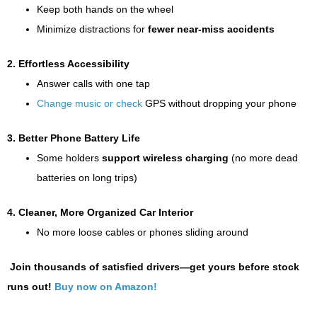
Keep both hands on the wheel
Minimize distractions for
fewer near-miss accidents
2. Effortless Accessibility
Answer calls with one tap
Change music or check
GPS without dropping your phone
3. Better Phone Battery Life
Some holders
support wireless charging
(no more dead
batteries on long trips)
4. Cleaner, More Organized Car Interior
No more loose cables or phones sliding around
Join thousands of satisfied drivers—get yours before stock
runs out!
Buy now on Amazon!