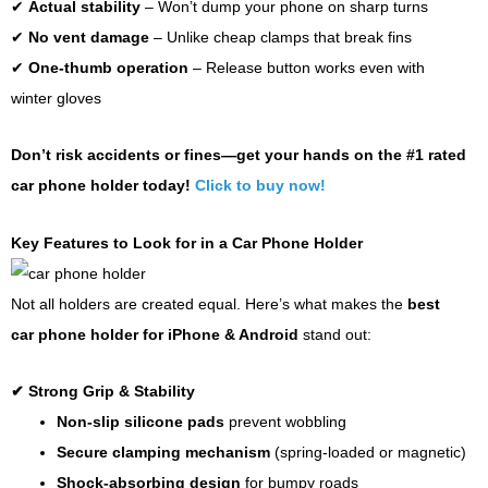
✔
Actual stability
– Won’t dump your phone on sharp turns
✔
No vent damage
– Unlike cheap clamps that break fins
✔
One-thumb operation
– Release button works even with
winter gloves
Don’t risk accidents or fines—get your hands on the #1 rated
car phone holder today!
Click to buy now!
Key Features to Look for in a Car Phone Holder
Not all holders are created equal. Here’s what makes the
best
car phone holder for iPhone & Android
stand out:
✔
Strong Grip & Stability
Non-slip silicone pads
prevent wobbling
Secure clamping mechanism
(spring-loaded or magnetic)
Shock-absorbing design
for bumpy roads