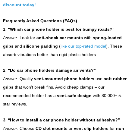
discount today!
Frequently Asked Questions (FAQs)
1. “Which car phone holder is best for bumpy roads?”
Answer:
Look for
anti-shock car mounts
with
spring-loaded
grips
and
silicone padding
(
like our top-rated model
). These
absorb vibrations better than rigid plastic holders.
2. “Do car phone holders damage air vents?”
Answer:
Quality
vent-mounted phone holders
use
soft rubber
grips
that won’t break fins. Avoid cheap clamps – our
recommended holder has a
vent-safe design
with 80,000+ 5-
star reviews.
3. “How to install a car phone holder without adhesive?”
Answer:
Choose
CD slot mounts
or
vent clip holders
for
non-