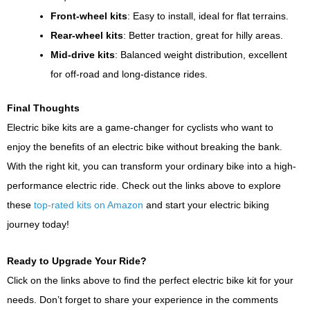
Front-wheel kits
: Easy to install, ideal for flat terrains.
Rear-wheel kits
: Better traction, great for hilly areas.
Mid-drive kits
: Balanced weight distribution, excellent
for off-road and long-distance rides.
Final Thoughts
Electric bike kits are a game-changer for cyclists who want to
enjoy the benefits of an electric bike without breaking the bank.
With the right kit, you can transform your ordinary bike into a high-
performance electric ride. Check out the links above to explore
these
top-rated kits on Amazon
and start your electric biking
journey today!
Ready to Upgrade Your Ride?
Click on the links above to find the perfect electric bike kit for your
needs. Don’t forget to share your experience in the comments