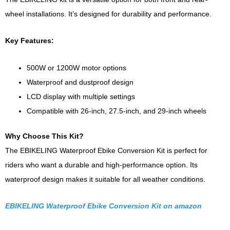
wheel installations. It’s designed for durability and performance.
Key Features:
500W or 1200W motor options
Waterproof and dustproof design
LCD display with multiple settings
Compatible with 26-inch, 27.5-inch, and 29-inch wheels
Why Choose This Kit?
The EBIKELING Waterproof Ebike Conversion Kit is perfect for
riders who want a durable and high-performance option. Its
waterproof design makes it suitable for all weather conditions.
EBIKELING Waterproof Ebike Conversion Kit on amazon