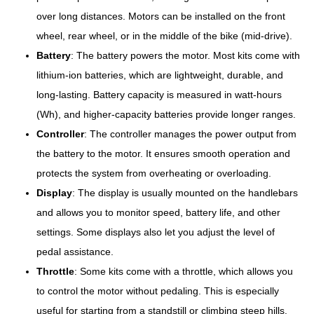
over long distances. Motors can be installed on the front
wheel, rear wheel, or in the middle of the bike (mid-drive).
Battery
: The battery powers the motor. Most kits come with
lithium-ion batteries, which are lightweight, durable, and
long-lasting. Battery capacity is measured in watt-hours
(Wh), and higher-capacity batteries provide longer ranges.
Controller
: The controller manages the power output from
the battery to the motor. It ensures smooth operation and
protects the system from overheating or overloading.
Display
: The display is usually mounted on the handlebars
and allows you to monitor speed, battery life, and other
settings. Some displays also let you adjust the level of
pedal assistance.
Throttle
: Some kits come with a throttle, which allows you
to control the motor without pedaling. This is especially
useful for starting from a standstill or climbing steep hills.