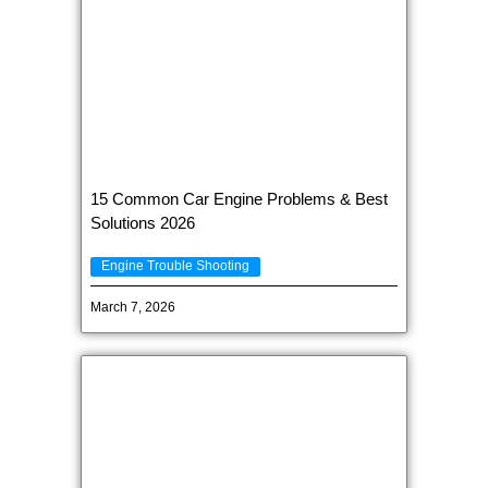
15 Common Car Engine Problems & Best
Solutions 2026
Engine Trouble Shooting
March 7, 2026