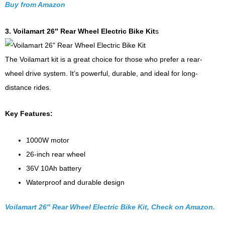
Buy from Amazon
3. Voilamart 26″ Rear Wheel Electric Bike Kit
s
The Voilamart kit is a great choice for those who prefer a rear-
wheel drive system. It’s powerful, durable, and ideal for long-
distance rides.
Key Features:
1000W motor
26-inch rear wheel
36V 10Ah battery
Waterproof and durable design
Voilamart 26″ Rear Wheel Electric Bike Kit, Check on Amazon.