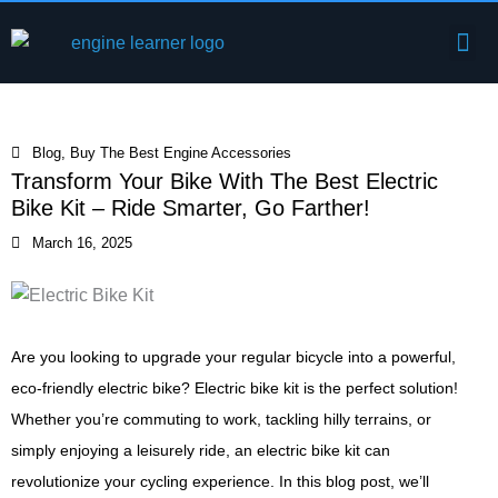
Skip
Me
to
Engine Components
content
Blog
,
Buy The Best Engine Accessories
Transform Your Bike With The Best Electric
Bike Kit – Ride Smarter, Go Farther!
March 16, 2025
Are you looking to upgrade your regular bicycle into a powerful,
eco-friendly electric bike? Electric bike kit is the perfect solution!
Whether you’re commuting to work, tackling hilly terrains, or
simply enjoying a leisurely ride, an electric bike kit can
revolutionize your cycling experience. In this blog post, we’ll