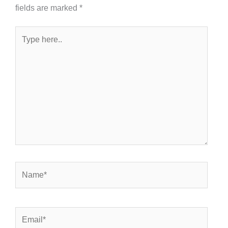
fields are marked
*
Type
here..
Name*
Email*