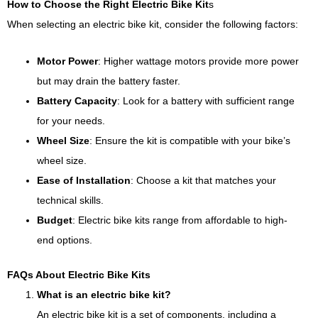
How to Choose the Right Electric Bike Kit
s
When selecting an electric bike kit, consider the following factors:
Motor Power
: Higher wattage motors provide more power
but may drain the battery faster.
Battery Capacity
: Look for a battery with sufficient range
for your needs.
Wheel Size
: Ensure the kit is compatible with your bike’s
wheel size.
Ease of Installation
: Choose a kit that matches your
technical skills.
Budget
: Electric bike kits range from affordable to high-
end options.
FAQs About Electric Bike Kits
What is an electric bike kit?
An electric bike kit is a set of components, including a