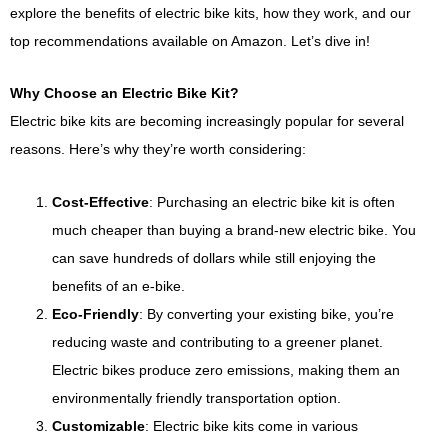
explore the benefits of electric bike kits, how they work, and our
top recommendations available on Amazon. Let’s dive in!
Why Choose an Electric Bike Kit?
Electric bike kits are becoming increasingly popular for several
reasons. Here’s why they’re worth considering:
Cost-Effective
: Purchasing an electric bike kit is often
much cheaper than buying a brand-new electric bike. You
can save hundreds of dollars while still enjoying the
benefits of an e-bike.
Eco-Friendly
: By converting your existing bike, you’re
reducing waste and contributing to a greener planet.
Electric bikes produce zero emissions, making them an
environmentally friendly transportation option.
Customizable
: Electric bike kits come in various