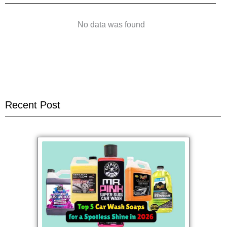
No data was found
Recent Post