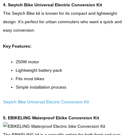
4. Swytch Bike Universal Electric Conversion Kit
The Swytch Bike kit is known for its compact and lightweight
design. It’s perfect for urban commuters who want a quick and
easy conversion.
Key Features:
250W motor
Lightweight battery pack
Fits most bikes
Simple installation process
Swytch Bike Universal Electric Conversion Kit
5. EBIKELING Waterproof Ebike Conversion Kit
The EBIKELING kit is a versatile option for both front and rear-