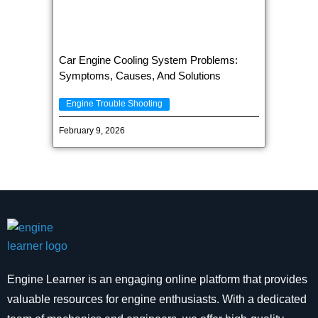
Car Engine Cooling System Problems:
Symptoms, Causes, And Solutions
Engine Trouble Shooting
February 9, 2026
Engine Learner is an engaging online platform that provides
valuable resources for engine enthusiasts. With a dedicated