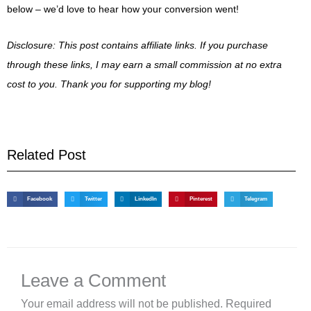
below – we’d love to hear how your conversion went!
Disclosure: This post contains affiliate links. If you purchase
through these links, I may earn a small commission at no extra
cost to you. Thank you for supporting my blog!
Related Post
Facebook
Twitter
LinkedIn
Pinterest
Telegram
Leave a Comment
Your email address will not be published.
Required