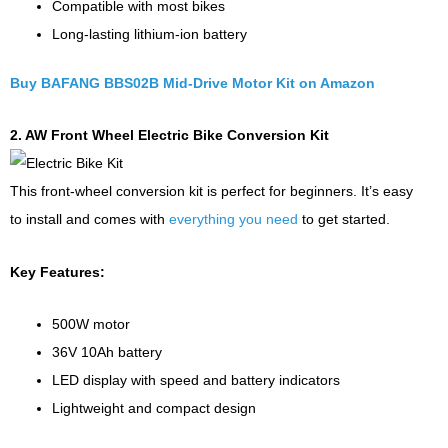
Compatible with most bikes
Long-lasting lithium-ion battery
Buy BAFANG BBS02B Mid-Drive Motor Kit on Amazon
2. AW Front Wheel Electric Bike Conversion Kit
This front-wheel conversion kit is perfect for beginners. It’s easy
to install and comes with
everything you need
to get started.
Key Features:
500W motor
36V 10Ah battery
LED display with speed and battery indicators
Lightweight and compact design