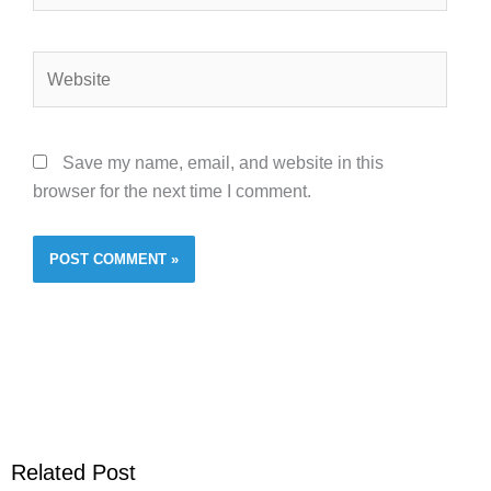
Website
Save my name, email, and website in this
browser for the next time I comment.
Related Post