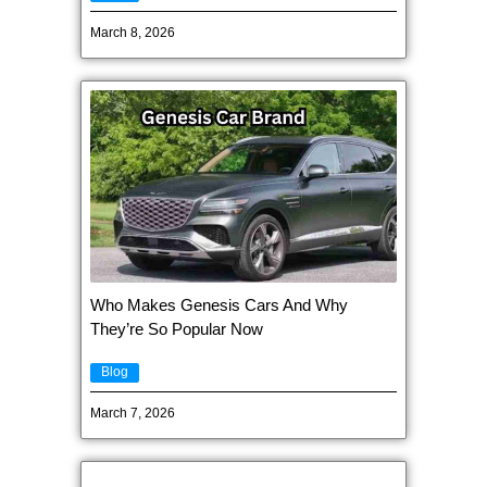
March 8, 2026
Who Makes Genesis Cars And Why
They’re So Popular Now
Blog
March 7, 2026