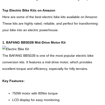
Top Electric Bike Kits on Amazon
Here are some of the best electric bike kits available on Amazon.
These kits are highly rated, reliable, and perfect for transforming
your bike into an electric powerhouse.
1. BAFANG BBS02B Mid-Drive Motor Kit
The BAFANG BBS02B is one of the most popular electric bike
conversion kits. It features a mid-drive motor, which provides
excellent torque and efficiency, especially for hilly terrains.
Key Features:
750W motor with 80Nm torque
LCD display for easy monitoring