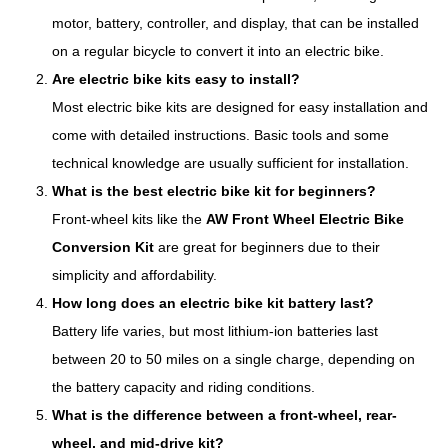
motor, battery, controller, and display, that can be installed
on a regular bicycle to convert it into an electric bike.
Are electric bike kits easy to install?
Most electric bike kits are designed for easy installation and
come with detailed instructions. Basic tools and some
technical knowledge are usually sufficient for installation.
What is the best electric bike kit for beginners?
Front-wheel kits like the
AW Front Wheel Electric Bike
Conversion Kit
are great for beginners due to their
simplicity and affordability.
How long does an electric bike kit battery last?
Battery life varies, but most lithium-ion batteries last
between 20 to 50 miles on a single charge, depending on
the battery capacity and riding conditions.
What is the difference between a front-wheel, rear-
wheel, and mid-drive kit?