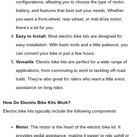
configurations, allowing you to choose the type of motor,
battery, and features that best suit your needs. Whether
you want a front-wheel, rear-wheel, or mid-drive motor,
there’s a kit for you.
Easy to Install
: Most electric bike kits are designed for
easy installation. With basic tools and a little patience, you
can convert your bike in just a few hours.
Versatile
: Electric bike kits are perfect for a wide range of
applications, from commuting to work to tackling off-road
trails. They’re also great for riders who want a little extra
assistance on long rides.
How Do Electric Bike Kits Work?
Electric bike kits typically include the following components:
Motor
: The motor is the heart of the electric bike kit. It
provides pedal assistance, making it easier to ride uphill or