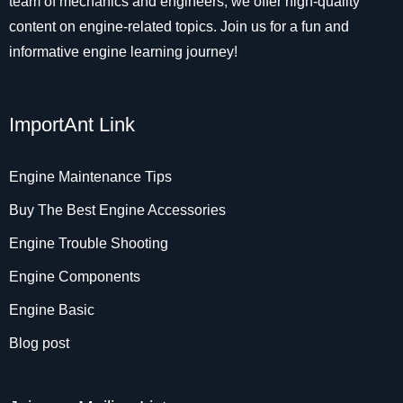
team of mechanics and engineers, we offer high-quality
content on engine-related topics. Join us for a fun and
informative engine learning journey!
ImportAnt Link
Engine Maintenance Tips
Buy The Best Engine Accessories
Engine Trouble Shooting
Engine Components
Engine Basic
Blog post