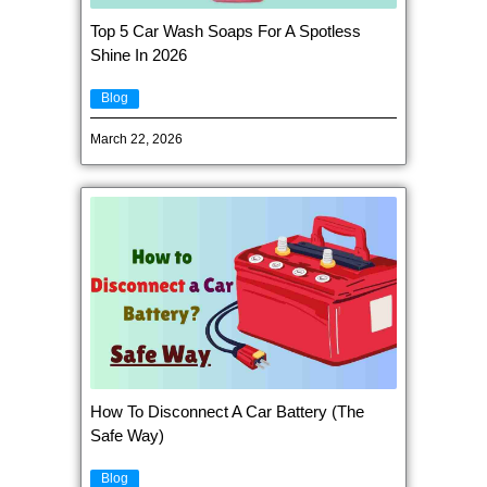
Top 5 Car Wash Soaps For A Spotless
Shine In 2026
Blog
March 22, 2026
How To Disconnect A Car Battery (The
Safe Way)
Blog