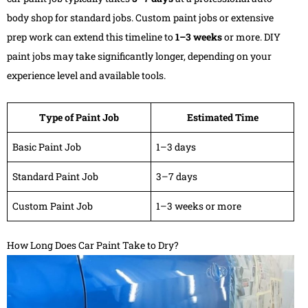
body shop for standard jobs. Custom paint jobs or extensive
prep work can extend this timeline to
1–3 weeks
or more. DIY
paint jobs may take significantly longer, depending on your
experience level and available tools.
Type of Paint Job
Estimated Time
Basic Paint Job
1–3 days
Standard Paint Job
3–7 days
Custom Paint Job
1–3 weeks or more
How Long Does Car Paint Take to Dry?