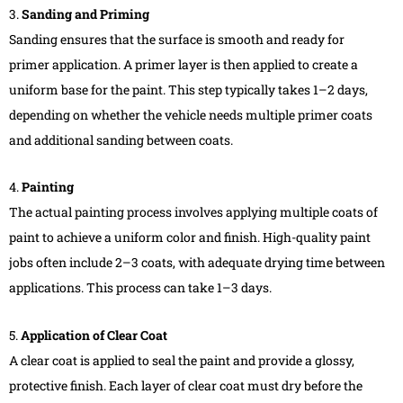
3.
Sanding and Priming
Sanding ensures that the surface is smooth and ready for
primer application. A primer layer is then applied to create a
uniform base for the paint. This step typically takes 1–2 days,
depending on whether the vehicle needs multiple primer coats
and additional sanding between coats.
4.
Painting
The actual painting process involves applying multiple coats of
paint to achieve a uniform color and finish. High-quality paint
jobs often include 2–3 coats, with adequate drying time between
applications. This process can take 1–3 days.
5.
Application of Clear Coat
A clear coat is applied to seal the paint and provide a glossy,
protective finish. Each layer of clear coat must dry before the