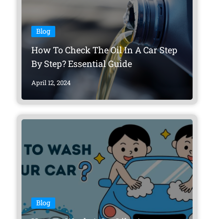
Blog
How To Check The Oil In A Car Step
By Step? Essential Guide
April 12, 2024
Blog