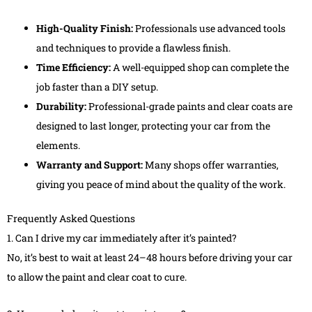
High-Quality Finish:
Professionals use advanced tools
and techniques to provide a flawless finish.
Time Efficiency:
A well-equipped shop can complete the
job faster than a DIY setup.
Durability:
Professional-grade paints and clear coats are
designed to last longer, protecting your car from the
elements.
Warranty and Support:
Many shops offer warranties,
giving you peace of mind about the quality of the work.
Frequently Asked Questions
1. Can I drive my car immediately after it’s painted?
No, it’s best to wait at least 24–48 hours before driving your car
to allow the paint and clear coat to cure.