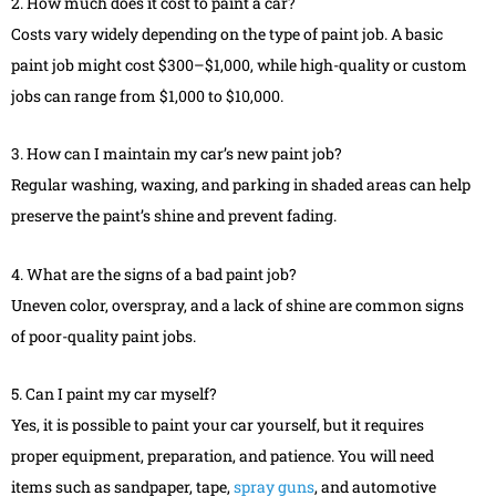
2. How much does it cost to paint a car?
Costs vary widely depending on the type of paint job. A basic
paint job might cost $300–$1,000, while high-quality or custom
jobs can range from $1,000 to $10,000.
3. How can I maintain my car’s new paint job?
Regular washing, waxing, and parking in shaded areas can help
preserve the paint’s shine and prevent fading.
4. What are the signs of a bad paint job?
Uneven color, overspray, and a lack of shine are common signs
of poor-quality paint jobs.
5. Can I paint my car myself?
Yes, it is possible to paint your car yourself, but it requires
proper equipment, preparation, and patience. You will need
items such as sandpaper, tape,
spray guns
, and automotive