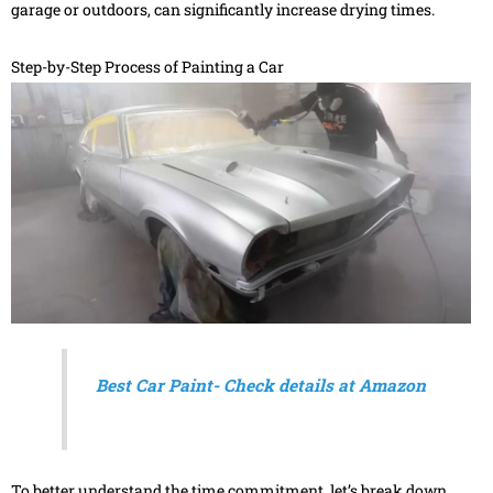
garage or outdoors, can significantly increase drying times.
Step-by-Step Process of Painting a Car
Best Car Paint- Check details at Amazon
To better understand the time commitment, let’s break down