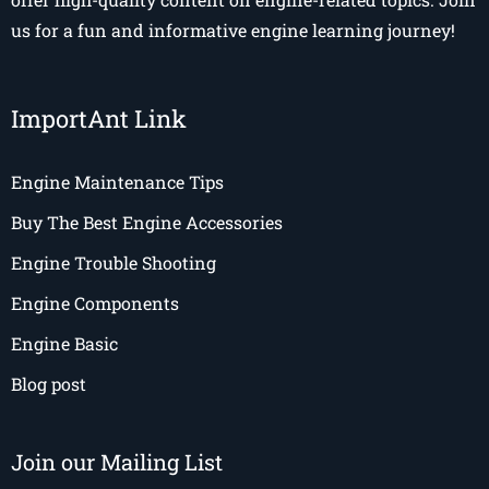
us for a fun and informative engine learning journey!
ImportAnt Link
Engine Maintenance Tips
Buy The Best Engine Accessories
Engine Trouble Shooting
Engine Components
Engine Basic
Blog post
Join our Mailing List