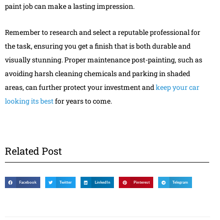
paint job can make a lasting impression.
Remember to research and select a reputable professional for
the task, ensuring you get a finish that is both durable and
visually stunning. Proper maintenance post-painting, such as
avoiding harsh cleaning chemicals and parking in shaded
areas, can further protect your investment and
keep your car
looking its best
for years to come.
Related Post
Facebook
Twitter
LinkedIn
Pinterest
Telegram