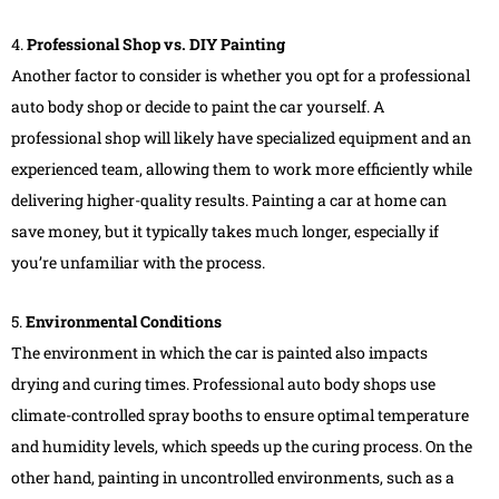
4.
Professional Shop vs. DIY Painting
Another factor to consider is whether you opt for a professional
auto body shop or decide to paint the car yourself. A
professional shop will likely have specialized equipment and an
experienced team, allowing them to work more efficiently while
delivering higher-quality results. Painting a car at home can
save money, but it typically takes much longer, especially if
you’re unfamiliar with the process.
5.
Environmental Conditions
The environment in which the car is painted also impacts
drying and curing times. Professional auto body shops use
climate-controlled spray booths to ensure optimal temperature
and humidity levels, which speeds up the curing process. On the
other hand, painting in uncontrolled environments, such as a