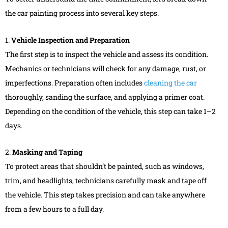
the car painting process into several key steps.
1.
Vehicle Inspection and Preparation
The first step is to inspect the vehicle and assess its condition.
Mechanics or technicians will check for any damage, rust, or
imperfections. Preparation often includes
cleaning the car
thoroughly, sanding the surface, and applying a primer coat.
Depending on the condition of the vehicle, this step can take 1–2
days.
2.
Masking and Taping
To protect areas that shouldn’t be painted, such as windows,
trim, and headlights, technicians carefully mask and tape off
the vehicle. This step takes precision and can take anywhere
from a few hours to a full day.