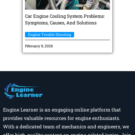
Car Engine Cooling System Problems:
Symptoms, Causes, And Solutions
Engine Trouble Shooting
February 9, 2026
Engine Learner is an engaging online platform that
provides valuable resources for engine enthusiasts.
With a dedicated team of mechanics and engineers, we
offer high-quality content on engine-related topics. Join