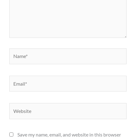
Name*
Email*
Website
Save my name, email, and website in this browser