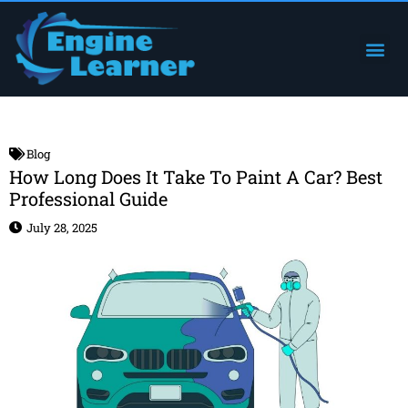
Skip
to
Me
Engine Components
content
Blog
How Long Does It Take To Paint A Car? Best
Professional Guide
July 28, 2025