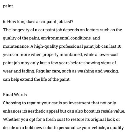
paint.
6. How long does a car paint job last?
The longevity of a car paint job depends on factors such as the
quality of the paint, environmental conditions, and
maintenance. A high-quality professional paint job can last 10
years or more when properly maintained, while a lower-cost
paint job may only last a few years before showing signs of
wear and fading. Regular care, such as washing and waxing,
can help extend the life of the paint.
Final Words
Choosing to repaint your car is an investment that not only
enhances its aesthetic appeal but can also boost its resale value.
Whether you opt for a fresh coat to restore its original look or
decide on a bold new color to personalize your vehicle, a quality