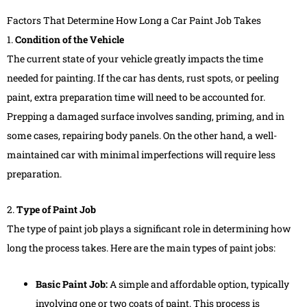
Factors That Determine How Long a Car Paint Job Takes
1.
Condition of the Vehicle
The current state of your vehicle greatly impacts the time
needed for painting. If the car has dents, rust spots, or peeling
paint, extra preparation time will need to be accounted for.
Prepping a damaged surface involves sanding, priming, and in
some cases, repairing body panels. On the other hand, a well-
maintained car with minimal imperfections will require less
preparation.
2.
Type of Paint Job
The type of paint job plays a significant role in determining how
long the process takes. Here are the main types of paint jobs:
Basic Paint Job:
A simple and affordable option, typically
involving one or two coats of paint. This process is