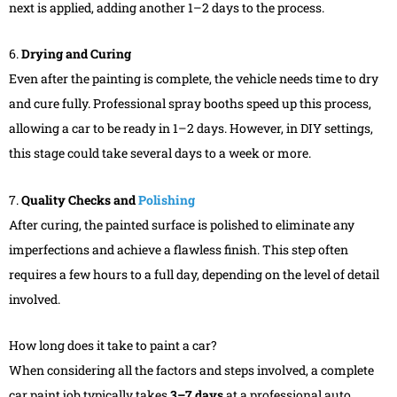
next is applied, adding another 1–2 days to the process.
6.
Drying and Curing
Even after the painting is complete, the vehicle needs time to dry
and cure fully. Professional spray booths speed up this process,
allowing a car to be ready in 1–2 days. However, in DIY settings,
this stage could take several days to a week or more.
7.
Quality Checks and
Polishing
After curing, the painted surface is polished to eliminate any
imperfections and achieve a flawless finish. This step often
requires a few hours to a full day, depending on the level of detail
involved.
How long does it take to paint a car?
When considering all the factors and steps involved, a complete
car paint job typically takes
3–7 days
at a professional auto