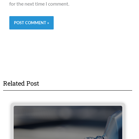
for the next time I comment.
Related Post