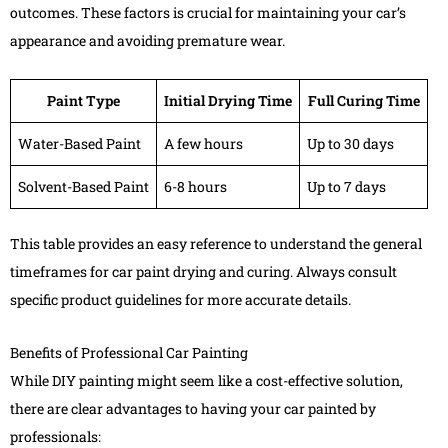
outcomes. These factors is crucial for maintaining your car’s
appearance and avoiding premature wear.
Paint Type
Initial Drying Time
Full Curing Time
Water-Based Paint
A few hours
Up to 30 days
Solvent-Based Paint
6-8 hours
Up to 7 days
This table provides an easy reference to understand the general
timeframes for car paint drying and curing. Always consult
specific product guidelines for more accurate details.
Benefits of Professional Car Painting
While DIY painting might seem like a cost-effective solution,
there are clear advantages to having your car painted by
professionals: