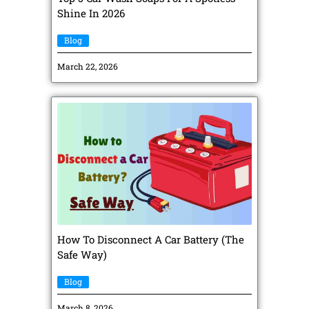
Shine In 2026
Blog
March 22, 2026
How To Disconnect A Car Battery (The
Safe Way)
Blog
March 8, 2026