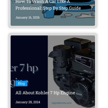
How To Wash A Car Like A
Professional: Step By Step Guide
January 16, 2026
Blog
All About Kohler 7 Hp Engine
January 28, 2024