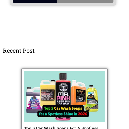
Recent Post
Top 5 Car Wash Soaps For A Spotless