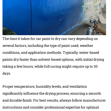
The time it takes for car paint to dry can vary depending on
several factors, including the type of paint used, weather
conditions, and application methods. Typically, water-based
paints dry faster than solvent-based options, with initial drying
taking a few hours, while full curing might require up to 30
days.
Proper temperature, humidity levels, and ventilation
significantly influence the drying process, ensuring a smooth
and durable finish. For best results, always follow manufacturer
instructions and consider professional expertise for optimal