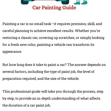
Painting a car is no small task—it requires precision, skill, and
careful planning to achieve excellent results. Whether you’re
restoring a classic car, covering up scratches, or simply looking
for a fresh new color, painting a vehicle can transform its
appearance.
But how long does it take to paint a car? The answer depends on
several factors, including the type of paint job, the level of
preparation required, and the size of the vehicle.
This professional guide will take you through the process, step
by step, to provide an in-depth understanding of what affects
the duration of a car paint job.