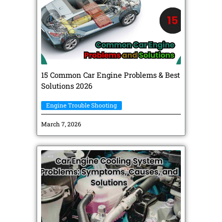
15 Common Car Engine Problems & Best
Solutions 2026
Engine Trouble Shooting
March 7, 2026