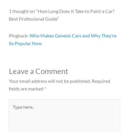
1 thought on “How Long Does It Take to Paint a Car?
Best Professional Guide”
Pingback:
Who Makes Genesis Cars and Why They’re
So Popular Now
Leave a Comment
Your email address will not be published.
Required
fields are marked
*
Type
here..