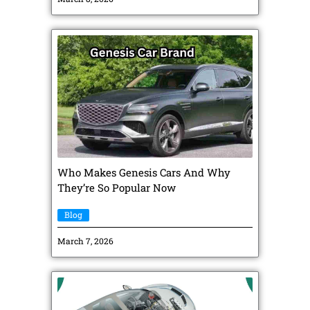
Who Makes Genesis Cars And Why
They’re So Popular Now
Blog
March 7, 2026