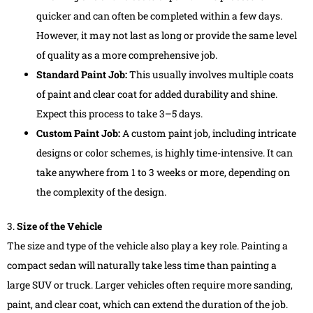
quicker and can often be completed within a few days.
However, it may not last as long or provide the same level
of quality as a more comprehensive job.
Standard Paint Job:
This usually involves multiple coats
of paint and clear coat for added durability and shine.
Expect this process to take 3–5 days.
Custom Paint Job:
A custom paint job, including intricate
designs or color schemes, is highly time-intensive. It can
take anywhere from 1 to 3 weeks or more, depending on
the complexity of the design.
3.
Size of the Vehicle
The size and type of the vehicle also play a key role. Painting a
compact sedan will naturally take less time than painting a
large SUV or truck. Larger vehicles often require more sanding,
paint, and clear coat, which can extend the duration of the job.