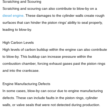
Scratching and Scouring
Scratching and scouring can also contribute to blow-by on a
diesel engine
. These damages to the cylinder walls create rough
surfaces that can hinder the piston rings’ ability to seal properly,
leading to blow-by.
High Carbon Levels
High levels of carbon buildup within the engine can also contribute
to blow-by. This buildup can increase pressure within the
combustion chamber, forcing exhaust gases past the piston rings
and into the crankcase.
Engine Manufacturing Defects
In some cases, blow-by can occur due to engine manufacturing
defects. These can include faults in the piston rings, cylinder
walls, or valve seals that were not detected during production.