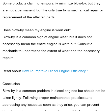
Some products claim to temporarily minimize blow-by, but they
are not a permanent fix. The only true fix is mechanical repair or
replacement of the affected parts.
Does blow-by mean my engine is worn out?
Blow-by is a common sign of engine wear, but it does not
necessarily mean the entire engine is worn out. Consult a
mechanic to understand the extent of wear and the necessary
repairs.
Read about
How To Improve Diesel Engine Efficiency?
Conclusion
Blow-by is a common problem in diesel engines but should not be
taken lightly. Following proper maintenance practices and
addressing any issues as soon as they arise, you can prevent