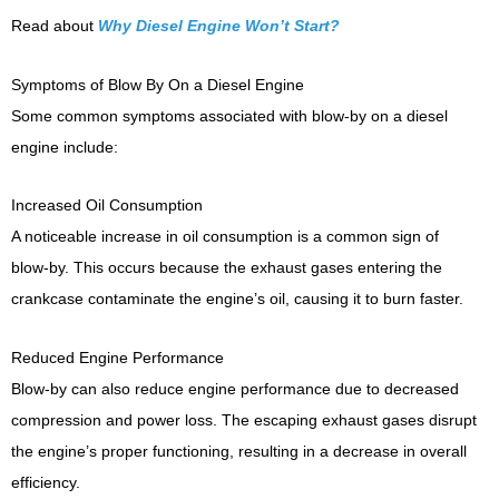
Read about
Why Diesel Engine Won’t Start?
Symptoms of Blow By On a Diesel Engine
Some common symptoms associated with blow-by on a diesel
engine include:
Increased Oil Consumption
A noticeable increase in oil consumption is a common sign of
blow-by. This occurs because the exhaust gases entering the
crankcase contaminate the engine’s oil, causing it to burn faster.
Reduced Engine Performance
Blow-by can also reduce engine performance due to decreased
compression and power loss. The escaping exhaust gases disrupt
the engine’s proper functioning, resulting in a decrease in overall
efficiency.