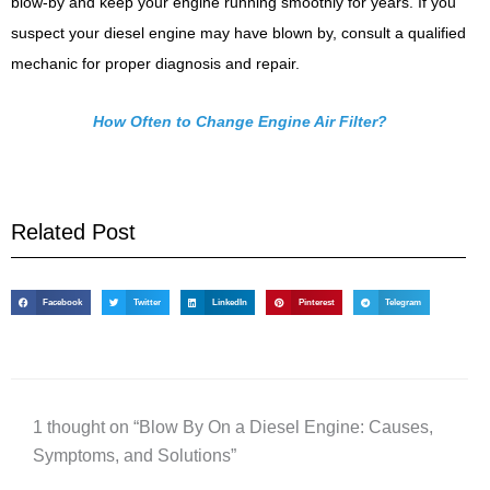
blow-by and keep your engine running smoothly for years. If you
suspect your diesel engine may have blown by, consult a qualified
mechanic for proper diagnosis and repair.
How Often to Change Engine Air Filter?
Related Post
Facebook
Twitter
LinkedIn
Pinterest
Telegram
1 thought on “Blow By On a Diesel Engine: Causes,
Symptoms, and Solutions”