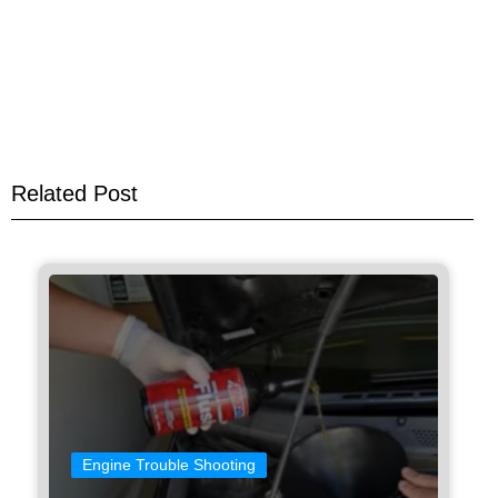
Related Post
Engine Trouble Shooting