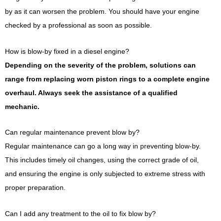
by as it can worsen the problem. You should have your engine
checked by a professional as soon as possible.
How is blow-by fixed in a diesel engine?
Depending on the severity of the problem, solutions can
range from replacing worn piston rings to a complete engine
overhaul. Always seek the assistance of a qualified
mechanic.
Can regular maintenance prevent blow by?
Regular maintenance can go a long way in preventing blow-by.
This includes timely oil changes, using the correct grade of oil,
and ensuring the engine is only subjected to extreme stress with
proper preparation.
Can I add any treatment to the oil to fix blow by?