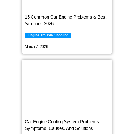
15 Common Car Engine Problems & Best
Solutions 2026
Engine Trouble Shooting
March 7, 2026
Car Engine Cooling System Problems:
Symptoms, Causes, And Solutions