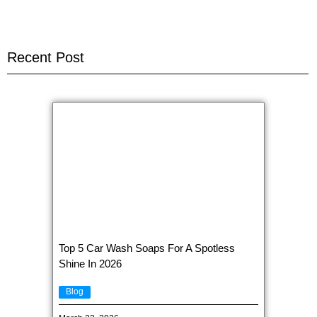
Recent Post
Top 5 Car Wash Soaps For A Spotless
Shine In 2026
Blog