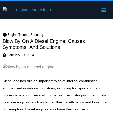
Skip
Me
to
Engine Components
content
Engine Trouble Shooting
Blow By On A Diesel Engine: Causes,
Symptoms, And Solutions
February 10, 2024
Diesel engines are an important type of internal combustion
engine used in various industries, including transportation and
power generation. Several unique features distinguish them from
gasoline engines, such as higher thermal efficiency and lower fuel
consumption. Diesel engines also have their own set of