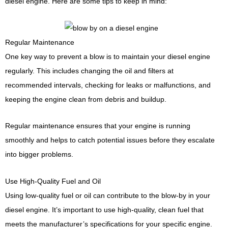
diesel engine. Here are some tips to keep in mind:
Regular Maintenance
One key way to prevent a blow is to maintain your diesel engine
regularly. This includes changing the oil and filters at
recommended intervals, checking for leaks or malfunctions, and
keeping the engine clean from debris and buildup.
Regular maintenance ensures that your engine is running
smoothly and helps to catch potential issues before they escalate
into bigger problems.
Use High-Quality Fuel and Oil
Using low-quality fuel or oil can contribute to the blow-by in your
diesel engine. It’s important to use high-quality, clean fuel that
meets the manufacturer’s specifications for your specific engine.