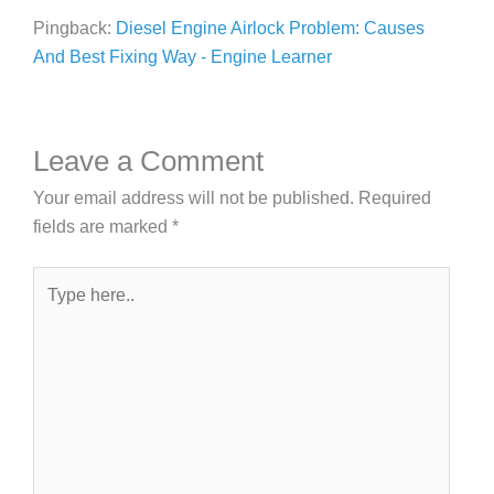
Pingback:
Diesel Engine Airlock Problem: Causes
And Best Fixing Way - Engine Learner
Leave a Comment
Your email address will not be published.
Required
fields are marked
*
Type
here..