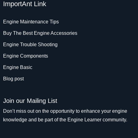
ImportAnt Link
Engine Maintenance Tips
Buy The Best Engine Accessories
Engine Trouble Shooting
Engine Components
Engine Basic
Blog post
Join our Mailing List
Don’t miss out on the opportunity to enhance your engine
knowledge and be part of the Engine Learner community.