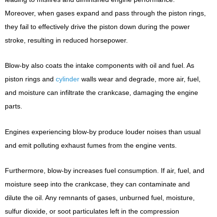
Moreover, when gases expand and pass through the piston rings,
they fail to effectively drive the piston down during the power
stroke, resulting in reduced horsepower.
Blow-by also coats the intake components with oil and fuel. As
piston rings and
cylinder
walls wear and degrade, more air, fuel,
and moisture can infiltrate the crankcase, damaging the engine
parts.
Engines experiencing blow-by produce louder noises than usual
and emit polluting exhaust fumes from the engine vents.
Furthermore, blow-by increases fuel consumption. If air, fuel, and
moisture seep into the crankcase, they can contaminate and
dilute the oil. Any remnants of gases, unburned fuel, moisture,
sulfur dioxide, or soot particulates left in the compression