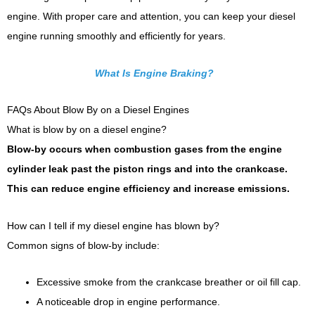
engine. With proper care and attention, you can keep your diesel
engine running smoothly and efficiently for years.
What Is Engine Braking?
FAQs About Blow By on a Diesel Engines
What is blow by on a diesel engine?
Blow-by occurs when combustion gases from the engine
cylinder leak past the piston rings and into the crankcase.
This can reduce engine efficiency and increase emissions.
How can I tell if my diesel engine has blown by?
Common signs of blow-by include:
Excessive smoke from the crankcase breather or oil fill cap.
A noticeable drop in engine performance.