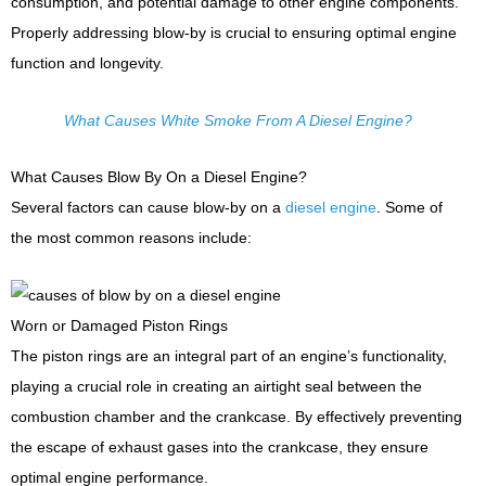
consumption, and potential damage to other engine components.
Properly addressing blow-by is crucial to ensuring optimal engine
function and longevity.
What Causes White Smoke From A Diesel Engine?
What Causes Blow By On a Diesel Engine?
Several factors can cause blow-by on a
diesel engine
. Some of
the most common reasons include:
Worn or Damaged Piston Rings
The piston rings are an integral part of an engine’s functionality,
playing a crucial role in creating an airtight seal between the
combustion chamber and the crankcase. By effectively preventing
the escape of exhaust gases into the crankcase, they ensure
optimal engine performance.