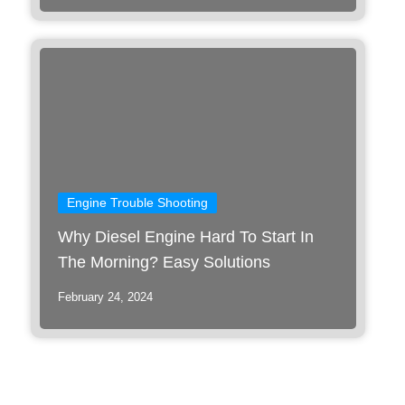
Engine Trouble Shooting
Why Diesel Engine Hard To Start In
The Morning? Easy Solutions
February 24, 2024