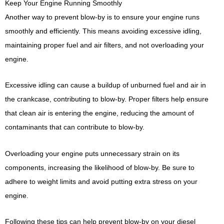
Keep Your Engine Running Smoothly
Another way to prevent blow-by is to ensure your engine runs
smoothly and efficiently. This means avoiding excessive idling,
maintaining proper fuel and air filters, and not overloading your
engine.
Excessive idling can cause a buildup of unburned fuel and air in
the crankcase, contributing to blow-by. Proper filters help ensure
that clean air is entering the engine, reducing the amount of
contaminants that can contribute to blow-by.
Overloading your engine puts unnecessary strain on its
components, increasing the likelihood of blow-by. Be sure to
adhere to weight limits and avoid putting extra stress on your
engine.
Following these tips can help prevent blow-by on your diesel