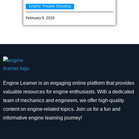
Engine Trouble Shooting
February 9, 2026
Engine Learner is an engaging online platform that provides
valuable resources for engine enthusiasts. With a dedicated
team of mechanics and engineers, we offer high-quality
content on engine-related topics. Join us for a fun and
informative engine learning journey!