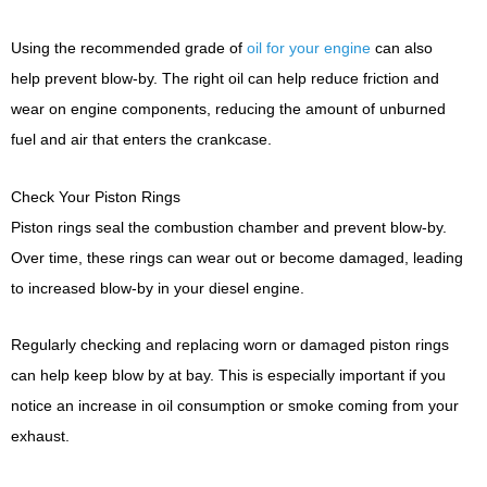
Using the recommended grade of
oil for your engine
can also
help prevent blow-by. The right oil can help reduce friction and
wear on engine components, reducing the amount of unburned
fuel and air that enters the crankcase.
Check Your Piston Rings
Piston rings seal the combustion chamber and prevent blow-by.
Over time, these rings can wear out or become damaged, leading
to increased blow-by in your diesel engine.
Regularly checking and replacing worn or damaged piston rings
can help keep blow by at bay. This is especially important if you
notice an increase in oil consumption or smoke coming from your
exhaust.