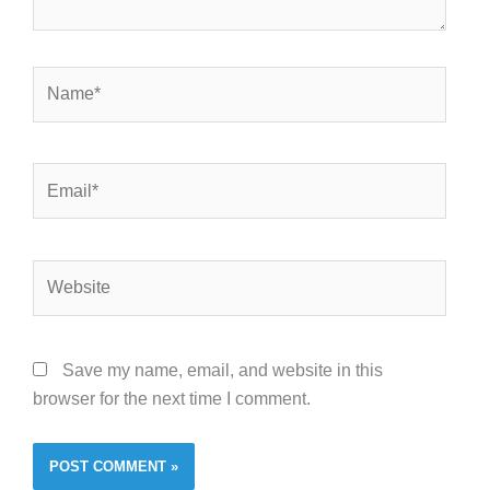
Name*
Email*
Website
Save my name, email, and website in this
browser for the next time I comment.