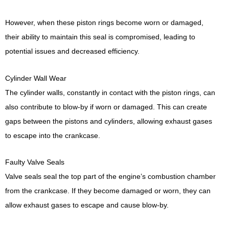
However, when these piston rings become worn or damaged,
their ability to maintain this seal is compromised, leading to
potential issues and decreased efficiency.
Cylinder Wall Wear
The cylinder walls, constantly in contact with the piston rings, can
also contribute to blow-by if worn or damaged. This can create
gaps between the pistons and cylinders, allowing exhaust gases
to escape into the crankcase.
Faulty Valve Seals
Valve seals seal the top part of the engine’s combustion chamber
from the crankcase. If they become damaged or worn, they can
allow exhaust gases to escape and cause blow-by.