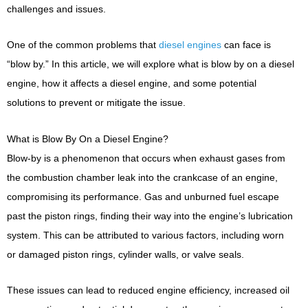
challenges and issues.
One of the common problems that
diesel engines
can face is
“blow by.” In this article, we will explore what is blow by on a diesel
engine, how it affects a diesel engine, and some potential
solutions to prevent or mitigate the issue.
What is Blow By On a Diesel Engine?
Blow-by is a phenomenon that occurs when exhaust gases from
the combustion chamber leak into the crankcase of an engine,
compromising its performance. Gas and unburned fuel escape
past the piston rings, finding their way into the engine’s lubrication
system. This can be attributed to various factors, including worn
or damaged piston rings, cylinder walls, or valve seals.
These issues can lead to reduced engine efficiency, increased oil