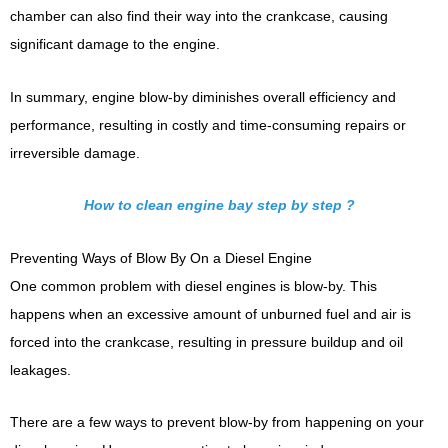
chamber can also find their way into the crankcase, causing
significant damage to the engine.
In summary, engine blow-by diminishes overall efficiency and
performance, resulting in costly and time-consuming repairs or
irreversible damage.
How to clean engine bay step by step ?
Preventing Ways of Blow By On a Diesel Engine
One common problem with diesel engines is blow-by. This
happens when an excessive amount of unburned fuel and air is
forced into the crankcase, resulting in pressure buildup and oil
leakages.
There are a few ways to prevent blow-by from happening on your