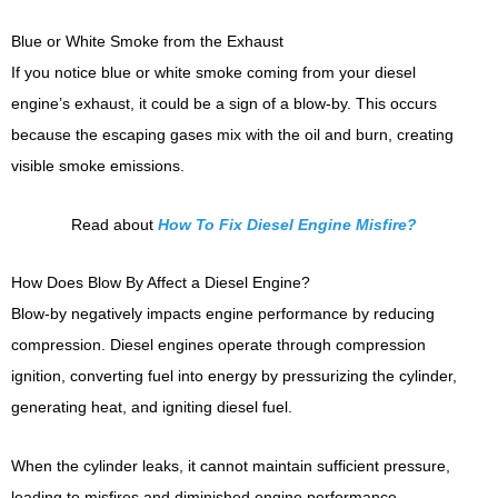
Blue or White Smoke from the Exhaust
If you notice blue or white smoke coming from your diesel
engine’s exhaust, it could be a sign of a blow-by. This occurs
because the escaping gases mix with the oil and burn, creating
visible smoke emissions.
Read about
How To Fix Diesel Engine Misfire?
How Does Blow By Affect a Diesel Engine?
Blow-by negatively impacts engine performance by reducing
compression. Diesel engines operate through compression
ignition, converting fuel into energy by pressurizing the cylinder,
generating heat, and igniting diesel fuel.
When the cylinder leaks, it cannot maintain sufficient pressure,
leading to misfires and diminished engine performance.