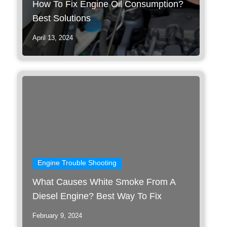
How To Fix Engine Oil Consumption?
Best Solutions
April 13, 2024
Engine Trouble Shooting
What Causes White Smoke From A
Diesel Engine? Best Way To Fix
February 9, 2024