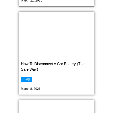
March 22, 2026
How To Disconnect A Car Battery (The
Safe Way)
Blog
March 8, 2026