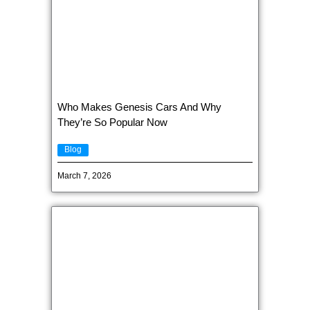
Who Makes Genesis Cars And Why
They’re So Popular Now
Blog
March 7, 2026