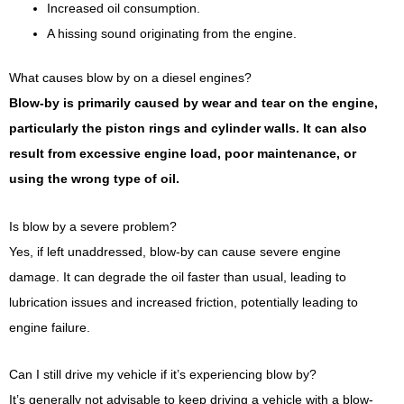
Increased oil consumption.
A hissing sound originating from the engine.
What causes blow by on a diesel engines?
Blow-by is primarily caused by wear and tear on the engine,
particularly the piston rings and cylinder walls. It can also
result from excessive engine load, poor maintenance, or
using the wrong type of oil.
Is blow by a severe problem?
Yes, if left unaddressed, blow-by can cause severe engine
damage. It can degrade the oil faster than usual, leading to
lubrication issues and increased friction, potentially leading to
engine failure.
Can I still drive my vehicle if it’s experiencing blow by?
It’s generally not advisable to keep driving a vehicle with a blow-