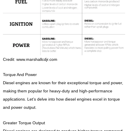
Credit: www.marshallcdjr.com
Torque And Power
Diesel engines are known for their exceptional torque and power,
making them popular for heavy-duty and high-performance
applications. Let’s delve into how diesel engines excel in torque
and power output.
Greater Torque Output
Diesel engines are designed to produce higher torque compared