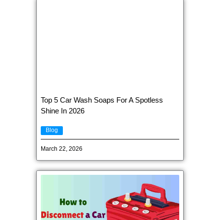
Top 5 Car Wash Soaps For A Spotless
Shine In 2026
Blog
March 22, 2026