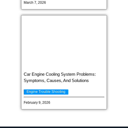
March 7, 2026
Car Engine Cooling System Problems:
Symptoms, Causes, And Solutions
Engine Trouble Shooting
February 9, 2026