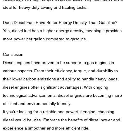
ideal for heavy-duty towing and hauling tasks.
Does Diesel Fuel Have Better Energy Density Than Gasoline?
Yes, diesel fuel has a higher energy density, meaning it provides
more power per gallon compared to gasoline.
Conclusion
Diesel engines have proven to be superior to gas engines in
various aspects. From their efficiency, torque, and durability to
their lower carbon emissions and ability to handle heavy loads,
diesel engines offer significant advantages. With ongoing
technological advancements, diesel engines are becoming more
efficient and environmentally friendly.
If you’re looking for a reliable and powerful engine, choosing
diesel would be wise. Embrace the benefits of diesel power and
experience a smoother and more efficient ride.