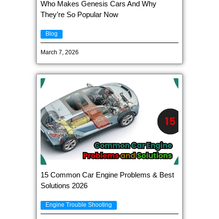
Who Makes Genesis Cars And Why
They’re So Popular Now
Blog
March 7, 2026
15 Common Car Engine Problems & Best
Solutions 2026
Engine Trouble Shooting