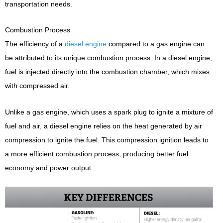
transportation needs.
Combustion Process
The efficiency of a
diesel engine
compared to a gas engine can
be attributed to its unique combustion process. In a diesel engine,
fuel is injected directly into the combustion chamber, which mixes
with compressed air.
Unlike a gas engine, which uses a spark plug to ignite a mixture of
fuel and air, a diesel engine relies on the heat generated by air
compression to ignite the fuel. This compression ignition leads to
a more efficient combustion process, producing better fuel
economy and power output.