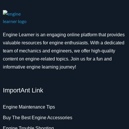
Engine Learner is an engaging online platform that provides
valuable resources for engine enthusiasts. With a dedicated
team of mechanics and engineers, we offer high-quality
content on engine-related topics. Join us for a fun and
informative engine learning journey!
ImportAnt Link
Engine Maintenance Tips
Buy The Best Engine Accessories
Engine Trouble Shooting