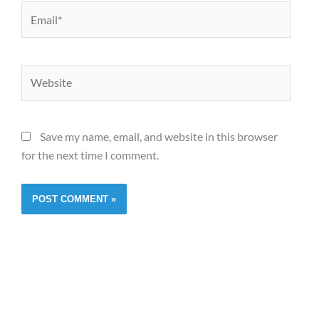
Email*
Website
Save my name, email, and website in this browser
for the next time I comment.