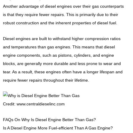
Another advantage of diesel engines over their gas counterparts
is that they require fewer repairs. This is primarily due to their
robust construction and the inherent properties of diesel fuel.
Diesel engines are built to withstand higher compression ratios
and temperatures than gas engines. This means that diesel
engine components, such as pistons, cylinders, and engine
blocks, are generally more durable and less prone to wear and
tear. As a result, these engines often have a longer lifespan and
require fewer repairs throughout their lifetime.
Credit: www.centraldieselinc.com
FAQs On Why Is Diesel Engine Better Than Gas?
Is A Diesel Engine More Fuel-efficient Than A Gas Engine?