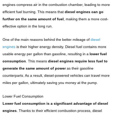
engines compress air in the combustion chamber, leading to more
efficient fuel burning. This means that
diesel engines can go
further on the same amount of fuel
, making them a more cost-
effective option in the long run.
One of the main reasons behind the better mileage of
diesel
engines
is their higher energy density. Diesel fuel contains more
usable energy per gallon than gasoline, resulting in a
lower fuel
consumption
. This means
diesel engines require less fuel to
generate the same amount of power
as their gasoline
counterparts. As a result, diesel-powered vehicles can travel more
miles per gallon, ultimately saving you money at the pump.
Lower Fuel Consumption
Lower fuel consumption is a significant advantage of diesel
engines
. Thanks to their efficient combustion process, diesel