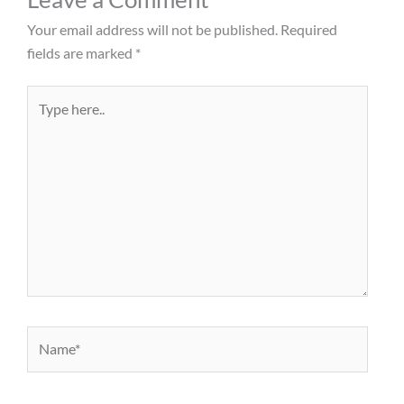
Your email address will not be published.
Required
fields are marked
*
Type
here..
Name*