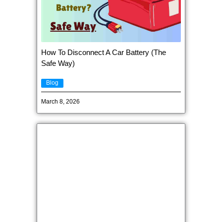
How To Disconnect A Car Battery (The
Safe Way)
Blog
March 8, 2026