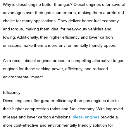
Why is diesel engine better than gas? Diesel engines offer several
advantages over their gas counterparts, making them a preferred
choice for many applications. They deliver better fuel economy
and torque, making them ideal for heavy-duty vehicles and
towing. Additionally, their higher efficiency and lower carbon
emissions make them a more environmentally friendly option.
As a result, diesel engines present a compelling alternative to gas
engines for those seeking power, efficiency, and reduced
environmental impact.
Efficiency
Diesel engines offer greater efficiency than gas engines due to
their higher compression ratios and fuel economy. With improved
mileage and lower carbon emissions,
diesel engines
provide a
more cost-effective and environmentally friendly solution for