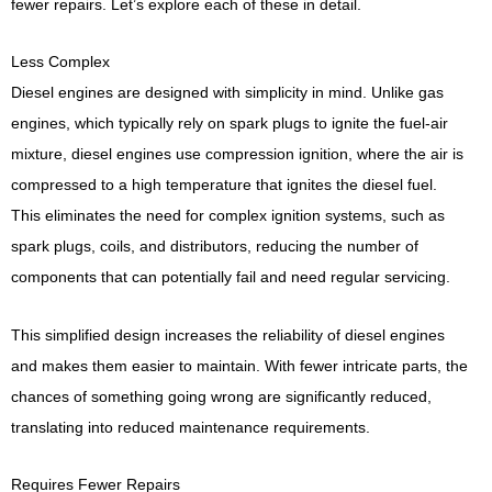
fewer repairs. Let’s explore each of these in detail.
Less Complex
Diesel engines are designed with simplicity in mind. Unlike gas
engines, which typically rely on spark plugs to ignite the fuel-air
mixture, diesel engines use compression ignition, where the air is
compressed to a high temperature that ignites the diesel fuel.
This eliminates the need for complex ignition systems, such as
spark plugs, coils, and distributors, reducing the number of
components that can potentially fail and need regular servicing.
This simplified design increases the reliability of diesel engines
and makes them easier to maintain. With fewer intricate parts, the
chances of something going wrong are significantly reduced,
translating into reduced maintenance requirements.
Requires Fewer Repairs