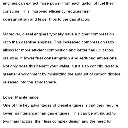
engines can extract more power from each gallon of fuel they
consume. This improved efficiency reduces
fuel
consumption
and fewer trips to the gas station.
Moreover, diesel engines typically have a higher compression
ratio than gasoline engines. This increased compression ratio
allows for more efficient combustion and better fuel utilization,
resulting in
lower fuel consumption and reduced emissions
.
Not only does this benefit your wallet, but it also contributes to a
greener environment by minimizing the amount of carbon dioxide
released into the atmosphere.
Lower Maintenance
One of the key advantages of diesel engines is that they require
lower maintenance than gas engines. This can be attributed to
two main factors: their less complex design and the need for