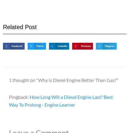
Related Post
Facebook
Twitter
LinkedIn
Pinterest
Telegram
1 thought on “Why is Diesel Engine Better Than Gas?”
Pingback:
How Long Will a Diesel Engine Last? Best
Way To Prolong - Engine Learner
Leave a Comment