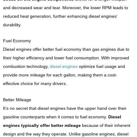
and decreased wear and tear. Moreover, the lower RPM leads to
reduced heat generation, further enhancing diesel engines’
durability.
Fuel Economy
Diesel engines offer better fuel economy than gas engines due to
their higher efficiency and lower fuel consumption. With improved
combustion technology,
diesel engines
optimize fuel usage and
provide more mileage for each gallon, making them a cost-
effective choice for many drivers.
Better Mileage
It’s no secret that diesel engines have the upper hand over their
gasoline counterparts when it comes to fuel economy.
Diesel
engines typically offer better mileage
because of their inherent
design and the way they operate. Unlike gasoline engines, diesel