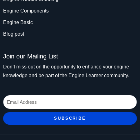
Engine Components
Engine Basic
Blog post
Join our Mailing List
Don’t miss out on the opportunity to enhance your engine
knowledge and be part of the Engine Learner community.
Email
SUBSCRIBE