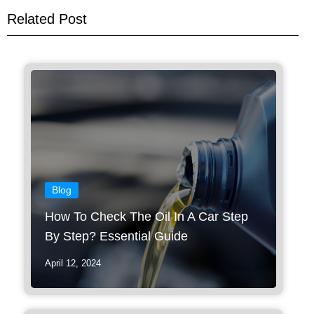
Related Post
Blog
How To Check The Oil In A Car Step
By Step? Essential Guide
April 12, 2024