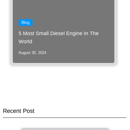
Blog
5 Most Small Diesel Engine In The
World
August 30, 2024
Recent Post