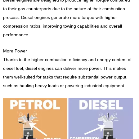
to their gas counterparts due to the nature of their combustion
process. Diesel engines generate more torque with higher
compression ratios, improving towing capabilities and overall
performance.
More Power
Thanks to the higher combustion efficiency and energy content of
diesel fuel, diesel engines can deliver more power. This makes
them well-suited for tasks that require substantial power output,
such as hauling heavy loads or powering industrial equipment.