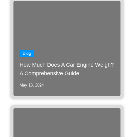
Blog
How Much Does A Car Engine Weigh?
A Comprehensive Guide
May 13, 2024