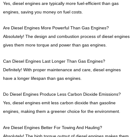
Yes, diesel engines are typically more fuel-efficient than gas
engines, saving you money on fuel costs.
Are Diesel Engines More Powerful Than Gas Engines?
Absolutely! The design and combustion process of diesel engines
gives them more torque and power than gas engines.
Can Diesel Engines Last Longer Than Gas Engines?
Definitely! With proper maintenance and care, diesel engines
have a longer lifespan than gas engines.
Do Diesel Engines Produce Less Carbon Dioxide Emissions?
Yes, diesel engines emit less carbon dioxide than gasoline
engines, making them a greener choice for the environment.
Are Diesel Engines Better For Towing And Hauling?
Absolutely! The high torque output of diesel engines makes them