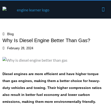
Skip
Me
to
Engine Components
content
Blog
Why Is Diesel Engine Better Than Gas?
February 28, 2024
Diesel engines are more efficient and have higher torque
than gas engines, making them a better choice for heavy-
duty vehicles and towing. Their higher compression ratios
also result in better fuel economy and lower carbon
emissions, making them more environmentally friendly.