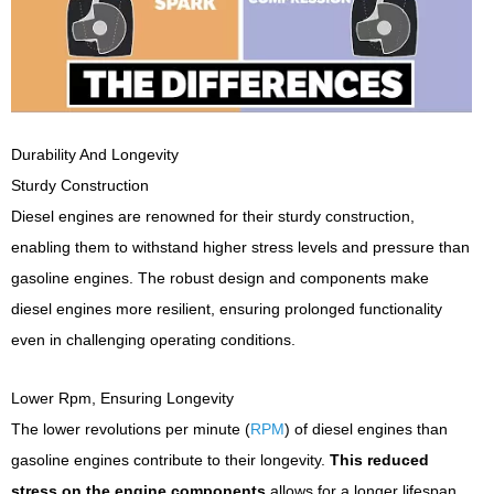
Durability And Longevity
Sturdy Construction
Diesel engines are renowned for their sturdy construction,
enabling them to withstand higher stress levels and pressure than
gasoline engines. The robust design and components make
diesel engines more resilient, ensuring prolonged functionality
even in challenging operating conditions.
Lower Rpm, Ensuring Longevity
The lower revolutions per minute (
RPM
) of diesel engines than
gasoline engines contribute to their longevity.
This reduced
stress on the engine components
allows for a longer lifespan