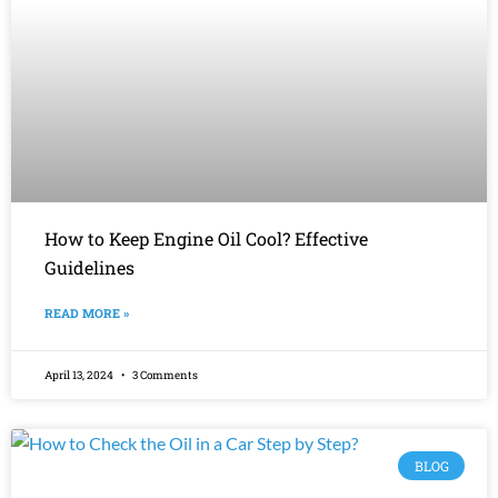
How to Keep Engine Oil Cool? Effective
Guidelines
READ MORE »
April 13, 2024
3 Comments
BLOG