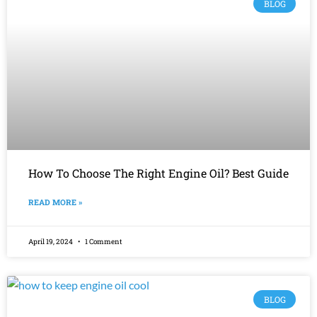
BLOG
How To Choose The Right Engine Oil? Best Guide
READ MORE »
April 19, 2024
1 Comment
BLOG