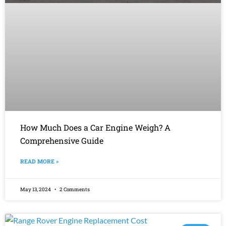
How Much Does a Car Engine Weigh? A
Comprehensive Guide
READ MORE »
May 13, 2024
2 Comments