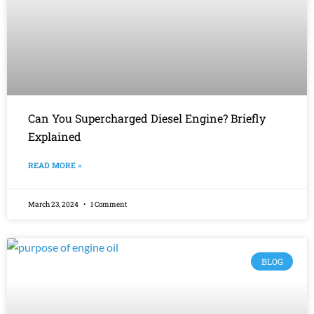
Can You Supercharged Diesel Engine? Briefly
Explained
READ MORE »
March 23, 2024
1 Comment
BLOG