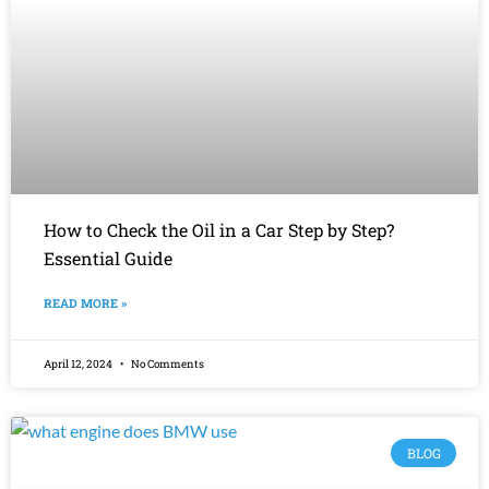
How to Check the Oil in a Car Step by Step?
Essential Guide
READ MORE »
April 12, 2024
No Comments
BLOG