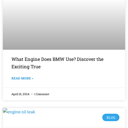
What Engine Does BMW Use? Discover the
Exciting True
READ MORE »
April 10, 2024
1 Comment
BLOG