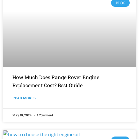
BLOG
How Much Does Range Rover Engine
Replacement Cost? Best Guide
READ MORE »
May 10, 2024
1 Comment