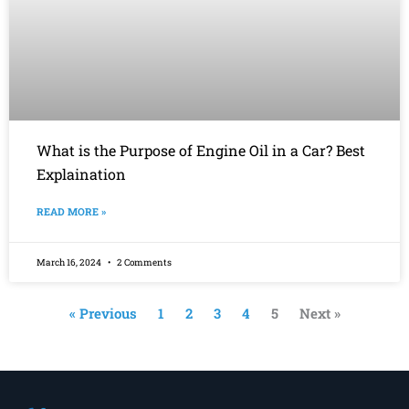
What is the Purpose of Engine Oil in a Car? Best
Explaination
READ MORE »
March 16, 2024
2 Comments
« Previous
1
2
3
4
5
Next »