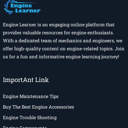
Engine Learner is an engaging online platform that
provides valuable resources for engine enthusiasts.
With a dedicated team of mechanics and engineers, we
offer high-quality content on engine-related topics. Join
us for a fun and informative engine learning journey!
ImportAnt Link
Engine Maintenance Tips
Buy The Best Engine Accessories
Engine Trouble Shooting
Engine Components