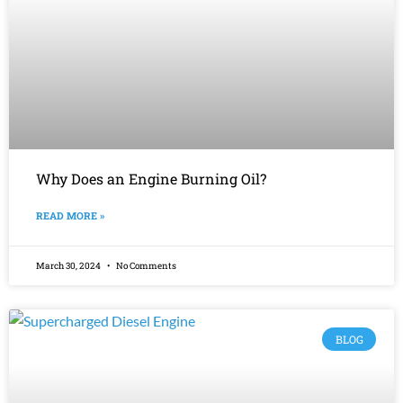
Why Does an Engine Burning Oil?
READ MORE »
March 30, 2024
No Comments
BLOG