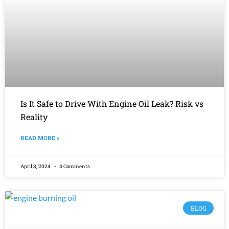
Is It Safe to Drive With Engine Oil Leak? Risk vs
Reality
READ MORE »
April 8, 2024
4 Comments
BLOG