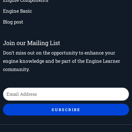
Engine Basic
Blog post
Join our Mailing List
Don’t miss out on the opportunity to enhance your
engine knowledge and be part of the Engine Learner
community.
Email
SUBSCRIBE