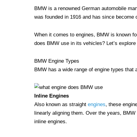
BMW is a renowned German automobile manuf
was founded in 1916 and has since become o
When it comes to engines, BMW is known for 
does BMW use in its vehicles? Let’s explore
BMW Engine Types
BMW has a wide range of engine types that ar
Inline Engines
Also known as straight
engines
, these engine
linearly aligning them. Over the years, BMW h
inline engines.