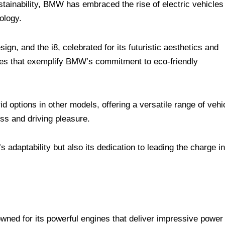
stainability, BMW has embraced the rise of electric vehicles
ology.
n, and the i8, celebrated for its futuristic aesthetics and
ines that exemplify BMW’s commitment to eco-friendly
 options in other models, offering a versatile range of vehi
ss and driving pleasure.
 adaptability but also its dedication to leading the charge in
ed for its powerful engines that deliver impressive power