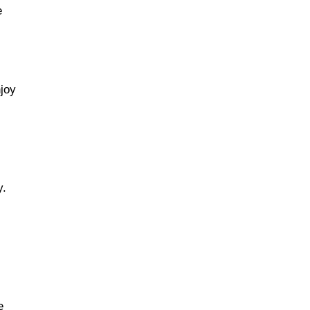
e
joy
y.
e