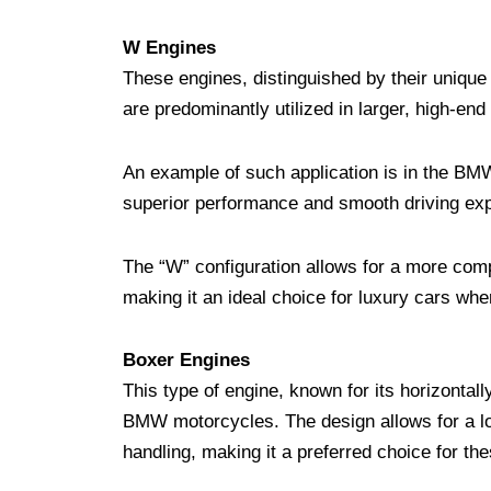
W Engines
These engines, distinguished by their unique 
are predominantly utilized in larger, high-end
An example of such application is in the BMW
superior performance and smooth driving ex
The “W” configuration allows for a more com
making it an ideal choice for luxury cars wh
Boxer Engines
This type of engine, known for its horizontal
BMW motorcycles. The design allows for a low
handling, making it a preferred choice for th