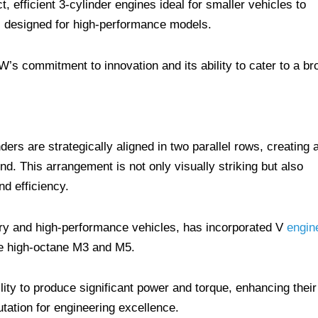
, efficient 3-cylinder engines ideal for smaller vehicles to
s designed for high-performance models.
’s commitment to innovation and its ability to cater to a br
nders are strategically aligned in two parallel rows, creating 
d. This arrangement is not only visually striking but also
d efficiency.
y and high-performance vehicles, has incorporated V
engin
the high-octane M3 and M5.
ity to produce significant power and torque, enhancing their
ation for engineering excellence.