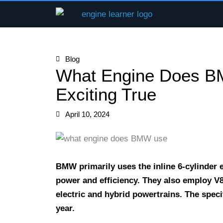
Skip
to
content
Blog
What Engine Does B
Exciting True
April 10, 2024
BMW primarily uses the inline 6-cylinder e
power and efficiency. They also employ V8
electric and hybrid powertrains. The spe
year.