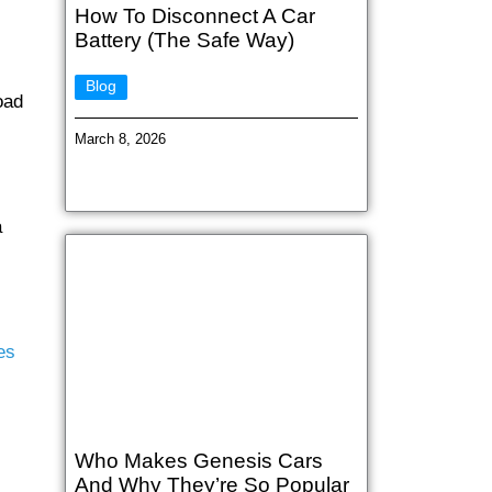
How To Disconnect A Car
Battery (The Safe Way)
Blog
oad
March 8, 2026
a
es
Who Makes Genesis Cars
And Why They’re So Popular