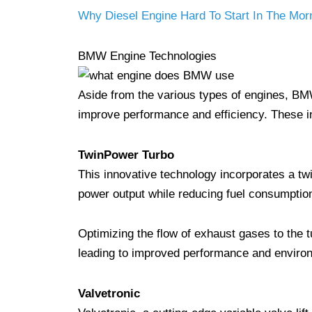
Why Diesel Engine Hard To Start In The Mor
BMW Engine Technologies
Aside from the various types of engines, BM
improve performance and efficiency. These i
TwinPower Turbo
This innovative technology incorporates a twi
power output while reducing fuel consumptio
Optimizing the flow of exhaust gases to the 
leading to improved performance and environ
Valvetronic