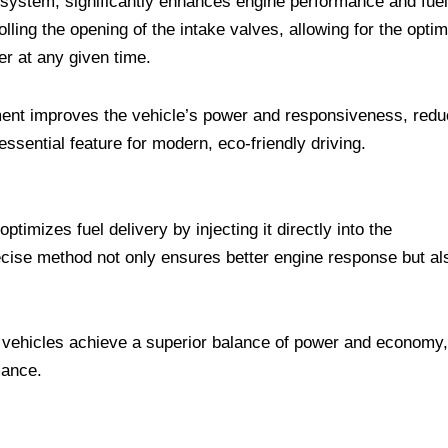
ft system, significantly enhances engine performance and fuel
olling the opening of the intake valves, allowing for the optim
r at any given time.
ent improves the vehicle’s power and responsiveness, red
ssential feature for modern, eco-friendly driving.
imizes fuel delivery by injecting it directly into the
cise method not only ensures better engine response but al
ehicles achieve a superior balance of power and economy,
mance.