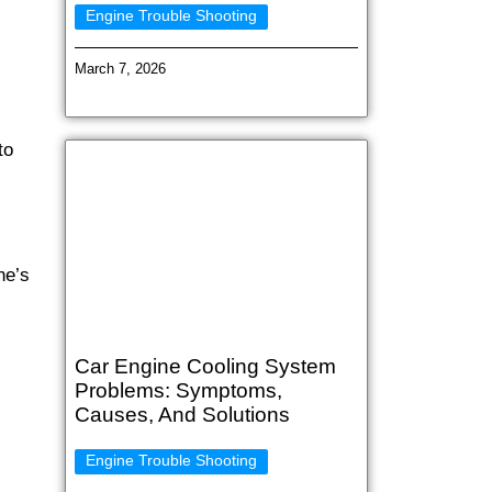
Engine Trouble Shooting
March 7, 2026
to
ne’s
Car Engine Cooling System
Problems: Symptoms,
Causes, And Solutions
Engine Trouble Shooting