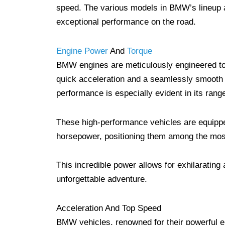
speed. The various models in BMW’s lineup a
exceptional performance on the road.
Engine Power
And
Torque
BMW engines are meticulously engineered to 
quick acceleration and a seamlessly smooth d
performance is especially evident in its ran
These high-performance vehicles are equipped
horsepower, positioning them among the most
This incredible power allows for exhilaratin
unforgettable adventure.
Acceleration And Top Speed
BMW vehicles, renowned for their powerful en