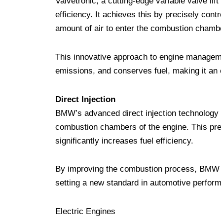
Valvetronic, a cutting-edge variable valve li
efficiency. It achieves this by precisely contr
amount of air to enter the combustion chambe
This innovative approach to engine managem
emissions, and conserves fuel, making it an e
Direct Injection
BMW’s advanced direct injection technology opt
combustion chambers of the engine. This pre
significantly increases fuel efficiency.
By improving the combustion process, BMW v
setting a new standard in automotive perfor
Electric Engines