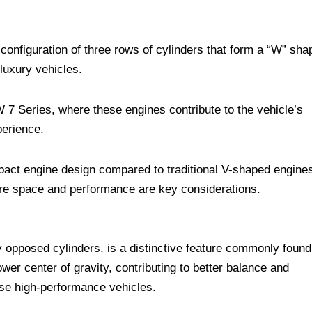
configuration of three rows of cylinders that form a “W” sha
 luxury vehicles.
 7 Series, where these engines contribute to the vehicle’s
perience.
pact engine design compared to traditional V-shaped engine
ere space and performance are key considerations.
ly opposed cylinders, is a distinctive feature commonly found
er center of gravity, contributing to better balance and
ese high-performance vehicles.