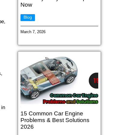
Now
Blog
pe,
March 7, 2026
s,
 in
15 Common Car Engine
Problems & Best Solutions
2026