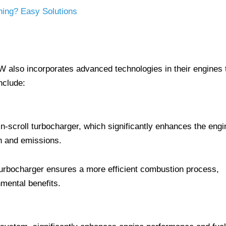
ning? Easy Solutions
W also incorporates advanced technologies in their engines 
nclude:
n-scroll turbocharger, which significantly enhances the engi
n and emissions.
turbocharger ensures a more efficient combustion process,
mental benefits.