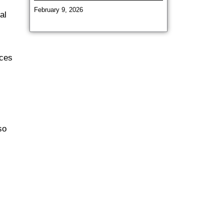
February 9, 2026
al
uces
so