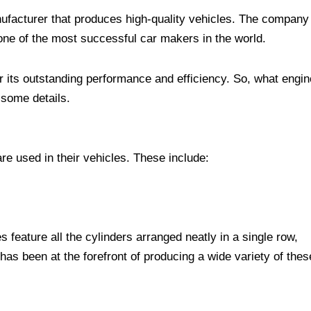
acturer that produces high-quality vehicles. The company
ne of the most successful car makers in the world.
its outstanding performance and efficiency. So, what engin
 some details.
e used in their vehicles. These include:
s feature all the cylinders arranged neatly in a single row,
as been at the forefront of producing a wide variety of thes