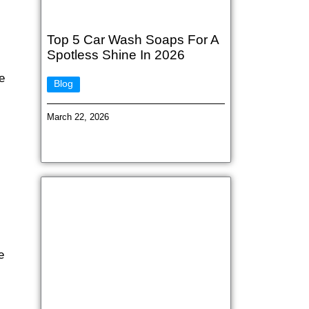
Top 5 Car Wash Soaps For A
Spotless Shine In 2026
e
Blog
March 22, 2026
e