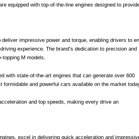
re equipped with top-of-the-line engines designed to provid
deliver impressive power and torque, enabling drivers to en
riving experience. The brand’s dedication to precision and
ge-topping M models.
 with state-of-the-art engines that can generate over 600
 formidable and powerful cars available on the market toda
g acceleration and top speeds, making every drive an
gines, excel in delivering quick acceleration and impressiv