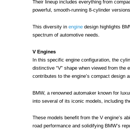
Their lineup includes everything from compact
powerful, smooth-running 8-cylinder version
This diversity in
engine
design highlights BMW
spectrum of automotive needs.
V Engines
In this specific engine configuration, the cyli
distinctive “V” shape when viewed from the en
contributes to the engine’s compact design an
BMW, a renowned automaker known for luxur
into several of its iconic models, including 
These models benefit from the V engine’s abil
road performance and solidifying BMW’s reput