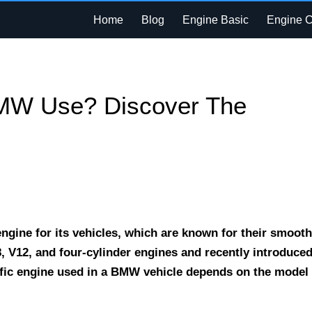
Home
Blog
Engine Basic
Engine 
MW Use? Discover The
ngine for its vehicles, which are known for their smooth
, V12, and four-cylinder engines and recently introduce
cific engine used in a BMW vehicle depends on the model