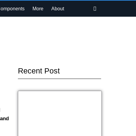
Search
Components
More
About
Recent Post
d
 and