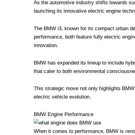
As the automotive industry shifts towards su
launching its innovative electric engine techn
The BMW i3, known for its compact urban desig
performance, both feature fully electric eng
innovation.
BMW has expanded its lineup to include hybrid
that cater to both environmental consciousne
This strategic move not only highlights BMW’s
electric vehicle evolution.
BMW Engine Performance
When it comes to performance, BMW is renown