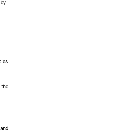
 by
cles
 the
 and