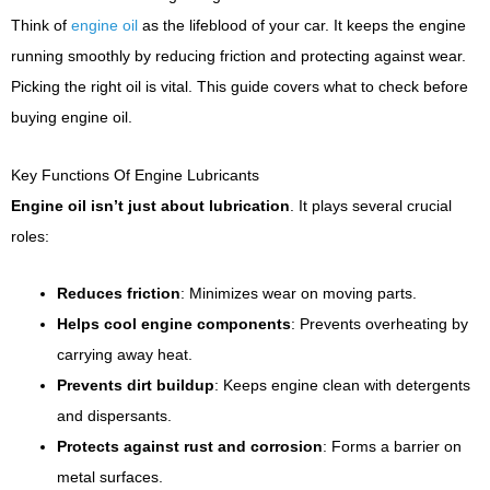
Think of
engine oil
as the lifeblood of your car. It keeps the engine
running smoothly by reducing friction and protecting against wear.
Picking the right oil is vital. This guide covers what to check before
buying engine oil.
Key Functions Of Engine Lubricants
Engine oil isn’t just about lubrication
. It plays several crucial
roles:
Reduces friction
: Minimizes wear on moving parts.
Helps cool engine components
: Prevents overheating by
carrying away heat.
Prevents dirt buildup
: Keeps engine clean with detergents
and dispersants.
Protects against rust and corrosion
: Forms a barrier on
metal surfaces.