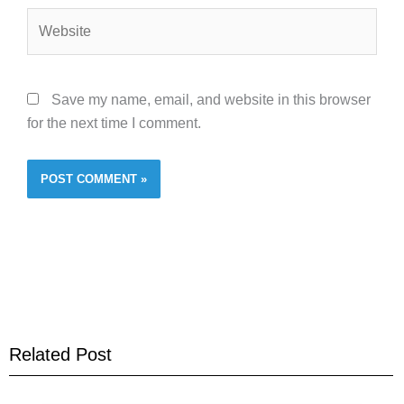
Website
Save my name, email, and website in this browser
for the next time I comment.
Related Post