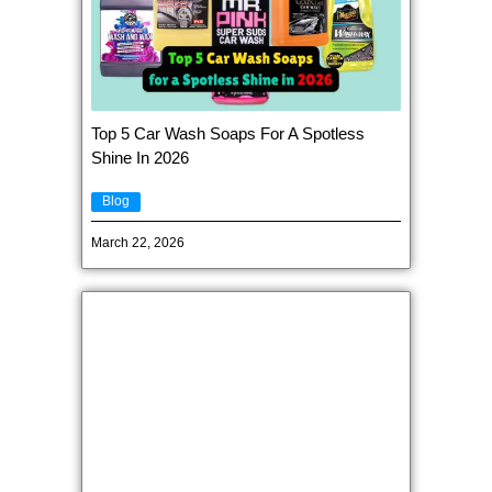
Top 5 Car Wash Soaps For A Spotless
Shine In 2026
Blog
March 22, 2026