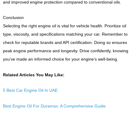
and improved engine protection compared to conventional oils.
Conclusion
Selecting the right engine oil is vital for vehicle health. Prioritize oil
type, viscosity, and specifications matching your car. Remember to
check for reputable brands and API certification. Doing so ensures
peak engine performance and longevity. Drive confidently, knowing
you’ve made an informed choice for your engine’s well-being.
Related Articles You May Like:
5 Best Car Engine Oil In UAE
Best Engine Oil For Duramax: A Comprehensive Guide