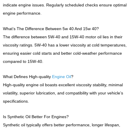
indicate engine issues. Regularly scheduled checks ensure optimal
engine performance.
What’s The Difference Between 5w 40 And 15w 40?
The difference between 5W-40 and 15W-40 motor oil lies in their
viscosity ratings. 5W-40 has a lower viscosity at cold temperatures,
ensuring easier cold starts and better cold-weather performance
compared to 15W-40.
What Defines High-quality
Engine Oil
?
High-quality engine oil boasts excellent viscosity stability, minimal
volatility, superior lubrication, and compatibility with your vehicle’s
specifications.
Is Synthetic Oil Better For Engines?
Synthetic oil typically offers better performance, longer lifespan,