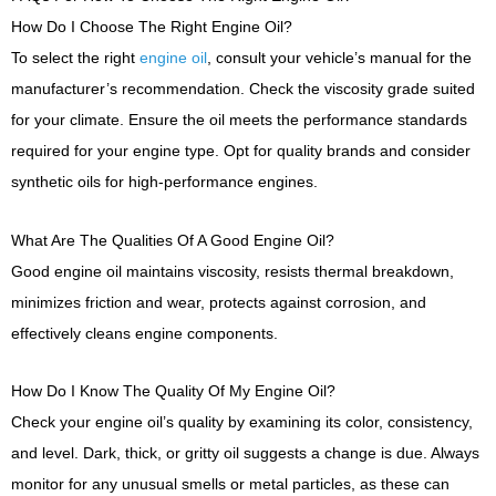
How Do I Choose The Right Engine Oil?
To select the right
engine oil
, consult your vehicle’s manual for the
manufacturer’s recommendation. Check the viscosity grade suited
for your climate. Ensure the oil meets the performance standards
required for your engine type. Opt for quality brands and consider
synthetic oils for high-performance engines.
What Are The Qualities Of A Good Engine Oil?
Good engine oil maintains viscosity, resists thermal breakdown,
minimizes friction and wear, protects against corrosion, and
effectively cleans engine components.
How Do I Know The Quality Of My Engine Oil?
Check your engine oil’s quality by examining its color, consistency,
and level. Dark, thick, or gritty oil suggests a change is due. Always
monitor for any unusual smells or metal particles, as these can