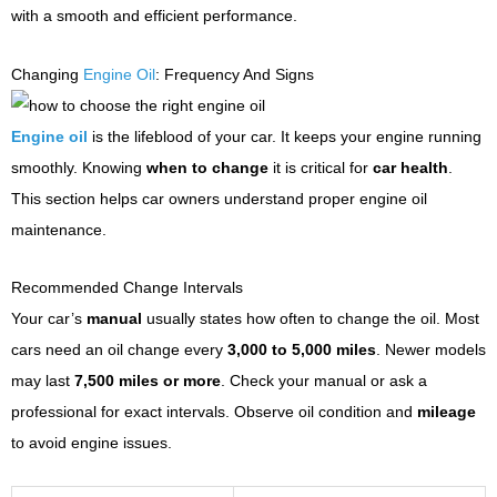
with a smooth and efficient performance.
Changing
Engine Oil
: Frequency And Signs
Engine oil
is the lifeblood of your car. It keeps your engine running
smoothly. Knowing
when to change
it is critical for
car health
.
This section helps car owners understand proper engine oil
maintenance.
Recommended Change Intervals
Your car’s
manual
usually states how often to change the oil. Most
cars need an oil change every
3,000 to 5,000 miles
. Newer models
may last
7,500 miles or more
. Check your manual or ask a
professional for exact intervals. Observe oil condition and
mileage
to avoid engine issues.