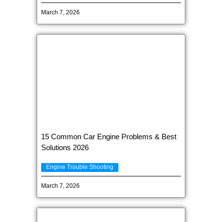
March 7, 2026
15 Common Car Engine Problems & Best
Solutions 2026
Engine Trouble Shooting
March 7, 2026