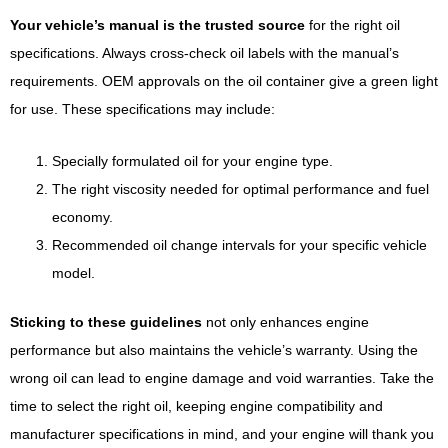
Your vehicle’s manual is the trusted source
for the right oil
specifications. Always cross-check oil labels with the manual’s
requirements. OEM approvals on the oil container give a green light
for use. These specifications may include:
Specially formulated oil for your engine type.
The right viscosity needed for optimal performance and fuel
economy.
Recommended oil change intervals for your specific vehicle
model.
Sticking to these guidelines
not only enhances engine
performance but also maintains the vehicle’s warranty. Using the
wrong oil can lead to engine damage and void warranties. Take the
time to select the right oil, keeping engine compatibility and
manufacturer specifications in mind, and your engine will thank you