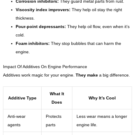
Corrosion inhibitors:
They guard metal parts from rust.
Viscosity index improvers:
They help oil stay the right
thickness.
Pour-point depressants:
They help oil flow, even when it’s
cold.
Foam inhibitors:
They stop bubbles that can harm the
engine.
Impact Of Additives On Engine Performance
Additives work magic for your engine.
They make
a big difference.
What It
Additive Type
Why It’s Cool
Does
Anti-wear
Protects
Less wear means a longer
agents
parts
engine life.