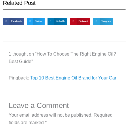
Related Post
Facebook
Twitter
LinkedIn
Pinterest
Telegram
1 thought on “How To Choose The Right Engine Oil?
Best Guide”
Pingback:
Top 10 Best Engine Oil Brand for Your Car
Leave a Comment
Your email address will not be published.
Required
fields are marked
*