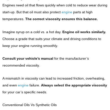
Engines need oil that flows quickly when cold to reduce wear during
start-up. But that oil must also protect
engine
parts at high
temperatures.
The correct viscosity ensures this balance.
Imagine syrup on a cold vs. a hot day.
Engine oil works similarly.
Choose a grade that suits your climate and driving conditions to
keep your engine running smoothly.
Consult your vehicle’s manual
for the manufacturer’s
recommended viscosity.
A mismatch in viscosity can lead to increased friction, overheating,
and even
engine
failure.
Always select the appropriate viscosity
for your car’s specific needs.
Conventional Oils Vs Synthetic Oils