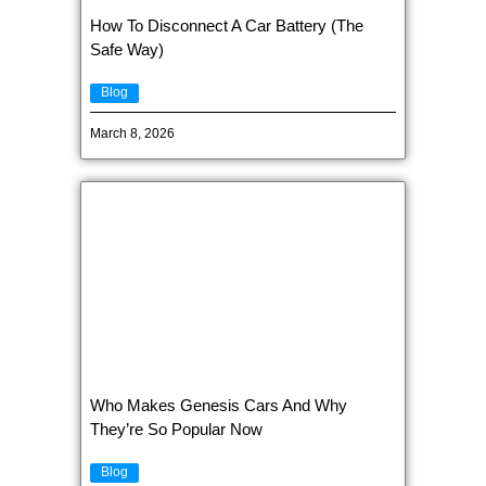
How To Disconnect A Car Battery (The
Safe Way)
Blog
March 8, 2026
Who Makes Genesis Cars And Why
They’re So Popular Now
Blog