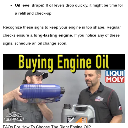
Oil level drops:
If oil levels drop quickly, it might be time for
a refill and check-up.
Recognize these signs to keep your engine in top shape. Regular
checks ensure a
long-lasting engine
. If you notice any of these
signs, schedule an oil change soon.
FAQs For How To Choose The Right Engine Oil?