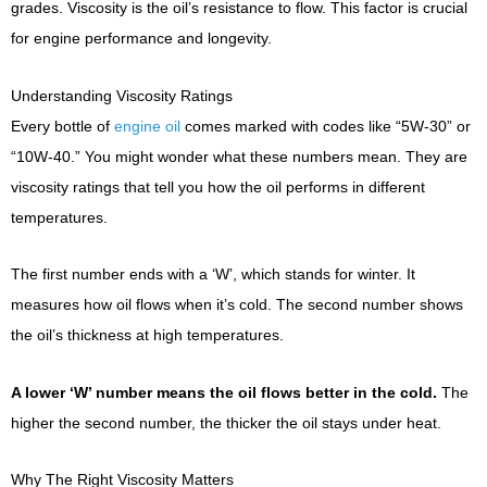
grades. Viscosity is the oil’s resistance to flow. This factor is crucial
for engine performance and longevity.
Understanding Viscosity Ratings
Every bottle of
engine oil
comes marked with codes like “5W-30” or
“10W-40.” You might wonder what these numbers mean. They are
viscosity ratings that tell you how the oil performs in different
temperatures.
The first number ends with a ‘W’, which stands for winter. It
measures how oil flows when it’s cold. The second number shows
the oil’s thickness at high temperatures.
A lower ‘W’ number means the oil flows better in the cold.
The
higher the second number, the thicker the oil stays under heat.
Why The Right Viscosity Matters