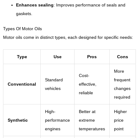
Enhances sealing
: Improves performance of seals and
gaskets.
Types Of Motor Oils
Motor oils come in distinct types, each designed for specific needs:
Type
Use
Pros
Cons
More
Cost-
Standard
frequent
Conventional
effective,
vehicles
changes
reliable
required
High-
Better at
Higher
Synthetic
performance
extreme
price
engines
temperatures
point