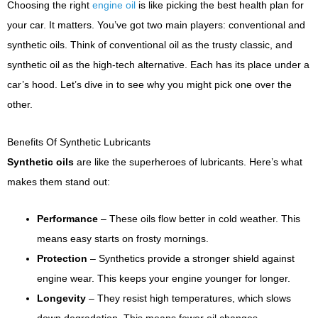
Choosing the right
engine oil
is like picking the best health plan for
your car. It matters. You’ve got two main players: conventional and
synthetic oils. Think of conventional oil as the trusty classic, and
synthetic oil as the high-tech alternative. Each has its place under a
car’s hood. Let’s dive in to see why you might pick one over the
other.
Benefits Of Synthetic Lubricants
Synthetic oils
are like the superheroes of lubricants. Here’s what
makes them stand out:
Performance
– These oils flow better in cold weather. This
means easy starts on frosty mornings.
Protection
– Synthetics provide a stronger shield against
engine wear. This keeps your engine younger for longer.
Longevity
– They resist high temperatures, which slows