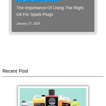
The Importance Of Using The Right
Oil For Spark Plugs
January 27, 2024
Recent Post