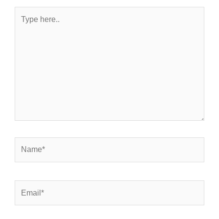
Type
here..
Name*
Email*