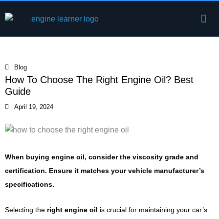
Skip
Me
to
Engine Components
content
Blog
How To Choose The Right Engine Oil? Best
Guide
April 19, 2024
When buying engine oil, consider the viscosity grade and
certification. Ensure it matches your vehicle manufacturer’s
specifications.
Selecting the
right engine oil
is crucial for maintaining your car’s