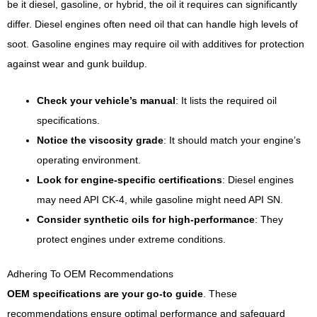
be it diesel, gasoline, or hybrid, the oil it requires can significantly
differ. Diesel engines often need oil that can handle high levels of
soot. Gasoline engines may require oil with additives for protection
against wear and gunk buildup.
Check your vehicle’s manual
: It lists the required oil
specifications.
Notice the viscosity grade
: It should match your engine’s
operating environment.
Look for engine-specific certifications
: Diesel engines
may need API CK-4, while gasoline might need API SN.
Consider synthetic oils for high-performance
: They
protect engines under extreme conditions.
Adhering To OEM Recommendations
OEM specifications are your go-to guide
. These
recommendations ensure optimal performance and safeguard