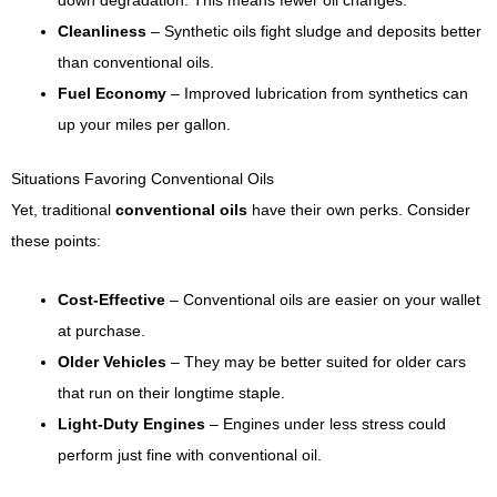
down degradation. This means fewer oil changes.
Cleanliness
– Synthetic oils fight sludge and deposits better
than conventional oils.
Fuel Economy
– Improved lubrication from synthetics can
up your miles per gallon.
Situations Favoring Conventional Oils
Yet, traditional
conventional oils
have their own perks. Consider
these points:
Cost-Effective
– Conventional oils are easier on your wallet
at purchase.
Older Vehicles
– They may be better suited for older cars
that run on their longtime staple.
Light-Duty Engines
– Engines under less stress could
perform just fine with conventional oil.