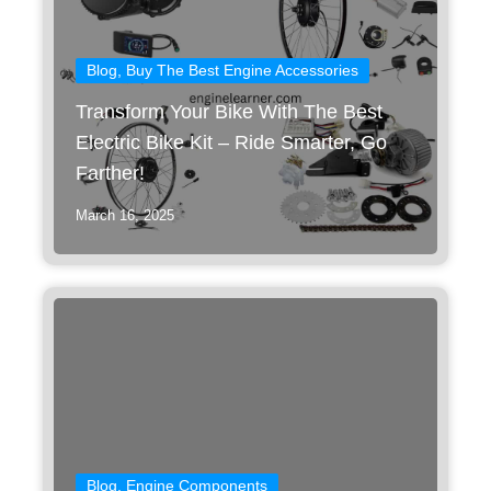
Blog
,
Buy The Best Engine Accessories
Transform Your Bike With The Best
Electric Bike Kit – Ride Smarter, Go
Farther!
March 16, 2025
Blog
,
Engine Components