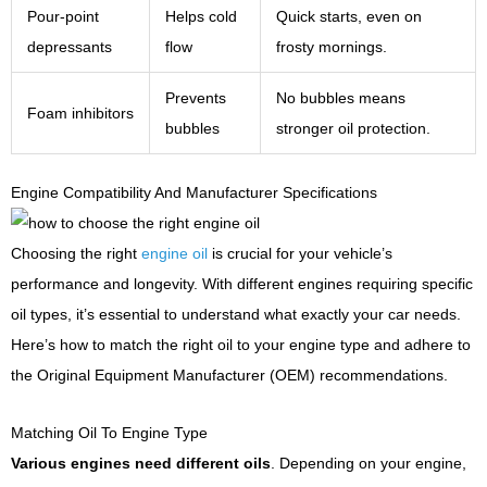
Pour-point
Helps cold
Quick starts, even on
depressants
flow
frosty mornings.
Prevents
No bubbles means
Foam inhibitors
bubbles
stronger oil protection.
Engine Compatibility And Manufacturer Specifications
Choosing the right
engine oil
is crucial for your vehicle’s
performance and longevity. With different engines requiring specific
oil types, it’s essential to understand what exactly your car needs.
Here’s how to match the right oil to your engine type and adhere to
the Original Equipment Manufacturer (OEM) recommendations.
Matching Oil To Engine Type
Various engines need different oils
. Depending on your engine,