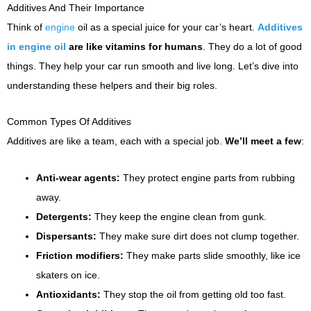
Additives And Their Importance
Think of
engine
oil as a special juice for your car’s heart.
Additives
in engine oil
are like vitamins for humans
. They do a lot of good
things. They help your car run smooth and live long. Let’s dive into
understanding these helpers and their big roles.
Common Types Of Additives
Additives are like a team, each with a special job.
We’ll meet a few
:
Anti-wear agents:
They protect engine parts from rubbing
away.
Detergents:
They keep the engine clean from gunk.
Dispersants:
They make sure dirt does not clump together.
Friction modifiers:
They make parts slide smoothly, like ice
skaters on ice.
Antioxidants:
They stop the oil from getting old too fast.