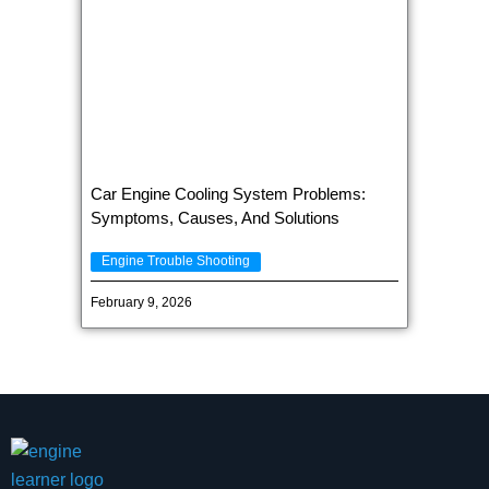
Car Engine Cooling System Problems:
Symptoms, Causes, And Solutions
Engine Trouble Shooting
February 9, 2026