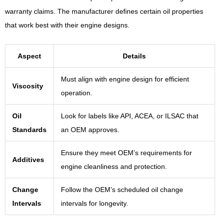
warranty claims. The manufacturer defines certain oil properties
that work best with their engine designs.
Aspect
Details
Must align with engine design for efficient
Viscosity
operation.
Oil
Look for labels like API, ACEA, or ILSAC that
Standards
an OEM approves.
Ensure they meet OEM’s requirements for
Additives
engine cleanliness and protection.
Change
Follow the OEM’s scheduled oil change
Intervals
intervals for longevity.