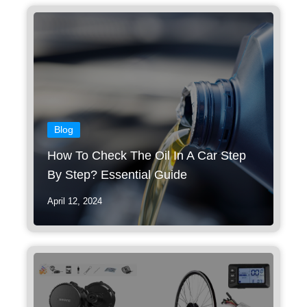
Blog
How To Check The Oil In A Car Step
By Step? Essential Guide
April 12, 2024