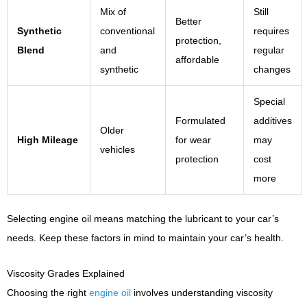
Mix of
Still
Better
Synthetic
conventional
requires
protection,
Blend
and
regular
affordable
synthetic
changes
Special
Formulated
additives
Older
High Mileage
for wear
may
vehicles
protection
cost
more
Selecting engine oil means matching the lubricant to your car’s
needs. Keep these factors in mind to maintain your car’s health.
Viscosity Grades Explained
Choosing the right
engine oil
involves understanding viscosity