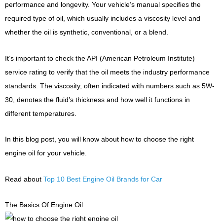
performance and longevity. Your vehicle’s manual specifies the
required type of oil, which usually includes a viscosity level and
whether the oil is synthetic, conventional, or a blend.
It’s important to check the API (American Petroleum Institute)
service rating to verify that the oil meets the industry performance
standards. The viscosity, often indicated with numbers such as 5W-
30, denotes the fluid’s thickness and how well it functions in
different temperatures.
In this blog post, you will know about how to choose the right
engine oil for your vehicle.
Read about
Top 10 Best Engine Oil Brands for Car
The Basics Of Engine Oil