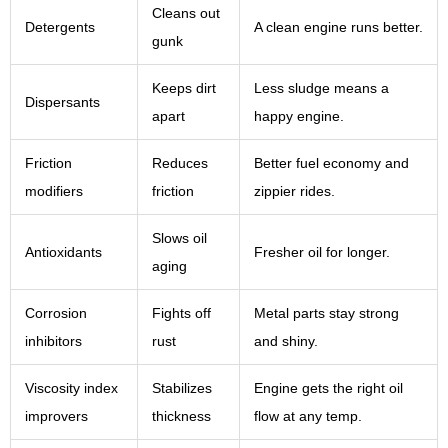
Cleans out
Detergents
A clean engine runs better.
gunk
Keeps dirt
Less sludge means a
Dispersants
apart
happy engine.
Friction
Reduces
Better fuel economy and
modifiers
friction
zippier rides.
Slows oil
Antioxidants
Fresher oil for longer.
aging
Corrosion
Fights off
Metal parts stay strong
inhibitors
rust
and shiny.
Viscosity index
Stabilizes
Engine gets the right oil
improvers
thickness
flow at any temp.