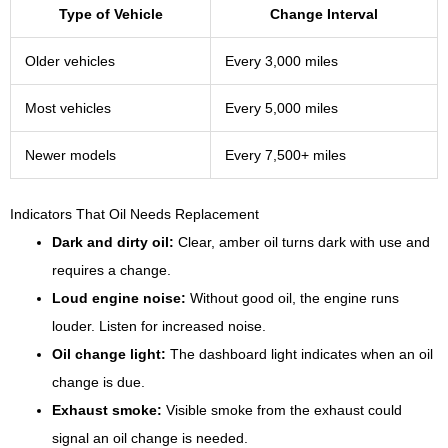
Type of Vehicle
Change Interval
Older vehicles
Every 3,000 miles
Most vehicles
Every 5,000 miles
Newer models
Every 7,500+ miles
Indicators That Oil Needs Replacement
Dark and dirty oil:
Clear, amber oil turns dark with use and
requires a change.
Loud engine noise:
Without good oil, the engine runs
louder. Listen for increased noise.
Oil change light:
The dashboard light indicates when an oil
change is due.
Exhaust smoke:
Visible smoke from the exhaust could
signal an oil change is needed.