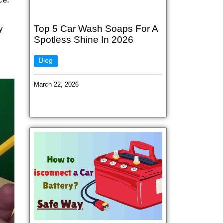
Top 5 Car Wash Soaps For A
y
Spotless Shine In 2026
Blog
March 22, 2026