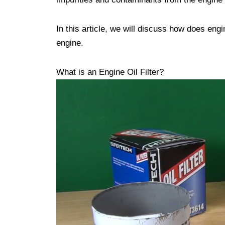
In this article, we will discuss how does engi
engine.
What is an Engine Oil Filter?