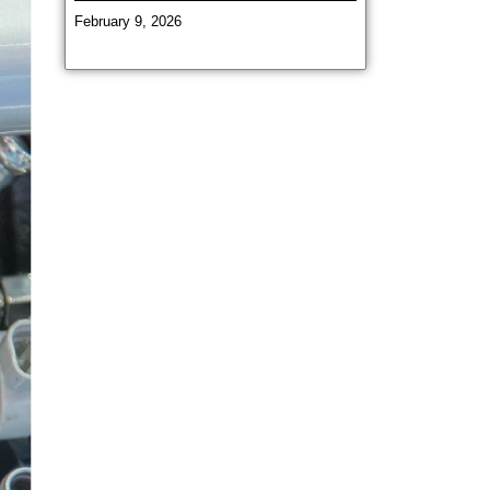
February 9, 2026