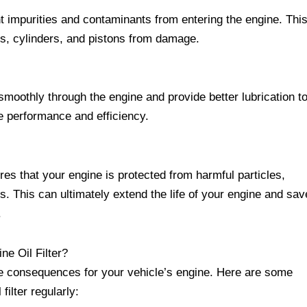
nt impurities and contaminants from entering the engine. Thi
gs, cylinders, and pistons from damage.
w smoothly through the engine and provide better lubrication t
e performance and efficiency.
res that your engine is protected from harmful particles,
. This can ultimately extend the life of your engine and sav
.
e Oil Filter?
ere consequences for your vehicle’s engine. Here are some
filter regularly: