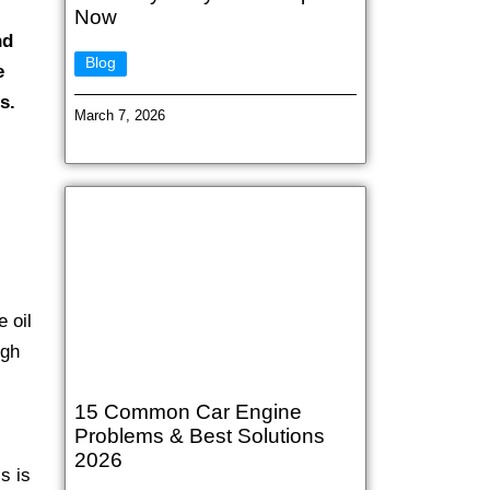
Now
nd
Blog
e
s.
March 7, 2026
e oil
ugh
15 Common Car Engine
Problems & Best Solutions
2026
s is