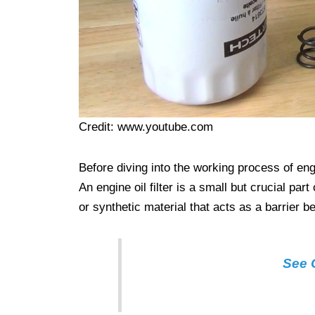
Credit: www.youtube.com
Before diving into the working process of engine
An engine oil filter is a small but crucial part
or synthetic material that acts as a barrier b
See O