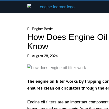
Skip
to
content
Engine Basic
How Does Engine Oil 
Know
August 28, 2024
The engine oil filter works by trapping co
ensures clean oil circulates through the 
Engine oil filters are an important component 
impurities and contaminants from the engine o