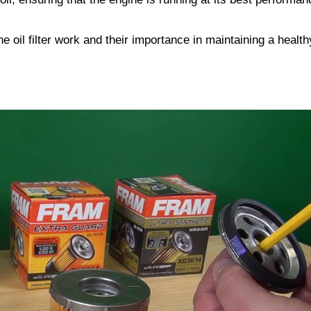
ne oil filter work and their importance in maintaining a health