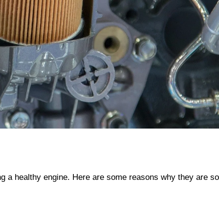
ining a healthy engine. Here are some reasons why they are so