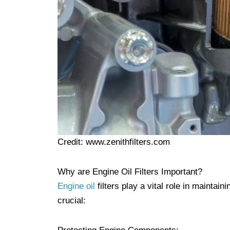
Credit: www.zenithfilters.com
Why are Engine Oil Filters Important?
Engine oil
filters play a vital role in mainta
crucial: