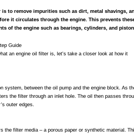
r is to remove impurities such as dirt, metal shavings, a
ore it circulates through the engine. This prevents thes
ts of the engine such as bearings, cylinders, and piston
tep Guide
 an engine oil filter is, let’s take a closer look at how it
ation system, between the oil pump and the engine block. As th
rs the filter through an inlet hole. The oil then passes thro
r’s outer edges.
s the filter media – a porous paper or synthetic material. Thi