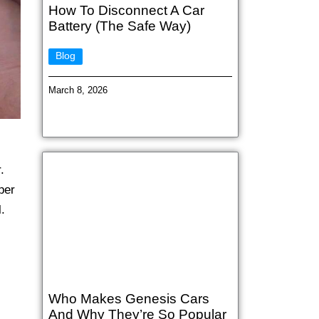
How To Disconnect A Car
Battery (The Safe Way)
Blog
March 8, 2026
.
per
.
Who Makes Genesis Cars
And Why They’re So Popular