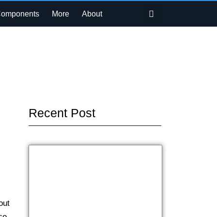
Search
Components
More
About
Recent Post
out
ce.