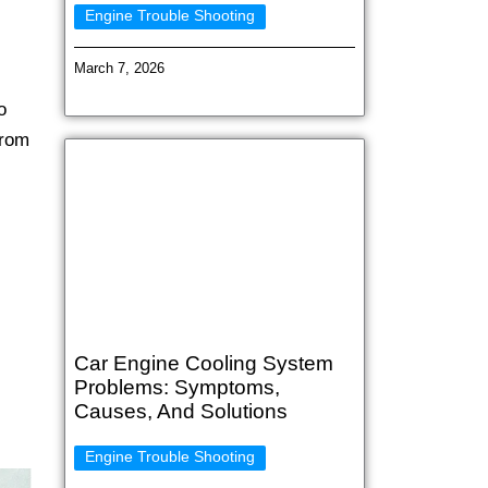
Engine Trouble Shooting
March 7, 2026
o
from
Car Engine Cooling System
Problems: Symptoms,
Causes, And Solutions
Engine Trouble Shooting