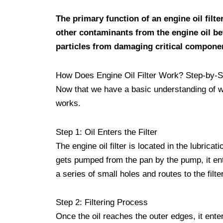
The primary function of an engine oil filte
other contaminants from the engine oil bef
particles from damaging critical componen
How Does Engine Oil Filter Work? Step-by-S
Now that we have a basic understanding of what
works.
Step 1: Oil Enters the Filter
The engine oil filter is located in the lubric
gets pumped from the pan by the pump, it ente
a series of small holes and routes to the filte
Step 2: Filtering Process
Once the oil reaches the outer edges, it enter