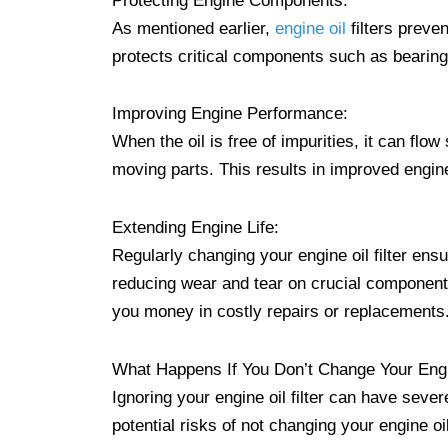
Protecting Engine Components:
As mentioned earlier,
engine oil
filters preve
protects critical components such as bearin
Improving Engine Performance:
When the oil is free of impurities, it can flo
moving parts. This results in improved engin
Extending Engine Life:
Regularly changing your engine oil filter ensu
reducing wear and tear on crucial components
you money in costly repairs or replacements
What Happens If You Don’t Change Your Engin
Ignoring your engine oil filter can have sev
potential risks of not changing your engine oil 