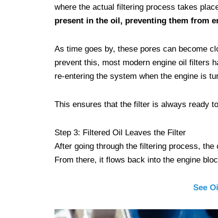
where the actual filtering process takes plac
present in the oil, preventing them from e
As time goes by, these pores can become clogge
prevent this, most modern engine oil filters h
re-entering the system when the engine is tur
This ensures that the filter is always ready to 
Step 3: Filtered Oil Leaves the Filter
After going through the filtering process, the c
From there, it flows back into the engine blo
See Oi