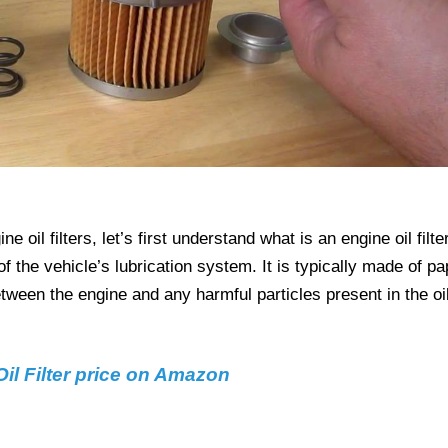
 oil filters, let’s first understand what is an engine oil filter
 of the vehicle’s lubrication system. It is typically made of pa
etween the engine and any harmful particles present in the oil
il Filter price on Amazon