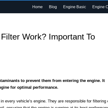
Home
Blog
Engine Basic
Engine 
Filter Work? Important To
ntaminants to prevent them from entering the engine. It
engine for optimal performance.
in every vehicle’s engine. They are responsible for filtering 
il, ensuring that the engine is running at its best performan