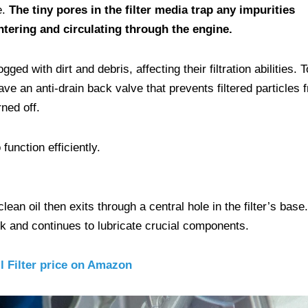
e.
The tiny pores in the filter media trap any impurities
ntering and circulating through the engine.
d with dirt and debris, affecting their filtration abilities. T
ave an anti-drain back valve that prevents filtered particles 
ned off.
function efficiently.
lean oil then exits through a central hole in the filter’s base.
ck and continues to lubricate crucial components.
l Filter price on Amazon