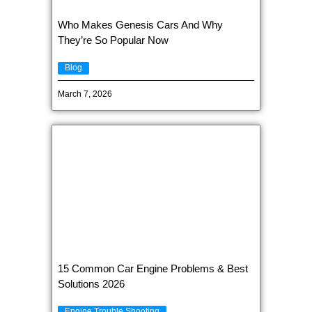
Who Makes Genesis Cars And Why
They’re So Popular Now
Blog
March 7, 2026
15 Common Car Engine Problems & Best
Solutions 2026
Engine Trouble Shooting