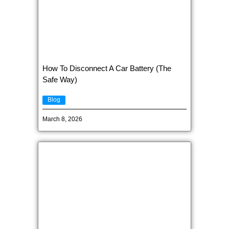
How To Disconnect A Car Battery (The
Safe Way)
Blog
March 8, 2026