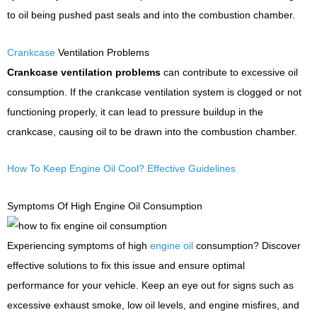
to oil being pushed past seals and into the combustion chamber.
Crankcase
Ventilation Problems
Crankcase ventilation problems
can contribute to excessive oil
consumption. If the crankcase ventilation system is clogged or not
functioning properly, it can lead to pressure buildup in the
crankcase, causing oil to be drawn into the combustion chamber.
How To Keep Engine Oil Cool? Effective Guidelines
Symptoms Of High Engine Oil Consumption
Experiencing symptoms of high
engine oil
consumption? Discover
effective solutions to fix this issue and ensure optimal
performance for your vehicle. Keep an eye out for signs such as
excessive exhaust smoke, low oil levels, and engine misfires, and