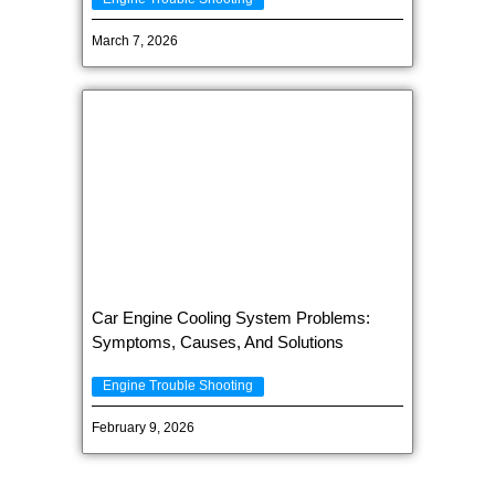
March 7, 2026
Car Engine Cooling System Problems:
Symptoms, Causes, And Solutions
Engine Trouble Shooting
February 9, 2026