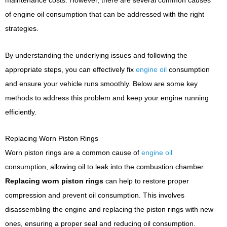
maintenance costs. However, there are several common causes
of engine oil consumption that can be addressed with the right
strategies.
By understanding the underlying issues and following the
appropriate steps, you can effectively fix
engine oil
consumption
and ensure your vehicle runs smoothly. Below are some key
methods to address this problem and keep your engine running
efficiently.
Replacing Worn Piston Rings
Worn piston rings are a common cause of
engine oil
consumption, allowing oil to leak into the combustion chamber.
Replacing worn piston rings
can help to restore proper
compression and prevent oil consumption. This involves
disassembling the engine and replacing the piston rings with new
ones, ensuring a proper seal and reducing oil consumption.