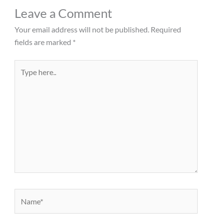
Leave a Comment
Your email address will not be published.
Required
fields are marked
*
Type
here..
Name*