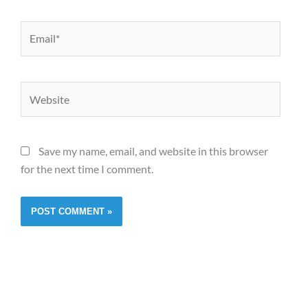
Email*
Website
Save my name, email, and website in this browser
for the next time I comment.