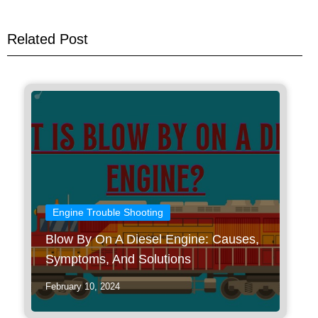
Related Post
Engine Trouble Shooting
Blow By On A Diesel Engine: Causes,
Symptoms, And Solutions
February 10, 2024