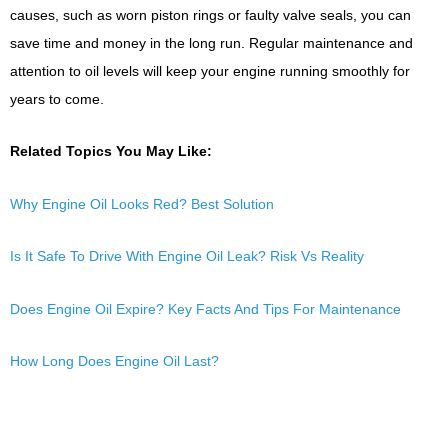
causes, such as worn piston rings or faulty valve seals, you can
save time and money in the long run. Regular maintenance and
attention to oil levels will keep your engine running smoothly for
years to come.
Related Topics You May Like:
Why Engine Oil Looks Red? Best Solution
Is It Safe To Drive With Engine Oil Leak? Risk Vs Reality
Does Engine Oil Expire? Key Facts And Tips For Maintenance
How Long Does Engine Oil Last?