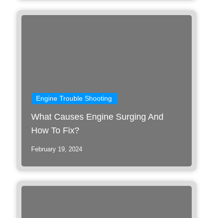
Engine Trouble Shooting
What Causes Engine Surging And
How To Fix?
February 19, 2024