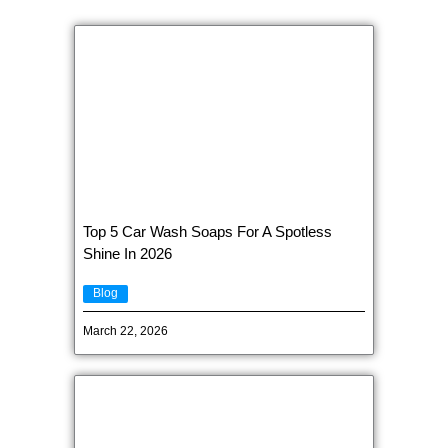
Top 5 Car Wash Soaps For A Spotless
Shine In 2026
Blog
March 22, 2026