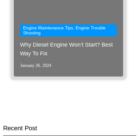
Engine Maintenance Tips
,
Engine Trouble
Shooting
Why Diesel Engine Won’t Start? Best
Way To Fix
January 26, 2024
Recent Post