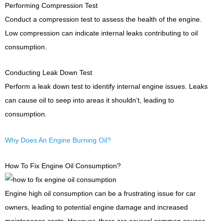
Performing Compression Test
Conduct a compression test to assess the health of the engine.
Low compression can indicate internal leaks contributing to oil
consumption.
Conducting Leak Down Test
Perform a leak down test to identify internal engine issues. Leaks
can cause oil to seep into areas it shouldn’t, leading to
consumption.
Why Does An Engine Burning Oil?
How To Fix Engine Oil Consumption?
Engine high oil consumption can be a frustrating issue for car
owners, leading to potential engine damage and increased