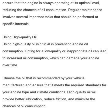
ensure that the engine is always operating at its optimal level,
reducing the chances of oil consumption. Regular maintenance
involves several important tasks that should be performed at
specific intervals.
Using High-quality Oil
Using high-quality oil is crucial in preventing engine oil
consumption. Opting for a low-quality or inappropriate oil can lead
to increased oil consumption, which can damage your engine
over time.
Choose the oil that is recommended by your vehicle
manufacturer, and ensure that it meets the required standards for
your engine type and climate conditions. High-quality oil will
provide better lubrication, reduce friction, and minimize the
chances of oil consumption.