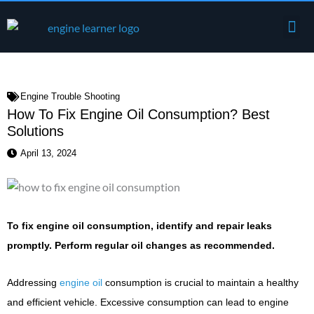
Skip
Me
to
Engine Components
content
Engine Trouble Shooting
How To Fix Engine Oil Consumption? Best
Solutions
April 13, 2024
To fix engine oil consumption, identify and repair leaks
promptly. Perform regular oil changes as recommended.
Addressing
engine oil
consumption is crucial to maintain a healthy
and efficient vehicle. Excessive consumption can lead to engine