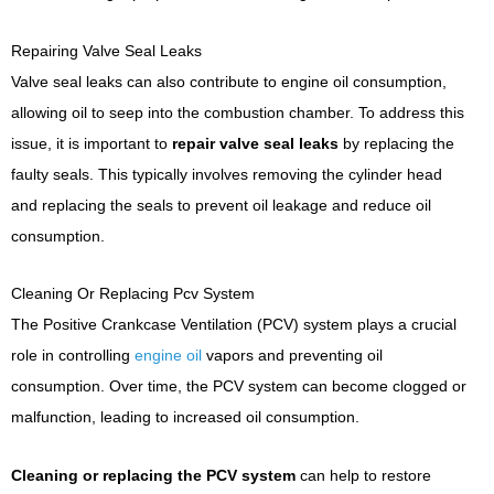
Repairing Valve Seal Leaks
Valve seal leaks can also contribute to engine oil consumption,
allowing oil to seep into the combustion chamber. To address this
issue, it is important to
repair valve seal leaks
by replacing the
faulty seals. This typically involves removing the cylinder head
and replacing the seals to prevent oil leakage and reduce oil
consumption.
Cleaning Or Replacing Pcv System
The Positive Crankcase Ventilation (PCV) system plays a crucial
role in controlling
engine oil
vapors and preventing oil
consumption. Over time, the PCV system can become clogged or
malfunction, leading to increased oil consumption.
Cleaning or replacing the PCV system
can help to restore