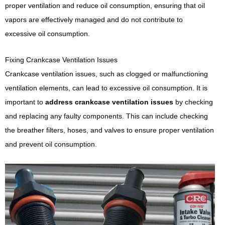
proper ventilation and reduce oil consumption, ensuring that oil
vapors are effectively managed and do not contribute to
excessive oil consumption.
Fixing Crankcase Ventilation Issues
Crankcase ventilation issues, such as clogged or malfunctioning
ventilation elements, can lead to excessive oil consumption. It is
important to
address crankcase ventilation issues
by checking
and replacing any faulty components. This can include checking
the breather filters, hoses, and valves to ensure proper ventilation
and prevent oil consumption.