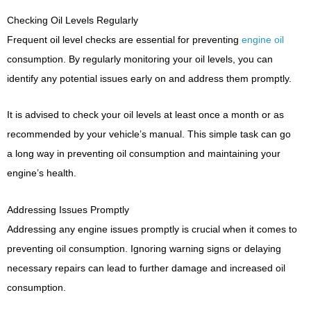
Checking Oil Levels Regularly
Frequent oil level checks are essential for preventing
engine oil
consumption. By regularly monitoring your oil levels, you can
identify any potential issues early on and address them promptly.
It is advised to check your oil levels at least once a month or as
recommended by your vehicle’s manual. This simple task can go
a long way in preventing oil consumption and maintaining your
engine’s health.
Addressing Issues Promptly
Addressing any engine issues promptly is crucial when it comes to
preventing oil consumption. Ignoring warning signs or delaying
necessary repairs can lead to further damage and increased oil
consumption.