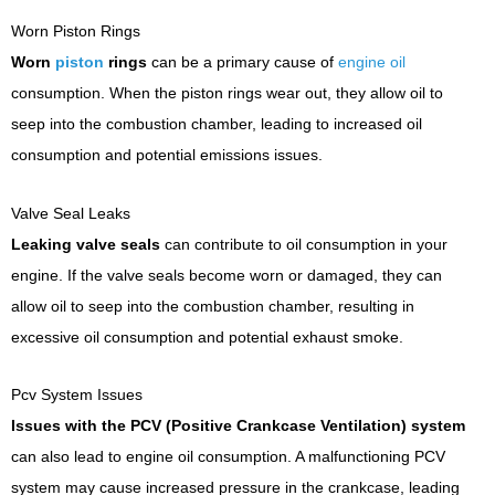
Worn Piston Rings
Worn
piston
rings
can be a primary cause of
engine oil
consumption. When the piston rings wear out, they allow oil to
seep into the combustion chamber, leading to increased oil
consumption and potential emissions issues.
Valve Seal Leaks
Leaking valve seals
can contribute to oil consumption in your
engine. If the valve seals become worn or damaged, they can
allow oil to seep into the combustion chamber, resulting in
excessive oil consumption and potential exhaust smoke.
Pcv System Issues
Issues with the PCV (Positive Crankcase Ventilation) system
can also lead to engine oil consumption. A malfunctioning PCV
system may cause increased pressure in the crankcase, leading