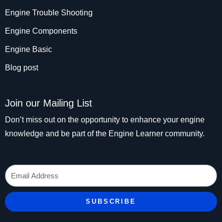
Engine Trouble Shooting
Engine Components
Engine Basic
Blog post
Join our Mailing List
Don’t miss out on the opportunity to enhance your engine
knowledge and be part of the Engine Learner community.
Email
SUBSCRIBE