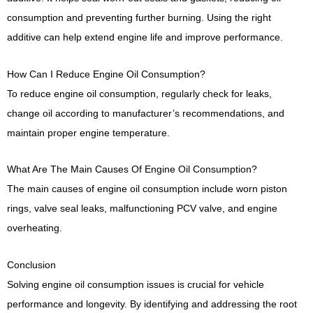
consumption and preventing further burning. Using the right
additive can help extend engine life and improve performance.
How Can I Reduce Engine Oil Consumption?
To reduce engine oil consumption, regularly check for leaks,
change oil according to manufacturer’s recommendations, and
maintain proper engine temperature.
What Are The Main Causes Of Engine Oil Consumption?
The main causes of engine oil consumption include worn piston
rings, valve seal leaks, malfunctioning PCV valve, and engine
overheating.
Conclusion
Solving engine oil consumption issues is crucial for vehicle
performance and longevity. By identifying and addressing the root