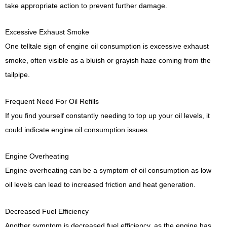
take appropriate action to prevent further damage.
Excessive Exhaust Smoke
One telltale sign of engine oil consumption is excessive exhaust
smoke, often visible as a bluish or grayish haze coming from the
tailpipe.
Frequent Need For Oil Refills
If you find yourself constantly needing to top up your oil levels, it
could indicate engine oil consumption issues.
Engine Overheating
Engine overheating can be a symptom of oil consumption as low
oil levels can lead to increased friction and heat generation.
Decreased Fuel Efficiency
Another symptom is decreased fuel efficiency, as the engine has