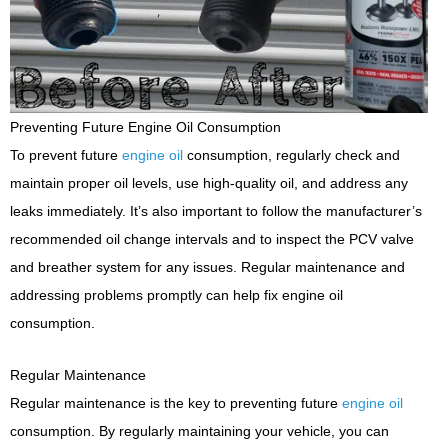
Preventing Future Engine Oil Consumption
To prevent future
engine oil
consumption, regularly check and
maintain proper oil levels, use high-quality oil, and address any
leaks immediately. It’s also important to follow the manufacturer’s
recommended oil change intervals and to inspect the PCV valve
and breather system for any issues. Regular maintenance and
addressing problems promptly can help fix engine oil
consumption.
Regular Maintenance
Regular maintenance is the key to preventing future
engine oil
consumption. By regularly maintaining your vehicle, you can