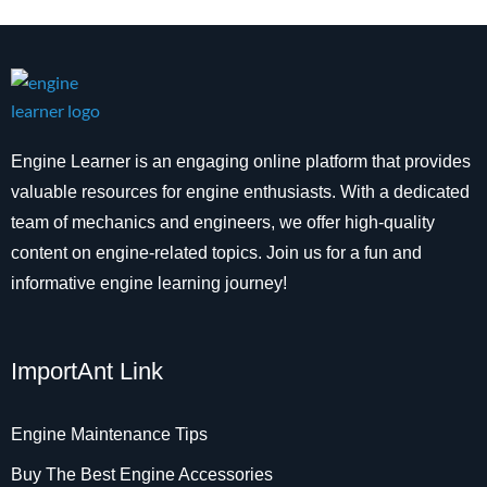
Engine Learner is an engaging online platform that provides
valuable resources for engine enthusiasts. With a dedicated
team of mechanics and engineers, we offer high-quality
content on engine-related topics. Join us for a fun and
informative engine learning journey!
ImportAnt Link
Engine Maintenance Tips
Buy The Best Engine Accessories