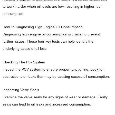
to work harder when oil levels are low, resulting in higher fuel
consumption.
How To Diagnosing High Engine Oil Consumption
Diagnosing high engine oil consumption is crucial to prevent
further issues. These four key tests can help identify the
underlying cause of oil loss.
Checking The Pcv System
Inspect the PCV system to ensure proper functioning. Look for
obstructions or leaks that may be causing excess oil consumption.
Inspecting Valve Seals
Examine the valve seals for any signs of wear or damage. Faulty
seals can lead to oil leaks and increased consumption.