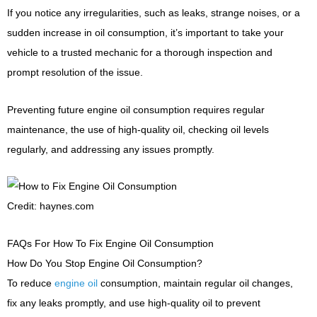
If you notice any irregularities, such as leaks, strange noises, or a
sudden increase in oil consumption, it’s important to take your
vehicle to a trusted mechanic for a thorough inspection and
prompt resolution of the issue.
Preventing future engine oil consumption requires regular
maintenance, the use of high-quality oil, checking oil levels
regularly, and addressing any issues promptly.
Credit: haynes.com
FAQs For How To Fix Engine Oil Consumption
How Do You Stop Engine Oil Consumption?
To reduce
engine oil
consumption, maintain regular oil changes,
fix any leaks promptly, and use high-quality oil to prevent