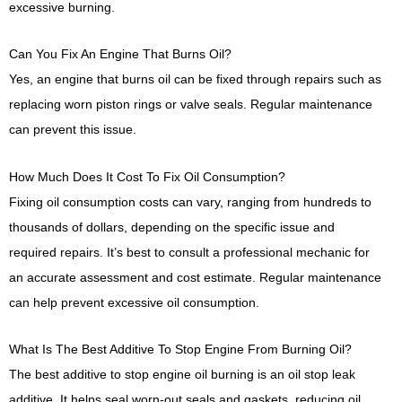
excessive burning.
Can You Fix An Engine That Burns Oil?
Yes, an engine that burns oil can be fixed through repairs such as
replacing worn piston rings or valve seals. Regular maintenance
can prevent this issue.
How Much Does It Cost To Fix Oil Consumption?
Fixing oil consumption costs can vary, ranging from hundreds to
thousands of dollars, depending on the specific issue and
required repairs. It’s best to consult a professional mechanic for
an accurate assessment and cost estimate. Regular maintenance
can help prevent excessive oil consumption.
What Is The Best Additive To Stop Engine From Burning Oil?
The best additive to stop engine oil burning is an oil stop leak
additive. It helps seal worn-out seals and gaskets, reducing oil