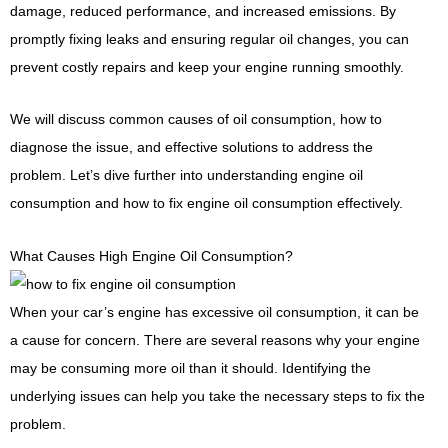
damage, reduced performance, and increased emissions. By
promptly fixing leaks and ensuring regular oil changes, you can
prevent costly repairs and keep your engine running smoothly.
We will discuss common causes of oil consumption, how to
diagnose the issue, and effective solutions to address the
problem. Let’s dive further into understanding engine oil
consumption and how to fix engine oil consumption effectively.
What Causes High Engine Oil Consumption?
When your car’s engine has excessive oil consumption, it can be
a cause for concern. There are several reasons why your engine
may be consuming more oil than it should. Identifying the
underlying issues can help you take the necessary steps to fix the
problem.