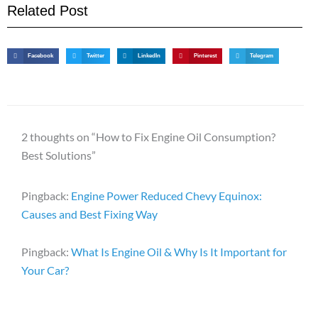
Related Post
Facebook
Twitter
LinkedIn
Pinterest
Telegram
2 thoughts on “How to Fix Engine Oil Consumption?
Best Solutions”
Pingback:
Engine Power Reduced Chevy Equinox:
Causes and Best Fixing Way
Pingback:
What Is Engine Oil & Why Is It Important for
Your Car?