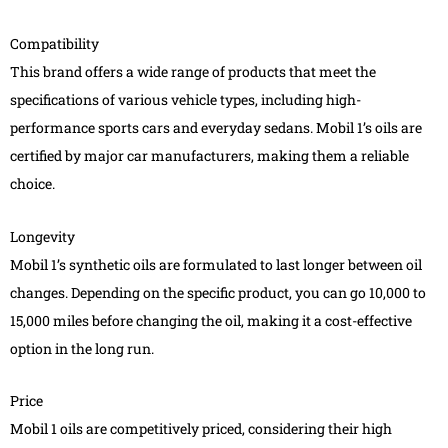
Compatibility
This brand offers a wide range of products that meet the
specifications of various vehicle types, including high-
performance sports cars and everyday sedans. Mobil 1’s oils are
certified by major car manufacturers, making them a reliable
choice.
Longevity
Mobil 1’s synthetic oils are formulated to last longer between oil
changes. Depending on the specific product, you can go 10,000 to
15,000 miles before changing the oil, making it a cost-effective
option in the long run.
Price
Mobil 1 oils are competitively priced, considering their high