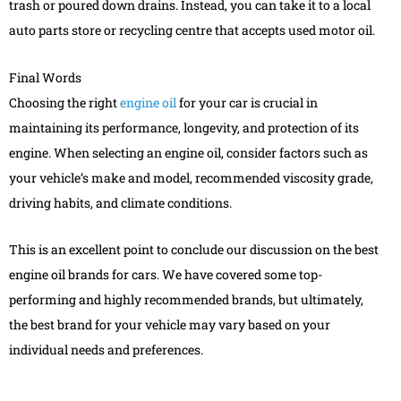
trash or poured down drains. Instead, you can take it to a local
auto parts store or recycling centre that accepts used motor oil.
Final Words
Choosing the right
engine oil
for your car is crucial in
maintaining its performance, longevity, and protection of its
engine. When selecting an engine oil, consider factors such as
your vehicle’s make and model, recommended viscosity grade,
driving habits, and climate conditions.
This is an excellent point to conclude our discussion on the best
engine oil brands for cars. We have covered some top-
performing and highly recommended brands, but ultimately,
the best brand for your vehicle may vary based on your
individual needs and preferences.