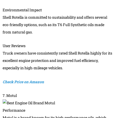
Environmental Impact
Shell Rotella is committed to sustainability and offers several
eco-friendly options, such as its T6 Full Synthetic oils made
from natural gas.
User Reviews
Truck owners have consistently rated Shell Rotella highly for its
excellent engine protection and improved fuel efficiency,
especially in high-mileage vehicles.
Check Price on Amazon
7. Motul
Performance
Motul is a brand known for its high-performance oils, which