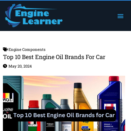
Skip
to
Me
Engine Components
content
Engine Components
Top 10 Best Engine Oil Brands For Car
May 20, 2024