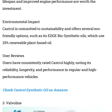
lifespan and improved engine performance are worth the
investment.
Environmental Impact
Castrol is committed to sustainability and offers several eco-
friendly options, such as its EDGE Bio-Synthetic oils, which use
25% renewable plant-based oil.
User Reviews
Users have consistently rated Castrol highly, noting its
reliability, longevity, and performance in regular and high-
performance vehicles.
Check Castrol Synthetic Oil on Amazon
3. Valvoline