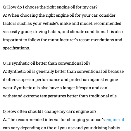
Q: How do I choose the right engine oil for my car?
A:
When choosing the right engine oil for your car, consider
factors such as your vehicle’s make and model, recommended
viscosity grade, driving habits, and climate conditions. It is also
important to follow the manufacturer’s recommendations and
specifications.
Q: Is synthetic oil better than conventional oil?
A:
Synthetic oil is generally better than conventional oil because
it offers superior performance and protection against engine
wear. Synthetic oils also have a longer lifespan and can
withstand extreme temperatures better than traditional oils.
Q: How often should I change my car’s engine oil?
A:
The recommended interval for changing your car’s
engine oil
can vary depending on the oil you use and your driving habits.