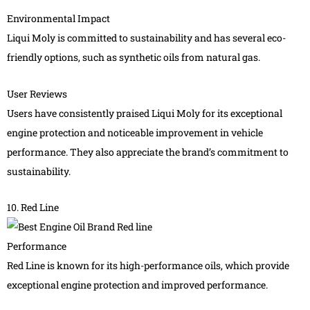
Environmental Impact
Liqui Moly is committed to sustainability and has several eco-
friendly options, such as synthetic oils from natural gas.
User Reviews
Users have consistently praised Liqui Moly for its exceptional
engine protection and noticeable improvement in vehicle
performance. They also appreciate the brand’s commitment to
sustainability.
10. Red Line
Performance
Red Line is known for its high-performance oils, which provide
exceptional engine protection and improved performance.