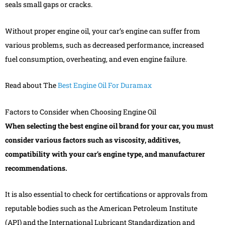
seals small gaps or cracks.
Without proper engine oil, your car’s engine can suffer from
various problems, such as decreased performance, increased
fuel consumption, overheating, and even engine failure.
Read about The
Best Engine Oil For Duramax
Factors to Consider when Choosing Engine Oil
When selecting the best engine oil brand for your car, you must
consider various factors such as viscosity, additives,
compatibility with your car’s engine type, and manufacturer
recommendations.
It is also essential to check for certifications or approvals from
reputable bodies such as the American Petroleum Institute
(API) and the International Lubricant Standardization and