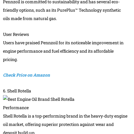
Pennzoil is committed to sustainability and has several eco-
friendly options, such as its PurePlus™ Technology synthetic
oils made from natural gas.
User Reviews
Users have praised Pennzoil for its noticeable improvement in
engine performance and fuel efficiency and its affordable
pricing.
Check Price on Amazon
6. Shell Rotella
Performance
Shell Rotella is a top-performing brand in the heavy-duty engine
oil market, offering superior protection against wear and
deposit build-up.