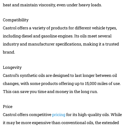
heat and maintain viscosity, even under heavy loads.
Compatibility
Castrol offers a variety of products for different vehicle types,
including diesel and gasoline engines. Its oils meet several
industry and manufacturer specifications, making it a trusted
brand.
Longevity
Castrol’s synthetic oils are designed to last longer between oil
changes, with some products offering up to 15,000 miles of use.
This can save you time and money in the long run.
Price
Castrol offers competitive
pricing
for its high-quality oils. While
it may be more expensive than conventional oils, the extended