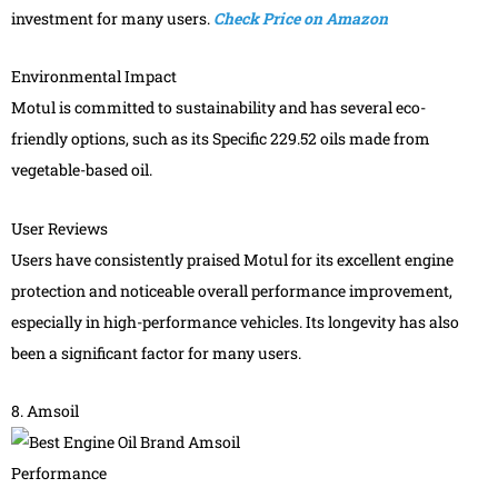
investment for many users.
Check Price on Amazon
Environmental Impact
Motul is committed to sustainability and has several eco-
friendly options, such as its Specific 229.52 oils made from
vegetable-based oil.
User Reviews
Users have consistently praised Motul for its excellent engine
protection and noticeable overall performance improvement,
especially in high-performance vehicles. Its longevity has also
been a significant factor for many users.
8. Amsoil
Performance