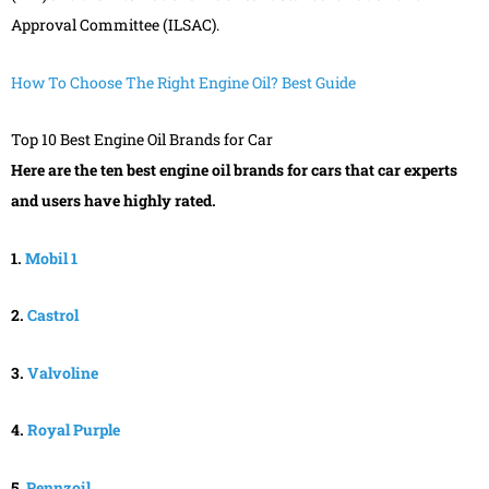
Approval Committee (ILSAC).
How To Choose The Right Engine Oil? Best Guide
Top 10 Best Engine Oil Brands for Car
Here are the ten best engine oil brands for cars that car experts
and users have highly rated.
1.
Mobil 1
2.
Castrol
3.
Valvoline
4.
Royal Purple
5.
Pennzoil