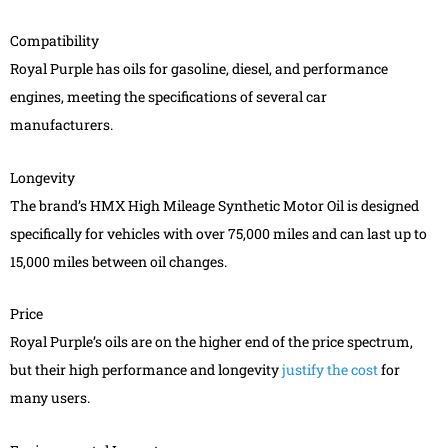
Compatibility
Royal Purple has oils for gasoline, diesel, and performance
engines, meeting the specifications of several car
manufacturers.
Longevity
The brand’s HMX High Mileage Synthetic Motor Oil is designed
specifically for vehicles with over 75,000 miles and can last up to
15,000 miles between oil changes.
Price
Royal Purple’s oils are on the higher end of the price spectrum,
but their high performance and longevity
justify the cost
for
many users.