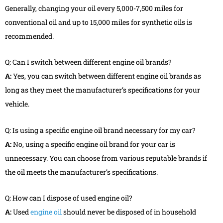
Generally, changing your oil every 5,000-7,500 miles for
conventional oil and up to 15,000 miles for synthetic oils is
recommended.
Q: Can I switch between different engine oil brands?
A:
Yes, you can switch between different engine oil brands as
long as they meet the manufacturer’s specifications for your
vehicle.
Q: Is using a specific engine oil brand necessary for my car?
A:
No, using a specific engine oil brand for your car is
unnecessary. You can choose from various reputable brands if
the oil meets the manufacturer’s specifications.
Q: How can I dispose of used engine oil?
A:
Used
engine oil
should never be disposed of in household