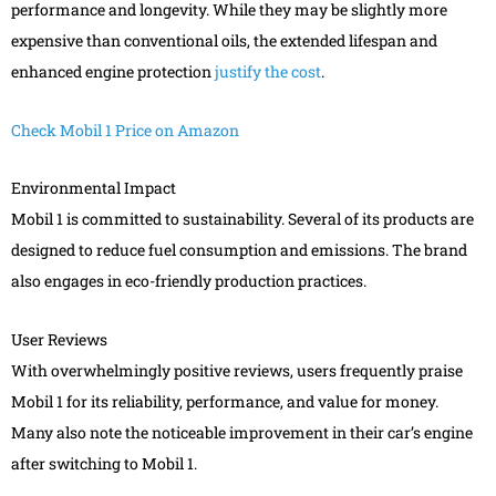
performance and longevity. While they may be slightly more
expensive than conventional oils, the extended lifespan and
enhanced engine protection
justify the cost
.
Check Mobil 1 Price on Amazon
Environmental Impact
Mobil 1 is committed to sustainability. Several of its products are
designed to reduce fuel consumption and emissions. The brand
also engages in eco-friendly production practices.
User Reviews
With overwhelmingly positive reviews, users frequently praise
Mobil 1 for its reliability, performance, and value for money.
Many also note the noticeable improvement in their car’s engine
after switching to Mobil 1.