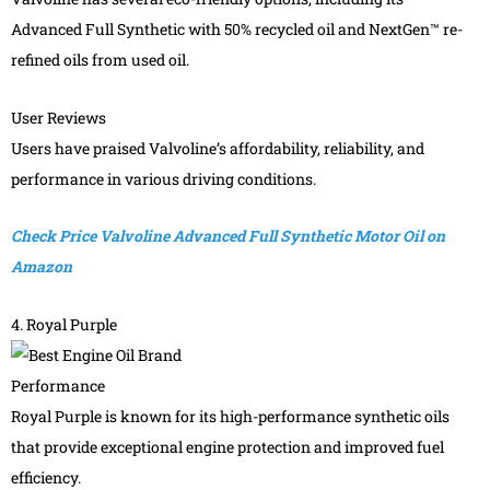
Advanced Full Synthetic with 50% recycled oil and NextGen™ re-
refined oils from used oil.
User Reviews
Users have praised Valvoline’s affordability, reliability, and
performance in various driving conditions.
Check Price Valvoline Advanced Full Synthetic Motor Oil on
Amazon
4. Royal Purple
Performance
Royal Purple is known for its high-performance synthetic oils
that provide exceptional engine protection and improved fuel
efficiency.