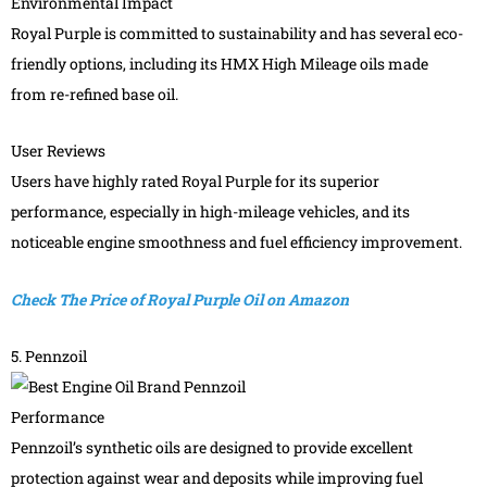
Environmental Impact
Royal Purple is committed to sustainability and has several eco-
friendly options, including its HMX High Mileage oils made
from re-refined base oil.
User Reviews
Users have highly rated Royal Purple for its superior
performance, especially in high-mileage vehicles, and its
noticeable engine smoothness and fuel efficiency improvement.
Check The Price of Royal Purple Oil on Amazon
5. Pennzoil
Performance
Pennzoil’s synthetic oils are designed to provide excellent
protection against wear and deposits while improving fuel