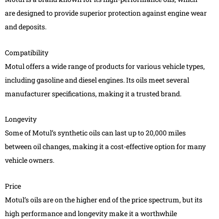
are designed to provide superior protection against engine wear
and deposits.
Compatibility
Motul offers a wide range of products for various vehicle types,
including gasoline and diesel engines. Its oils meet several
manufacturer specifications, making it a trusted brand.
Longevity
Some of Motul’s synthetic oils can last up to 20,000 miles
between oil changes, making it a cost-effective option for many
vehicle owners.
Price
Motul’s oils are on the higher end of the price spectrum, but its
high performance and longevity make it a worthwhile