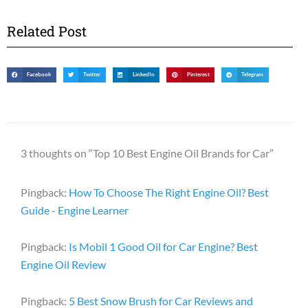
Related Post
Facebook
Twitter
LinkedIn
Pinterest
Telegram
3 thoughts on “Top 10 Best Engine Oil Brands for Car”
Pingback:
How To Choose The Right Engine Oil? Best
Guide - Engine Learner
Pingback:
Is Mobil 1 Good Oil for Car Engine? Best
Engine Oil Review
Pingback:
5 Best Snow Brush for Car Reviews and