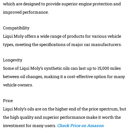
which are designed to provide superior engine protection and
improved performance.
Compatibility
Liqui Moly offers a wide range of products for various vehicle
types, meeting the specifications of major car manufacturers.
Longevity
Some of Liqui Moly’s synthetic oils can last up to 15,000 miles
between oil changes, making it a cost-effective option for many
vehicle owners.
Price
Liqui Moly’s oils are on the higher end of the price spectrum, but
the high quality and superior performance make it worth the
investment for many users.
Check Price on Amazon