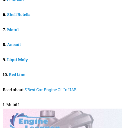
6.
Shell Rotella
7.
Motul
8.
Amsoil
9.
Liqui Moly
10.
Red Line
Read about
5 Best Car Engine Oil In UAE
1. Mobil 1