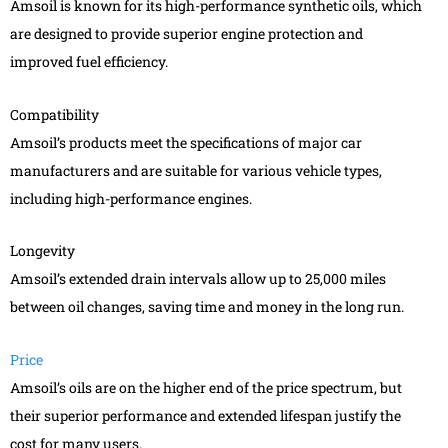
Amsoil is known for its high-performance synthetic oils, which
are designed to provide superior engine protection and
improved fuel efficiency.
Compatibility
Amsoil’s products meet the specifications of major car
manufacturers and are suitable for various vehicle types,
including high-performance engines.
Longevity
Amsoil’s extended drain intervals allow up to 25,000 miles
between oil changes, saving time and money in the long run.
Price
Amsoil’s oils are on the higher end of the price spectrum, but
their superior performance and extended lifespan justify the
cost for many users.