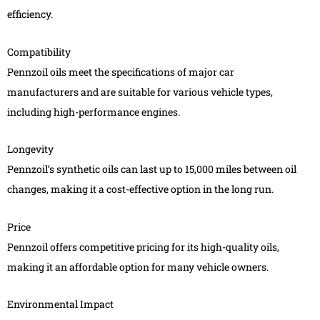
efficiency.
Compatibility
Pennzoil oils meet the specifications of major car
manufacturers and are suitable for various vehicle types,
including high-performance engines.
Longevity
Pennzoil’s synthetic oils can last up to 15,000 miles between oil
changes, making it a cost-effective option in the long run.
Price
Pennzoil offers competitive pricing for its high-quality oils,
making it an affordable option for many vehicle owners.
Environmental Impact