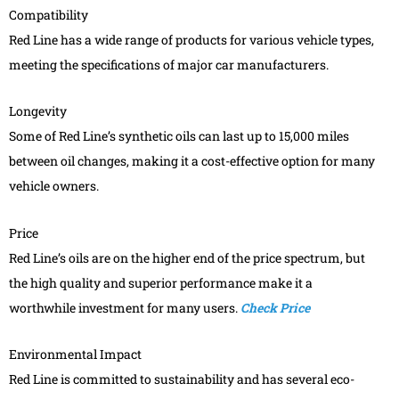
Compatibility
Red Line has a wide range of products for various vehicle types,
meeting the specifications of major car manufacturers.
Longevity
Some of Red Line’s synthetic oils can last up to 15,000 miles
between oil changes, making it a cost-effective option for many
vehicle owners.
Price
Red Line’s oils are on the higher end of the price spectrum, but
the high quality and superior performance make it a
worthwhile investment for many users.
Check Price
Environmental Impact
Red Line is committed to sustainability and has several eco-