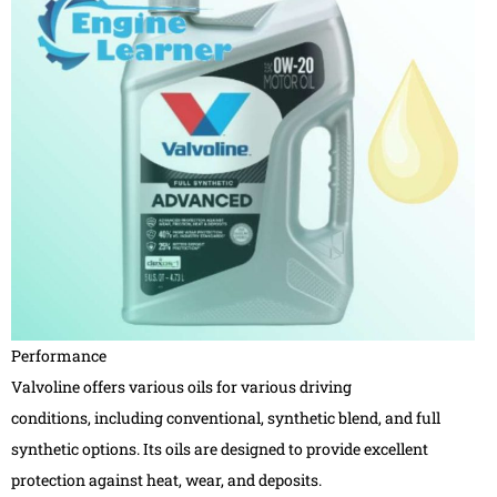
Performance
Valvoline offers various oils for various driving
conditions, including conventional, synthetic blend, and full
synthetic options. Its oils are designed to provide excellent
protection against heat, wear, and deposits.