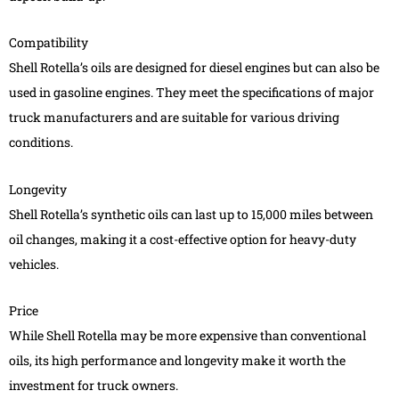
Compatibility
Shell Rotella’s oils are designed for diesel engines but can also be
used in gasoline engines. They meet the specifications of major
truck manufacturers and are suitable for various driving
conditions.
Longevity
Shell Rotella’s synthetic oils can last up to 15,000 miles between
oil changes, making it a cost-effective option for heavy-duty
vehicles.
Price
While Shell Rotella may be more expensive than conventional
oils, its high performance and longevity make it worth the
investment for truck owners.