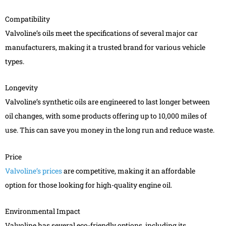
Compatibility
Valvoline’s oils meet the specifications of several major car
manufacturers, making it a trusted brand for various vehicle
types.
Longevity
Valvoline’s synthetic oils are engineered to last longer between
oil changes, with some products offering up to 10,000 miles of
use. This can save you money in the long run and reduce waste.
Price
Valvoline’s prices
are competitive, making it an affordable
option for those looking for high-quality engine oil.
Environmental Impact
Valvoline has several eco-friendly options, including its