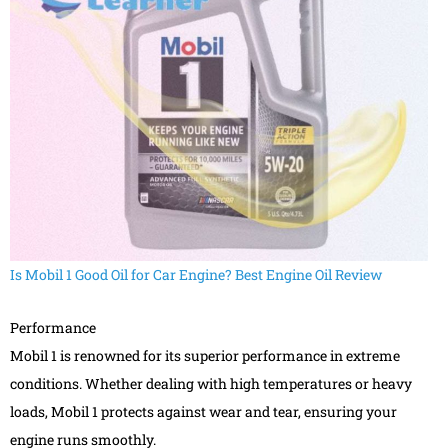
Is Mobil 1 Good Oil for Car Engine? Best Engine Oil Review
Performance
Mobil 1 is renowned for its superior performance in extreme
conditions. Whether dealing with high temperatures or heavy
loads, Mobil 1 protects against wear and tear, ensuring your
engine runs smoothly.