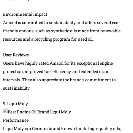
Environmental Impact
Amsoil is committed to sustainability and offers several eco-
friendly options, such as synthetic oils made from renewable
resources and a recycling program for used oil.
User Reviews
Users have highly rated Amsoil for its exceptional engine
protection, improved fuel efficiency, and extended drain
intervals. They also appreciate the brand’s commitment to
sustainability.
9. Liqui Moly
Performance
Liqui Moly is a German brand known for its high-quality oils,