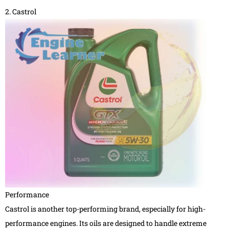
2. Castrol
Performance
Castrol is another top-performing brand, especially for high-
performance engines. Its oils are designed to handle extreme