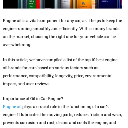
Engine oil is a vital component for any car, as it helps to keep the
engine running smoothly and efficiently. With so many brands
on the market, choosing the right one for your vehicle can be
overwhelming.
In this article, we have compiled a list of the top 10 best engine
oil brands for cars based on various factors such as
performance, compatibility, longevity, price, environmental
impact, and user reviews.
Importance of Oil in Car Engine?
Engine oil
plays a crucial role in the functioning of a car’s
engine. It lubricates the moving parts, reduces friction and wear,
prevents corrosion and rust, cleans and cools the engine, and