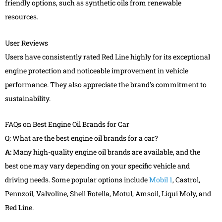
friendly options, such as synthetic oils from renewable
resources.
User Reviews
Users have consistently rated Red Line highly for its exceptional
engine protection and noticeable improvement in vehicle
performance. They also appreciate the brand’s commitment to
sustainability.
FAQs on Best Engine Oil Brands for Car
Q: What are the best engine oil brands for a car?
A:
Many high-quality engine oil brands are available, and the
best one may vary depending on your specific vehicle and
driving needs. Some popular options include
Mobil 1
, Castrol,
Pennzoil, Valvoline, Shell Rotella, Motul, Amsoil, Liqui Moly, and
Red Line.