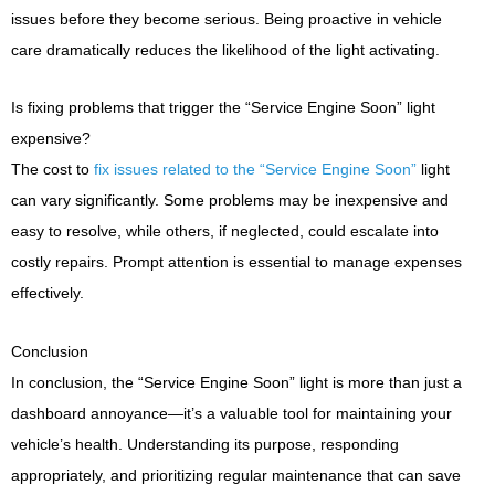
issues before they become serious. Being proactive in vehicle
care dramatically reduces the likelihood of the light activating.
Is fixing problems that trigger the “Service Engine Soon” light
expensive?
The cost to
fix issues related to the “Service Engine Soon”
light
can vary significantly. Some problems may be inexpensive and
easy to resolve, while others, if neglected, could escalate into
costly repairs. Prompt attention is essential to manage expenses
effectively.
Conclusion
In conclusion, the “Service Engine Soon” light is more than just a
dashboard annoyance—it’s a valuable tool for maintaining your
vehicle’s health. Understanding its purpose, responding
appropriately, and prioritizing regular maintenance that can save