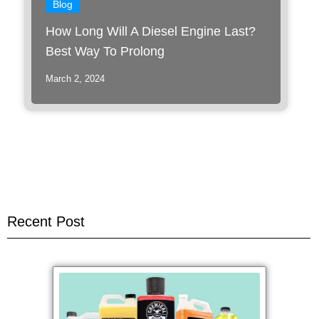
Blog
How Long Will A Diesel Engine Last?
Best Way To Prolong
March 2, 2024
Recent Post