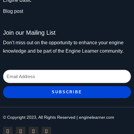
Engine Basic
Blog post
Join our Mailing List
Don’t miss out on the opportunity to enhance your engine
knowledge and be part of the Engine Learner community.
Email
SUBSCRIBE
© Copyright 2023, All Rights Reserved | enginelearner.com
F
T
I
P
a
w
n
i