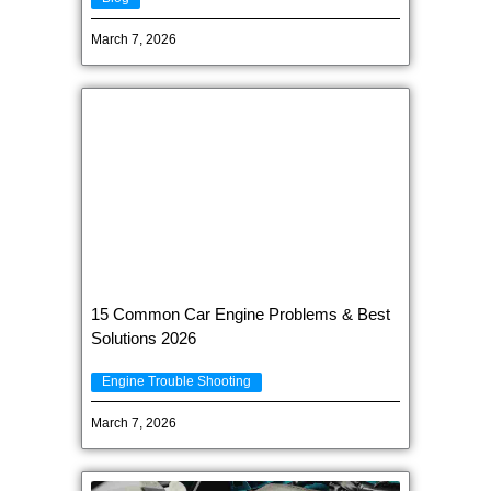
March 7, 2026
15 Common Car Engine Problems & Best
Solutions 2026
Engine Trouble Shooting
March 7, 2026