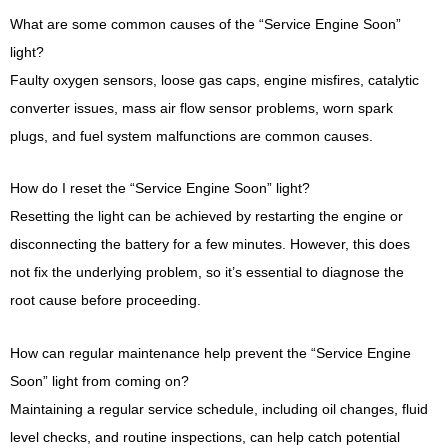
What are some common causes of the “Service Engine Soon”
light?
Faulty oxygen sensors, loose gas caps, engine misfires, catalytic
converter issues, mass air flow sensor problems, worn spark
plugs, and fuel system malfunctions are common causes.
How do I reset the “Service Engine Soon” light?
Resetting the light can be achieved by restarting the engine or
disconnecting the battery for a few minutes. However, this does
not fix the underlying problem, so it’s essential to diagnose the
root cause before proceeding.
How can regular maintenance help prevent the “Service Engine
Soon” light from coming on?
Maintaining a regular service schedule, including oil changes, fluid
level checks, and routine inspections, can help catch potential