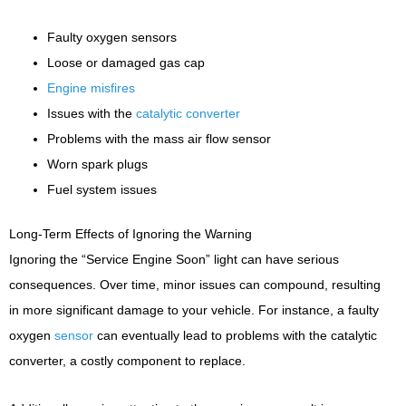
Faulty oxygen sensors
Loose or damaged gas cap
Engine misfires
Issues with the
catalytic converter
Problems with the mass air flow sensor
Worn spark plugs
Fuel system issues
Long-Term Effects of Ignoring the Warning
Ignoring the “Service Engine Soon” light can have serious
consequences. Over time, minor issues can compound, resulting
in more significant damage to your vehicle. For instance, a faulty
oxygen
sensor
can eventually lead to problems with the catalytic
converter, a costly component to replace.