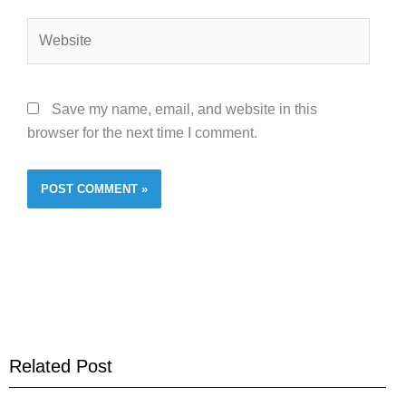
Website
Save my name, email, and website in this
browser for the next time I comment.
Related Post