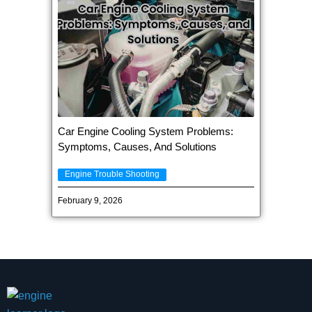
Car Engine Cooling System Problems:
Symptoms, Causes, And Solutions
Engine Trouble Shooting
February 9, 2026