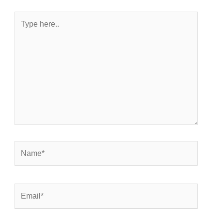
Type
here..
Name*
Email*