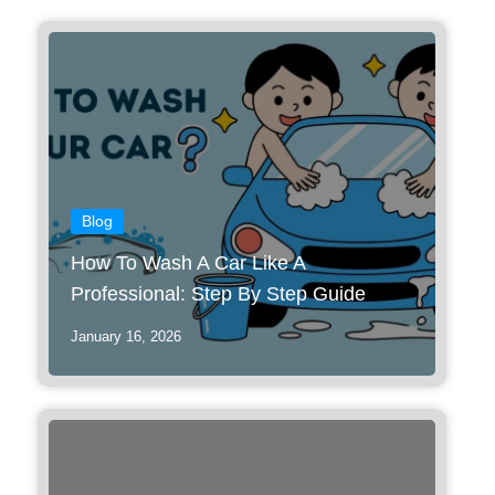
Blog
How To Wash A Car Like A
Professional: Step By Step Guide
January 16, 2026