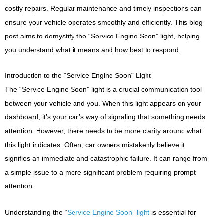
costly repairs. Regular maintenance and timely inspections can
ensure your vehicle operates smoothly and efficiently. This blog
post aims to demystify the “Service Engine Soon” light, helping
you understand what it means and how best to respond.
Introduction to the “Service Engine Soon” Light
The “Service Engine Soon” light is a crucial communication tool
between your vehicle and you. When this light appears on your
dashboard, it’s your car’s way of signaling that something needs
attention. However, there needs to be more clarity around what
this light indicates. Often, car owners mistakenly believe it
signifies an immediate and catastrophic failure. It can range from
a simple issue to a more significant problem requiring prompt
attention.
Understanding the “
Service Engine Soon” light
is essential for