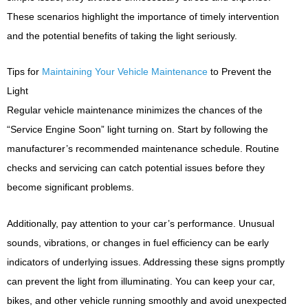
These scenarios highlight the importance of timely intervention
and the potential benefits of taking the light seriously.
Tips for
Maintaining Your Vehicle Maintenance
to Prevent the
Light
Regular vehicle maintenance minimizes the chances of the
“Service Engine Soon” light turning on. Start by following the
manufacturer’s recommended maintenance schedule. Routine
checks and servicing can catch potential issues before they
become significant problems.
Additionally, pay attention to your car’s performance. Unusual
sounds, vibrations, or changes in fuel efficiency can be early
indicators of underlying issues. Addressing these signs promptly
can prevent the light from illuminating. You can keep your car,
bikes, and other vehicle running smoothly and avoid unexpected