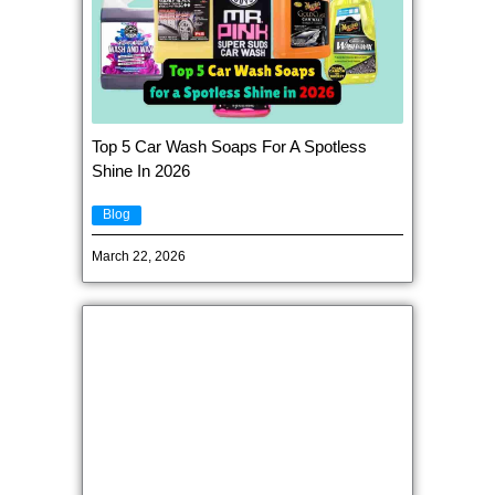
Top 5 Car Wash Soaps For A Spotless
Shine In 2026
Blog
March 22, 2026