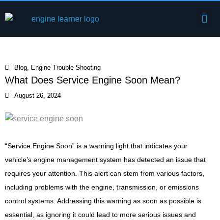
Skip
Me
to
Engine Components
content
Blog
,
Engine Trouble Shooting
What Does Service Engine Soon Mean?
August 26, 2024
“Service Engine Soon” is a warning light that indicates your
vehicle’s engine management system has detected an issue that
requires your attention. This alert can stem from various factors,
including problems with the engine, transmission, or emissions
control systems. Addressing this warning as soon as possible is
essential, as ignoring it could lead to more serious issues and