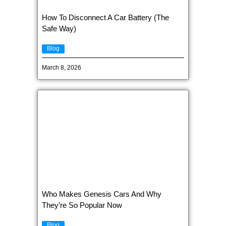
How To Disconnect A Car Battery (The
Safe Way)
Blog
March 8, 2026
Who Makes Genesis Cars And Why
They’re So Popular Now
Blog