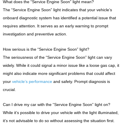
What does the “Service Engine Soon” light mean?
The “Service Engine Soon” light indicates that your vehicle’s
onboard diagnostic system has identified a potential issue that
requires attention. It serves as an early warning to prompt
investigation and preventive action.
How serious is the “Service Engine Soon” light?
The seriousness of the “Service Engine Soon” light can vary
widely. While it could signal a minor issue like a loose gas cap, it
might also indicate more significant problems that could affect
your
vehicle’s performance
and safety. Prompt diagnosis is
crucial.
Can I drive my car with the “Service Engine Soon” light on?
While it’s possible to drive your vehicle with the light illuminated,
it’s not advisable to do so without assessing the situation first.