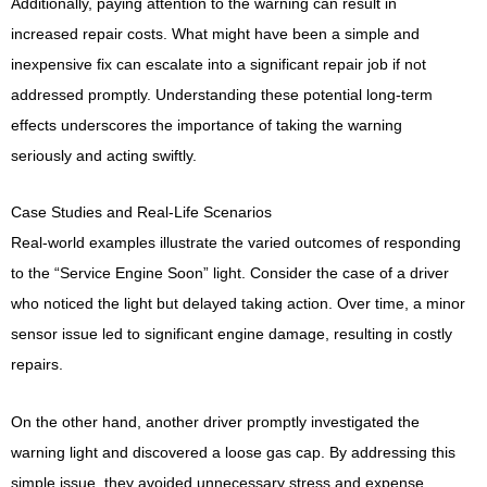
Additionally, paying attention to the warning can result in
increased repair costs. What might have been a simple and
inexpensive fix can escalate into a significant repair job if not
addressed promptly. Understanding these potential long-term
effects underscores the importance of taking the warning
seriously and acting swiftly.
Case Studies and Real-Life Scenarios
Real-world examples illustrate the varied outcomes of responding
to the “Service Engine Soon” light. Consider the case of a driver
who noticed the light but delayed taking action. Over time, a minor
sensor issue led to significant engine damage, resulting in costly
repairs.
On the other hand, another driver promptly investigated the
warning light and discovered a loose gas cap. By addressing this
simple issue, they avoided unnecessary stress and expense.