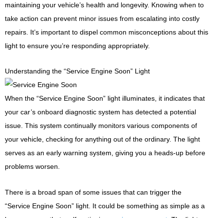
maintaining your vehicle’s health and longevity. Knowing when to
take action can prevent minor issues from escalating into costly
repairs. It’s important to dispel common misconceptions about this
light to ensure you’re responding appropriately.
Understanding the “Service Engine Soon” Light
When the “Service Engine Soon” light illuminates, it indicates that
your car’s onboard diagnostic system has detected a potential
issue. This system continually monitors various components of
your vehicle, checking for anything out of the ordinary. The light
serves as an early warning system, giving you a heads-up before
problems worsen.
There is a broad span of some issues that can trigger the
“Service Engine Soon” light. It could be something as simple as a