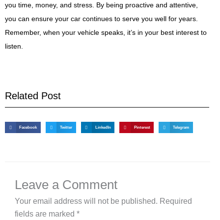
you time, money, and stress. By being proactive and attentive,
you can ensure your car continues to serve you well for years.
Remember, when your vehicle speaks, it’s in your best interest to
listen.
Related Post
Facebook
Twitter
LinkedIn
Pinterest
Telegram
Leave a Comment
Your email address will not be published.
Required
fields are marked
*