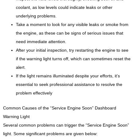
coolant, as low levels could indicate leaks or other
underlying problems.
Take a moment to look for any visible leaks or smoke from
the engine, as these can be signs of serious issues that
need immediate attention.
After your initial inspection, try restarting the engine to see
if the warning light turns off, which can sometimes reset the
alert.
If the light remains illuminated despite your efforts, it’s
essential to seek professional assistance to resolve the
problem effectively
Common Causes of the “Service Engine Soon” Dashboard
Warning Light
Several common problems can trigger the “Service Engine Soon”
light. Some significant problems are given below: