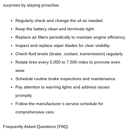
surprises by staying proactive.
Regularly check and change the oil as needed.
Keep the battery clean and terminals tight.
Replace air filters periodically to maintain engine efficiency.
Inspect and replace wiper blades for clear visibility.
Check fluid levels (brake, coolant, transmission) regularly.
Rotate tires every 5,000 to 7,500 miles to promote even
wear.
Schedule routine brake inspections and maintenance.
Pay attention to warning lights and address issues
promptly.
Follow the manufacturer’s service schedule for
comprehensive care.
Frequently Asked Questions (FAQ)