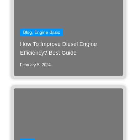
Blog
,
Engine Basic
How To Improve Diesel Engine
Efficiency? Best Guide
February 5, 2024