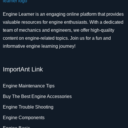
Engine Learner is an engaging online platform that provides
valuable resources for engine enthusiasts. With a dedicated
team of mechanics and engineers, we offer high-quality
content on engine-related topics. Join us for a fun and
informative engine learning journey!
ImportAnt Link
Engine Maintenance Tips
Buy The Best Engine Accessories
Engine Trouble Shooting
Engine Components