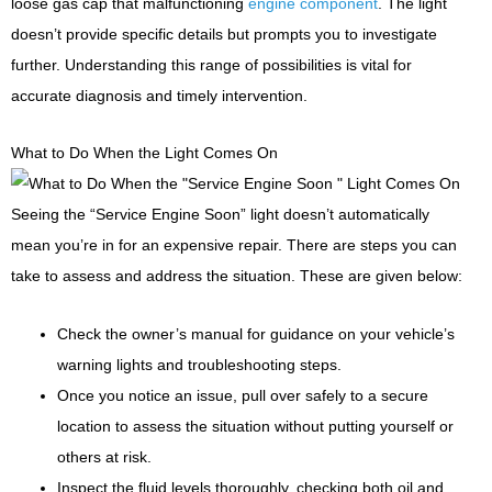
loose gas cap that malfunctioning
engine component
. The light
doesn’t provide specific details but prompts you to investigate
further. Understanding this range of possibilities is vital for
accurate diagnosis and timely intervention.
What to Do When the Light Comes On
Seeing the “Service Engine Soon” light doesn’t automatically
mean you’re in for an expensive repair. There are steps you can
take to assess and address the situation. These are given below:
Check the owner’s manual for guidance on your vehicle’s
warning lights and troubleshooting steps.
Once you notice an issue, pull over safely to a secure
location to assess the situation without putting yourself or
others at risk.
Inspect the fluid levels thoroughly, checking both oil and