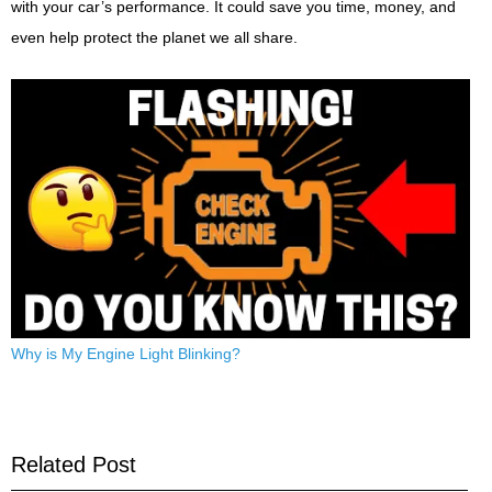
with your car’s performance. It could save you time, money, and
even help protect the planet we all share.
Why is My Engine Light Blinking?
Related Post