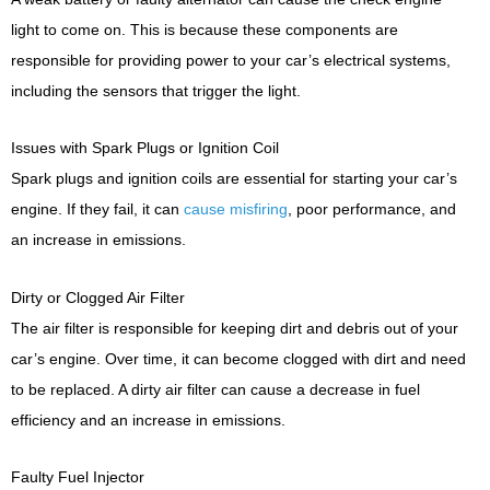
light to come on. This is because these components are
responsible for providing power to your car’s electrical systems,
including the sensors that trigger the light.
Issues with Spark Plugs or Ignition Coil
Spark plugs and ignition coils are essential for starting your car’s
engine. If they fail, it can
cause misfiring
, poor performance, and
an increase in emissions.
Dirty or Clogged Air Filter
The air filter is responsible for keeping dirt and debris out of your
car’s engine. Over time, it can become clogged with dirt and need
to be replaced. A dirty air filter can cause a decrease in fuel
efficiency and an increase in emissions.
Faulty Fuel Injector