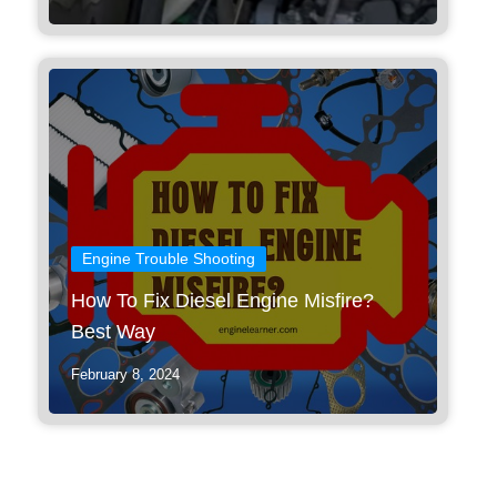
Engine Trouble Shooting
How To Fix Diesel Engine Misfire?
Best Way
February 8, 2024