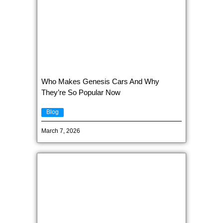
Who Makes Genesis Cars And Why
They’re So Popular Now
Blog
March 7, 2026