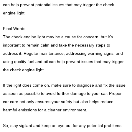
can help prevent potential issues that may trigger the check
engine light.
Final Words
The check engine light may be a cause for concern, but it’s
important to remain calm and take the necessary steps to
address it. Regular maintenance, addressing warning signs, and
using quality fuel and oil can help prevent issues that may trigger
the check engine light.
If the light does come on, make sure to diagnose and fix the issue
as soon as possible to avoid further damage to your car. Proper
car care not only ensures your safety but also helps reduce
harmful emissions for a cleaner environment.
So, stay vigilant and keep an eye out for any potential problems