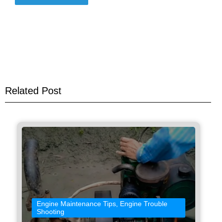
Related Post
Engine Maintenance Tips
,
Engine Trouble
Shooting