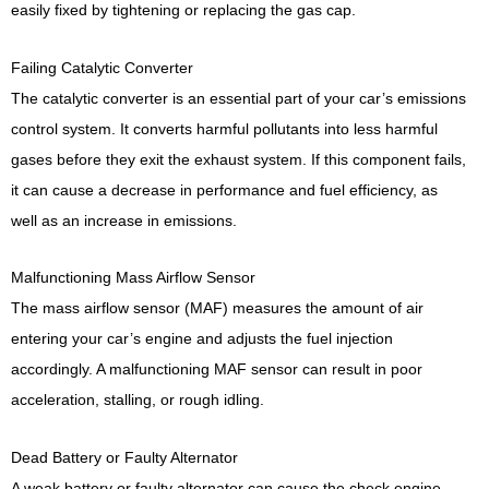
easily fixed by tightening or replacing the gas cap.
Failing Catalytic Converter
The catalytic converter is an essential part of your car’s emissions
control system. It converts harmful pollutants into less harmful
gases before they exit the exhaust system. If this component fails,
it can cause a decrease in performance and fuel efficiency, as
well as an increase in emissions.
Malfunctioning Mass Airflow Sensor
The mass airflow sensor (MAF) measures the amount of air
entering your car’s engine and adjusts the fuel injection
accordingly. A malfunctioning MAF sensor can result in poor
acceleration, stalling, or rough idling.
Dead Battery or Faulty Alternator
A weak battery or faulty alternator can cause the check engine