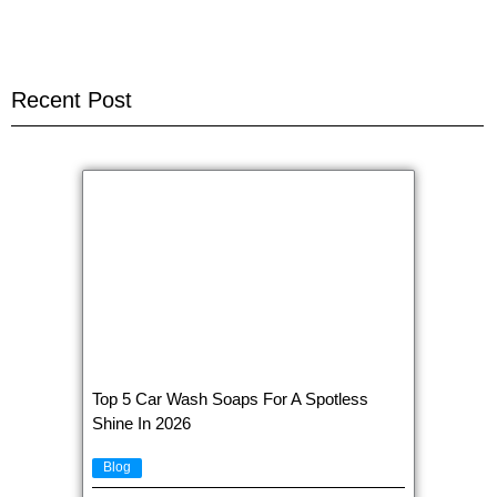
Recent Post
Top 5 Car Wash Soaps For A Spotless
Shine In 2026
Blog