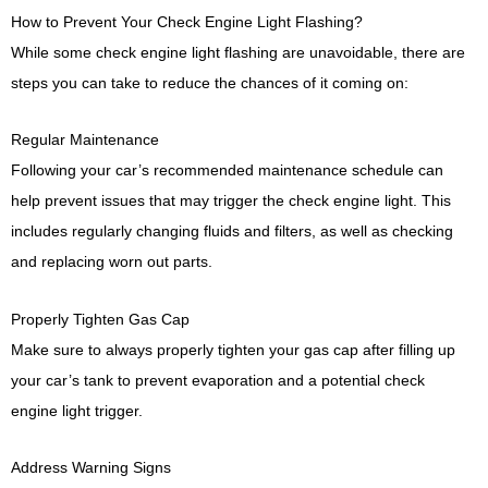
How to Prevent Your Check Engine Light Flashing?
While some check engine light flashing are unavoidable, there are
steps you can take to reduce the chances of it coming on:
Regular Maintenance
Following your car’s recommended maintenance schedule can
help prevent issues that may trigger the check engine light. This
includes regularly changing fluids and filters, as well as checking
and replacing worn out parts.
Properly Tighten Gas Cap
Make sure to always properly tighten your gas cap after filling up
your car’s tank to prevent evaporation and a potential check
engine light trigger.
Address Warning Signs