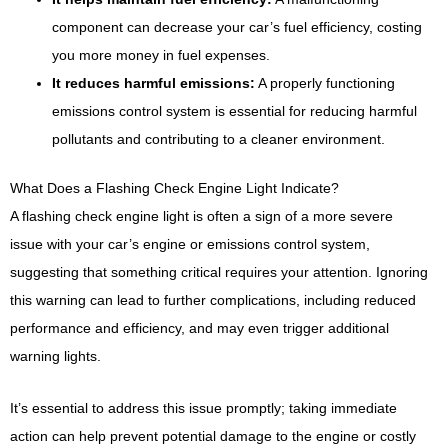
component can decrease your car’s fuel efficiency, costing
you more money in fuel expenses.
It reduces harmful emissions:
A properly functioning
emissions control system is essential for reducing harmful
pollutants and contributing to a cleaner environment.
What Does a Flashing Check Engine Light Indicate?
A flashing check engine light is often a sign of a more severe
issue with your car’s engine or emissions control system,
suggesting that something critical requires your attention. Ignoring
this warning can lead to further complications, including reduced
performance and efficiency, and may even trigger additional
warning lights.
It’s essential to address this issue promptly; taking immediate
action can help prevent potential damage to the engine or costly