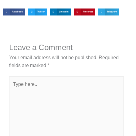
Facebook
Twitter
LinkedIn
Pinterest
Telegram
Leave a Comment
Your email address will not be published.
Required
fields are marked
*
Type
here..