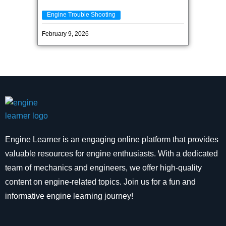
Engine Trouble Shooting
February 9, 2026
Engine Learner is an engaging online platform that provides
valuable resources for engine enthusiasts. With a dedicated
team of mechanics and engineers, we offer high-quality
content on engine-related topics. Join us for a fun and
informative engine learning journey!