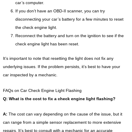
car’s computer.
If you don’t have an OBD-II scanner, you can try
disconnecting your car’s battery for a few minutes to reset
the check engine light.
Reconnect the battery and turn on the ignition to see if the
check engine light has been reset.
It’s important to note that resetting the light does not fix any
underlying issues. If the problem persists, it’s best to have your
car inspected by a mechanic.
FAQs on Car Check Engine Light Flashing
Q: What is the cost to fix a check engine light flashing?
A:
The cost can vary depending on the cause of the issue, but it
can range from a simple sensor replacement to more extensive
repairs. It’s best to consult with a mechanic for an accurate