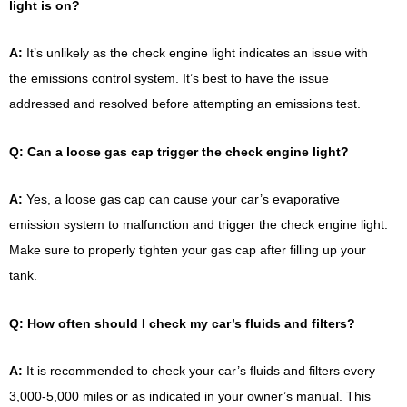
light is on?
A:
It’s unlikely as the check engine light indicates an issue with
the emissions control system. It’s best to have the issue
addressed and resolved before attempting an emissions test.
Q: Can a loose gas cap trigger the check engine light?
A:
Yes, a loose gas cap can cause your car’s evaporative
emission system to malfunction and trigger the check engine light.
Make sure to properly tighten your gas cap after filling up your
tank.
Q: How often should I check my car’s fluids and filters?
A:
It is recommended to check your car’s fluids and filters every
3,000-5,000 miles or as indicated in your owner’s manual. This