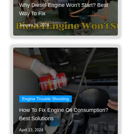
Why Diesel Engine Won’t Start? Best
Way To Fix
January 26, 2024
Engine Trouble Shooting
How To Fix Engine Oil Consumption?
Best Solutions
April 13, 2024