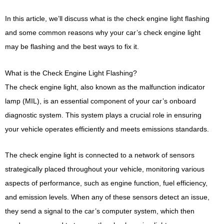
In this article, we’ll discuss what is the check engine light flashing
and some common reasons why your car’s check engine light
may be flashing and the best ways to fix it.
What is the Check Engine Light Flashing?
The check engine light, also known as the malfunction indicator
lamp (MIL), is an essential component of your car’s onboard
diagnostic system. This system plays a crucial role in ensuring
your vehicle operates efficiently and meets emissions standards.
The check engine light is connected to a network of sensors
strategically placed throughout your vehicle, monitoring various
aspects of performance, such as engine function, fuel efficiency,
and emission levels. When any of these sensors detect an issue,
they send a signal to the car’s computer system, which then