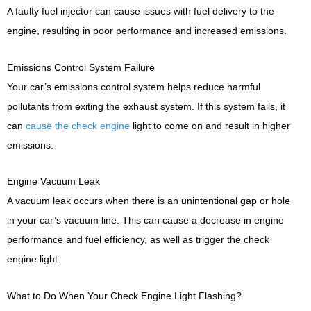
A faulty fuel injector can cause issues with fuel delivery to the
engine, resulting in poor performance and increased emissions.
Emissions Control System Failure
Your car’s emissions control system helps reduce harmful
pollutants from exiting the exhaust system. If this system fails, it
can
cause the check engine
light to come on and result in higher
emissions.
Engine Vacuum Leak
A vacuum leak occurs when there is an unintentional gap or hole
in your car’s vacuum line. This can cause a decrease in engine
performance and fuel efficiency, as well as trigger the check
engine light.
What to Do When Your Check Engine Light Flashing?