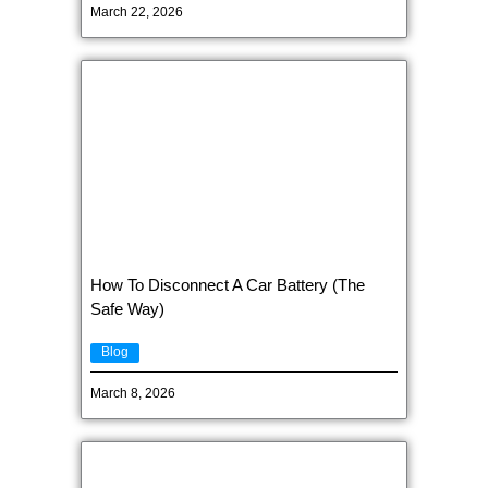
March 22, 2026
How To Disconnect A Car Battery (The
Safe Way)
Blog
March 8, 2026