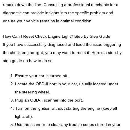
repairs down the line. Consulting a professional mechanic for a
diagnostic can provide insights into the specific problem and
ensure your vehicle remains in optimal condition.
How Can I Reset Check Engine Light? Step By Step Guide
If you have successfully diagnosed and fixed the issue triggering
the check engine light, you may want to reset it. Here’s a step-by-
step guide on how to do so:
Ensure your car is turned off.
Locate the OBD-II port in your car, usually located under
the steering wheel.
Plug an OBD-II scanner into the port.
Turn on the ignition without starting the engine (keep all
lights off).
Use the scanner to clear any trouble codes stored in your