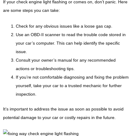
If your check engine light flashing or comes on, don’t panic. Here
are some steps you can take:
Check for any obvious issues like a loose gas cap.
Use an OBD-II scanner to read the trouble code stored in
your car’s computer. This can help identify the specific
issue.
Consult your owner’s manual for any recommended
actions or troubleshooting tips.
If you’re not comfortable diagnosing and fixing the problem
yourself, take your car to a trusted mechanic for further
inspection.
It’s important to address the issue as soon as possible to avoid
potential damage to your car or costly repairs in the future.