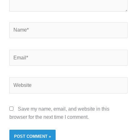
Name*
Email*
Website
Save my name, email, and website in this
browser for the next time I comment.