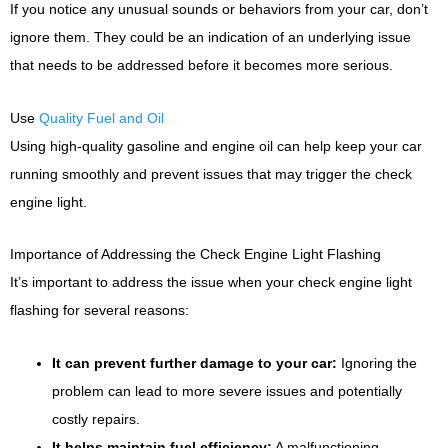
If you notice any unusual sounds or behaviors from your car, don’t
ignore them. They could be an indication of an underlying issue
that needs to be addressed before it becomes more serious.
Use
Quality Fuel and Oil
Using high-quality gasoline and engine oil can help keep your car
running smoothly and prevent issues that may trigger the check
engine light.
Importance of Addressing the Check Engine Light Flashing
It’s important to address the issue when your check engine light
flashing for several reasons:
It can prevent further damage to your car:
Ignoring the
problem can lead to more severe issues and potentially
costly repairs.
It helps maintain fuel efficiency:
A malfunctioning