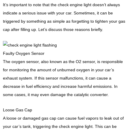
It’s important to note that the check engine light doesn’t always
indicate a serious issue with your car. Sometimes, it can be
triggered by something as simple as forgetting to tighten your gas
cap after filling up. Let’s discuss those reasons briefly.
Faulty Oxygen Sensor
The oxygen sensor, also known as the O2 sensor, is responsible
for monitoring the amount of unburned oxygen in your car’s
exhaust system. If this sensor malfunctions, it can cause a
decrease in fuel efficiency and increase harmful emissions. In
some cases, it may even damage the catalytic converter.
Loose Gas Cap
A loose or damaged gas cap can cause fuel vapors to leak out of
your car’s tank, triggering the check engine light. This can be