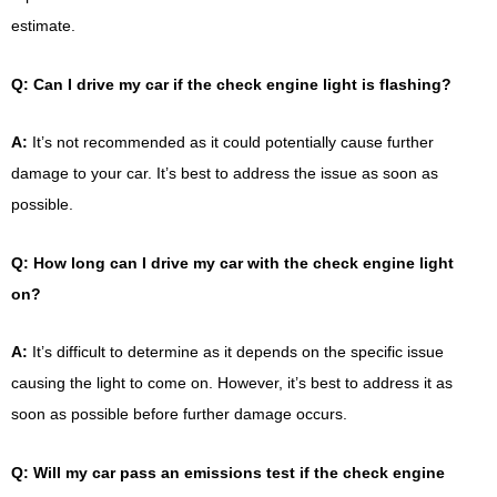
estimate.
Q: Can I drive my car if the check engine light is flashing?
A:
It’s not recommended as it could potentially cause further
damage to your car. It’s best to address the issue as soon as
possible.
Q: How long can I drive my car with the check engine light
on?
A:
It’s difficult to determine as it depends on the specific issue
causing the light to come on. However, it’s best to address it as
soon as possible before further damage occurs.
Q: Will my car pass an emissions test if the check engine