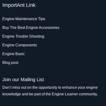
ImportAnt Link
Engine Maintenance Tips
Buy The Best Engine Accessories
Engine Trouble Shooting
Engine Components
Engine Basic
Blog post
Join our Mailing List
Don’t miss out on the opportunity to enhance your engine
knowledge and be part of the Engine Learner community.