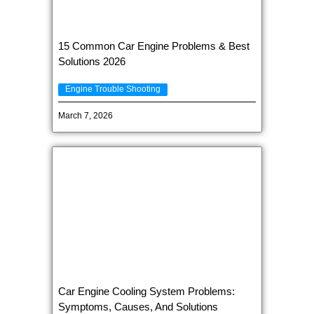
15 Common Car Engine Problems & Best
Solutions 2026
Engine Trouble Shooting
March 7, 2026
Car Engine Cooling System Problems:
Symptoms, Causes, And Solutions