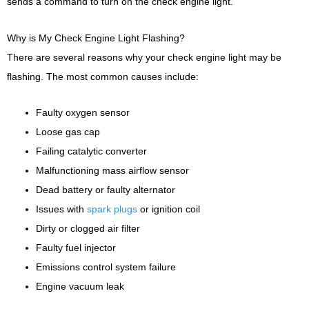
sends a command to turn on the check engine light.
Why is My Check Engine Light Flashing?
There are several reasons why your check engine light may be
flashing. The most common causes include:
Faulty oxygen sensor
Loose gas cap
Failing catalytic converter
Malfunctioning mass airflow sensor
Dead battery or faulty alternator
Issues with
spark plugs
or ignition coil
Dirty or clogged air filter
Faulty fuel injector
Emissions control system failure
Engine vacuum leak