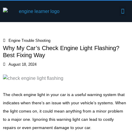
Skip
Me
to
Engine Components
content
Engine Trouble Shooting
Why My Car’s Check Engine Light Flashing?
Best Fixing Way
August 18, 2024
The check engine light in your car is a useful warning system that
indicates when there’s an issue with your vehicle’s systems. When
the light comes on, it could mean anything from a minor problem
to a major one. Ignoring this warning light can lead to costly
repairs or even permanent damage to your car.