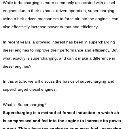
While turbocharging is more commonly associated with diesel
engines due to their exhaust-driven operation, supercharging—
using a belt-driven mechanism to force air into the engine—can
also effectively increase power output and efficiency.
In recent years, a growing interest has been in supercharging
diesel engines to improve their performance and efficiency. But
what exactly is supercharging, and can it make a difference in
diesel engines?
In this article, we will discuss the basics of supercharging and
supercharged diesel engines.
What is Supercharging?
Supercharging is a method of forced induction in which air
is compressed and fed into the engine to increase its power
output. This allows the engine to burn more fuel, increasing