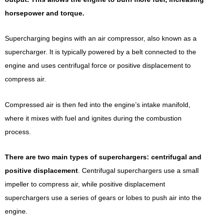
horsepower and torque.
Supercharging begins with an air compressor, also known as a
supercharger. It is typically powered by a belt connected to the
engine and uses centrifugal force or positive displacement to
compress air.
Compressed air is then fed into the engine’s intake manifold,
where it mixes with fuel and ignites during the combustion
process.
There are two main types of superchargers: centrifugal and
positive displacement
. Centrifugal superchargers use a small
impeller to compress air, while positive displacement
superchargers use a series of gears or lobes to push air into the
engine.