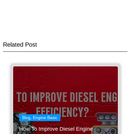
Related Post
Blog
,
Engine Basic
How To Improve Diesel Engine