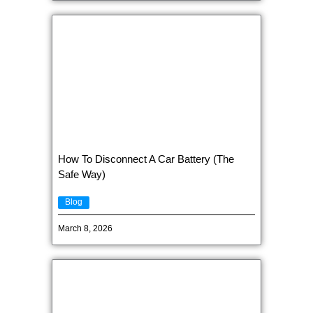
How To Disconnect A Car Battery (The
Safe Way)
Blog
March 8, 2026