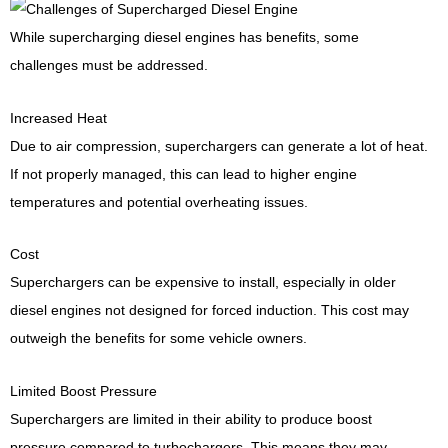
While supercharging diesel engines has benefits, some
challenges must be addressed.
Increased Heat
Due to air compression, superchargers can generate a lot of heat.
If not properly managed, this can lead to higher engine
temperatures and potential overheating issues.
Cost
Superchargers can be expensive to install, especially in older
diesel engines not designed for forced induction. This cost may
outweigh the benefits for some vehicle owners.
Limited Boost Pressure
Superchargers are limited in their ability to produce boost
pressure compared to turbochargers. This means they may