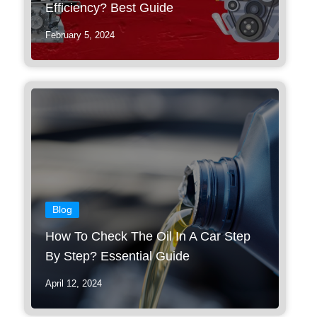
Efficiency? Best Guide
February 5, 2024
Blog
How To Check The Oil In A Car Step
By Step? Essential Guide
April 12, 2024