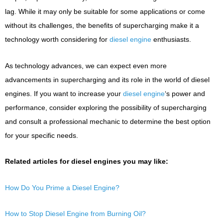
lag. While it may only be suitable for some applications or come
without its challenges, the benefits of supercharging make it a
technology worth considering for
diesel engine
enthusiasts.
As technology advances, we can expect even more
advancements in supercharging and its role in the world of diesel
engines. If you want to increase your
diesel engine
‘s power and
performance, consider exploring the possibility of supercharging
and consult a professional mechanic to determine the best option
for your specific needs.
Related articles for diesel engines you may like:
How Do You Prime a Diesel Engine?
How to Stop Diesel Engine from Burning Oil?