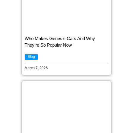
Who Makes Genesis Cars And Why
They’re So Popular Now
Blog
March 7, 2026