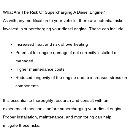
What Are The Risk Of Supercharging A Diesel Engine?
As with any modification to your vehicle, there are potential risks
involved in supercharging your diesel engine. These can include:
Increased heat and risk of overheating
Potential for engine damage if not correctly installed or
managed
Higher maintenance costs
Reduced longevity of the engine due to increased stress on
components
It is essential to thoroughly research and consult with an
experienced mechanic before supercharging your diesel engine.
Proper installation, maintenance, and monitoring can help
mitigate these risks.