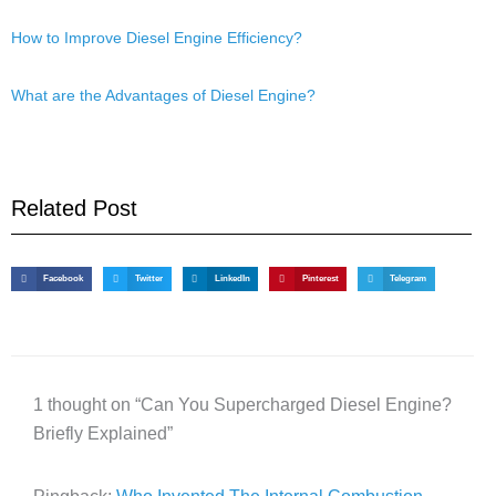
How to Improve Diesel Engine Efficiency?
What are the Advantages of Diesel Engine?
Related Post
Facebook
Twitter
LinkedIn
Pinterest
Telegram
1 thought on “Can You Supercharged Diesel Engine?
Briefly Explained”