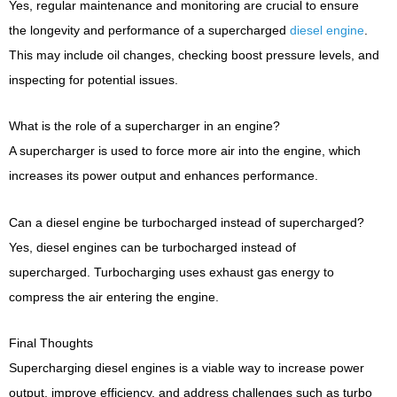
Yes, regular maintenance and monitoring are crucial to ensure
the longevity and performance of a supercharged
diesel engine
.
This may include oil changes, checking boost pressure levels, and
inspecting for potential issues.
What is the role of a supercharger in an engine?
A supercharger is used to force more air into the engine, which
increases its power output and enhances performance.
Can a diesel engine be turbocharged instead of supercharged?
Yes, diesel engines can be turbocharged instead of
supercharged. Turbocharging uses exhaust gas energy to
compress the air entering the engine.
Final Thoughts
Supercharging diesel engines is a viable way to increase power
output, improve efficiency, and address challenges such as turbo