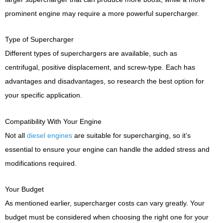
prominent engine may require a more powerful supercharger.
Type of Supercharger
Different types of superchargers are available, such as
centrifugal, positive displacement, and screw-type. Each has
advantages and disadvantages, so research the best option for
your specific application.
Compatibility With Your Engine
Not all
diesel engines
are suitable for supercharging, so it’s
essential to ensure your engine can handle the added stress and
modifications required.
Your Budget
As mentioned earlier, supercharger costs can vary greatly. Your
budget must be considered when choosing the right one for your