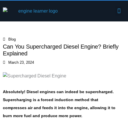
Skip
Me
to
Engine Components
content
Blog
Can You Supercharged Diesel Engine? Briefly
Explained
March 23, 2024
Absolutely! Diesel engines can indeed be supercharged.
Supercharging is a forced induction method that
compresses air and feeds it into the engine, allowing it to
burn more fuel and produce more power.