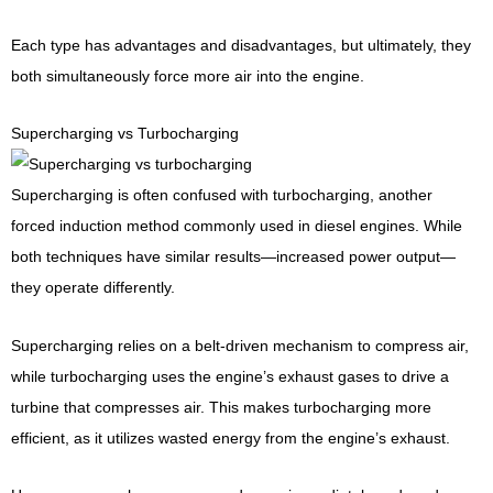
Each type has advantages and disadvantages, but ultimately, they
both simultaneously force more air into the engine.
Supercharging vs Turbocharging
Supercharging is often confused with turbocharging, another
forced induction method commonly used in diesel engines. While
both techniques have similar results—increased power output—
they operate differently.
Supercharging relies on a belt-driven mechanism to compress air,
while turbocharging uses the engine’s exhaust gases to drive a
turbine that compresses air. This makes turbocharging more
efficient, as it utilizes wasted energy from the engine’s exhaust.