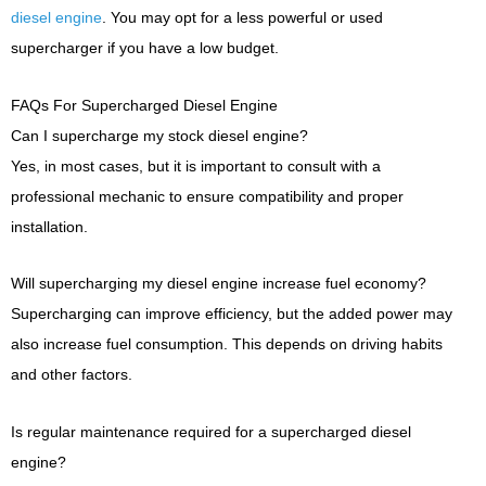
diesel engine
. You may opt for a less powerful or used
supercharger if you have a low budget.
FAQs For Supercharged Diesel Engine
Can I supercharge my stock diesel engine?
Yes, in most cases, but it is important to consult with a
professional mechanic to ensure compatibility and proper
installation.
Will supercharging my diesel engine increase fuel economy?
Supercharging can improve efficiency, but the added power may
also increase fuel consumption. This depends on driving habits
and other factors.
Is regular maintenance required for a supercharged diesel
engine?