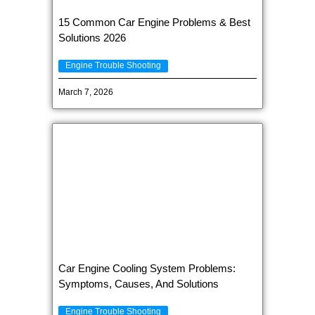
15 Common Car Engine Problems & Best
Solutions 2026
Engine Trouble Shooting
March 7, 2026
Car Engine Cooling System Problems:
Symptoms, Causes, And Solutions
Engine Trouble Shooting