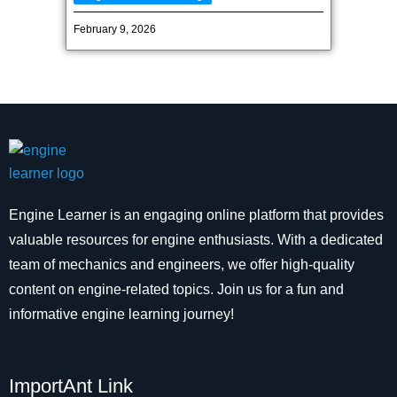
February 9, 2026
Engine Learner is an engaging online platform that provides
valuable resources for engine enthusiasts. With a dedicated
team of mechanics and engineers, we offer high-quality
content on engine-related topics. Join us for a fun and
informative engine learning journey!
ImportAnt Link