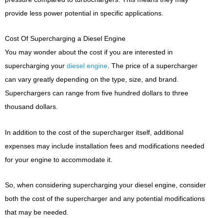
provide less power potential in specific applications.
Cost Of Supercharging a Diesel Engine
You may wonder about the cost if you are interested in
supercharging your
diesel engine
. The price of a supercharger
can vary greatly depending on the type, size, and brand.
Superchargers can range from five hundred dollars to three
thousand dollars.
In addition to the cost of the supercharger itself, additional
expenses may include installation fees and modifications needed
for your engine to accommodate it.
So, when considering supercharging your diesel engine, consider
both the cost of the supercharger and any potential modifications
that may be needed.