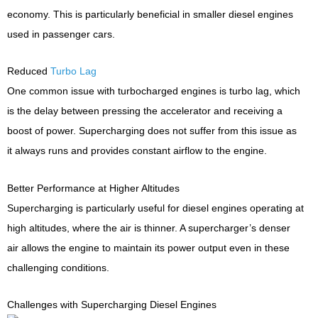
economy. This is particularly beneficial in smaller diesel engines
used in passenger cars.
Reduced
Turbo Lag
One common issue with turbocharged engines is turbo lag, which
is the delay between pressing the accelerator and receiving a
boost of power. Supercharging does not suffer from this issue as
it always runs and provides constant airflow to the engine.
Better Performance at Higher Altitudes
Supercharging is particularly useful for diesel engines operating at
high altitudes, where the air is thinner. A supercharger’s denser
air allows the engine to maintain its power output even in these
challenging conditions.
Challenges with Supercharging Diesel Engines