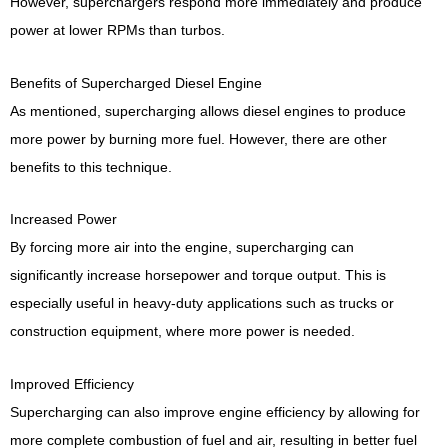
However, superchargers respond more immediately and produce
power at lower RPMs than turbos.
Benefits of Supercharged Diesel Engine
As mentioned, supercharging allows diesel engines to produce
more power by burning more fuel. However, there are other
benefits to this technique.
Increased Power
By forcing more air into the engine, supercharging can
significantly increase horsepower and torque output. This is
especially useful in heavy-duty applications such as trucks or
construction equipment, where more power is needed.
Improved Efficiency
Supercharging can also improve engine efficiency by allowing for
more complete combustion of fuel and air, resulting in better fuel