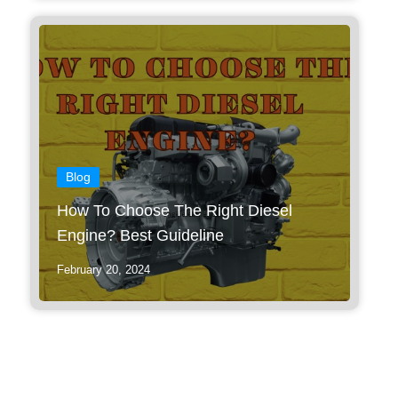
Blog
How To Choose The Right Diesel
Engine? Best Guideline
February 20, 2024