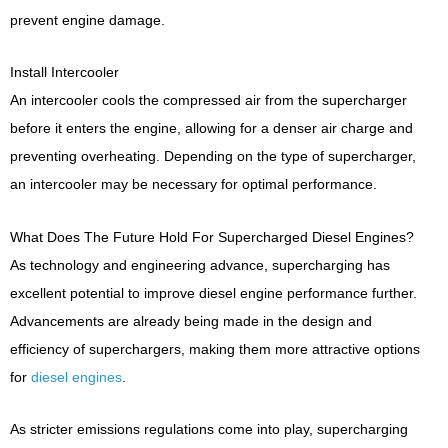
prevent engine damage.
Install Intercooler
An intercooler cools the compressed air from the supercharger
before it enters the engine, allowing for a denser air charge and
preventing overheating. Depending on the type of supercharger,
an intercooler may be necessary for optimal performance.
What Does The Future Hold For Supercharged Diesel Engines?
As technology and engineering advance, supercharging has
excellent potential to improve diesel engine performance further.
Advancements are already being made in the design and
efficiency of superchargers, making them more attractive options
for
diesel engines
.
As stricter emissions regulations come into play, supercharging