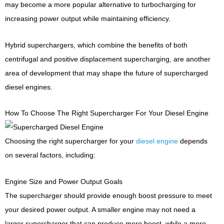
may become a more popular alternative to turbocharging for
increasing power output while maintaining efficiency.
Hybrid superchargers, which combine the benefits of both
centrifugal and positive displacement supercharging, are another
area of development that may shape the future of supercharged
diesel engines.
How To Choose The Right Supercharger For Your Diesel Engine
Choosing the right supercharger for your
diesel engine
depends
on several factors, including:
Engine Size and Power Output Goals
The supercharger should provide enough boost pressure to meet
your desired power output. A smaller engine may not need a
larger supercharger that can produce more boost, while a more