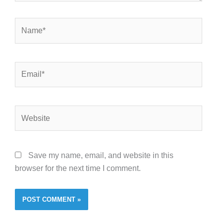
Name*
Email*
Website
Save my name, email, and website in this
browser for the next time I comment.