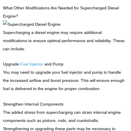
What Other Modifications Are Needed for Supercharged Diesel
Engine?
Supercharging a diesel engine may require additional
modifications to ensure optimal performance and reliability. These
can include:
Upgrade
Fuel Injector
and Pump
You may need to upgrade your fuel injector and pump to handle
the increased airflow and boost pressure. This will ensure enough
fuel is delivered to the engine for proper combustion.
Strengthen Internal Components
The added stress from supercharging can strain internal engine
components such as pistons, rods, and crankshafts.
Strengthening or upgrading these parts may be necessary to