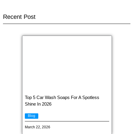
Recent Post
Top 5 Car Wash Soaps For A Spotless
Shine In 2026
Blog
March 22, 2026