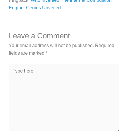
Pingback:
Who Invented The Internal Combustion
Engine: Genius Unveiled
Leave a Comment
Your email address will not be published.
Required
fields are marked
*
Type
here..