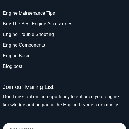
Engine Maintenance Tips
Buy The Best Engine Accessories
Engine Trouble Shooting
Engine Components
Engine Basic
Blog post
Join our Mailing List
Don’t miss out on the opportunity to enhance your engine
knowledge and be part of the Engine Learner community.
Email