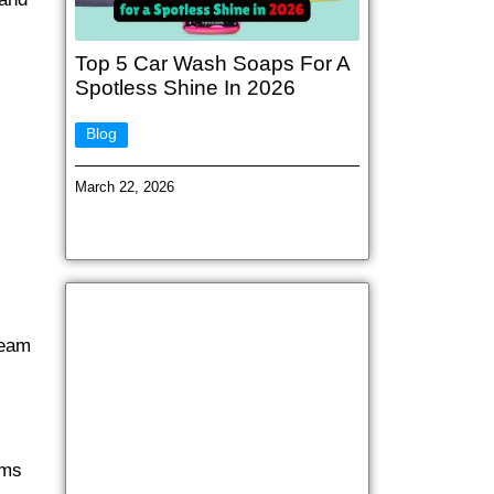
Top 5 Car Wash Soaps For A
Spotless Shine In 2026
Blog
March 22, 2026
team
ems