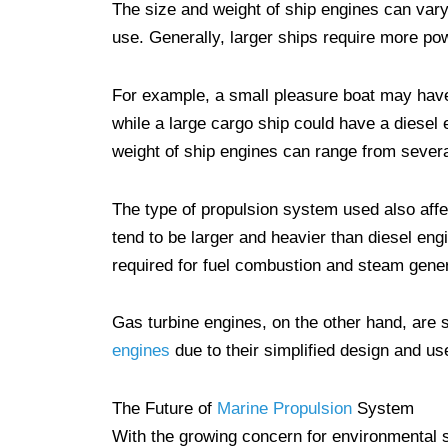
The size and weight of ship engines can vary
use. Generally, larger ships require more pow
For example, a small pleasure boat may have
while a large cargo ship could have a diesel
weight of ship engines can range from severa
The type of propulsion system used also affe
tend to be larger and heavier than diesel en
required for fuel combustion and steam gener
Gas turbine engines, on the other hand, are 
engines
due to their simplified design and u
The Future of
Marine Propulsion
System
With the growing concern for environmental s