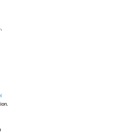
,
l
ion.
h