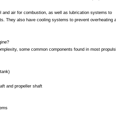
l and air for combustion, as well as lubrication systems to
ts. They also have cooling systems to prevent overheating 
gine?
complexity, some common components found in most propuls
 tank)
ft and propeller shaft
stems