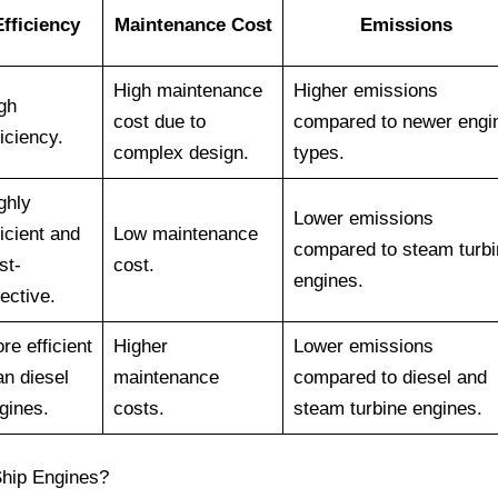
Efficiency
Maintenance Cost
Emissions
High maintenance
Higher emissions
gh
cost due to
compared to newer engi
ficiency.
complex design.
types.
ghly
Lower emissions
ficient and
Low maintenance
compared to steam turbi
st-
cost.
engines.
fective.
re efficient
Higher
Lower emissions
an diesel
maintenance
compared to diesel and
gines.
costs.
steam turbine engines.
Ship Engines?