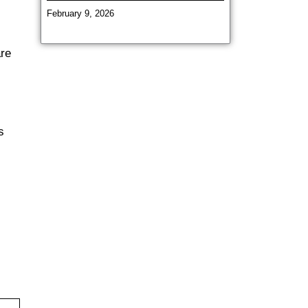
February 9, 2026
are
s