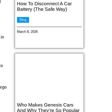
l
How To Disconnect A Car
Battery (The Safe Way)
Blog
March 8, 2026
 in
to
argo
Who Makes Genesis Cars
And Why They’re So Popular