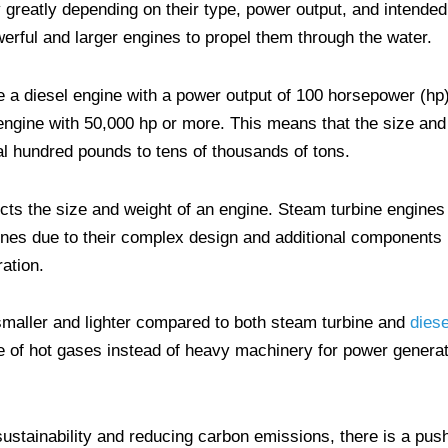
 greatly depending on their type, power output, and intended
erful and larger engines to propel them through the water.
 a diesel engine with a power output of 100 horsepower (hp)
 engine with 50,000 hp or more. This means that the size and
l hundred pounds to tens of thousands of tons.
cts the size and weight of an engine. Steam turbine engines
gines due to their complex design and additional components
ation.
smaller and lighter compared to both steam turbine and
diese
se of hot gases instead of heavy machinery for power generat
ustainability and reducing carbon emissions, there is a pus