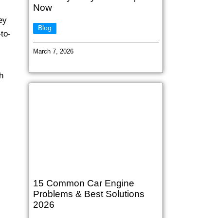
Now
ey
Blog
to-
March 7, 2026
h
15 Common Car Engine
Problems & Best Solutions
2026