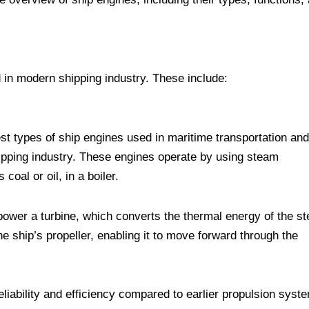
 in modern shipping industry. These include:
t types of ship engines used in maritime transportation and
shipping industry. These engines operate by using steam
coal or oil, in a boiler.
power a turbine, which converts the thermal energy of the s
he ship’s propeller, enabling it to move forward through the
eliability and efficiency compared to earlier propulsion syst