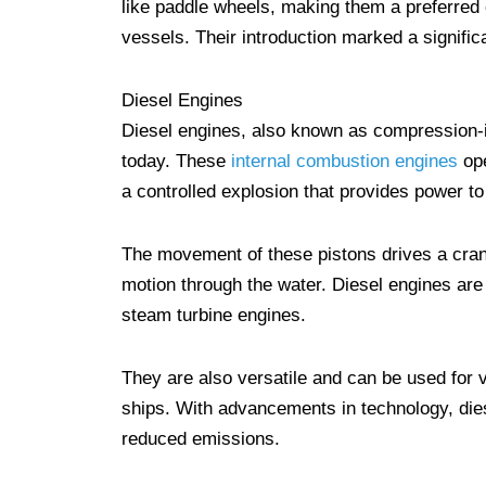
like paddle wheels, making them a preferred c
vessels. Their introduction marked a signifi
Diesel Engines
Diesel engines, also known as compression-
today. These
internal combustion engines
ope
a controlled explosion that provides power t
The movement of these pistons drives a crank
motion through the water. Diesel engines are
steam turbine engines.
They are also versatile and can be used for 
ships. With advancements in technology, die
reduced emissions.