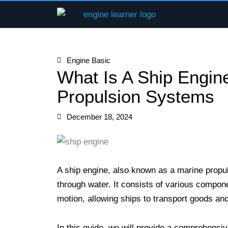
Skip
to
content
Engine Basic
What Is A Ship Engin
Propulsion Systems
December 18, 2024
A ship engine, also known as a marine propul
through water. It consists of various compon
motion, allowing ships to transport goods an
In this guide, we will provide a comprehensiv