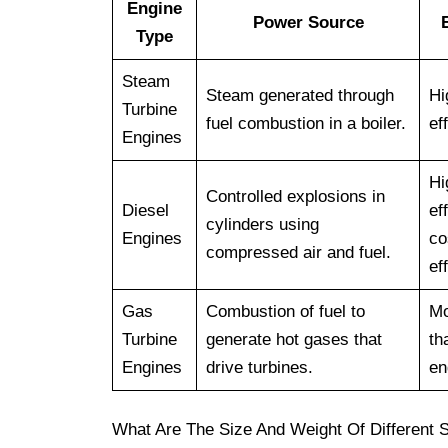
Engine
Power Source
Type
Steam
Steam generated through
Hi
Turbine
fuel combustion in a boiler.
ef
Engines
Hi
Controlled explosions in
Diesel
ef
cylinders using
Engines
co
compressed air and fuel.
ef
Gas
Combustion of fuel to
Mo
Turbine
generate hot gases that
th
Engines
drive turbines.
en
What Are The Size And Weight Of Different 