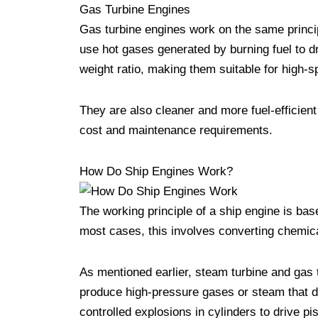
Gas Turbine Engines
Gas turbine engines work on the same princip
use hot gases generated by burning fuel to dr
weight ratio, making them suitable for high-s
They are also cleaner and more fuel-efficient
cost and maintenance requirements.
How Do Ship Engines Work?
The working principle of a ship engine is bas
most cases, this involves converting chemic
As mentioned earlier, steam turbine and gas 
produce high-pressure gases or steam that d
controlled explosions in cylinders to drive pi