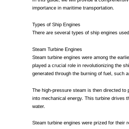
importance in maritime transportation.
Types of Ship Engines
There are several types of ship engines used
Steam Turbine Engines
Steam turbine engines were among the earlies
played a crucial role in revolutionizing the 
generated through the burning of fuel, such as 
The high-pressure steam is then directed to 
into mechanical energy. This turbine drives t
water.
Steam turbine engines were prized for their r