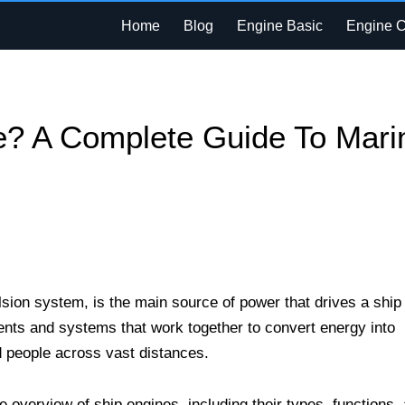
Home
Blog
Engine Basic
Engine 
e? A Complete Guide To Mari
sion system, is the main source of power that drives a ship
ents and systems that work together to convert energy into
d people across vast distances.
e overview of ship engines, including their types, functions,