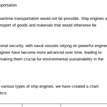
sportation
 maritime transportation would not be possible. Ship engines 
ansport of goods and materials that would otherwise be
tional security, with naval vessels relying on powerful engine
 engines have become more advanced over time, leading to
 making them crucial for environmental sustainability in the
t
e various types of ship engines, we have created a chart
tics: