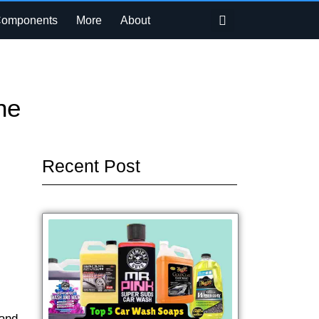
Search
Components
More
About
ne
Recent Post
 and