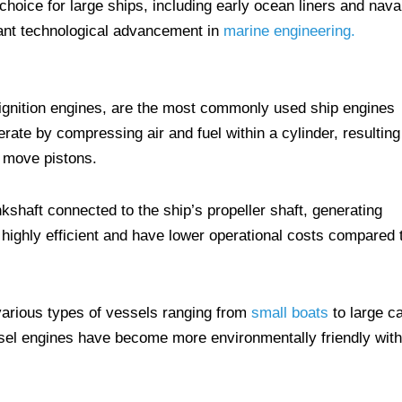
hoice for large ships, including early ocean liners and nava
cant technological advancement in
marine engineering.
ignition engines, are the most commonly used ship engines
rate by compressing air and fuel within a cylinder, resulting
o move pistons.
shaft connected to the ship’s propeller shaft, generating
 highly efficient and have lower operational costs compared 
various types of vessels ranging from
small boats
to large c
sel engines have become more environmentally friendly with