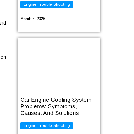
Engine Trouble Shooting
March 7, 2026
and
ion
Car Engine Cooling System
Problems: Symptoms,
Causes, And Solutions
Engine Trouble Shooting