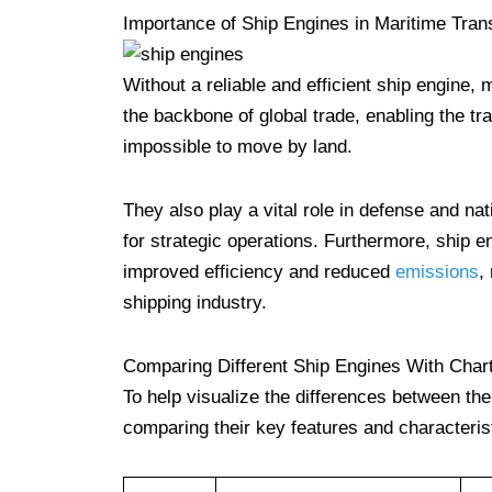
Importance of Ship Engines in Maritime Tran
Without a reliable and efficient ship engine,
the backbone of global trade, enabling the tr
impossible to move by land.
They also play a vital role in defense and na
for strategic operations. Furthermore, ship
improved efficiency and reduced
emissions
,
shipping industry.
Comparing Different Ship Engines With Char
To help visualize the differences between th
comparing their key features and characteris