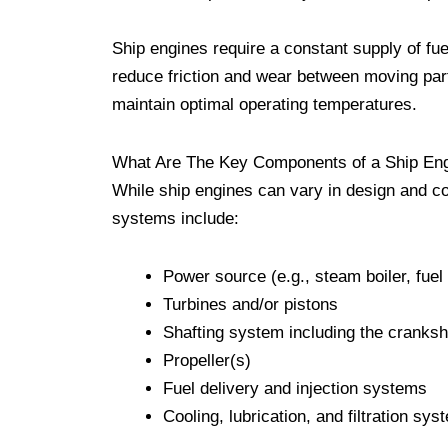
Ship engines require a constant supply of fue
reduce friction and wear between moving par
maintain optimal operating temperatures.
What Are The Key Components of a Ship En
While ship engines can vary in design and 
systems include:
Power source (e.g., steam boiler, fuel
Turbines and/or pistons
Shafting system including the cranksha
Propeller(s)
Fuel delivery and injection systems
Cooling, lubrication, and filtration sy