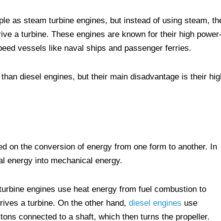
le as steam turbine engines, but instead of using steam, th
ive a turbine. These engines are known for their high power-
peed vessels like naval ships and passenger ferries.
 than diesel engines, but their main disadvantage is their hig
ed on the conversion of energy from one form to another. In
al energy into mechanical energy.
turbine engines use heat energy from fuel combustion to
rives a turbine. On the other hand,
diesel engines
use
stons connected to a shaft, which then turns the propeller.