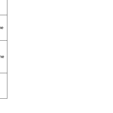
ne
ne