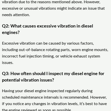
vibration due to the reasons mentioned above. However,
excessive or unusual vibrations might indicate an issue that
needs attention.
Q2: What causes excessive vibration in diesel
engines?
Excessive vibration can be caused by various factors,
including out-of-balance rotating parts, worn engine mounts,
incorrect fuel injection timing, or vehicle exhaust system
issues.
Q3: How often should I inspect my diesel engine for
potential vibration issues?
Having your diesel engine inspected regularly during
scheduled maintenance intervals is recommended. However,
if you notice any changes in vibration levels, it’s best to have
the engine reviewed as soon as possible.