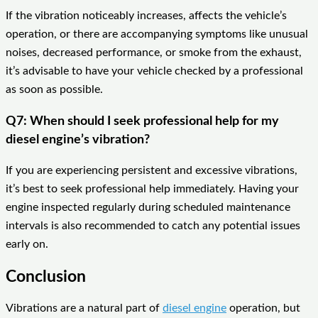
If the vibration noticeably increases, affects the vehicle’s
operation, or there are accompanying symptoms like unusual
noises, decreased performance, or smoke from the exhaust,
it’s advisable to have your vehicle checked by a professional
as soon as possible.
Q7: When should I seek professional help for my
diesel engine’s vibration?
If you are experiencing persistent and excessive vibrations,
it’s best to seek professional help immediately. Having your
engine inspected regularly during scheduled maintenance
intervals is also recommended to catch any potential issues
early on.
Conclusion
Vibrations are a natural part of
diesel engine
operation, but