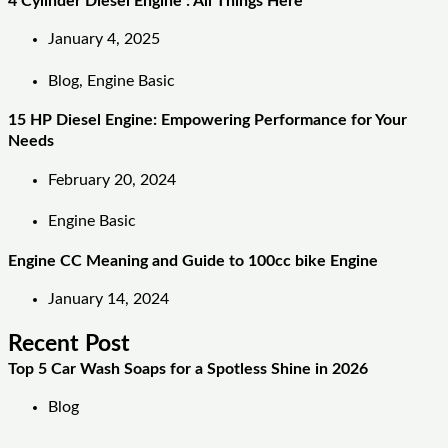
4 Cylinder Diesel Engine : All Things Here
January 4, 2025
Blog
,
Engine Basic
15 HP Diesel Engine: Empowering Performance for Your
Needs
February 20, 2024
Engine Basic
Engine CC Meaning and Guide to 100cc bike Engine
January 14, 2024
Recent Post
Top 5 Car Wash Soaps for a Spotless Shine in 2026
Blog