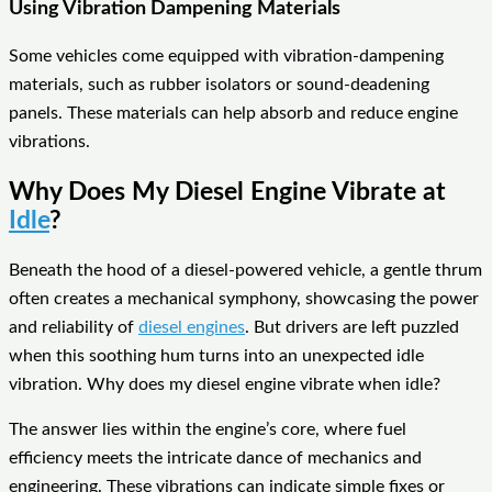
Using Vibration Dampening Materials
Some vehicles come equipped with vibration-dampening
materials, such as rubber isolators or sound-deadening
panels. These materials can help absorb and reduce engine
vibrations.
Why Does My Diesel Engine Vibrate at
Idle
?
Beneath the hood of a diesel-powered vehicle, a gentle thrum
often creates a mechanical symphony, showcasing the power
and reliability of
diesel engines
. But drivers are left puzzled
when this soothing hum turns into an unexpected idle
vibration. Why does my diesel engine vibrate when idle?
The answer lies within the engine’s core, where fuel
efficiency meets the intricate dance of mechanics and
engineering. These vibrations can indicate simple fixes or