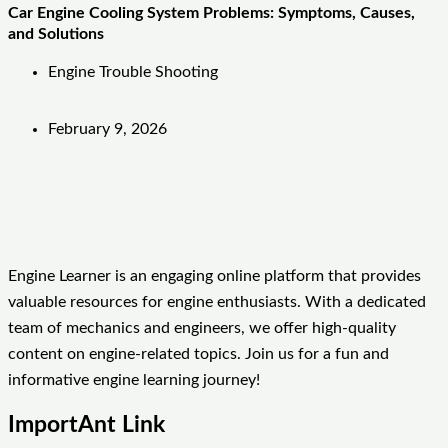
Car Engine Cooling System Problems: Symptoms, Causes,
and Solutions
Engine Trouble Shooting
February 9, 2026
Engine Learner is an engaging online platform that provides
valuable resources for engine enthusiasts. With a dedicated
team of mechanics and engineers, we offer high-quality
content on engine-related topics. Join us for a fun and
informative engine learning journey!
ImportAnt Link