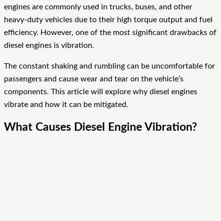
engines are commonly used in trucks, buses, and other
heavy-duty vehicles due to their high torque output and fuel
efficiency. However, one of the most significant drawbacks of
diesel engines is vibration.
The constant shaking and rumbling can be uncomfortable for
passengers and cause wear and tear on the vehicle’s
components. This article will explore why diesel engines
vibrate and how it can be mitigated.
What Causes Diesel Engine Vibration?