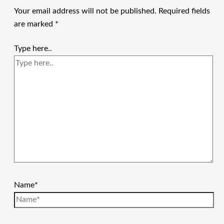
Your email address will not be published.
Required fields
are marked
*
Type here..
Name*