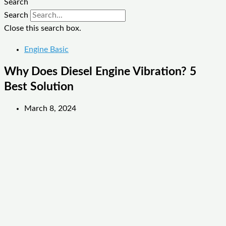
Search
Search
Close this search box.
Engine Basic
Why Does Diesel Engine Vibration? 5
Best Solution
March 8, 2024