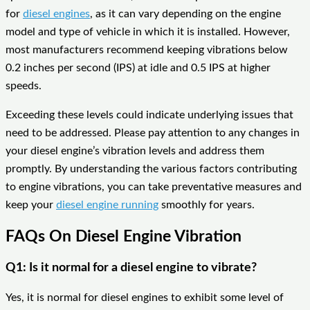
for
diesel engines
, as it can vary depending on the engine
model and type of vehicle in which it is installed. However,
most manufacturers recommend keeping vibrations below
0.2 inches per second (IPS) at idle and 0.5 IPS at higher
speeds.
Exceeding these levels could indicate underlying issues that
need to be addressed. Please pay attention to any changes in
your diesel engine’s vibration levels and address them
promptly. By understanding the various factors contributing
to engine vibrations, you can take preventative measures and
keep your
diesel engine running
smoothly for years.
FAQs On Diesel Engine Vibration
Q1: Is it normal for a diesel engine to vibrate?
Yes, it is normal for diesel engines to exhibit some level of