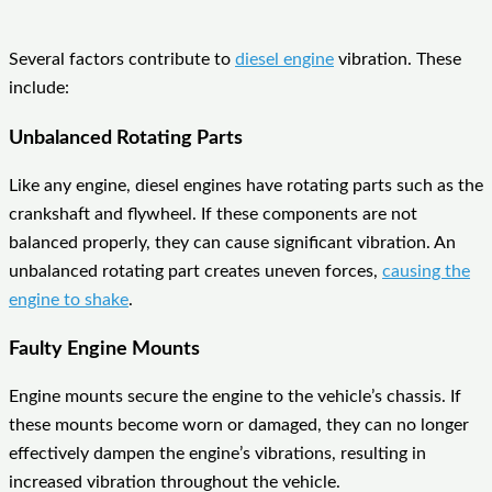
Several factors contribute to
diesel engine
vibration. These
include:
Unbalanced Rotating Parts
Like any engine, diesel engines have rotating parts such as the
crankshaft and flywheel. If these components are not
balanced properly, they can cause significant vibration. An
unbalanced rotating part creates uneven forces,
causing the
engine to shake
.
Faulty Engine Mounts
Engine mounts secure the engine to the vehicle’s chassis. If
these mounts become worn or damaged, they can no longer
effectively dampen the engine’s vibrations, resulting in
increased vibration throughout the vehicle.