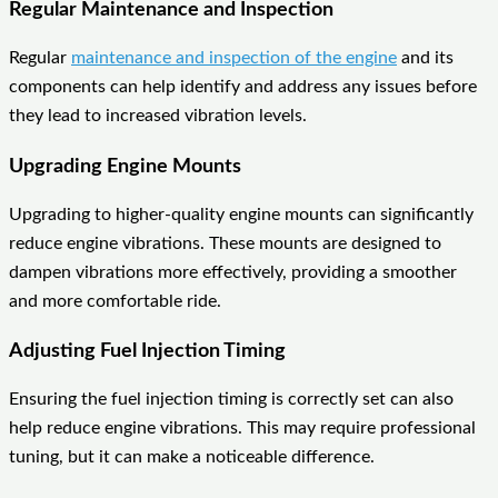
Regular Maintenance and Inspection
Regular
maintenance and inspection of the engine
and its
components can help identify and address any issues before
they lead to increased vibration levels.
Upgrading Engine Mounts
Upgrading to higher-quality engine mounts can significantly
reduce engine vibrations. These mounts are designed to
dampen vibrations more effectively, providing a smoother
and more comfortable ride.
Adjusting Fuel Injection Timing
Ensuring the fuel injection timing is correctly set can also
help reduce engine vibrations. This may require professional
tuning, but it can make a noticeable difference.