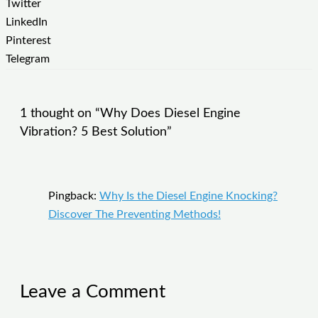
Twitter
LinkedIn
Pinterest
Telegram
1 thought on “Why Does Diesel Engine
Vibration? 5 Best Solution”
Pingback:
Why Is the Diesel Engine Knocking?
Discover The Preventing Methods!
Leave a Comment