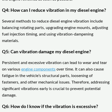
Q4: How can I reduce vibration in my diesel engine?
Several methods to reduce diesel engine vibration include
balancing rotating parts, upgrading engine mounts, adjusting
fuel injection timing, and using vibration-dampening
materials.
Q5: Can vibration damage my diesel engine?
Persistent and excessive vibration can lead to wear and tear
on various
engine components
over time. It can also cause
fatigue in the vehicle’s structural parts, loosening of
fasteners, and other mechanical issues. Therefore, addressing
significant vibrations early is crucial to prevent potential
damage.
Q6: How do I know if the vibration is excessive?