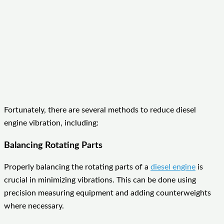
Fortunately, there are several methods to reduce diesel
engine vibration, including:
Balancing Rotating Parts
Properly balancing the rotating parts of a
diesel engine
is
crucial in minimizing vibrations. This can be done using
precision measuring equipment and adding counterweights
where necessary.