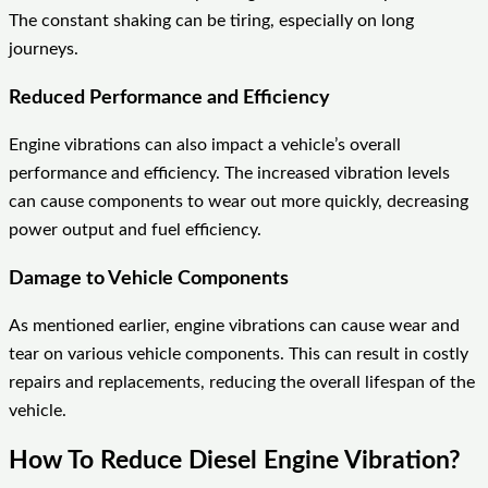
The constant shaking can be tiring, especially on long
journeys.
Reduced Performance and Efficiency
Engine vibrations can also impact a vehicle’s overall
performance and efficiency. The increased vibration levels
can cause components to wear out more quickly, decreasing
power output and fuel efficiency.
Damage to Vehicle Components
As mentioned earlier, engine vibrations can cause wear and
tear on various vehicle components. This can result in costly
repairs and replacements, reducing the overall lifespan of the
vehicle.
How To Reduce Diesel Engine Vibration?