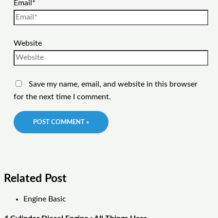
Email*
Website
Save my name, email, and website in this browser
for the next time I comment.
Related Post
Engine Basic