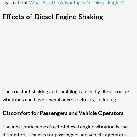
Learn about
What Are The Advantages Of Diesel Engine?
Effects of Diesel Engine Shaking
The constant shaking and rumbling caused by diesel engine
vibrations can have several adverse effects, including:
Discomfort for Passengers and Vehicle Operators
The most noticeable effect of diesel engine vibration is the
discomfort it causes for passengers and vehicle operators.