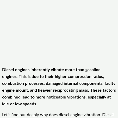
Diesel engines inherently vibrate more than gasoline
engines. This is due to their higher compression ratios,
combustion processes, damaged internal components, faulty
engine mount, and heavier reciprocating mass. These factors
combined lead to more noticeable vibrations, especially at
idle or low speeds.
Let’s find out deeply why does diesel engine vibration. Diesel