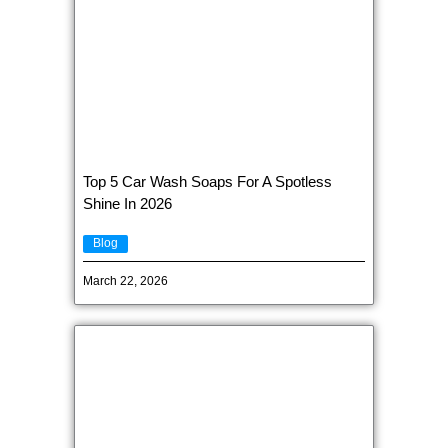
Top 5 Car Wash Soaps For A Spotless
Shine In 2026
Blog
March 22, 2026