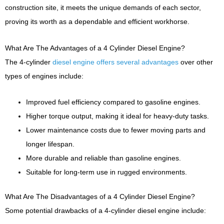
construction site, it meets the unique demands of each sector,
proving its worth as a dependable and efficient workhorse.
What Are The Advantages of a 4 Cylinder Diesel Engine?
The 4-cylinder
diesel engine offers several advantages
over other
types of engines include:
Improved fuel efficiency compared to gasoline engines.
Higher torque output, making it ideal for heavy-duty tasks.
Lower maintenance costs due to fewer moving parts and
longer lifespan.
More durable and reliable than gasoline engines.
Suitable for long-term use in rugged environments.
What Are The Disadvantages of a 4 Cylinder Diesel Engine?
Some potential drawbacks of a 4-cylinder diesel engine include: