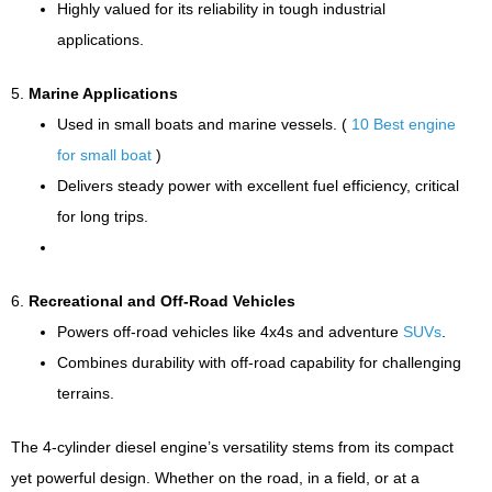
Highly valued for its reliability in tough industrial
applications.
5.
Marine Applications
Used in small boats and marine vessels. (
10 Best engine
for small boat
)
Delivers steady power with excellent fuel efficiency, critical
for long trips.
6.
Recreational and Off-Road Vehicles
Powers off-road vehicles like 4x4s and adventure
SUVs
.
Combines durability with off-road capability for challenging
terrains.
The 4-cylinder diesel engine’s versatility stems from its compact
yet powerful design. Whether on the road, in a field, or at a