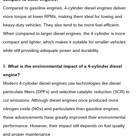
Compared to gasoline engines, 4-cylinder diesel engines deliver
more torque at lower RPMs, making them ideal for towing and
heavy-duty vehicles. They also tend to be more fuel-efficient.
When compared to larger diesel engines, the 4-cylinder is more
compact and lighter, which makes it suitable for smaller vehicles
while still providing adequate power and durability.
5.
What is the environmental impact of a 4-cylinder diesel
engine?
Modern 4-cylinder diesel engines use technologies like diesel
particulate filters (DPFs) and selective catalytic reduction (SCR) to
cut emissions. Although diesel engines once produced more
nitrogen oxide (NOx) and particulates than gasoline engines,
these advancements have greatly improved their environmental
performance. However, their impact still depends on fuel quality
and proper maintenance.