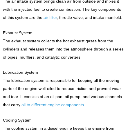
The air intake system brings clean air from outside and mixes it
with the injected fuel to create combustion. The key components
of this system are the
air filter
, throttle valve, and intake manifold.
Exhaust System
The exhaust system collects the hot exhaust gases from the
cylinders and releases them into the atmosphere through a series
of pipes, mufflers, and catalytic converters.
Lubrication System
The lubrication system is responsible for keeping all the moving
parts of the engine well-oiled to reduce friction and prevent wear
and tear. It consists of an oil pan, oil pump, and various channels
that carry
oil to different engine components.
Cooling System
The cooling system in a diesel engine keeps the engine from