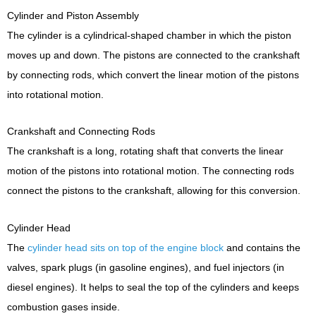
Cylinder and Piston Assembly
The cylinder is a cylindrical-shaped chamber in which the piston
moves up and down. The pistons are connected to the crankshaft
by connecting rods, which convert the linear motion of the pistons
into rotational motion.
Crankshaft and Connecting Rods
The crankshaft is a long, rotating shaft that converts the linear
motion of the pistons into rotational motion. The connecting rods
connect the pistons to the crankshaft, allowing for this conversion.
Cylinder Head
The
cylinder head sits on top of the engine block
and contains the
valves, spark plugs (in gasoline engines), and fuel injectors (in
diesel engines). It helps to seal the top of the cylinders and keeps
combustion gases inside.