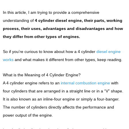
In this article, I am trying to provide a comprehensive
understanding of
4 cylinder diesel engine, their parts, working
process, their uses, advantages and disadvantages and how
they differ from other types of engines.
So if you’re curious to know about how a 4 cylinder
diesel engine
works
and what makes it different from other types, keep reading.
What is the Meaning of 4 Cylinder Engine?
A 4 cylinder engine refers to an
internal combustion engine
with
four cylinders that are arranged in a straight line or in a “V” shape.
It is also known as an inline-four engine or simply a four-banger.
The number of cylinders directly affects the performance and
power output of the engine.