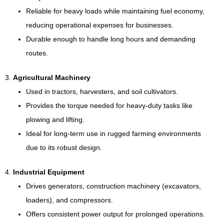
Reliable for heavy loads while maintaining fuel economy,
reducing operational expenses for businesses.
Durable enough to handle long hours and demanding
routes.
3.
Agricultural Machinery
Used in tractors, harvesters, and soil cultivators.
Provides the torque needed for heavy-duty tasks like
plowing and lifting.
Ideal for long-term use in rugged farming environments
due to its robust design.
4.
Industrial Equipment
Drives generators, construction machinery (excavators,
loaders), and compressors.
Offers consistent power output for prolonged operations.