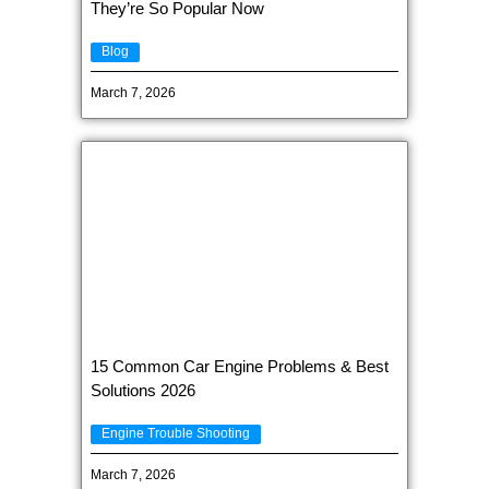
They’re So Popular Now
Blog
March 7, 2026
15 Common Car Engine Problems & Best
Solutions 2026
Engine Trouble Shooting
March 7, 2026