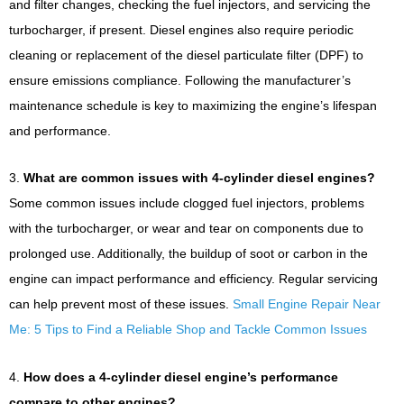
and filter changes, checking the fuel injectors, and servicing the
turbocharger, if present. Diesel engines also require periodic
cleaning or replacement of the diesel particulate filter (DPF) to
ensure emissions compliance. Following the manufacturer’s
maintenance schedule is key to maximizing the engine’s lifespan
and performance.
3.
What are common issues with 4-cylinder diesel engines?
Some common issues include clogged fuel injectors, problems
with the turbocharger, or wear and tear on components due to
prolonged use. Additionally, the buildup of soot or carbon in the
engine can impact performance and efficiency. Regular servicing
can help prevent most of these issues.
Small Engine Repair Near
Me: 5 Tips to Find a Reliable Shop and Tackle Common Issues
4.
How does a 4-cylinder diesel engine’s performance
compare to other engines?