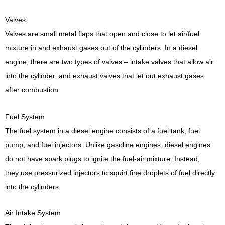
Valves
Valves are small metal flaps that open and close to let air/fuel
mixture in and exhaust gases out of the cylinders. In a diesel
engine, there are two types of valves – intake valves that allow air
into the cylinder, and exhaust valves that let out exhaust gases
after combustion.
Fuel System
The fuel system in a diesel engine consists of a fuel tank, fuel
pump, and fuel injectors. Unlike gasoline engines, diesel engines
do not have spark plugs to ignite the fuel-air mixture. Instead,
they use pressurized injectors to squirt fine droplets of fuel directly
into the cylinders.
Air Intake System