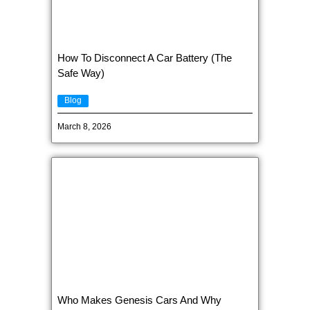
How To Disconnect A Car Battery (The
Safe Way)
Blog
March 8, 2026
Who Makes Genesis Cars And Why