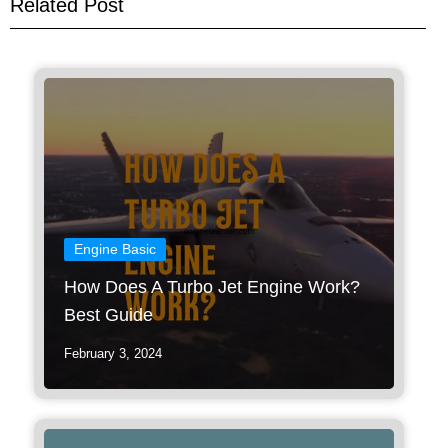
Related Post
Engine Basic
How Does A Turbo Jet Engine Work?
Best Guide
February 3, 2024