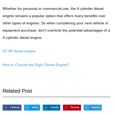
Whether for personal or commercial use, the 4-cylinder diesel
engine remains a popular option that offers many benefits over
other types of engines. So when considering your next vehicle or
equipment purchase, don’t overlook the potential advantages of a
4-cylinder diesel engine.
20 HP diesel engine
How to Choose the Right Diesel Engine?
Related Post
Facebook
Twitter
LinkedIn
Pinterest
Telegram