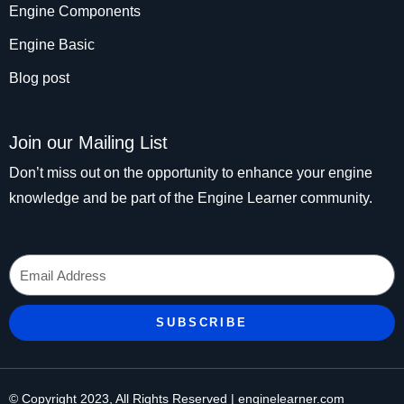
Engine Components
Engine Basic
Blog post
Join our Mailing List
Don’t miss out on the opportunity to enhance your engine
knowledge and be part of the Engine Learner community.
Email
SUBSCRIBE
© Copyright 2023, All Rights Reserved | enginelearner.com