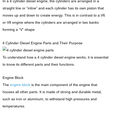
In a 4 cylinder diesel engine, the cylinders are arranged in a
straight line or “inline” and each cylinder has its own piston that
moves up and down to create energy. This is in contrast to a V6
or V8 engine where the cylinders are arranged in two banks
forming a “V” shape.
4 Cylinder Diesel Engine Parts and Their Purpose
To understand how a 4 cylinder diesel engine works, it is essential
to know its different parts and their functions.
Engine Block
The
engine block
is the main component of the engine that
houses all other parts. It is made of strong and durable metal,
such as iron or aluminum, to withstand high pressures and
temperatures.