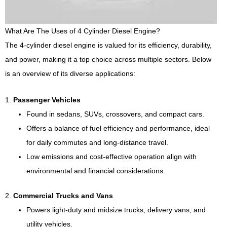
What Are The Uses of 4 Cylinder Diesel Engine?
The 4-cylinder diesel engine is valued for its efficiency, durability,
and power, making it a top choice across multiple sectors. Below
is an overview of its diverse applications:
1.
Passenger Vehicles
Found in sedans, SUVs, crossovers, and compact cars.
Offers a balance of fuel efficiency and performance, ideal
for daily commutes and long-distance travel.
Low emissions and cost-effective operation align with
environmental and financial considerations.
2.
Commercial Trucks and Vans
Powers light-duty and midsize trucks, delivery vans, and
utility vehicles.