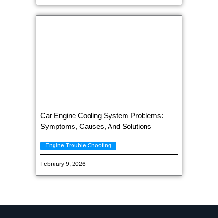
Car Engine Cooling System Problems:
Symptoms, Causes, And Solutions
Engine Trouble Shooting
February 9, 2026