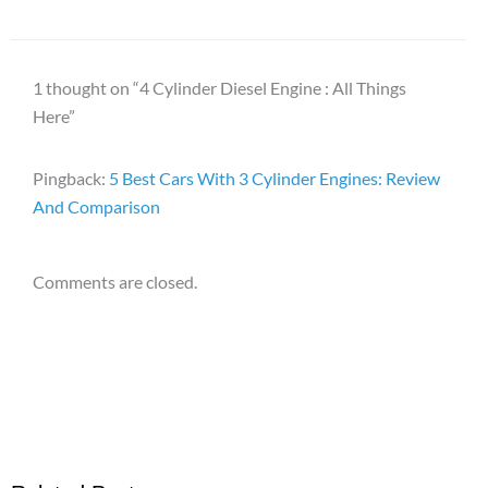
1 thought on “4 Cylinder Diesel Engine : All Things
Here”
Pingback:
5 Best Cars With 3 Cylinder Engines: Review
And Comparison
Comments are closed.