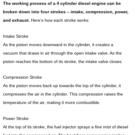
The working process of a 4 cylinder diesel engine can be
broken down into four strokes – intake, compression, power,
and exhaust.
Here’s how each stroke works:
Intake Stroke
As the piston moves downward in the cylinder, it creates a
vacuum that draws in air through the open intake valve. As the
piston reaches the bottom of its stroke, the intake valve closes.
Compression Stroke
As the piston moves back up towards the top of the cylinder, it
compresses the air in the cylinder. This compression raises the
temperature of the air, making it more combustible.
Power Stroke
At the top of its stroke, the fuel injector sprays a fine mist of diesel