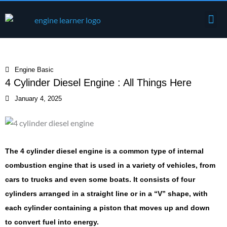
Skip
Me
to
Engine Components
content
Engine Basic
4 Cylinder Diesel Engine : All Things Here
January 4, 2025
The 4 cylinder diesel engine is a common type of internal
combustion engine that is used in a variety of vehicles, from
cars to trucks and even some boats. It consists of four
cylinders arranged in a straight line or in a “V” shape, with
each cylinder containing a piston that moves up and down
to convert fuel into energy.