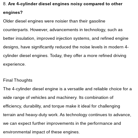
8.
Are 4-cylinder diesel engines noisy compared to other
engines?
Older diesel engines were noisier than their gasoline
counterparts. However, advancements in technology, such as
better insulation, improved injection systems, and refined engine
designs, have significantly reduced the noise levels in modern 4-
cylinder diesel engines. Today, they offer a more refined driving
experience.
Final Thoughts
The 4-cylinder diesel engine is a versatile and reliable choice for a
wide range of vehicles and machinery. Its combination of
efficiency, durability, and torque make it ideal for challenging
terrain and heavy-duty work. As technology continues to advance,
we can expect further improvements in the performance and
environmental impact of these engines.