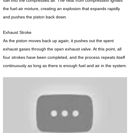
fuel into the compressed air. The heat from compression ignites
the fuel-air mixture, creating an explosion that expands rapidly
and pushes the piston back down.
Exhaust Stroke
As the piston moves back up again, it pushes out the spent
exhaust gases through the open exhaust valve. At this point, all
four strokes have been completed, and the process repeats itself
continuously as long as there is enough fuel and air in the system.