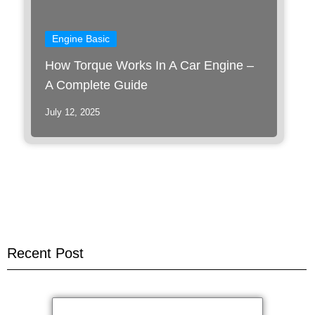
Engine Basic
How Torque Works In A Car Engine –
A Complete Guide
July 12, 2025
Recent Post