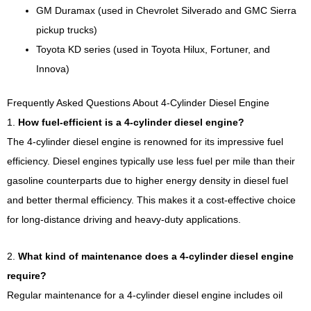
GM Duramax (used in Chevrolet Silverado and GMC Sierra
pickup trucks)
Toyota KD series (used in Toyota Hilux, Fortuner, and
Innova)
Frequently Asked Questions About 4-Cylinder Diesel Engine
1.
How fuel-efficient is a 4-cylinder diesel engine?
The 4-cylinder diesel engine is renowned for its impressive fuel
efficiency. Diesel engines typically use less fuel per mile than their
gasoline counterparts due to higher energy density in diesel fuel
and better thermal efficiency. This makes it a cost-effective choice
for long-distance driving and heavy-duty applications.
2.
What kind of maintenance does a 4-cylinder diesel engine
require?
Regular maintenance for a 4-cylinder diesel engine includes oil