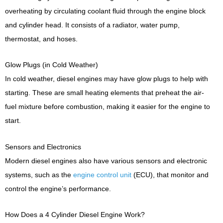
overheating by circulating coolant fluid through the engine block
and cylinder head. It consists of a radiator, water pump,
thermostat, and hoses.
Glow Plugs (in Cold Weather)
In cold weather, diesel engines may have glow plugs to help with
starting. These are small heating elements that preheat the air-
fuel mixture before combustion, making it easier for the engine to
start.
Sensors and Electronics
Modern diesel engines also have various sensors and electronic
systems, such as the
engine control unit
(ECU), that monitor and
control the engine’s performance.
How Does a 4 Cylinder Diesel Engine Work?