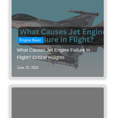
Engine Basic
What Causes Jet Engine Failure In
Flight? Critical Insights
June 10, 2024