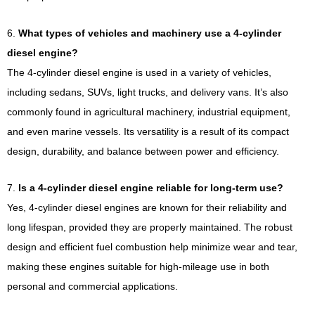
6.
What types of vehicles and machinery use a 4-cylinder
diesel engine?
The 4-cylinder diesel engine is used in a variety of vehicles,
including sedans, SUVs, light trucks, and delivery vans. It’s also
commonly found in agricultural machinery, industrial equipment,
and even marine vessels. Its versatility is a result of its compact
design, durability, and balance between power and efficiency.
7.
Is a 4-cylinder diesel engine reliable for long-term use?
Yes, 4-cylinder diesel engines are known for their reliability and
long lifespan, provided they are properly maintained. The robust
design and efficient fuel combustion help minimize wear and tear,
making these engines suitable for high-mileage use in both
personal and commercial applications.