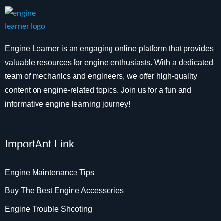
Engine Learner is an engaging online platform that provides
valuable resources for engine enthusiasts. With a dedicated
team of mechanics and engineers, we offer high-quality
content on engine-related topics. Join us for a fun and
informative engine learning journey!
ImportAnt Link
Engine Maintenance Tips
Buy The Best Engine Accessories
Engine Trouble Shooting