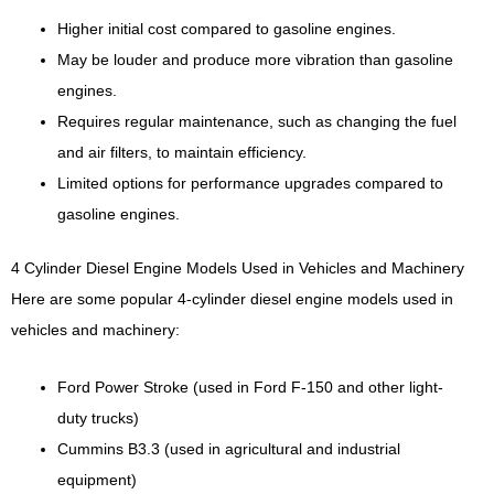
Higher initial cost compared to gasoline engines.
May be louder and produce more vibration than gasoline
engines.
Requires regular maintenance, such as changing the fuel
and air filters, to maintain efficiency.
Limited options for performance upgrades compared to
gasoline engines.
4 Cylinder Diesel Engine Models Used in Vehicles and Machinery
Here are some popular 4-cylinder diesel engine models used in
vehicles and machinery:
Ford Power Stroke (used in Ford F-150 and other light-
duty trucks)
Cummins B3.3 (used in agricultural and industrial
equipment)