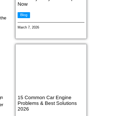
Now
Blog
 the
March 7, 2026
15 Common Car Engine
gn
Problems & Best Solutions
er
2026