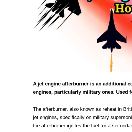
A jet engine afterburner is an additional
engines, particularly military ones. Used f
The afterburner, also known as reheat in Brit
jet engines, specifically on military supersoni
the afterburner ignites the fuel for a second