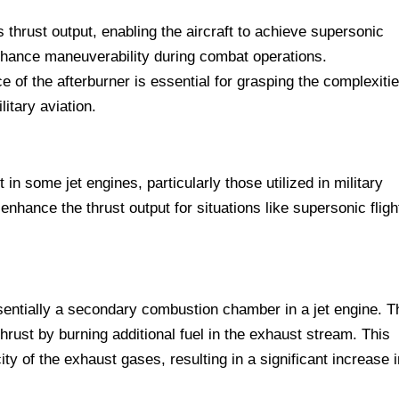
s thrust output, enabling the aircraft to achieve supersonic
nhance maneuverability during combat operations.
of the afterburner is essential for grasping the complexitie
litary aviation.
in some jet engines, particularly those utilized in military
 enhance the thrust output for situations like supersonic fligh
sentially a secondary combustion chamber in a jet engine. T
hrust by burning additional fuel in the exhaust stream. This
y of the exhaust gases, resulting in a significant increase i