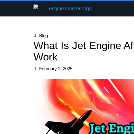
Skip
to
content
Blog
What Is Jet Engine A
Work
February 2, 2025