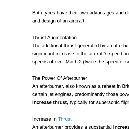
Both types have their own advantages and di
and design of an aircraft.
Thrust Augmentation
The additional thrust generated by an afterbu
significant increase in the aircraft’s speed a
speeds of over Mach 2 (twice the speed of so
The Power Of Afterburner
An afterburner, also known as a reheat in Br
certain jet engines, predominantly those power
increase thrust
, typically for supersonic fli
Increase In
Thrust
An afterburner provides a substantial
increas