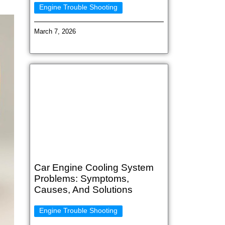
Engine Trouble Shooting
March 7, 2026
Car Engine Cooling System
Problems: Symptoms,
Causes, And Solutions
Engine Trouble Shooting