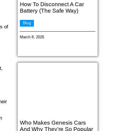
How To Disconnect A Car
Battery (The Safe Way)
Blog
s of
March 8, 2026
t,
heir
n
Who Makes Genesis Cars
And Why They’re So Popular