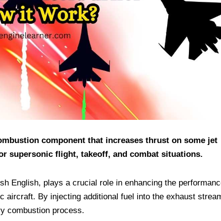
 combustion component that increases thrust on some jet
or supersonic flight, takeoff, and combat situations.
ish English, plays a crucial role in enhancing the performanc
c aircraft. By injecting additional fuel into the exhaust strea
ary combustion process.