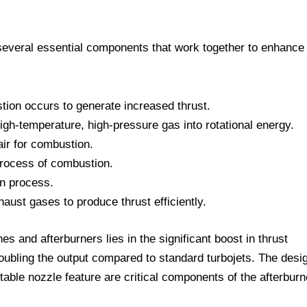
several essential components that work together to enhance
ion occurs to generate increased thrust.
gh-temperature, high-pressure gas into rotational energy.
r for combustion.
rocess of combustion.
on process.
ust gases to produce thrust efficiently.
es and afterburners lies in the significant boost in thrust
doubling the output compared to standard turbojets. The desi
stable nozzle feature are critical components of the afterburn