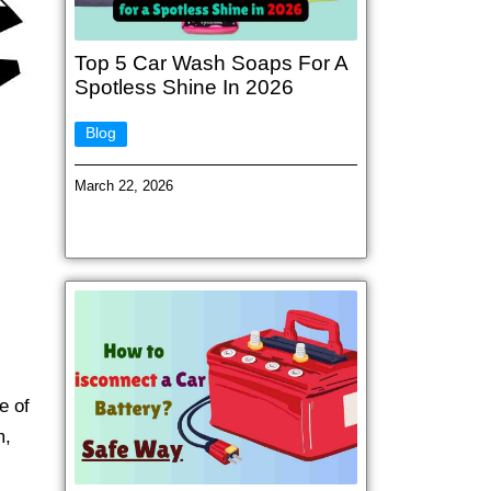
Top 5 Car Wash Soaps For A
Spotless Shine In 2026
Blog
March 22, 2026
e of
m,