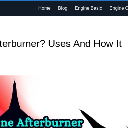
Home
Blog
Engine Basic
Engine 
fterburner? Uses And How It