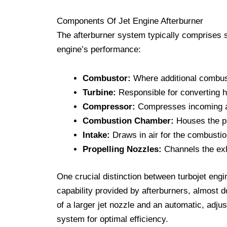
Components Of Jet Engine Afterburner
The afterburner system typically comprises 
engine’s performance:
Combustor:
Where additional combust
Turbine:
Responsible for converting hi
Compressor:
Compresses incoming ai
Combustion Chamber:
Houses the p
Intake:
Draws in air for the combusti
Propelling Nozzles:
Channels the exha
One crucial distinction between turbojet engin
capability provided by afterburners, almost 
of a larger jet nozzle and an automatic, adju
system for optimal efficiency.