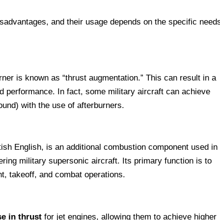
sadvantages, and their usage depends on the specific need
rner is known as “thrust augmentation.” This can result in a
nd performance. In fact, some military aircraft can achieve
und) with the use of afterburners.
itish English, is an additional combustion component used in
ing military supersonic aircraft. Its primary function is to
ght, takeoff, and combat operations.
e in thrust
for jet engines, allowing them to achieve higher