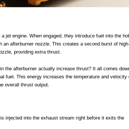
n a jet engine. When engaged, they introduce fuel into the ho
h an afterburner nozzle. This creates a second burst of high
ozzle, providing extra thrust.
n the afterburner actually increase thrust? It all comes dow
al fuel. This energy increases the temperature and velocity 
e overall thrust output.
s injected into the exhaust stream right before it exits the