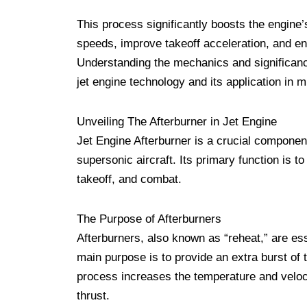
This process significantly boosts the engine’
speeds, improve takeoff acceleration, and e
Understanding the mechanics and significance 
jet engine technology and its application in mi
Unveiling The Afterburner in Jet Engine
Jet Engine Afterburner is a crucial component 
supersonic aircraft. Its primary function is to
takeoff, and combat.
The Purpose of Afterburners
Afterburners, also known as “reheat,” are es
main purpose is to provide an extra burst of t
process increases the temperature and velocit
thrust.