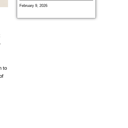
February 9, 2026
t
-
n to
of