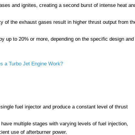
ases and ignites, creating a second burst of intense heat an
 of the exhaust gases result in higher thrust output from th
 by up to 20% or more, depending on the specific design and
 a Turbo Jet Engine Work?
ingle fuel injector and produce a constant level of thrust
ave multiple stages with varying levels of fuel injection,
cient use of afterburner power.