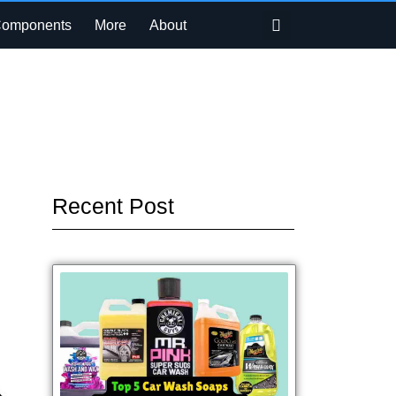
Search
Components
More
About
Recent Post