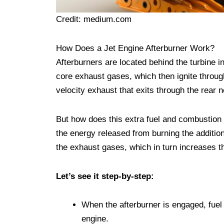
Credit: medium.com
How Does a Jet Engine Afterburner Work?
Afterburners are located behind the turbine i
core exhaust gases, which then ignite throug
velocity exhaust that exits through the rear n
But how does this extra fuel and combustion i
the energy released from burning the addition
the exhaust gases, which in turn increases th
Let’s see it step-by-step:
When the afterburner is engaged, fuel i
engine.