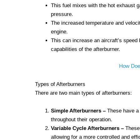
This fuel mixes with the hot exhaust g
pressure.
The increased temperature and velocity
engine.
This can increase an aircraft’s speed
capabilities of the afterburner.
How Does
Types of Afterburners
There are two main types of afterburners:
Simple Afterburners
–
These have a s
throughout their operation.
Variable Cycle Afterburners –
These h
allowing for a more controlled and effi