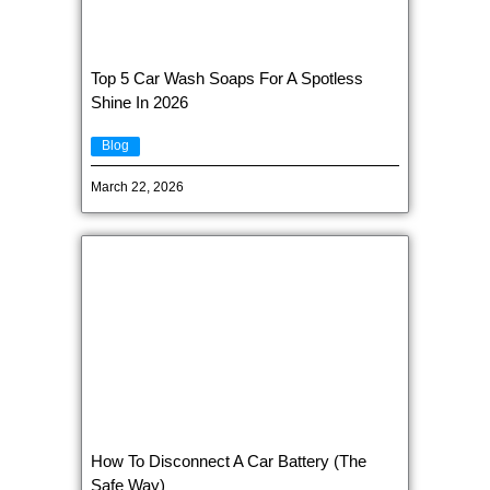
Top 5 Car Wash Soaps For A Spotless
Shine In 2026
Blog
March 22, 2026
How To Disconnect A Car Battery (The
Safe Way)