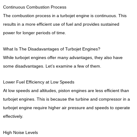
Continuous Combustion Process
The combustion process in a turbojet engine is continuous. This
results in a more efficient use of fuel and provides sustained
power for longer periods of time.
What Is The Disadavantages of Turbojet Engines?
While turbojet engines offer many advantages, they also have
some disadvantages. Let’s examine a few of them.
Lower Fuel Efficiency at Low Speeds
At low speeds and altitudes, piston engines are less efficient than
turbojet engines. This is because the turbine and compressor in a
turbojet engine require higher air pressure and speeds to operate
effectively.
High Noise Levels