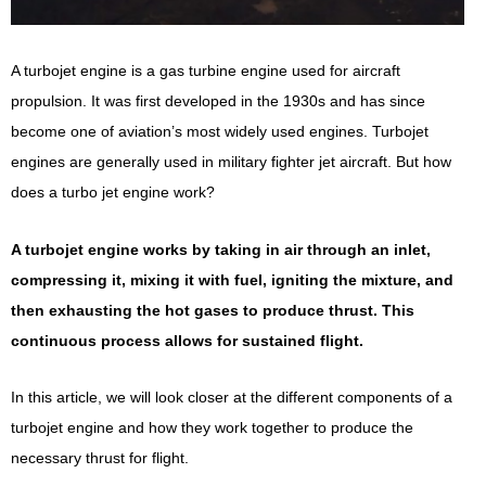
A turbojet engine is a gas turbine engine used for aircraft
propulsion. It was first developed in the 1930s and has since
become one of aviation’s most widely used engines. Turbojet
engines are generally used in military fighter jet aircraft. But how
does a turbo jet engine work?
A turbojet engine works by taking in air through an inlet,
compressing it, mixing it with fuel, igniting the mixture, and
then exhausting the hot gases to produce thrust. This
continuous process allows for sustained flight.
In this article, we will look closer at the different components of a
turbojet engine and how they work together to produce the
necessary thrust for flight.