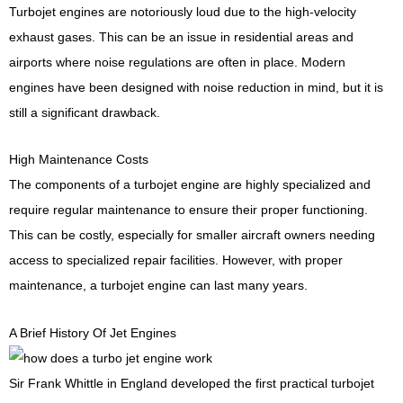
Turbojet engines are notoriously loud due to the high-velocity
exhaust gases. This can be an issue in residential areas and
airports where noise regulations are often in place. Modern
engines have been designed with noise reduction in mind, but it is
still a significant drawback.
High Maintenance Costs
The components of a turbojet engine are highly specialized and
require regular maintenance to ensure their proper functioning.
This can be costly, especially for smaller aircraft owners needing
access to specialized repair facilities. However, with proper
maintenance, a turbojet engine can last many years.
A Brief History Of Jet Engines
Sir Frank Whittle in England developed the first practical turbojet