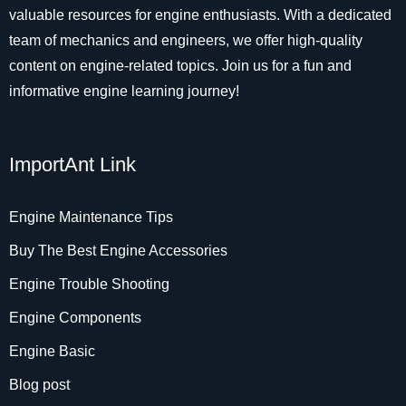
valuable resources for engine enthusiasts. With a dedicated
team of mechanics and engineers, we offer high-quality
content on engine-related topics. Join us for a fun and
informative engine learning journey!
ImportAnt Link
Engine Maintenance Tips
Buy The Best Engine Accessories
Engine Trouble Shooting
Engine Components
Engine Basic
Blog post