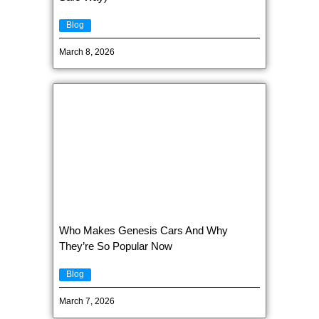
Blog
March 8, 2026
Who Makes Genesis Cars And Why
They’re So Popular Now
Blog
March 7, 2026