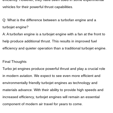
vehicles for their powerful thrust capabilities.
Q: What is the difference between a turbofan engine and a
turbojet engine?
A: A turbofan engine is a turbojet engine with a fan at the front to
help produce additional thrust. This results in improved fuel
efficiency and quieter operation than a traditional turbojet engine.
Final Thoughts
Turbo jet engines produce powerful thrust and play a crucial role
in modern aviation. We expect to see even more efficient and
environmentally friendly turbojet engines as technology and
materials advance. With their ability to provide high speeds and
increased efficiency, turbojet engines will remain an essential
component of modern air travel for years to come.