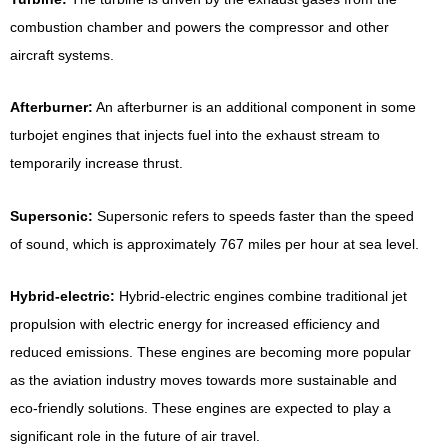
combustion chamber and powers the compressor and other
aircraft systems.
Afterburner:
An afterburner is an additional component in some
turbojet engines that injects fuel into the exhaust stream to
temporarily increase thrust.
Supersonic:
Supersonic refers to speeds faster than the speed
of sound, which is approximately 767 miles per hour at sea level.
Hybrid-electric:
Hybrid-electric engines combine traditional jet
propulsion with electric energy for increased efficiency and
reduced emissions. These engines are becoming more popular
as the aviation industry moves towards more sustainable and
eco-friendly solutions. These engines are expected to play a
significant role in the future of air travel.