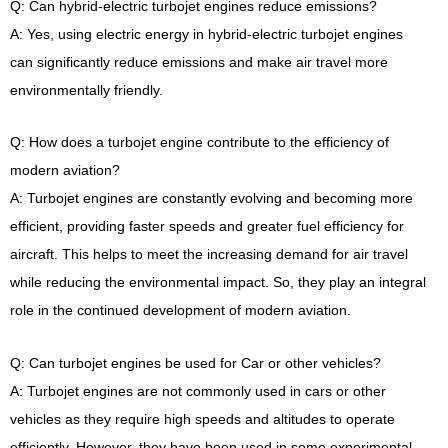
Q: Can hybrid-electric turbojet engines reduce emissions?
A: Yes, using electric energy in hybrid-electric turbojet engines
can significantly reduce emissions and make air travel more
environmentally friendly.
Q: How does a turbojet engine contribute to the efficiency of
modern aviation?
A: Turbojet engines are constantly evolving and becoming more
efficient, providing faster speeds and greater fuel efficiency for
aircraft. This helps to meet the increasing demand for air travel
while reducing the environmental impact. So, they play an integral
role in the continued development of modern aviation.
Q: Can turbojet engines be used for Car or other vehicles?
A: Turbojet engines are not commonly used in cars or other
vehicles as they require high speeds and altitudes to operate
efficiently. However, they have been used in some experimental