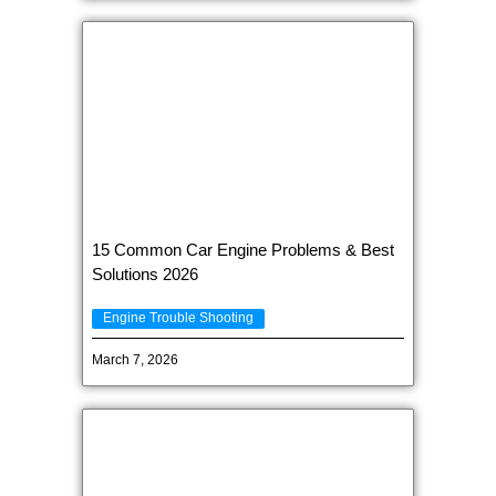
15 Common Car Engine Problems & Best
Solutions 2026
Engine Trouble Shooting
March 7, 2026