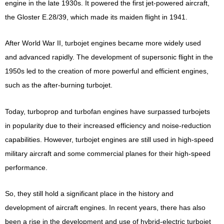
engine in the late 1930s. It powered the first jet-powered aircraft,
the Gloster E.28/39, which made its maiden flight in 1941.
After World War II, turbojet engines became more widely used
and advanced rapidly. The development of supersonic flight in the
1950s led to the creation of more powerful and efficient engines,
such as the after-burning turbojet.
Today, turboprop and turbofan engines have surpassed turbojets
in popularity due to their increased efficiency and noise-reduction
capabilities. However, turbojet engines are still used in high-speed
military aircraft and some commercial planes for their high-speed
performance.
So, they still hold a significant place in the history and
development of aircraft engines. In recent years, there has also
been a rise in the development and use of hybrid-electric turbojet