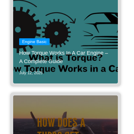
Engine Basic
How Torque Works In A Car Engine –
A Complete Guide
July 12, 2025