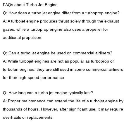
FAQs about Turbo Jet Engine
Q: How does a turbo jet engine differ from a turboprop engine?
A: A turbojet engine produces thrust solely through the exhaust
gases, while a turboprop engine also uses a propeller for
additional propulsion.
Q: Can a turbo jet engine be used on commercial airliners?
A: While turbojet engines are not as popular as turboprop or
turbofan engines, they are still used in some commercial airliners
for their high-speed performance.
Q: How long can a turbo jet engine typically last?
A: Proper maintenance can extend the life of a turbojet engine by
thousands of hours. However, after significant use, it may require
overhauls or replacements.