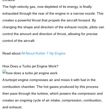
The high-velocity gas, now depleted of its energy, is finally
exhausted through the rear of the engine in a narrow nozzle. This
creates a powerful thrust that propels the aircraft forward. By
changing the shape and direction of the exhaust nozzle, pilots can
control the amount and direction of thrust, allowing for precise
control of the aircraft.
Read about
All About Kohler 7 Hp Engine
How Does a Turbo jet Engine Work?
A turbojet engine compresses air and mixes it with fuel in the
combustion chamber. The hot gases produced by this process
then pass through the turbine, which powers the compressor and
creates an ongoing cycle of air intake, compression, combustion,
and exhaust.