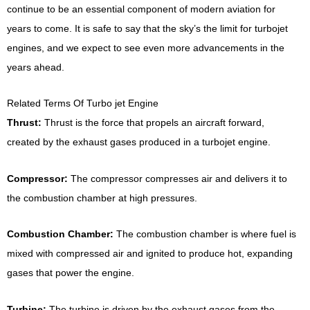
continue to be an essential component of modern aviation for
years to come. It is safe to say that the sky’s the limit for turbojet
engines, and we expect to see even more advancements in the
years ahead.
Related Terms Of Turbo jet Engine
Thrust:
Thrust is the force that propels an aircraft forward,
created by the exhaust gases produced in a turbojet engine.
Compressor:
The compressor compresses air and delivers it to
the combustion chamber at high pressures.
Combustion Chamber:
The combustion chamber is where fuel is
mixed with compressed air and ignited to produce hot, expanding
gases that power the engine.
Turbine:
The turbine is driven by the exhaust gases from the