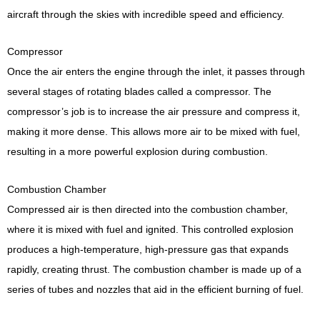
aircraft through the skies with incredible speed and efficiency.
Compressor
Once the air enters the engine through the inlet, it passes through
several stages of rotating blades called a compressor. The
compressor’s job is to increase the air pressure and compress it,
making it more dense. This allows more air to be mixed with fuel,
resulting in a more powerful explosion during combustion.
Combustion Chamber
Compressed air is then directed into the combustion chamber,
where it is mixed with fuel and ignited. This controlled explosion
produces a high-temperature, high-pressure gas that expands
rapidly, creating thrust. The combustion chamber is made up of a
series of tubes and nozzles that aid in the efficient burning of fuel.