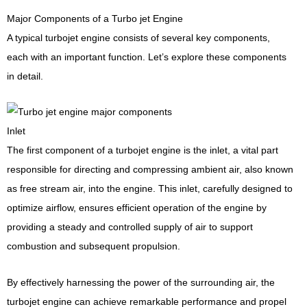
Major Components of a Turbo jet Engine
A typical turbojet engine consists of several key components,
each with an important function. Let’s explore these components
in detail.
Inlet
The first component of a turbojet engine is the inlet, a vital part
responsible for directing and compressing ambient air, also known
as free stream air, into the engine. This inlet, carefully designed to
optimize airflow, ensures efficient operation of the engine by
providing a steady and controlled supply of air to support
combustion and subsequent propulsion.
By effectively harnessing the power of the surrounding air, the
turbojet engine can achieve remarkable performance and propel