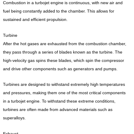
Combustion in a turbojet engine is continuous, with new air and
fuel being constantly added to the chamber. This allows for
sustained and efficient propulsion.
Turbine
After the hot gases are exhausted from the combustion chamber,
they pass through a series of blades known as the turbine. The
high-velocity gas spins these blades, which spin the compressor
and drive other components such as generators and pumps.
Turbines are designed to withstand extremely high temperatures
and pressures, making them one of the most critical components
in a turbojet engine. To withstand these extreme conditions,
turbines are often made from advanced materials such as
superalloys.
Exhaust