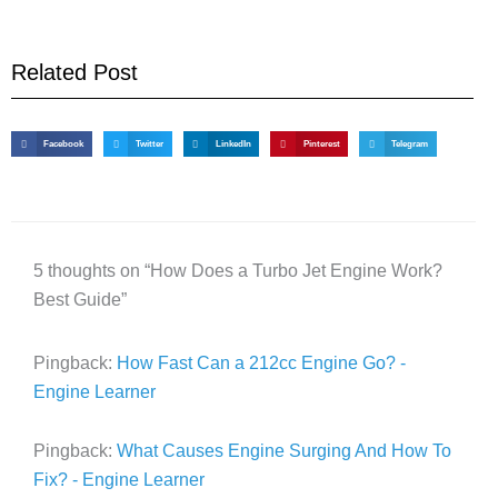
Related Post
Facebook
Twitter
LinkedIn
Pinterest
Telegram
5 thoughts on “How Does a Turbo Jet Engine Work?
Best Guide”
Pingback:
How Fast Can a 212cc Engine Go? -
Engine Learner
Pingback:
What Causes Engine Surging And How To
Fix? - Engine Learner