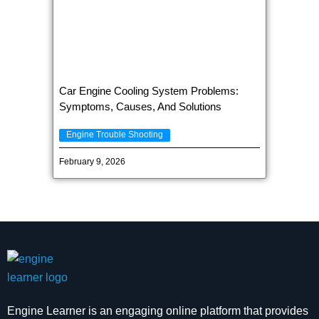
Car Engine Cooling System Problems:
Symptoms, Causes, And Solutions
Engine Trouble Shooting
February 9, 2026
Engine Learner is an engaging online platform that provides