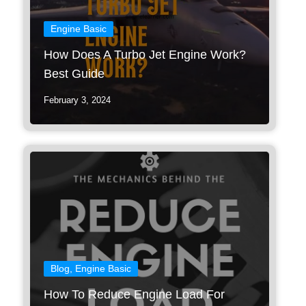
Engine Basic
How Does A Turbo Jet Engine Work?
Best Guide
February 3, 2024
Blog
,
Engine Basic
How To Reduce Engine Load For