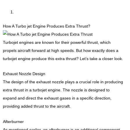
How A Turbo jet Engine Produces Extra Thrust?
Turbojet engines are known for their powerful thrust, which
propels aircraft forward at high speeds. But how exactly does a
turbojet engine produce this extra thrust? Let’s take a closer look.
Exhaust Nozzle Design
The design of the exhaust nozzle plays a crucial role in producing
extra thrust in a turbojet engine. The nozzle is designed to
expand and direct the exhaust gases in a specific direction,
providing added thrust to the aircraft.
Afterburner
As mentioned earlier, an afterburner is an additional component