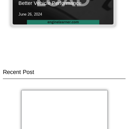
Better Vehicle Performance
June 26, 2024
Recent Post