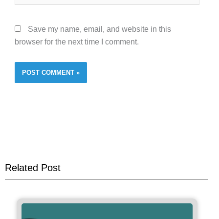
Save my name, email, and website in this
browser for the next time I comment.
Related Post