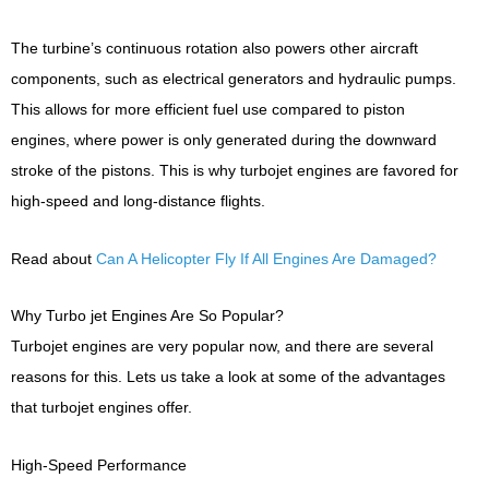
The turbine’s continuous rotation also powers other aircraft
components, such as electrical generators and hydraulic pumps.
This allows for more efficient fuel use compared to piston
engines, where power is only generated during the downward
stroke of the pistons. This is why turbojet engines are favored for
high-speed and long-distance flights.
Read about
Can A Helicopter Fly If All Engines Are Damaged?
Why Turbo jet Engines Are So Popular?
Turbojet engines are very popular now, and there are several
reasons for this. Lets us take a look at some of the advantages
that turbojet engines offer.
High-Speed Performance