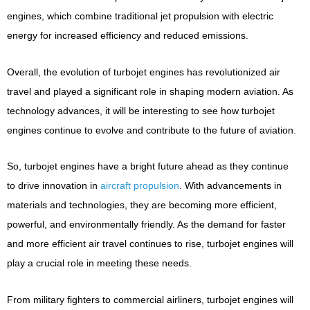
engines, which combine traditional jet propulsion with electric
energy for increased efficiency and reduced emissions.
Overall, the evolution of turbojet engines has revolutionized air
travel and played a significant role in shaping modern aviation. As
technology advances, it will be interesting to see how turbojet
engines continue to evolve and contribute to the future of aviation.
So, turbojet engines have a bright future ahead as they continue
to drive innovation in
aircraft propulsion
. With advancements in
materials and technologies, they are becoming more efficient,
powerful, and environmentally friendly. As the demand for faster
and more efficient air travel continues to rise, turbojet engines will
play a crucial role in meeting these needs.
From military fighters to commercial airliners, turbojet engines will