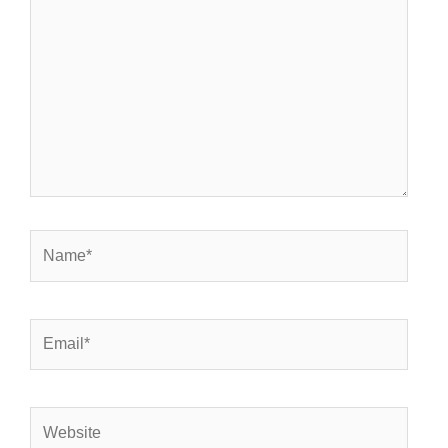
here..
Name*
Email*
Website