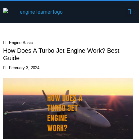
Skip
Me
to
Engine Components
content
Engine Basic
How Does A Turbo Jet Engine Work? Best
Guide
February 3, 2024