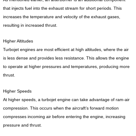
that injects fuel into the exhaust stream for short periods. This
increases the temperature and velocity of the exhaust gases,
resulting in increased thrust.
Higher Altitudes
Turbojet engines are most efficient at high altitudes, where the air
is less dense and provides less resistance. This allows the engine
to operate at higher pressures and temperatures, producing more
thrust.
Higher Speeds
At higher speeds, a turbojet engine can take advantage of ram-air
compression. This occurs when the aircraft’s forward motion
compresses incoming air before entering the engine, increasing
pressure and thrust.