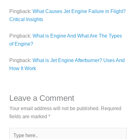
Pingback:
What Causes Jet Engine Failure in Flight?
Critical Insights
Pingback:
What is Engine And What Are The Types
of Engine?
Pingback:
What is Jet Engine Afterburner? Uses And
How It Work
Leave a Comment
Your email address will not be published.
Required
fields are marked
*
Type