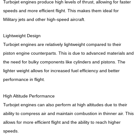
Turbojet engines produce high levels of thrust, allowing for faster
speeds and more efficient flight. This makes them ideal for
Military jets and other high-speed aircraft.
Lightweight Design
Turbojet engines are relatively lightweight compared to their
piston engine counterparts. This is due to advanced materials and
the need for bulky components like cylinders and pistons. The
lighter weight allows for increased fuel efficiency and better
performance in flight.
High Altitude Performance
Turbojet engines can also perform at high altitudes due to their
ability to compress air and maintain combustion in thinner air. This
allows for more efficient flight and the ability to reach higher
speeds.