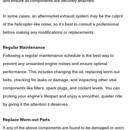
and ensure all components are securely attached.
In some cases, an aftermarket exhaust system may be the culprit
of the helicopter-like noise, so it’s best to consult a professional
before making any modifications or replacements.
Regular Maintenance
Following a regular maintenance schedule is the best way to
prevent any unwanted engine noises and ensure optimal
performance. This includes changing the oil, replacing worn-out
belts, checking for leaks or damage, and inspecting other vital
components like filters, spark plugs, and coolant levels. You can
prolong your engine’s lifespan and enjoy a smoother, quieter ride
by giving it the attention it deserves.
Replace Worn-out Parts
If any of the above components are found to be damaged or worn