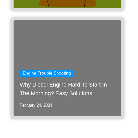
Engine Trouble Shooting
Why Diesel Engine Hard To Start In
The Morning? Easy Solutions
February 24, 2024