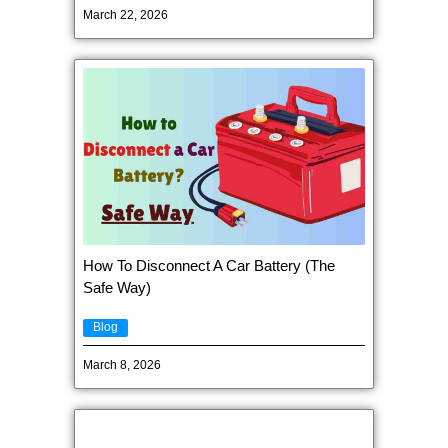
March 22, 2026
How To Disconnect A Car Battery (The
Safe Way)
Blog
March 8, 2026