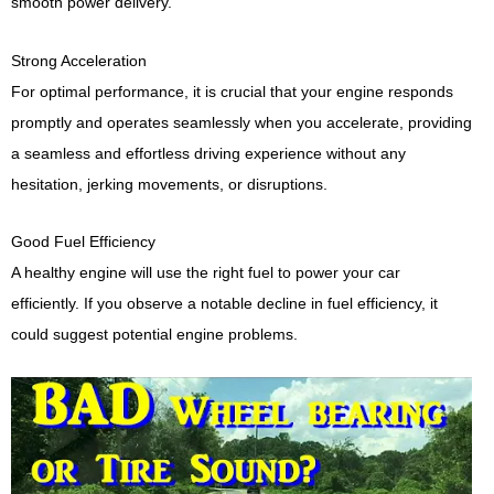
smooth power delivery.
Strong Acceleration
For optimal performance, it is crucial that your engine responds
promptly and operates seamlessly when you accelerate, providing
a seamless and effortless driving experience without any
hesitation, jerking movements, or disruptions.
Good Fuel Efficiency
A healthy engine will use the right fuel to power your car
efficiently. If you observe a notable decline in fuel efficiency, it
could suggest potential engine problems.