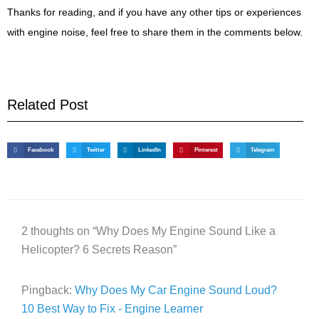
Thanks for reading, and if you have any other tips or experiences
with engine noise, feel free to share them in the comments below.
Related Post
Facebook
Twitter
LinkedIn
Pinterest
Telegram
2 thoughts on “Why Does My Engine Sound Like a
Helicopter? 6 Secrets Reason”
Pingback:
Why Does My Car Engine Sound Loud?
10 Best Way to Fix - Engine Learner