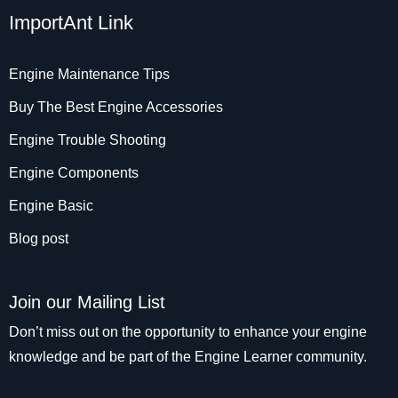
ImportAnt Link
Engine Maintenance Tips
Buy The Best Engine Accessories
Engine Trouble Shooting
Engine Components
Engine Basic
Blog post
Join our Mailing List
Don’t miss out on the opportunity to enhance your engine
knowledge and be part of the Engine Learner community.