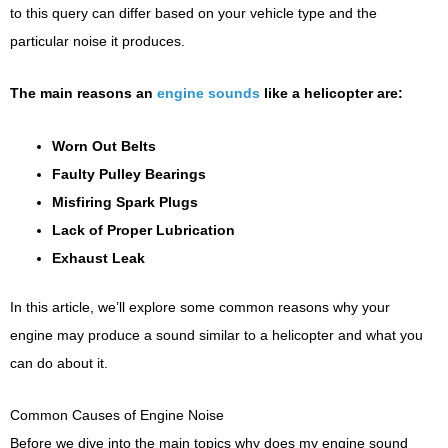
to this query can differ based on your vehicle type and the
particular noise it produces.
The main reasons an
engine sounds
like a helicopter are:
Worn Out Belts
Faulty Pulley Bearings
Misfiring Spark Plugs
Lack of Proper Lubrication
Exhaust Leak
In this article, we’ll explore some common reasons why your
engine may produce a sound similar to a helicopter and what you
can do about it.
Common Causes of Engine Noise
Before we dive into the main topics why does my engine sound