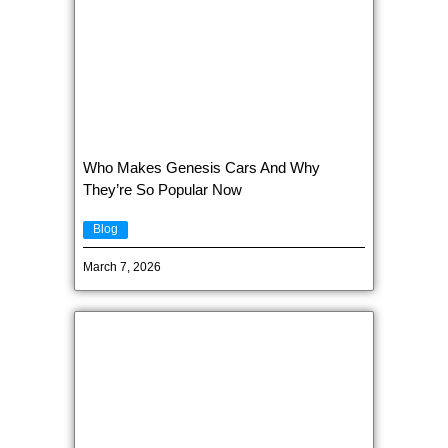
Who Makes Genesis Cars And Why
They’re So Popular Now
Blog
March 7, 2026