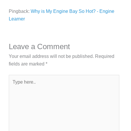
Pingback:
Why is My Engine Bay So Hot? - Engine
Learner
Leave a Comment
Your email address will not be published.
Required
fields are marked
*
Type
here..