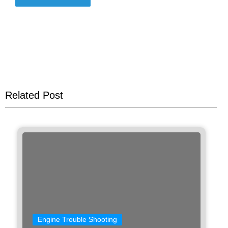
Related Post
Engine Trouble Shooting