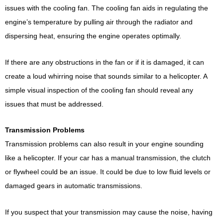
issues with the cooling fan. The cooling fan aids in regulating the
engine’s temperature by pulling air through the radiator and
dispersing heat, ensuring the engine operates optimally.
If there are any obstructions in the fan or if it is damaged, it can
create a loud whirring noise that sounds similar to a helicopter. A
simple visual inspection of the cooling fan should reveal any
issues that must be addressed.
Transmission Problems
Transmission problems can also result in your engine sounding
like a helicopter. If your car has a manual transmission, the clutch
or flywheel could be an issue. It could be due to low fluid levels or
damaged gears in automatic transmissions.
If you suspect that your transmission may cause the noise, having