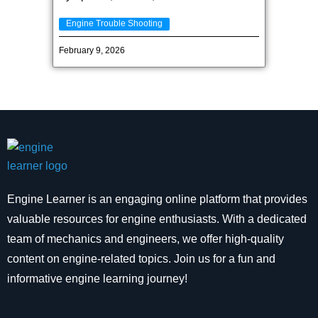
Engine Trouble Shooting
February 9, 2026
Engine Learner is an engaging online platform that provides
valuable resources for engine enthusiasts. With a dedicated
team of mechanics and engineers, we offer high-quality
content on engine-related topics. Join us for a fun and
informative engine learning journey!