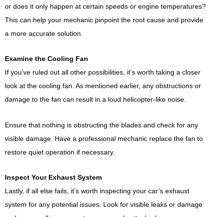
or does it only happen at certain speeds or engine temperatures?
This can help your mechanic pinpoint the root cause and provide
a more accurate solution.
Examine the Cooling Fan
If you’ve ruled out all other possibilities, it’s worth taking a closer
look at the cooling fan. As mentioned earlier, any obstructions or
damage to the fan can result in a loud helicopter-like noise.
Ensure that nothing is obstructing the blades and check for any
visible damage. Have a professional mechanic replace the fan to
restore quiet operation if necessary.
Inspect Your Exhaust System
Lastly, if all else fails, it’s worth inspecting your car’s exhaust
system for any potential issues. Look for visible leaks or damage