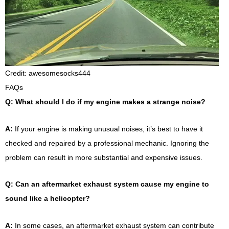
Credit: awesomesocks444
FAQs
Q: What should I do if my engine makes a strange noise?
A:
If your engine is making unusual noises, it’s best to have it
checked and repaired by a professional mechanic. Ignoring the
problem can result in more substantial and expensive issues.
Q: Can an aftermarket exhaust system cause my engine to
sound like a helicopter?
A:
In some cases, an aftermarket exhaust system can contribute