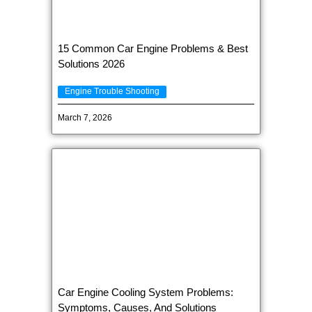
15 Common Car Engine Problems & Best
Solutions 2026
Engine Trouble Shooting
March 7, 2026
Car Engine Cooling System Problems:
Symptoms, Causes, And Solutions