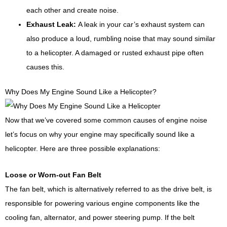
each other and create noise.
Exhaust Leak:
A leak in your car’s exhaust system can
also produce a loud, rumbling noise that may sound similar
to a helicopter. A damaged or rusted exhaust pipe often
causes this.
Why Does My Engine Sound Like a Helicopter?
Now that we’ve covered some common causes of engine noise
let’s focus on why your engine may specifically sound like a
helicopter. Here are three possible explanations:
Loose or Worn-out Fan Belt
The fan belt, which is alternatively referred to as the drive belt, is
responsible for powering various engine components like the
cooling fan, alternator, and power steering pump. If the belt