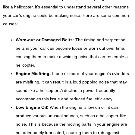
like a helicopter, it’s essential to understand several other reasons
your car’s engine could be making noise. Here are some common
causes:
Worn-out or Damaged Belts:
The timing and serpentine
belts in your car can become loose or worn out over time,
causing them to make a whining noise that can resemble a
helicopter.
Engine Misfiring:
If one or more of your engine’s cylinders
are misfiring, it can result in a loud popping noise that may
sound like a helicopter. A decline in power frequently
accompanies this issue and reduced fuel efficiency.
Low Engine Oil:
When the engine is low on oil, it can
produce various unusual sounds, such as a helicopter-like
noise. This is because the moving parts in your engine are
not adequately lubricated, causing them to rub against