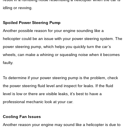
idling or revving.
Spoiled Power Steering Pump
Another possible reason for your engine sounding like a
helicopter could be an issue with your power steering system. The
power steering pump, which helps you quickly turn the car’s
wheels, can make a whining or squealing noise when it becomes
faulty.
To determine if your power steering pump is the problem, check
the power steering fluid level and inspect for leaks. If the fluid
level is low or there are visible leaks, it’s best to have a
professional mechanic look at your car.
Cooling Fan Issues
Another reason your engine may sound like a helicopter is due to