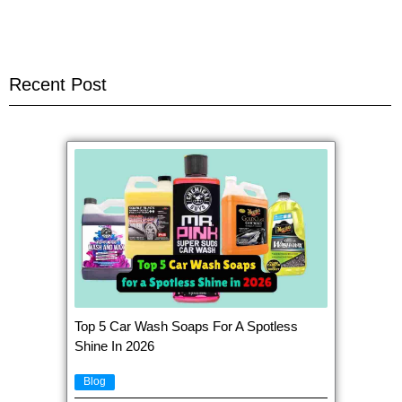
Recent Post
Top 5 Car Wash Soaps For A Spotless
Shine In 2026
Blog