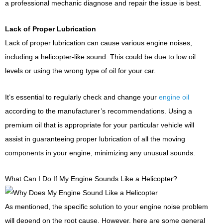
a professional mechanic diagnose and repair the issue is best.
Lack of Proper Lubrication
Lack of proper lubrication can cause various engine noises,
including a helicopter-like sound. This could be due to low oil
levels or using the wrong type of oil for your car.
It’s essential to regularly check and change your
engine oil
according to the manufacturer’s recommendations. Using a
premium oil that is appropriate for your particular vehicle will
assist in guaranteeing proper lubrication of all the moving
components in your engine, minimizing any unusual sounds.
What Can I Do If My Engine Sounds Like a Helicopter?
As mentioned, the specific solution to your engine noise problem
will depend on the root cause. However, here are some general