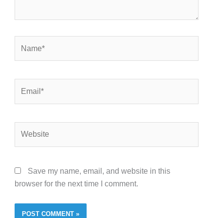
Name*
Email*
Website
Save my name, email, and website in this
browser for the next time I comment.