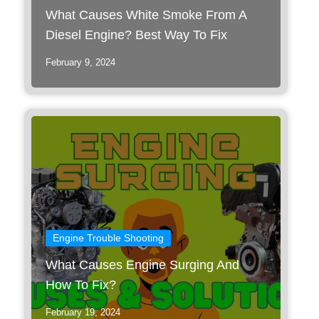
What Causes White Smoke From A
Diesel Engine? Best Way To Fix
February 9, 2024
Engine Trouble Shooting
What Causes Engine Surging And
How To Fix?
February 19, 2024