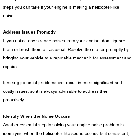
steps you can take if your engine is making a helicopter-like
noise:
Address Issues Promptly
If you notice any strange noises from your engine, don’t ignore
them or brush them off as usual. Resolve the matter promptly by
bringing your vehicle to a reputable mechanic for assessment and
repairs.
Ignoring potential problems can result in more significant and
costly issues, so it is always advisable to address them
proactively.
Identify When the Noise Occurs
Another essential step in solving your engine noise problem is
identifying when the helicopter-like sound occurs. Is it consistent,