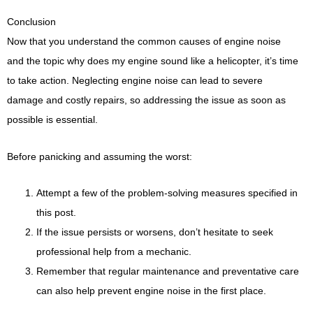
Conclusion
Now that you understand the common causes of engine noise
and the topic why does my engine sound like a helicopter, it’s time
to take action. Neglecting engine noise can lead to severe
damage and costly repairs, so addressing the issue as soon as
possible is essential.
Before panicking and assuming the worst:
Attempt a few of the problem-solving measures specified in
this post.
If the issue persists or worsens, don’t hesitate to seek
professional help from a mechanic.
Remember that regular maintenance and preventative care
can also help prevent engine noise in the first place.