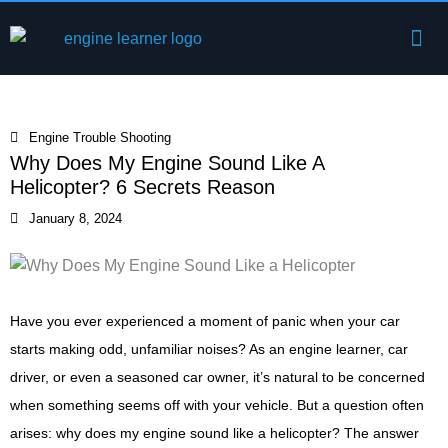
Skip
Me
to
Engine Components
content
Engine Trouble Shooting
Why Does My Engine Sound Like A
Helicopter? 6 Secrets Reason
January 8, 2024
Have you ever experienced a moment of panic when your car
starts making odd, unfamiliar noises? As an engine learner, car
driver, or even a seasoned car owner, it’s natural to be concerned
when something seems off with your vehicle. But a question often
arises: why does my engine sound like a helicopter? The answer