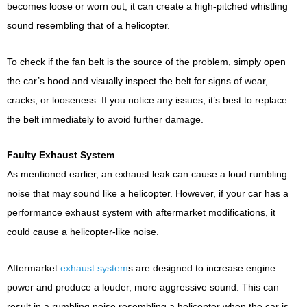
becomes loose or worn out, it can create a high-pitched whistling
sound resembling that of a helicopter.
To check if the fan belt is the source of the problem, simply open
the car’s hood and visually inspect the belt for signs of wear,
cracks, or looseness. If you notice any issues, it’s best to replace
the belt immediately to avoid further damage.
Faulty Exhaust System
As mentioned earlier, an exhaust leak can cause a loud rumbling
noise that may sound like a helicopter. However, if your car has a
performance exhaust system with aftermarket modifications, it
could cause a helicopter-like noise.
Aftermarket
exhaust system
s are designed to increase engine
power and produce a louder, more aggressive sound. This can
result in a rumbling noise resembling a helicopter when the car is