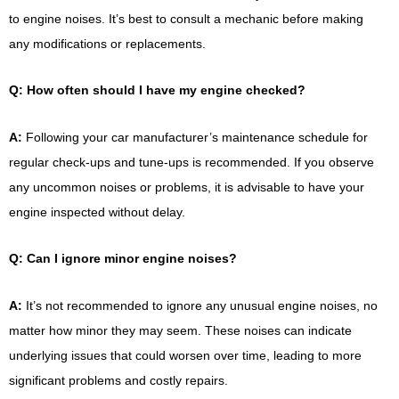
to engine noises. It’s best to consult a mechanic before making
any modifications or replacements.
Q: How often should I have my engine checked?
A:
Following your car manufacturer’s maintenance schedule for
regular check-ups and tune-ups is recommended. If you observe
any uncommon noises or problems, it is advisable to have your
engine inspected without delay.
Q: Can I ignore minor engine noises?
A:
It’s not recommended to ignore any unusual engine noises, no
matter how minor they may seem. These noises can indicate
underlying issues that could worsen over time, leading to more
significant problems and costly repairs.