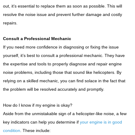
out, it’s essential to replace them as soon as possible. This will
resolve the noise issue and prevent further damage and costly
repairs.
Consult a Professional Mechanic
If you need more confidence in diagnosing or fixing the issue
yourself, it’s best to consult a professional mechanic. They have
the expertise and tools to properly diagnose and repair engine
noise problems, including those that sound like helicopters. By
relying on a skilled mechanic, you can find solace in the fact that
the problem will be resolved accurately and promptly.
How do I know if my engine is okay?
Aside from the unmistakable sign of a helicopter-like noise, a few
key indicators can help you determine if
your engine is in good
condition
. These include: