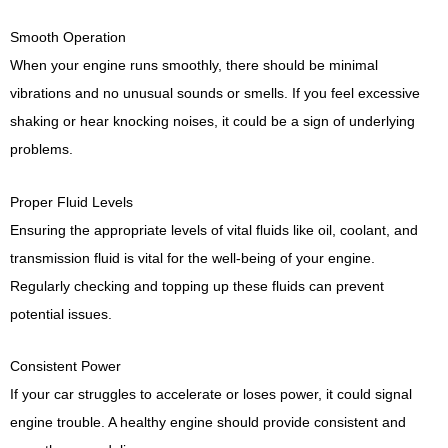
Smooth Operation
When your engine runs smoothly, there should be minimal
vibrations and no unusual sounds or smells. If you feel excessive
shaking or hear knocking noises, it could be a sign of underlying
problems.
Proper Fluid Levels
Ensuring the appropriate levels of vital fluids like oil, coolant, and
transmission fluid is vital for the well-being of your engine.
Regularly checking and topping up these fluids can prevent
potential issues.
Consistent Power
If your car struggles to accelerate or loses power, it could signal
engine trouble. A healthy engine should provide consistent and