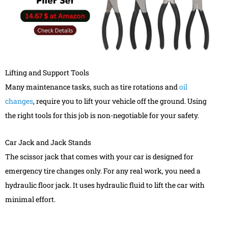
Lifting and Support Tools
Many maintenance tasks, such as tire rotations and
oil
changes
, require you to lift your vehicle off the ground. Using
the right tools for this job is non-negotiable for your safety.
Car Jack and Jack Stands
The scissor jack that comes with your car is designed for
emergency tire changes only. For any real work, you need a
hydraulic floor jack. It uses hydraulic fluid to lift the car with
minimal effort.