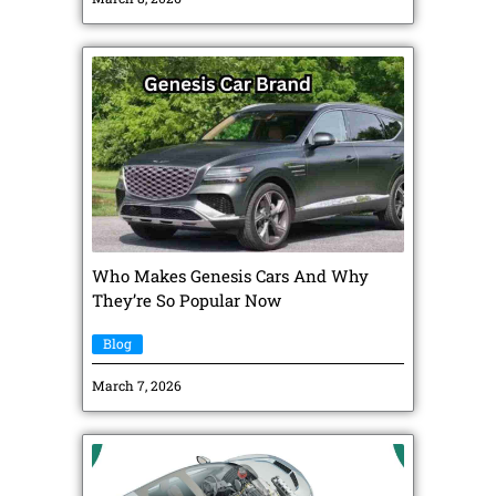
Who Makes Genesis Cars And Why
They’re So Popular Now
Blog
March 7, 2026