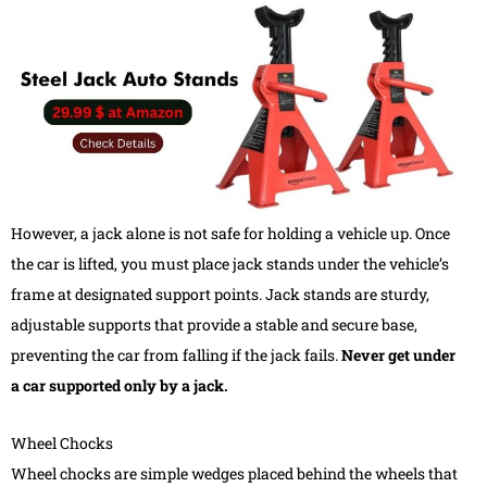
However, a jack alone is not safe for holding a vehicle up. Once
the car is lifted, you must place jack stands under the vehicle’s
frame at designated support points. Jack stands are sturdy,
adjustable supports that provide a stable and secure base,
preventing the car from falling if the jack fails.
Never get under
a car supported only by a jack.
Wheel Chocks
Wheel chocks are simple wedges placed behind the wheels that