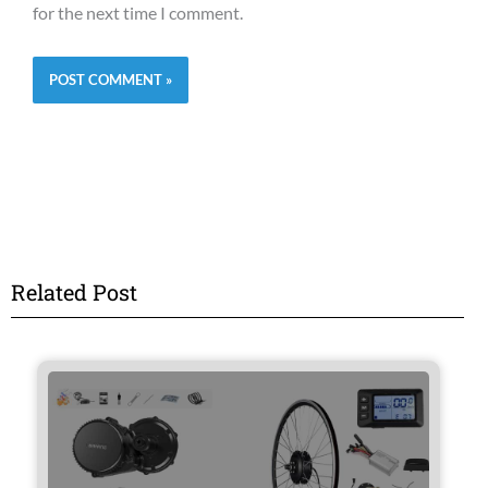
for the next time I comment.
Related Post