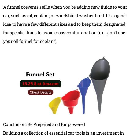
A funnel prevents spills when you’re adding new fluids to your
car, such as oil, coolant, or windshield washer fluid. It’s a good
idea to have a few different sizes and to keep them designated
for specific fluids to avoid cross-contamination (e.g., don’t use
your oil funnel for coolant).
Conclusion: Be Prepared and Empowered
Building a collection of essential car tools is an investment in