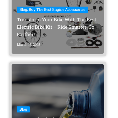
Blog
,
Buy The Best Engine Accessories
Transform Your Bike With The Best
Electric Bike Kit – Ride Smarter, Go
Farther!
March 16, 2025
Blog