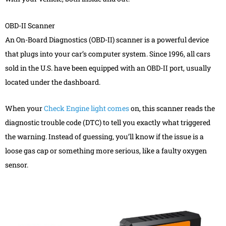
OBD-II Scanner
An On-Board Diagnostics (OBD-II) scanner is a powerful device
that plugs into your car’s computer system. Since 1996, all cars
sold in the U.S. have been equipped with an OBD-II port, usually
located under the dashboard.
When your
Check Engine light comes
on, this scanner reads the
diagnostic trouble code (DTC) to tell you exactly what triggered
the warning. Instead of guessing, you’ll know if the issue is a
loose gas cap or something more serious, like a faulty oxygen
sensor.