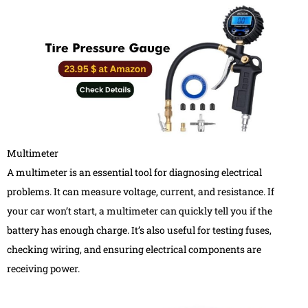
Multimeter
A multimeter is an essential tool for diagnosing electrical
problems. It can measure voltage, current, and resistance. If
your car won’t start, a multimeter can quickly tell you if the
battery has enough charge. It’s also useful for testing fuses,
checking wiring, and ensuring electrical components are
receiving power.