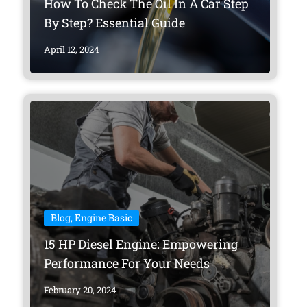
How To Check The Oil In A Car Step
By Step? Essential Guide
April 12, 2024
Blog
,
Engine Basic
15 HP Diesel Engine: Empowering
Performance For Your Needs
February 20, 2024