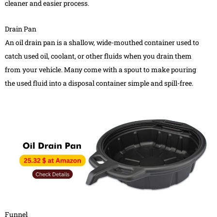
cleaner and easier process.
Drain Pan
An oil drain pan is a shallow, wide-mouthed container used to
catch used oil, coolant, or other fluids when you drain them
from your vehicle. Many come with a spout to make pouring
the used fluid into a disposal container simple and spill-free.
Funnel