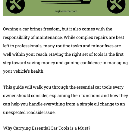
Owning a car brings freedom, but it also comes with the
responsibility of maintenance. While complex repairs are best
left to professionals, many routine tasks and minor fixes are
well within your reach. Having the right set of tools is the first
step toward saving money and gaining confidence in managing
your vehicle’s health.
This guide will walk you through the essential car tools every
owner should consider, explaining their functions and how they
can help you handle everything from a simple oil change to an
unexpected roadside issue.
Why Carrying Essential Car Tools is a Must?