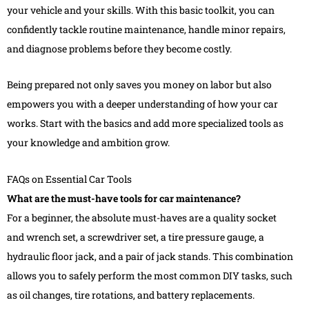
your vehicle and your skills. With this basic toolkit, you can
confidently tackle routine maintenance, handle minor repairs,
and diagnose problems before they become costly.
Being prepared not only saves you money on labor but also
empowers you with a deeper understanding of how your car
works. Start with the basics and add more specialized tools as
your knowledge and ambition grow.
FAQs on Essential Car Tools
What are the must-have tools for car maintenance?
For a beginner, the absolute must-haves are a quality socket
and wrench set, a screwdriver set, a tire pressure gauge, a
hydraulic floor jack, and a pair of jack stands. This combination
allows you to safely perform the most common DIY tasks, such
as oil changes, tire rotations, and battery replacements.