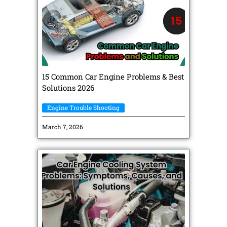
15 Common Car Engine Problems & Best
Solutions 2026
Engine Trouble Shooting
March 7, 2026