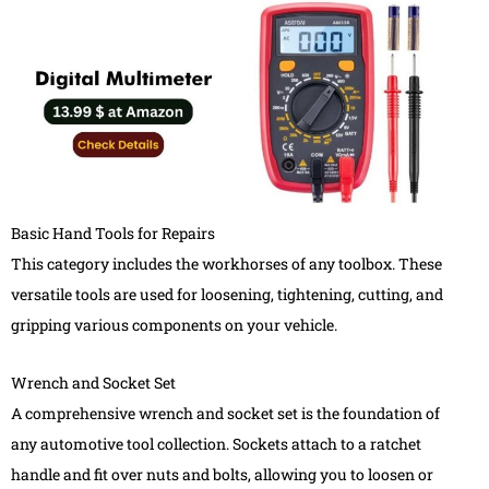
Basic Hand Tools for Repairs
This category includes the workhorses of any toolbox. These
versatile tools are used for loosening, tightening, cutting, and
gripping various components on your vehicle.
Wrench and Socket Set
A comprehensive wrench and socket set is the foundation of
any automotive tool collection. Sockets attach to a ratchet
handle and fit over nuts and bolts, allowing you to loosen or