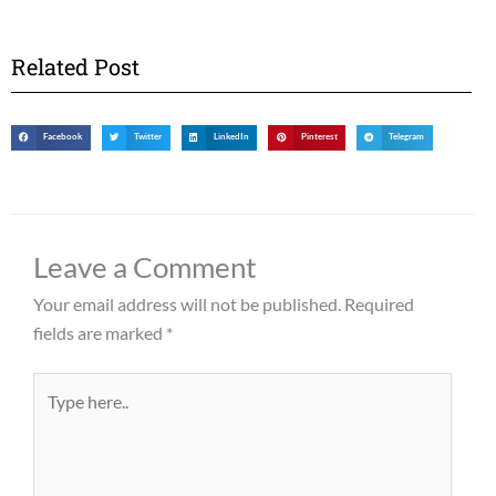
Related Post
Facebook
Twitter
LinkedIn
Pinterest
Telegram
Leave a Comment
Your email address will not be published.
Required
fields are marked
*
Type
here..