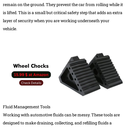
remain on the ground. They prevent the car from rolling while it
is lifted. This is a small but critical safety step that adds an extra
layer of security when you are working underneath your
vehicle.
Fluid Management Tools
Working with automotive fluids can be messy. These tools are
designed to make draining, collecting, and refilling fluids a