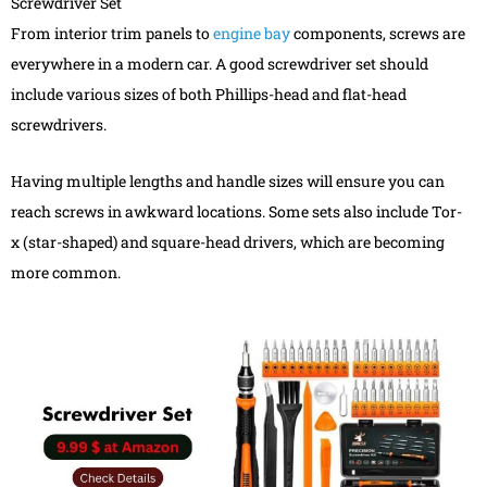
Screwdriver Set
From interior trim panels to
engine bay
components, screws are
everywhere in a modern car. A good screwdriver set should
include various sizes of both Phillips-head and flat-head
screwdrivers.
Having multiple lengths and handle sizes will ensure you can
reach screws in awkward locations. Some sets also include Tor-
x (star-shaped) and square-head drivers, which are becoming
more common.