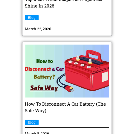
Shine In 2026
Blog
March 22, 2026
How To Disconnect A Car Battery (The
Safe Way)
Blog
March 8, 2026