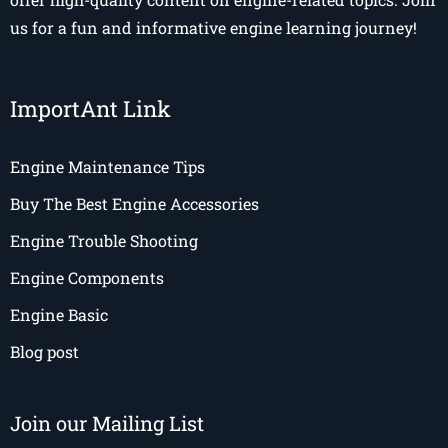
us for a fun and informative engine learning journey!
ImportAnt Link
Engine Maintenance Tips
Buy The Best Engine Accessories
Engine Trouble Shooting
Engine Components
Engine Basic
Blog post
Join our Mailing List