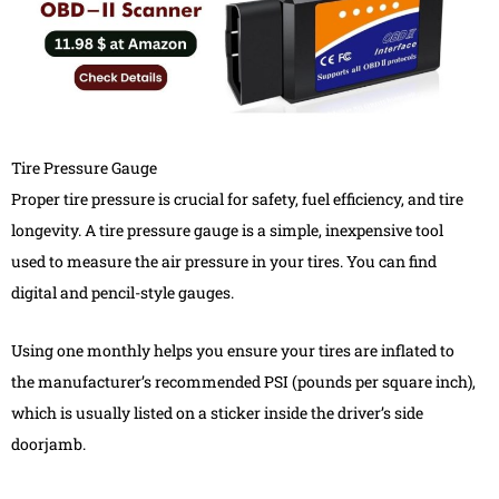
Tire Pressure Gauge
Proper tire pressure is crucial for safety, fuel efficiency, and tire
longevity. A tire pressure gauge is a simple, inexpensive tool
used to measure the air pressure in your tires. You can find
digital and pencil-style gauges.
Using one monthly helps you ensure your tires are inflated to
the manufacturer’s recommended PSI (pounds per square inch),
which is usually listed on a sticker inside the driver’s side
doorjamb.