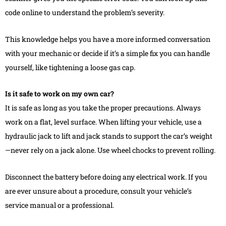
code online to understand the problem’s severity.
This knowledge helps you have a more informed conversation
with your mechanic or decide if it’s a simple fix you can handle
yourself, like tightening a loose gas cap.
Is it safe to work on my own car?
It is safe as long as you take the proper precautions. Always
work on a flat, level surface. When lifting your vehicle, use a
hydraulic jack to lift and jack stands to support the car’s weight
—never rely on a jack alone. Use wheel chocks to prevent rolling.
Disconnect the battery before doing any electrical work. If you
are ever unsure about a procedure, consult your vehicle’s
service manual or a professional.