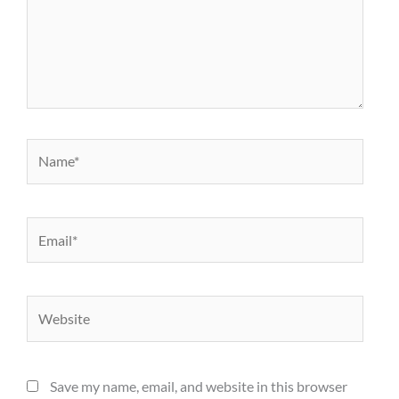
Name*
Email*
Website
Save my name, email, and website in this browser