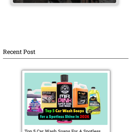
Recent Post
Top 5 Car Wash Soaps For A Spotless