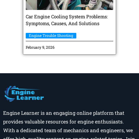
Car Engine Cooling System Problems:
Symptoms, Causes, And Solutions
Engine Trouble Shooting
February 9, 2026
Engine Learner is an engaging online platform that
provides valuable resources for engine enthusiasts.
With a dedicated team of mechanics and engineers, we
offer high-quality content on engine-related topics. Join