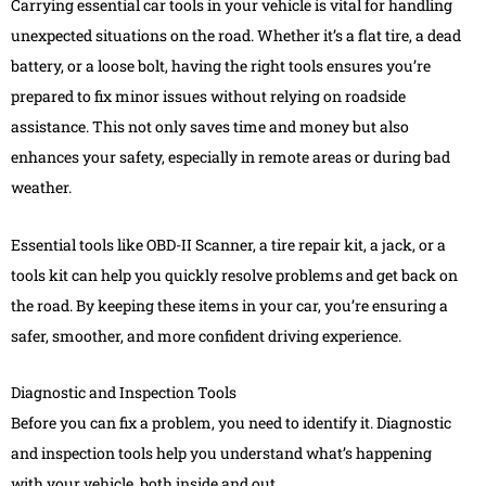
Carrying essential car tools in your vehicle is vital for handling
unexpected situations on the road. Whether it’s a flat tire, a dead
battery, or a loose bolt, having the right tools ensures you’re
prepared to fix minor issues without relying on roadside
assistance. This not only saves time and money but also
enhances your safety, especially in remote areas or during bad
weather.
Essential tools like OBD-II Scanner, a tire repair kit, a jack, or a
tools kit can help you quickly resolve problems and get back on
the road. By keeping these items in your car, you’re ensuring a
safer, smoother, and more confident driving experience.
Diagnostic and Inspection Tools
Before you can fix a problem, you need to identify it. Diagnostic
and inspection tools help you understand what’s happening
with your vehicle, both inside and out.