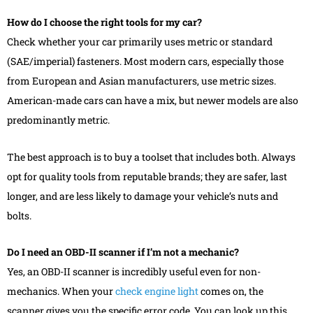
How do I choose the right tools for my car?
Check whether your car primarily uses metric or standard
(SAE/imperial) fasteners. Most modern cars, especially those
from European and Asian manufacturers, use metric sizes.
American-made cars can have a mix, but newer models are also
predominantly metric.
The best approach is to buy a toolset that includes both. Always
opt for quality tools from reputable brands; they are safer, last
longer, and are less likely to damage your vehicle’s nuts and
bolts.
Do I need an OBD-II scanner if I’m not a mechanic?
Yes, an OBD-II scanner is incredibly useful even for non-
mechanics. When your
check engine light
comes on, the
scanner gives you the specific error code. You can look up this