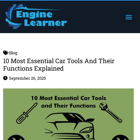
Skip
to
Me
Engine Components
content
Blog
10 Most Essential Car Tools And Their
Functions Explained
September 26, 2025