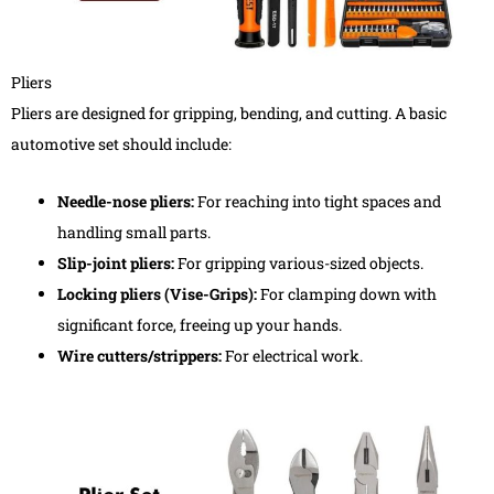
Pliers
Pliers are designed for gripping, bending, and cutting. A basic
automotive set should include:
Needle-nose pliers:
For reaching into tight spaces and
handling small parts.
Slip-joint pliers:
For gripping various-sized objects.
Locking pliers (Vise-Grips):
For clamping down with
significant force, freeing up your hands.
Wire cutters/strippers:
For electrical work.