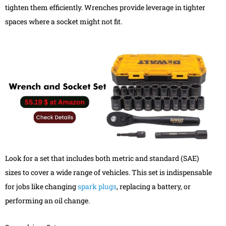
tighten them efficiently. Wrenches provide leverage in tighter
spaces where a socket might not fit.
Look for a set that includes both metric and standard (SAE)
sizes to cover a wide range of vehicles. This set is indispensable
for jobs like changing
spark plugs
, replacing a battery, or
performing an oil change.