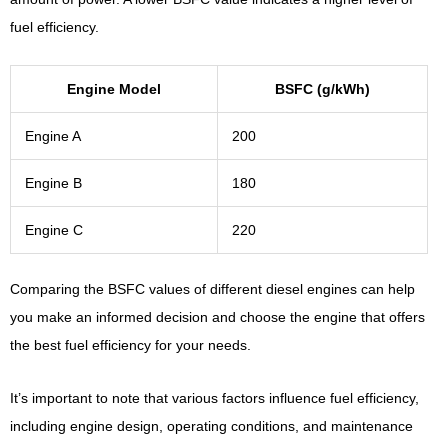
fuel efficiency.
Engine Model
BSFC (g/kWh)
Engine A
200
Engine B
180
Engine C
220
Comparing the BSFC values of different diesel engines can help
you make an informed decision and choose the engine that offers
the best fuel efficiency for your needs.
It’s important to note that various factors influence fuel efficiency,
including engine design, operating conditions, and maintenance