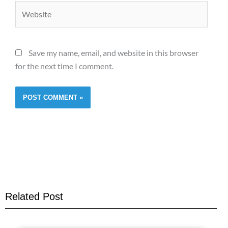
Website
Save my name, email, and website in this browser
for the next time I comment.
Related Post