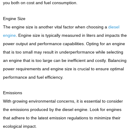
you both on cost and fuel consumption.
Engine Size
The engine size is another vital factor when choosing a
diesel
engine
. Engine size is typically measured in liters and impacts the
power output and performance capabilities. Opting for an engine
that is too small may result in underperformance while selecting
an engine that is too large can be inefficient and costly. Balancing
power requirements and engine size is crucial to ensure optimal
performance and fuel efficiency.
Emissions
With growing environmental concerns, it is essential to consider
the emissions produced by the diesel engine. Look for engines
that adhere to the latest emission regulations to minimize their
ecological impact.