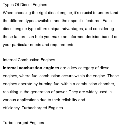
Types Of Diesel Engines
When choosing the right diesel engine, it’s crucial to understand
the different types available and their specific features. Each
diesel engine type offers unique advantages, and considering
these factors can help you make an informed decision based on
your particular needs and requirements.
Internal Combustion Engines
Internal combustion engines
are a key category of diesel
engines, where fuel combustion occurs within the engine. These
engines operate by burning fuel within a combustion chamber,
resulting in the generation of power. They are widely used in
various applications due to their reliability and
efficiency.
Turbocharged Engines
Turbocharged Engines