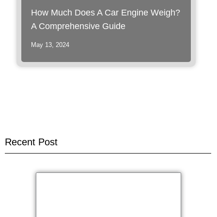
How Much Does A Car Engine Weigh?
A Comprehensive Guide
May 13, 2024
Recent Post