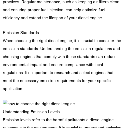
practices. Regular maintenance, such as keeping air filters clean
and ensuring proper fuel injection, can help optimize fuel
efficiency and extend the lifespan of your diesel engine.
Emission Standards
When choosing the right diesel engine, it is crucial to consider the
emission standards. Understanding the emission regulations and
choosing engines that comply with these standards can reduce
environmental impact and ensure compliance with local
regulations. It’s important to research and select engines that
meet the necessary emission requirements for your specific
application.
Understanding Emission Levels
Emission levels refer to the harmful pollutants a diesel engine
releases into the environment. It is crucial to understand emission