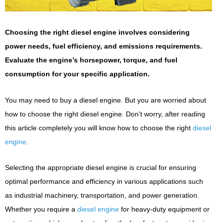
Choosing the right diesel engine involves considering
power needs, fuel efficiency, and emissions requirements.
Evaluate the engine’s horsepower, torque, and fuel
consumption for your specific application.
You may need to buy a diesel engine. But you are worried about
how to choose the right diesel engine. Don’t worry, after reading
this article completely you will know how to choose the right
diesel
engine
.
Selecting the appropriate diesel engine is crucial for ensuring
optimal performance and efficiency in various applications such
as industrial machinery, transportation, and power generation.
Whether you require a
diesel engine
for heavy-duty equipment or