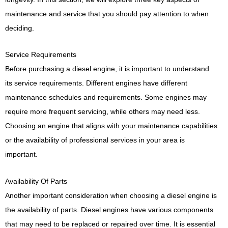
maintenance and service that you should pay attention to when
deciding.
Service Requirements
Before purchasing a diesel engine, it is important to understand
its service requirements. Different engines have different
maintenance schedules and requirements. Some engines may
require more frequent servicing, while others may need less.
Choosing an engine that aligns with your maintenance capabilities
or the availability of professional services in your area is
important.
Availability Of Parts
Another important consideration when choosing a diesel engine is
the availability of parts. Diesel engines have various components
that may need to be replaced or repaired over time. It is essential