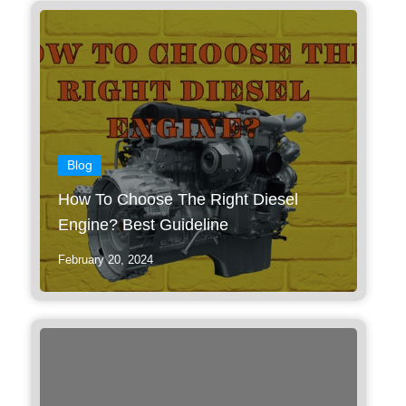
Blog
How To Choose The Right Diesel
Engine? Best Guideline
February 20, 2024