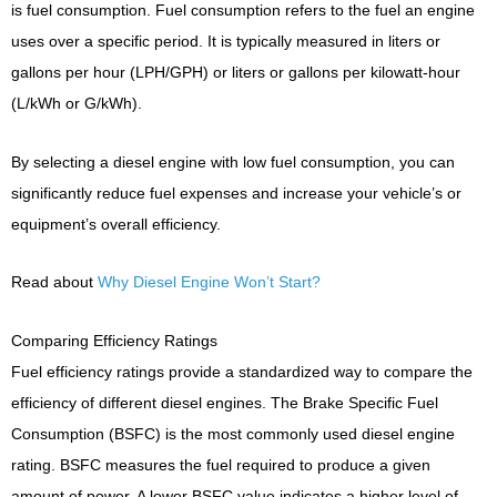
is fuel consumption. Fuel consumption refers to the fuel an engine
uses over a specific period. It is typically measured in liters or
gallons per hour (LPH/GPH) or liters or gallons per kilowatt-hour
(L/kWh or G/kWh).
By selecting a diesel engine with low fuel consumption, you can
significantly reduce fuel expenses and increase your vehicle’s or
equipment’s overall efficiency.
Read about
Why Diesel Engine Won’t Start?
Comparing Efficiency Ratings
Fuel efficiency ratings provide a standardized way to compare the
efficiency of different diesel engines. The Brake Specific Fuel
Consumption (BSFC) is the most commonly used diesel engine
rating. BSFC measures the fuel required to produce a given
amount of power. A lower BSFC value indicates a higher level of