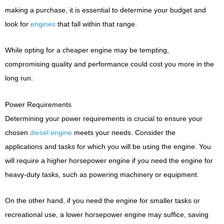
making a purchase, it is essential to determine your budget and
look for
engines
that fall within that range.
While opting for a cheaper engine may be tempting,
compromising quality and performance could cost you more in the
long run.
Power Requirements
Determining your power requirements is crucial to ensure your
chosen
diesel engine
meets your needs. Consider the
applications and tasks for which you will be using the engine. You
will require a higher horsepower engine if you need the engine for
heavy-duty tasks, such as powering machinery or equipment.
On the other hand, if you need the engine for smaller tasks or
recreational use, a lower horsepower engine may suffice, saving