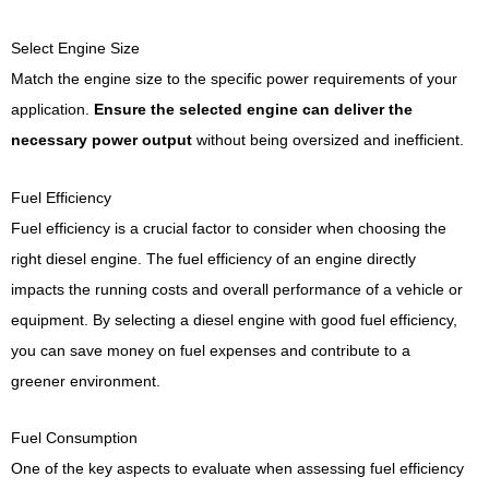
Select Engine Size
Match the engine size to the specific power requirements of your
application.
Ensure the selected engine can deliver the
necessary power output
without being oversized and inefficient.
Fuel Efficiency
Fuel efficiency is a crucial factor to consider when choosing the
right diesel engine. The fuel efficiency of an engine directly
impacts the running costs and overall performance of a vehicle or
equipment. By selecting a diesel engine with good fuel efficiency,
you can save money on fuel expenses and contribute to a
greener environment.
Fuel Consumption
One of the key aspects to evaluate when assessing fuel efficiency