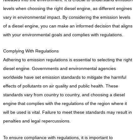
levels when choosing the right diesel engine, as different engines
vary in environmental impact. By considering the emission levels
of a diesel engine, you can make an informed decision that aligns
with your environmental goals and complies with regulations.
Complying With Regulations
Adhering to emission regulations is essential to selecting the right
diesel engine. Governments and environmental agencies
worldwide have set emission standards to mitigate the harmful
effects of pollutants on air quality and public health. These
standards vary from country to country, and choosing a diesel
engine that complies with the regulations of the region where it
will be used is vital. Failure to meet these standards may result in
penalties and legal repercussions.
To ensure compliance with regulations, it is important to