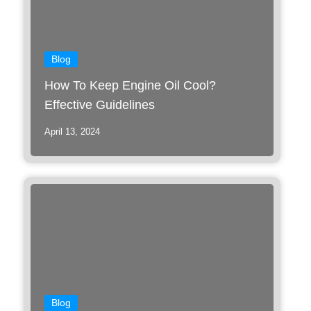
Blog
How To Keep Engine Oil Cool?
Effective Guidelines
April 13, 2024
Blog