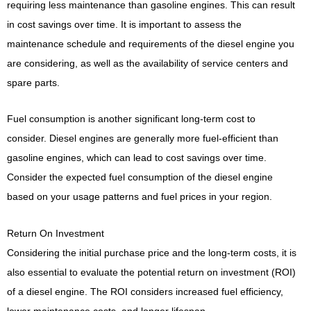
requiring less maintenance than gasoline engines. This can result
in cost savings over time. It is important to assess the
maintenance schedule and requirements of the diesel engine you
are considering, as well as the availability of service centers and
spare parts.
Fuel consumption is another significant long-term cost to
consider. Diesel engines are generally more fuel-efficient than
gasoline engines, which can lead to cost savings over time.
Consider the expected fuel consumption of the diesel engine
based on your usage patterns and fuel prices in your region.
Return On Investment
Considering the initial purchase price and the long-term costs, it is
also essential to evaluate the potential return on investment (ROI)
of a diesel engine. The ROI considers increased fuel efficiency,
lower maintenance costs, and longer lifespan.