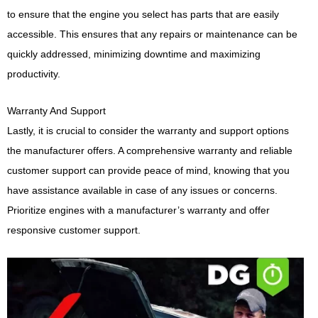
to ensure that the engine you select has parts that are easily
accessible. This ensures that any repairs or maintenance can be
quickly addressed, minimizing downtime and maximizing
productivity.
Warranty And Support
Lastly, it is crucial to consider the warranty and support options
the manufacturer offers. A comprehensive warranty and reliable
customer support can provide peace of mind, knowing that you
have assistance available in case of any issues or concerns.
Prioritize engines with a manufacturer’s warranty and offer
responsive customer support.