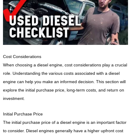
Cost Considerations
When choosing a diesel engine, cost considerations play a crucial
role. Understanding the various costs associated with a diesel
engine can help you make an informed decision. This section will
explore the initial purchase price, long-term costs, and return on
investment.
Initial Purchase Price
The initial purchase price of a diesel engine is an important factor
to consider. Diesel engines generally have a higher upfront cost