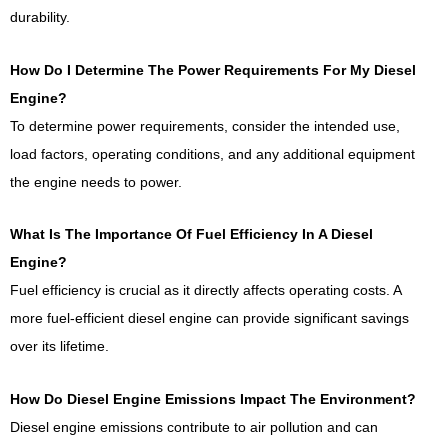
durability.
How Do I Determine The Power Requirements For My Diesel
Engine?
To determine power requirements, consider the intended use,
load factors, operating conditions, and any additional equipment
the engine needs to power.
What Is The Importance Of Fuel Efficiency In A Diesel
Engine?
Fuel efficiency is crucial as it directly affects operating costs. A
more fuel-efficient diesel engine can provide significant savings
over its lifetime.
How Do Diesel Engine Emissions Impact The Environment?
Diesel engine emissions contribute to air pollution and can