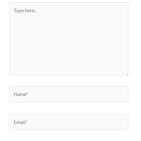
Type
here..
Name*
Email*