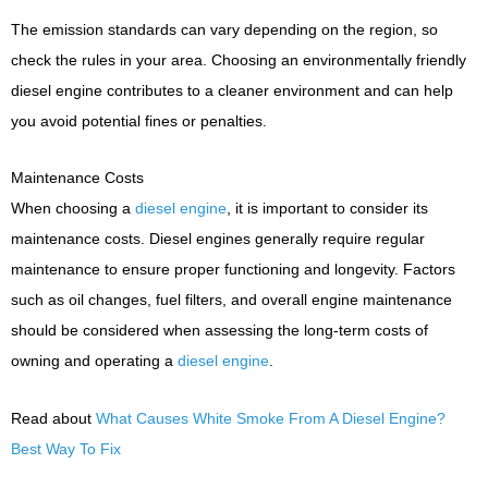
The emission standards can vary depending on the region, so
check the rules in your area. Choosing an environmentally friendly
diesel engine contributes to a cleaner environment and can help
you avoid potential fines or penalties.
Maintenance Costs
When choosing a
diesel engine
, it is important to consider its
maintenance costs. Diesel engines generally require regular
maintenance to ensure proper functioning and longevity. Factors
such as oil changes, fuel filters, and overall engine maintenance
should be considered when assessing the long-term costs of
owning and operating a
diesel engine
.
Read about
What Causes White Smoke From A Diesel Engine?
Best Way To Fix