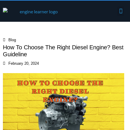
Skip
Me
to
Engine Components
content
Blog
How To Choose The Right Diesel Engine? Best
Guideline
February 20, 2024