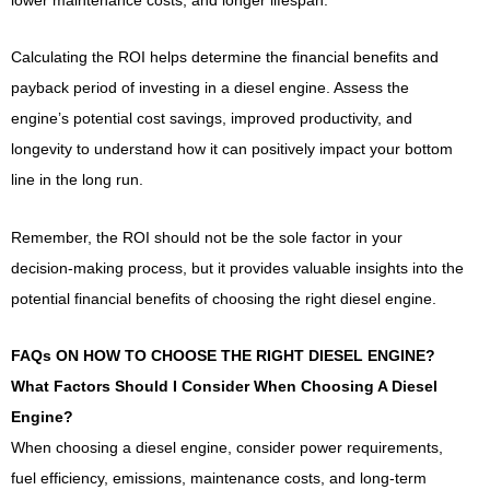
Calculating the ROI helps determine the financial benefits and
payback period of investing in a diesel engine. Assess the
engine’s potential cost savings, improved productivity, and
longevity to understand how it can positively impact your bottom
line in the long run.
Remember, the ROI should not be the sole factor in your
decision-making process, but it provides valuable insights into the
potential financial benefits of choosing the right diesel engine.
FAQs ON HOW TO CHOOSE THE RIGHT DIESEL ENGINE?
What Factors Should I Consider When Choosing A Diesel
Engine?
When choosing a diesel engine, consider power requirements,
fuel efficiency, emissions, maintenance costs, and long-term