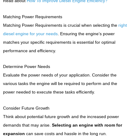
Read about
How To Improve Diesel Engine Efficiency?
Matching Power Requirements
Matching Power Requirements is crucial when selecting the
right
diesel engine for your needs
. Ensuring the engine’s power
matches your specific requirements is essential for optimal
performance and efficiency.
Determine Power Needs
Evaluate the power needs of your application. Consider the
various tasks the engine will be required to perform and the
power needed to execute these tasks efficiently.
Consider Future Growth
Think about potential future growth and the increased power
demands that may arise.
Selecting an engine with room for
expansion
can save costs and hassle in the long run.