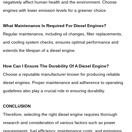
negatively affect human health and the environment. Choose
engines with lower emission levels for a greener choice.
What Maintenance Is Required For Diesel Engines?
Regular maintenance, including oil changes, filter replacements,
and cooling system checks, ensures optimal performance and
extends the lifespan of a diesel engine.
How Can I Ensure The Durability Of A Diesel Engine?
Choose a reputable manufacturer known for producing reliable
diesel engines. Proper maintenance and adherence to operating
guidelines also play a crucial role in ensuring durability.
CONCLUSION
Therefore, selecting the right diesel engine requires thorough
research and consideration of various factors such as power
requirements, fuel efficiency, maintenance costs, and emissions