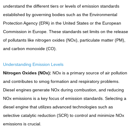
understand the different tiers or levels of emission standards
established by governing bodies such as the Environmental
Protection Agency (EPA) in the United States or the European
Commission in Europe. These standards set limits on the release
of pollutants like nitrogen oxides (NOx), particulate matter (PM),
and carbon monoxide (CO).
Understanding Emission Levels
Nitrogen Oxides (NOx):
NOx is a primary source of air pollution
and contributes to smog formation and respiratory problems.
Diesel engines generate NOx during combustion, and reducing
NOx emissions is a key focus of emission standards. Selecting a
diesel engine that utilizes advanced technologies such as
selective catalytic reduction (SCR) to control and minimize NOx
emissions is crucial.