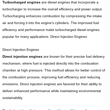
Turbocharged engines
are diesel engines that incorporate a
turbocharger to increase the overall efficiency and power output.
Turbocharging enhances combustion by compressing the intake
air and forcing it into the engine’s cylinders. The improved fuel
efficiency and performance make turbocharged diesel engines
popular for many applications.
Direct Injection Engines
Direct Injection Engines
Direct injection engines
are known for their precise fuel delivery
mechanism, where fuel is injected directly into the combustion
chamber at high pressure. This method allows for better control of
the combustion process, improving fuel efficiency and reducing
emissions. Direct injection engines are favored for their ability to
deliver enhanced performance while maintaining environmental
sustainability.