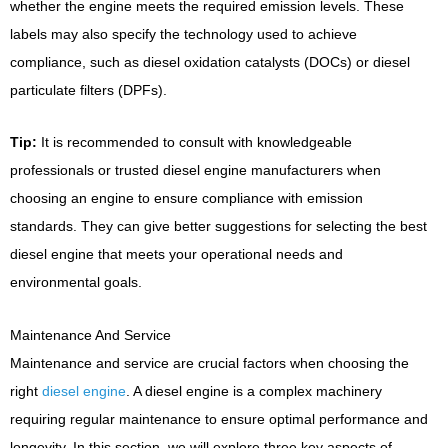
whether the engine meets the required emission levels. These
labels may also specify the technology used to achieve
compliance, such as diesel oxidation catalysts (DOCs) or diesel
particulate filters (DPFs).
Tip:
It is recommended to consult with knowledgeable
professionals or trusted diesel engine manufacturers when
choosing an engine to ensure compliance with emission
standards. They can give better suggestions for selecting the best
diesel engine that meets your operational needs and
environmental goals.
Maintenance And Service
Maintenance and service are crucial factors when choosing the
right
diesel engine
. A diesel engine is a complex machinery
requiring regular maintenance to ensure optimal performance and
longevity. In this section, we will explore three key aspects of