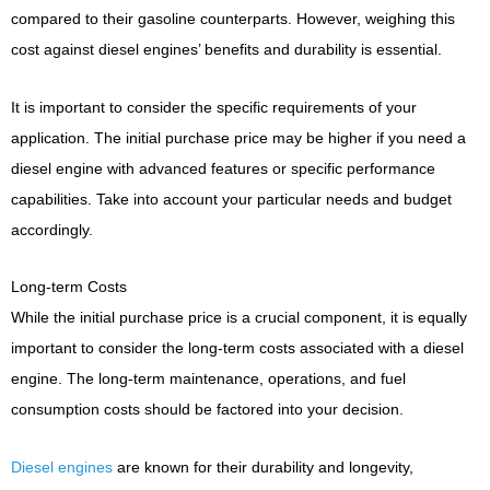
compared to their gasoline counterparts. However, weighing this
cost against diesel engines’ benefits and durability is essential.
It is important to consider the specific requirements of your
application. The initial purchase price may be higher if you need a
diesel engine with advanced features or specific performance
capabilities. Take into account your particular needs and budget
accordingly.
Long-term Costs
While the initial purchase price is a crucial component, it is equally
important to consider the long-term costs associated with a diesel
engine. The long-term maintenance, operations, and fuel
consumption costs should be factored into your decision.
Diesel engines
are known for their durability and longevity,