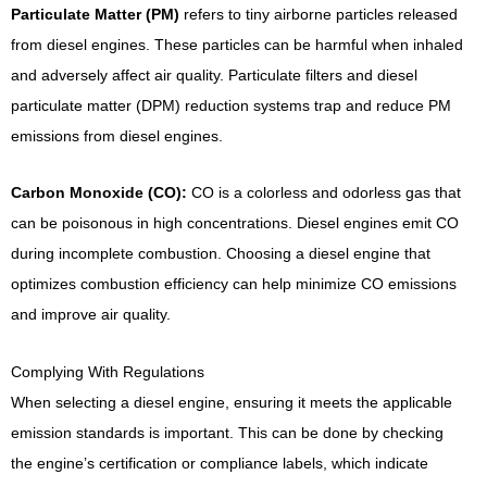
Particulate Matter (PM)
refers to tiny airborne particles released
from diesel engines. These particles can be harmful when inhaled
and adversely affect air quality. Particulate filters and diesel
particulate matter (DPM) reduction systems trap and reduce PM
emissions from diesel engines.
Carbon Monoxide (CO):
CO is a colorless and odorless gas that
can be poisonous in high concentrations. Diesel engines emit CO
during incomplete combustion. Choosing a diesel engine that
optimizes combustion efficiency can help minimize CO emissions
and improve air quality.
Complying With Regulations
When selecting a diesel engine, ensuring it meets the applicable
emission standards is important. This can be done by checking
the engine’s certification or compliance labels, which indicate