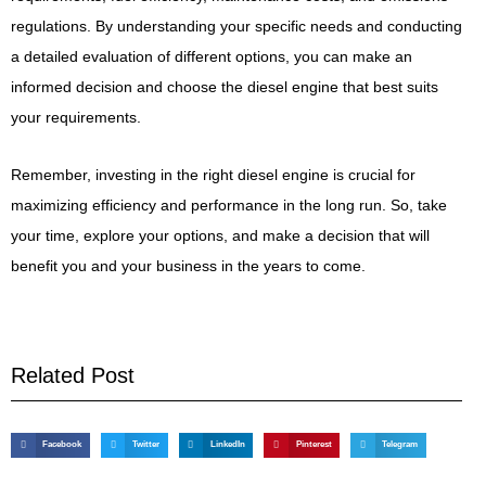
regulations. By understanding your specific needs and conducting
a detailed evaluation of different options, you can make an
informed decision and choose the diesel engine that best suits
your requirements.
Remember, investing in the right diesel engine is crucial for
maximizing efficiency and performance in the long run. So, take
your time, explore your options, and make a decision that will
benefit you and your business in the years to come.
Related Post
Facebook
Twitter
LinkedIn
Pinterest
Telegram