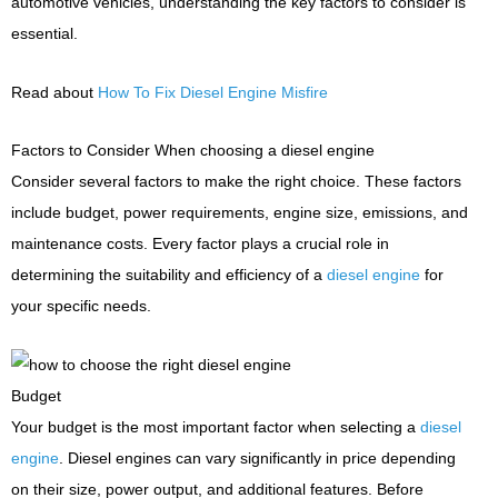
automotive vehicles, understanding the key factors to consider is
essential.
Read about
How To Fix Diesel Engine Misfire
Factors to Consider When choosing a diesel engine
Consider several factors to make the right choice. These factors
include budget, power requirements, engine size, emissions, and
maintenance costs. Every factor plays a crucial role in
determining the suitability and efficiency of a
diesel engine
for
your specific needs.
Budget
Your budget is the most important factor when selecting a
diesel
engine
. Diesel engines can vary significantly in price depending
on their size, power output, and additional features. Before