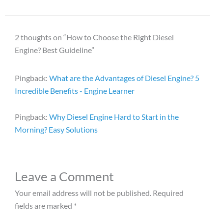
2 thoughts on “How to Choose the Right Diesel
Engine? Best Guideline”
Pingback:
What are the Advantages of Diesel Engine? 5
Incredible Benefits - Engine Learner
Pingback:
Why Diesel Engine Hard to Start in the
Morning? Easy Solutions
Leave a Comment
Your email address will not be published.
Required
fields are marked
*