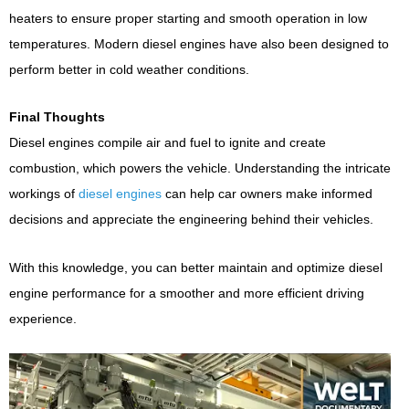
heaters to ensure proper starting and smooth operation in low
temperatures. Modern diesel engines have also been designed to
perform better in cold weather conditions.
Final Thoughts
Diesel engines compile air and fuel to ignite and create
combustion, which powers the vehicle. Understanding the intricate
workings of
diesel engines
can help car owners make informed
decisions and appreciate the engineering behind their vehicles.
With this knowledge, you can better maintain and optimize diesel
engine performance for a smoother and more efficient driving
experience.