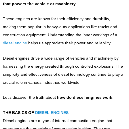
that powers the vehicle or machinery.
These engines are known for their efficiency and durability,
making them popular in heavy-duty applications like trucks and
construction equipment. Understanding the inner workings of a
diesel engine
helps us appreciate their power and reliability.
Diesel engines drive a wide range of vehicles and machinery by
harnessing the energy created through controlled explosions. The
simplicity and effectiveness of diesel technology continue to play a
crucial role in various industries worldwide.
Let’s discover the truth about
how do diesel engines work
.
THE BASICS OF
DIESEL ENGINES
Diesel engines are a type of internal combustion engine that
operates on the principle of compression ignition. They are