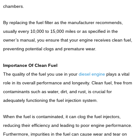
chambers.
By replacing the fuel filter as the manufacturer recommends,
usually every 10,000 to 15,000 miles or as specified in the
owner’s manual, you ensure that your engine receives clean fuel,
preventing potential clogs and premature wear.
Importance Of Clean Fuel
The quality of the fuel you use in your
diesel engine
plays a vital
role in its overall performance and longevity. Clean fuel, free from
contaminants such as water, dirt, and rust, is crucial for
adequately functioning the fuel injection system.
When the fuel is contaminated, it can clog the fuel injectors,
reducing their efficiency and leading to poor engine performance.
Furthermore, impurities in the fuel can cause wear and tear on