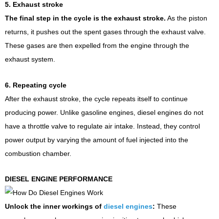
5. Exhaust stroke
The final step in the cycle is the exhaust stroke.
As the piston
returns, it pushes out the spent gases through the exhaust valve.
These gases are then expelled from the engine through the
exhaust system.
6. Repeating cycle
After the exhaust stroke, the cycle repeats itself to continue
producing power. Unlike gasoline engines, diesel engines do not
have a throttle valve to regulate air intake. Instead, they control
power output by varying the amount of fuel injected into the
combustion chamber.
DIESEL ENGINE PERFORMANCE
Unlock the inner workings of
diesel engines
:
These