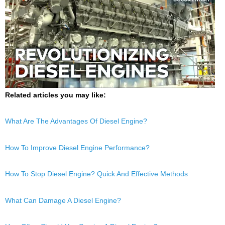
Related articles you may like:
What Are The Advantages Of Diesel Engine?
How To Improve Diesel Engine Performance?
How To Stop Diesel Engine? Quick And Effective Methods
What Can Damage A Diesel Engine?