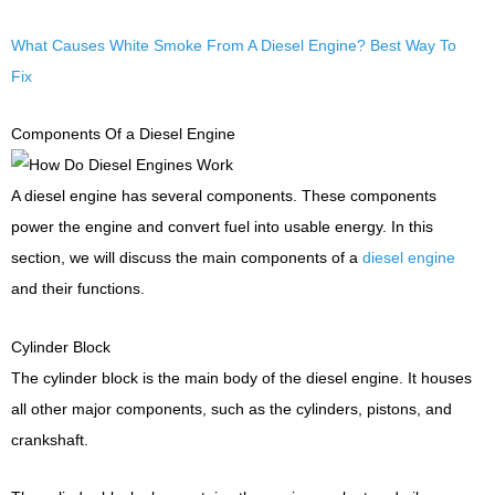
What Causes White Smoke From A Diesel Engine? Best Way To
Fix
Components Of a Diesel Engine
A diesel engine has several components. These components
power the engine and convert fuel into usable energy. In this
section, we will discuss the main components of a
diesel engine
and their functions.
Cylinder Block
The cylinder block is the main body of the diesel engine. It houses
all other major components, such as the cylinders, pistons, and
crankshaft.