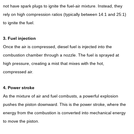
not have spark plugs to ignite the fuel-air mixture. Instead, they
rely on high compression ratios (typically between 14:1 and 25:1)
to ignite the fuel.
3. Fuel injection
Once the air is compressed, diesel fuel is injected into the
combustion chamber through a nozzle. The fuel is sprayed at
high pressure, creating a mist that mixes with the hot,
compressed air.
4. Power stroke
As the mixture of air and fuel combusts, a powerful explosion
pushes the piston downward. This is the power stroke, where the
energy from the combustion is converted into mechanical energy
to move the piston.