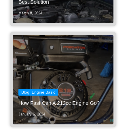
Best Solution
March 8, 2024
Blog
,
Engine Basic
How Fast Can A 212cc Engine Go?
January 6, 2024