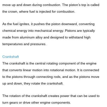
move up and down during combustion. The piston’s top is called
the crown, where fuel is injected for combustion.
As the fuel ignites, it pushes the piston downward, converting
chemical energy into mechanical energy. Pistons are typically
made from aluminum alloy and designed to withstand high
temperatures and pressures.
Crankshaft
The crankshaft is the central rotating component of the engine
that converts linear motion into rotational motion. It is connected
to the pistons through connecting rods, and as the pistons move
up and down, they rotate the crankshaft.
The rotation of the crankshaft creates power that can be used to
turn gears or drive other engine components.