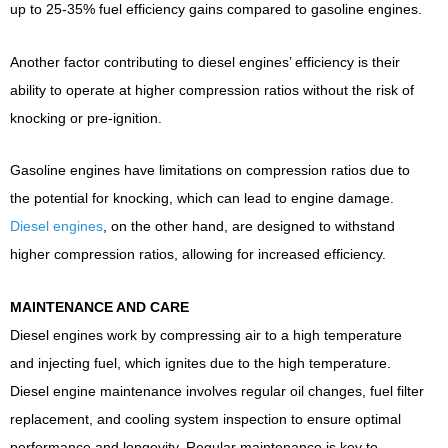
up to 25-35% fuel efficiency gains compared to gasoline engines.
Another factor contributing to diesel engines’ efficiency is their
ability to operate at higher compression ratios without the risk of
knocking or pre-ignition.
Gasoline engines have limitations on compression ratios due to
the potential for knocking, which can lead to engine damage.
Diesel engines
, on the other hand, are designed to withstand
higher compression ratios, allowing for increased efficiency.
MAINTENANCE AND CARE
Diesel engines work by compressing air to a high temperature
and injecting fuel, which ignites due to the high temperature.
Diesel engine maintenance involves regular oil changes, fuel filter
replacement, and cooling system inspection to ensure optimal
performance and longevity. Regular maintenance is key to