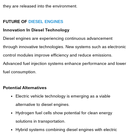
they are released into the environment.
FUTURE OF
DIESEL ENGINES
Innovation In Diesel Technology
Diesel engines are experiencing continuous advancement
through innovative technologies. New systems such as electronic
control modules improve efficiency and reduce emissions.
Advanced fuel injection systems enhance performance and lower
fuel consumption.
Potential Alternatives
Electric vehicle technology is emerging as a viable
alternative to diesel engines.
Hydrogen fuel cells show potential for clean energy
solutions in transportation.
Hybrid systems combining diesel engines with electric