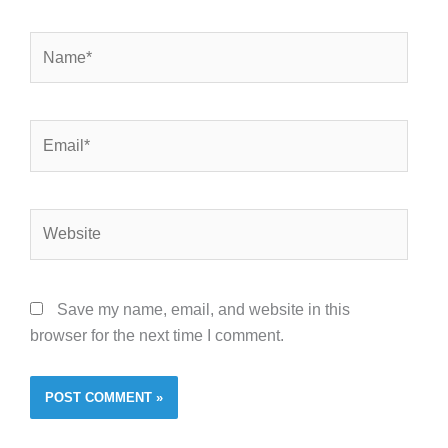
Name*
Email*
Website
Save my name, email, and website in this
browser for the next time I comment.