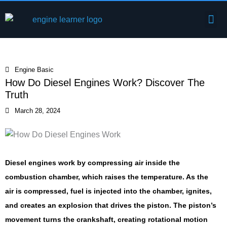
Skip
Me
to
Engine Components
content
Engine Basic
How Do Diesel Engines Work? Discover The
Truth
March 28, 2024
Diesel engines work by compressing air inside the
combustion chamber, which raises the temperature. As the
air is compressed, fuel is injected into the chamber, ignites,
and creates an explosion that drives the piston. The piston’s
movement turns the crankshaft, creating rotational motion