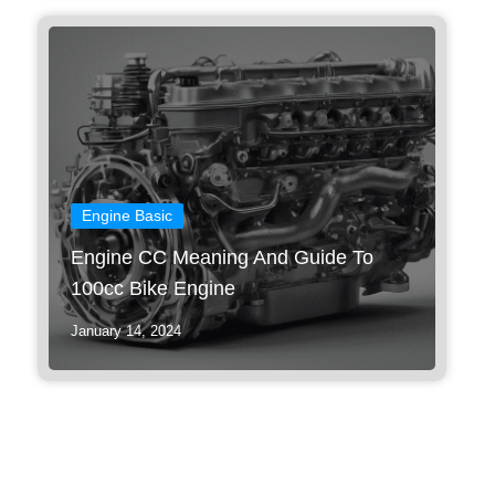
Engine Basic
Engine CC Meaning And Guide To
100cc Bike Engine
January 14, 2024