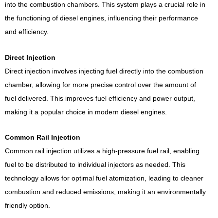
into the combustion chambers. This system plays a crucial role in
the functioning of diesel engines, influencing their performance
and efficiency.
Direct Injection
Direct injection involves injecting fuel directly into the combustion
chamber, allowing for more precise control over the amount of
fuel delivered. This improves fuel efficiency and power output,
making it a popular choice in modern diesel engines.
Common Rail Injection
Common rail injection utilizes a high-pressure fuel rail, enabling
fuel to be distributed to individual injectors as needed. This
technology allows for optimal fuel atomization, leading to cleaner
combustion and reduced emissions, making it an environmentally
friendly option.