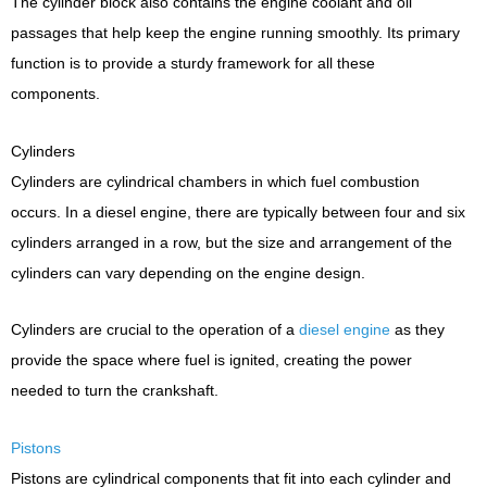
The cylinder block also contains the engine coolant and oil
passages that help keep the engine running smoothly. Its primary
function is to provide a sturdy framework for all these
components.
Cylinders
Cylinders are cylindrical chambers in which fuel combustion
occurs. In a diesel engine, there are typically between four and six
cylinders arranged in a row, but the size and arrangement of the
cylinders can vary depending on the engine design.
Cylinders are crucial to the operation of a
diesel engine
as they
provide the space where fuel is ignited, creating the power
needed to turn the crankshaft.
Pistons
Pistons are cylindrical components that fit into each cylinder and