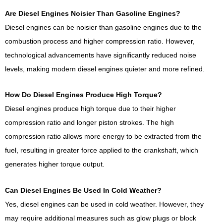
Are Diesel Engines Noisier Than Gasoline Engines?
Diesel engines can be noisier than gasoline engines due to the
combustion process and higher compression ratio. However,
technological advancements have significantly reduced noise
levels, making modern diesel engines quieter and more refined.
How Do Diesel Engines Produce High Torque?
Diesel engines produce high torque due to their higher
compression ratio and longer piston strokes. The high
compression ratio allows more energy to be extracted from the
fuel, resulting in greater force applied to the crankshaft, which
generates higher torque output.
Can Diesel Engines Be Used In Cold Weather?
Yes, diesel engines can be used in cold weather. However, they
may require additional measures such as glow plugs or block