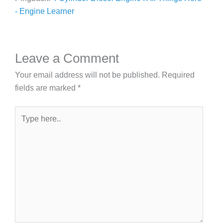
- Engine Learner
Leave a Comment
Your email address will not be published.
Required
fields are marked
*
Type
here..