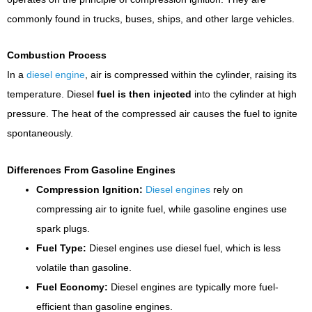
commonly found in trucks, buses, ships, and other large vehicles.
Combustion Process
In a
diesel engine
, air is compressed within the cylinder, raising its
temperature. Diesel
fuel is then injected
into the cylinder at high
pressure. The heat of the compressed air causes the fuel to ignite
spontaneously.
Differences From Gasoline Engines
Compression Ignition:
Diesel engines
rely on
compressing air to ignite fuel, while gasoline engines use
spark plugs.
Fuel Type:
Diesel engines use diesel fuel, which is less
volatile than gasoline.
Fuel Economy:
Diesel engines are typically more fuel-
efficient than gasoline engines.