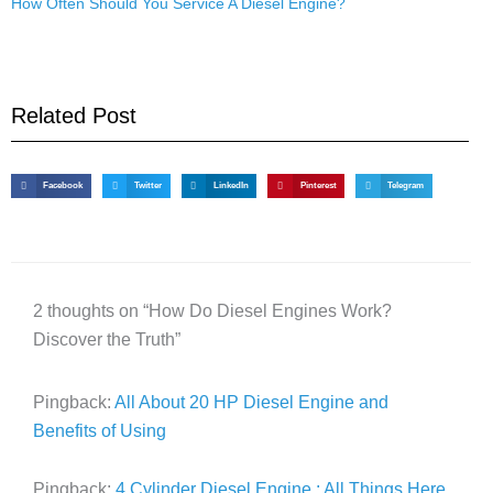
How Often Should You Service A Diesel Engine?
Related Post
Facebook
Twitter
LinkedIn
Pinterest
Telegram
2 thoughts on “How Do Diesel Engines Work?
Discover the Truth”
Pingback:
All About 20 HP Diesel Engine and
Benefits of Using
Pingback:
4 Cylinder Diesel Engine : All Things Here