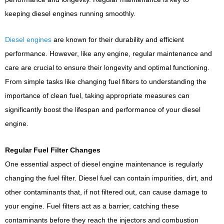
keeping diesel engines running smoothly.
Diesel engines
are known for their durability and efficient
performance. However, like any engine, regular maintenance and
care are crucial to ensure their longevity and optimal functioning.
From simple tasks like changing fuel filters to understanding the
importance of clean fuel, taking appropriate measures can
significantly boost the lifespan and performance of your diesel
engine.
Regular Fuel Filter Changes
One essential aspect of diesel engine maintenance is regularly
changing the fuel filter. Diesel fuel can contain impurities, dirt, and
other contaminants that, if not filtered out, can cause damage to
your engine. Fuel filters act as a barrier, catching these
contaminants before they reach the injectors and combustion