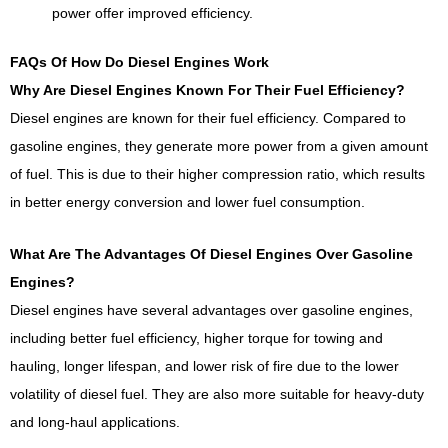
power offer improved efficiency.
FAQs Of How Do Diesel Engines Work
Why Are Diesel Engines Known For Their Fuel Efficiency?
Diesel engines are known for their fuel efficiency. Compared to
gasoline engines, they generate more power from a given amount
of fuel. This is due to their higher compression ratio, which results
in better energy conversion and lower fuel consumption.
What Are The Advantages Of Diesel Engines Over Gasoline
Engines?
Diesel engines have several advantages over gasoline engines,
including better fuel efficiency, higher torque for towing and
hauling, longer lifespan, and lower risk of fire due to the lower
volatility of diesel fuel. They are also more suitable for heavy-duty
and long-haul applications.