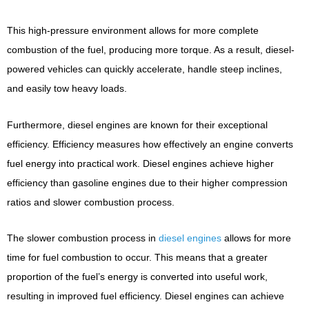
This high-pressure environment allows for more complete
combustion of the fuel, producing more torque. As a result, diesel-
powered vehicles can quickly accelerate, handle steep inclines,
and easily tow heavy loads.
Furthermore, diesel engines are known for their exceptional
efficiency. Efficiency measures how effectively an engine converts
fuel energy into practical work. Diesel engines achieve higher
efficiency than gasoline engines due to their higher compression
ratios and slower combustion process.
The slower combustion process in
diesel engines
allows for more
time for fuel combustion to occur. This means that a greater
proportion of the fuel’s energy is converted into useful work,
resulting in improved fuel efficiency. Diesel engines can achieve