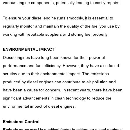
various engine components, potentially leading to costly repairs.
To ensure your diesel engine runs smoothly, it is essential to
regularly monitor and maintain the quality of the fuel you use by
working with reputable suppliers and storing fuel properly.
ENVIRONMENTAL IMPACT
Diesel engines have long been known for their powerful
performance and fuel efficiency. However, they have also faced
scrutiny due to their environmental impact. The emissions
produced by diesel engines can contribute to air pollution and
have been a cause for concern. In recent years, there have been
significant advancements in clean technology to reduce the
environmental impact of diesel engines.
Emissions Control
Emissions control
is a critical factor in mitigating diesel engines’