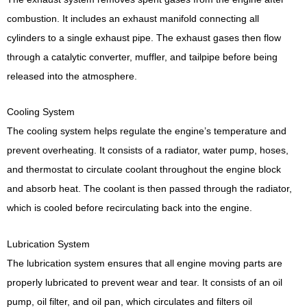
combustion. It includes an exhaust manifold connecting all
cylinders to a single exhaust pipe. The exhaust gases then flow
through a catalytic converter, muffler, and tailpipe before being
released into the atmosphere.
Cooling System
The cooling system helps regulate the engine’s temperature and
prevent overheating. It consists of a radiator, water pump, hoses,
and thermostat to circulate coolant throughout the engine block
and absorb heat. The coolant is then passed through the radiator,
which is cooled before recirculating back into the engine.
Lubrication System
The lubrication system ensures that all engine moving parts are
properly lubricated to prevent wear and tear. It consists of an oil
pump, oil filter, and oil pan, which circulates and filters oil