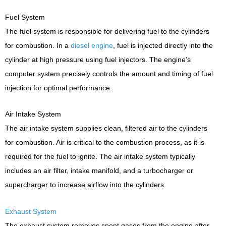
Fuel System
The fuel system is responsible for delivering fuel to the cylinders
for combustion. In a
diesel engine
, fuel is injected directly into the
cylinder at high pressure using fuel injectors. The engine’s
computer system precisely controls the amount and timing of fuel
injection for optimal performance.
Air Intake System
The air intake system supplies clean, filtered air to the cylinders
for combustion. Air is critical to the combustion process, as it is
required for the fuel to ignite. The air intake system typically
includes an air filter, intake manifold, and a turbocharger or
supercharger to increase airflow into the cylinders.
Exhaust System
The exhaust system removes spent gases from the engine after