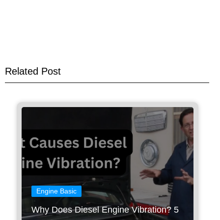
Related Post
Engine Basic
Why Does Diesel Engine Vibration? 5