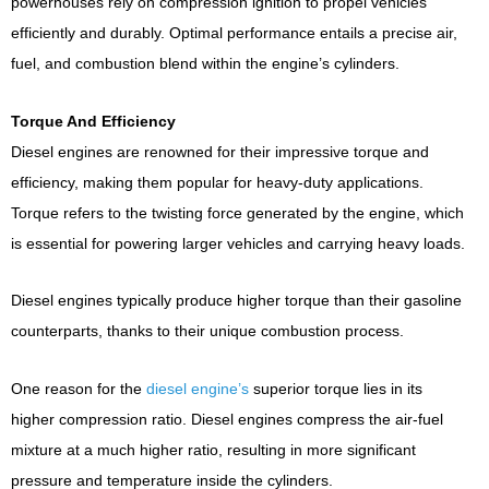
powerhouses rely on compression ignition to propel vehicles
efficiently and durably. Optimal performance entails a precise air,
fuel, and combustion blend within the engine’s cylinders.
Torque And Efficiency
Diesel engines are renowned for their impressive torque and
efficiency, making them popular for heavy-duty applications.
Torque refers to the twisting force generated by the engine, which
is essential for powering larger vehicles and carrying heavy loads.
Diesel engines typically produce higher torque than their gasoline
counterparts, thanks to their unique combustion process.
One reason for the
diesel engine’s
superior torque lies in its
higher compression ratio. Diesel engines compress the air-fuel
mixture at a much higher ratio, resulting in more significant
pressure and temperature inside the cylinders.