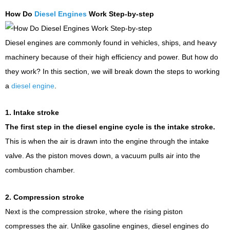
How Do
Diesel Engines
Work Step-by-step
Diesel engines are commonly found in vehicles, ships, and heavy
machinery because of their high efficiency and power. But how do
they work? In this section, we will break down the steps to working
a
diesel engine
.
1. Intake stroke
The first step in the diesel engine cycle is the intake stroke.
This is when the air is drawn into the engine through the intake
valve. As the piston moves down, a vacuum pulls air into the
combustion chamber.
2. Compression stroke
Next is the compression stroke, where the rising piston
compresses the air. Unlike gasoline engines, diesel engines do