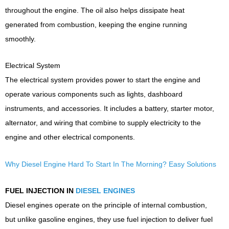
throughout the engine. The oil also helps dissipate heat
generated from combustion, keeping the engine running
smoothly.
Electrical System
The electrical system provides power to start the engine and
operate various components such as lights, dashboard
instruments, and accessories. It includes a battery, starter motor,
alternator, and wiring that combine to supply electricity to the
engine and other electrical components.
Why Diesel Engine Hard To Start In The Morning? Easy Solutions
FUEL INJECTION IN
DIESEL ENGINES
Diesel engines operate on the principle of internal combustion,
but unlike gasoline engines, they use fuel injection to deliver fuel