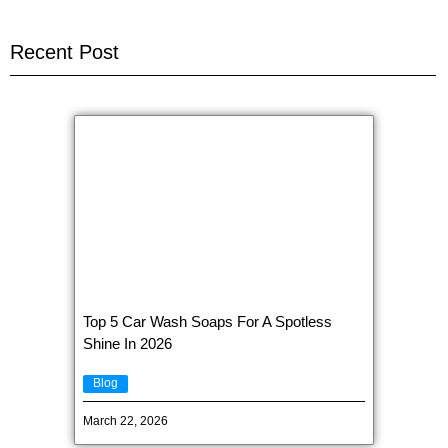
Recent Post
Top 5 Car Wash Soaps For A Spotless
Shine In 2026
Blog
March 22, 2026