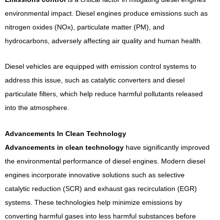
environmental impact. Diesel engines produce emissions such as
nitrogen oxides (NOx), particulate matter (PM), and
hydrocarbons, adversely affecting air quality and human health.
Diesel vehicles are equipped with emission control systems to
address this issue, such as catalytic converters and diesel
particulate filters, which help reduce harmful pollutants released
into the atmosphere.
Advancements In Clean Technology
Advancements in clean technology
have significantly improved
the environmental performance of diesel engines. Modern diesel
engines incorporate innovative solutions such as selective
catalytic reduction (SCR) and exhaust gas recirculation (EGR)
systems. These technologies help minimize emissions by
converting harmful gases into less harmful substances before