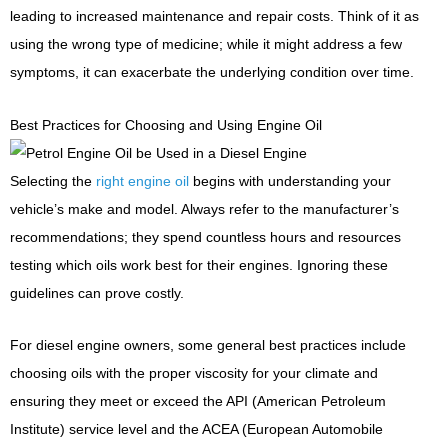
leading to increased maintenance and repair costs. Think of it as
using the wrong type of medicine; while it might address a few
symptoms, it can exacerbate the underlying condition over time.
Best Practices for Choosing and Using Engine Oil
Selecting the
right engine oil
begins with understanding your
vehicle’s make and model. Always refer to the manufacturer’s
recommendations; they spend countless hours and resources
testing which oils work best for their engines. Ignoring these
guidelines can prove costly.
For diesel engine owners, some general best practices include
choosing oils with the proper viscosity for your climate and
ensuring they meet or exceed the API (American Petroleum
Institute) service level and the ACEA (European Automobile