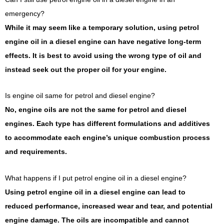
emergency?
While it may seem like a temporary solution, using petrol
engine oil in a diesel engine can have negative long-term
effects. It is best to avoid using the wrong type of oil and
instead seek out the proper oil for your engine.
Is engine oil same for petrol and diesel engine?
No, engine oils are not the same for petrol and diesel
engines. Each type has different formulations and additives
to accommodate each engine’s unique combustion process
and requirements.
What happens if I put petrol engine oil in a diesel engine?
Using petrol engine oil in a diesel engine can lead to
reduced performance, increased wear and tear, and potential
engine damage. The oils are incompatible and cannot