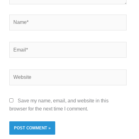
Name*
Email*
Website
Save my name, email, and website in this
browser for the next time I comment.