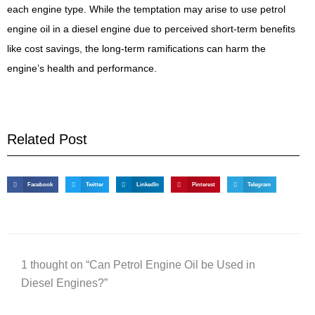
each engine type. While the temptation may arise to use petrol
engine oil in a diesel engine due to perceived short-term benefits
like cost savings, the long-term ramifications can harm the
engine’s health and performance.
Related Post
Facebook
Twitter
LinkedIn
Pinterest
Telegram
1 thought on “Can Petrol Engine Oil be Used in
Diesel Engines?”