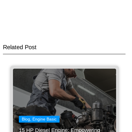
Related Post
Blog
,
Engine Basic
15 HP Diesel Engine: Empowering