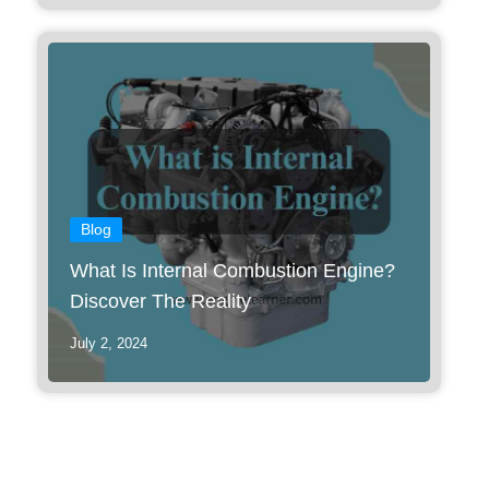
Blog
What Is Internal Combustion Engine?
Discover The Reality
July 2, 2024