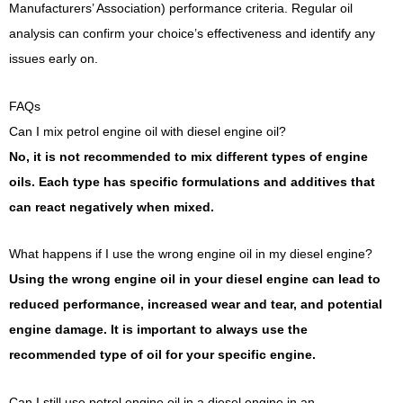
Manufacturers’ Association) performance criteria. Regular oil
analysis can confirm your choice’s effectiveness and identify any
issues early on.
FAQs
Can I mix petrol engine oil with diesel engine oil?
No, it is not recommended to mix different types of engine
oils. Each type has specific formulations and additives that
can react negatively when mixed.
What happens if I use the wrong engine oil in my diesel engine?
Using the wrong engine oil in your diesel engine can lead to
reduced performance, increased wear and tear, and potential
engine damage. It is important to always use the
recommended type of oil for your specific engine.
Can I still use petrol engine oil in a diesel engine in an