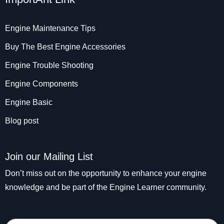
Engine Maintenance Tips
Buy The Best Engine Accessories
Engine Trouble Shooting
Engine Components
Engine Basic
Blog post
Join our Mailing List
Don’t miss out on the opportunity to enhance your engine
knowledge and be part of the Engine Learner community.