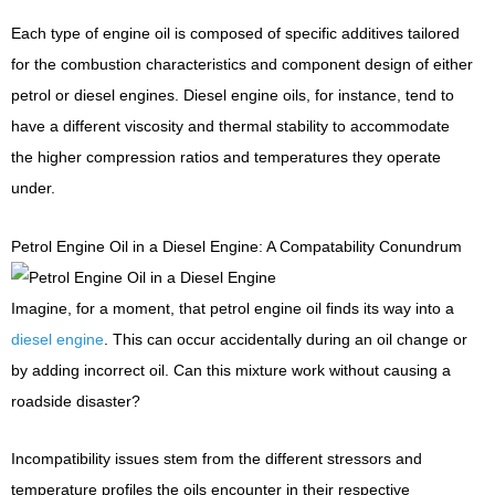
Each type of engine oil is composed of specific additives tailored
for the combustion characteristics and component design of either
petrol or diesel engines. Diesel engine oils, for instance, tend to
have a different viscosity and thermal stability to accommodate
the higher compression ratios and temperatures they operate
under.
Petrol Engine Oil in a Diesel Engine: A Compatability Conundrum
Imagine, for a moment, that petrol engine oil finds its way into a
diesel engine
. This can occur accidentally during an oil change or
by adding incorrect oil. Can this mixture work without causing a
roadside disaster?
Incompatibility issues stem from the different stressors and
temperature profiles the oils encounter in their respective