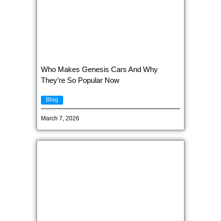
Who Makes Genesis Cars And Why
They’re So Popular Now
Blog
March 7, 2026