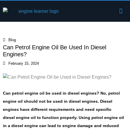
Skip
Me
to
Engine Components
content
Blog
Can Petrol Engine Oil Be Used In Diesel
Engines?
February 15, 2024
Can petrol engine oil be used in diesel engines? No, petrol
engine oil should not be used in diesel engines. Diesel
engines have different requirements and need specific
diesel engine oil to function properly. Using petrol engine oil
in a diesel engine can lead to engine damage and reduced