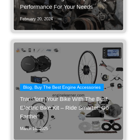
Performance For Your Needs
February 20, 2024
Blog
,
Buy The Best Engine Accessories
Transform Your Bike With The Best
Electric Bike Kit – Ride Smarter, Go
Farther!
March 16, 2025