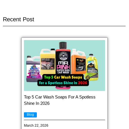
Recent Post
Top 5 Car Wash Soaps For A Spotless
Shine In 2026
Blog
March 22, 2026