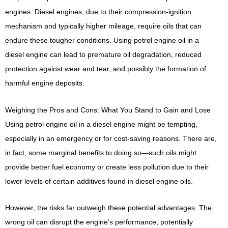
engines. Diesel engines, due to their compression-ignition
mechanism and typically higher mileage, require oils that can
endure these tougher conditions. Using petrol engine oil in a
diesel engine can lead to premature oil degradation, reduced
protection against wear and tear, and possibly the formation of
harmful engine deposits.
Weighing the Pros and Cons: What You Stand to Gain and Lose
Using petrol engine oil in a diesel engine might be tempting,
especially in an emergency or for cost-saving reasons. There are,
in fact, some marginal benefits to doing so—such oils might
provide better fuel economy or create less pollution due to their
lower levels of certain additives found in diesel engine oils.
However, the risks far outweigh these potential advantages. The
wrong oil can disrupt the engine’s performance, potentially