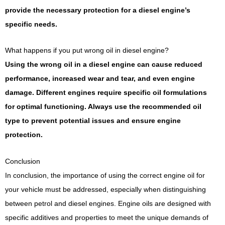
provide the necessary protection for a diesel engine’s
specific needs.
What happens if you put wrong oil in diesel engine?
Using the wrong oil in a diesel engine can cause reduced
performance, increased wear and tear, and even engine
damage. Different engines require specific oil formulations
for optimal functioning. Always use the recommended oil
type to prevent potential issues and ensure engine
protection.
Conclusion
In conclusion, the importance of using the correct engine oil for
your vehicle must be addressed, especially when distinguishing
between petrol and diesel engines. Engine oils are designed with
specific additives and properties to meet the unique demands of