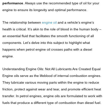
performance
. Always use the recommended type of oil for your
engine to ensure its longevity and optimal performance.
The relationship between
engine oil
and a vehicle’s engine’s
health is critical. It’s akin to the role of blood in the human body –
an essential fluid that facilitates the smooth functioning of all
components. Let’s delve into this subject to highlight what
happens when petrol engine oil crosses paths with a diesel
engine.
Understanding Engine Oils: Not All Lubricants Are Created Equal
Engine oils serve as the lifeblood of internal combustion engines.
They lubricate various moving parts within the engine to reduce
friction, protect against wear and tear, and promote efficient heat
transfer. In petrol engines, engine oils are formulated to work with
fuels that produce a different type of combustion than diesel fuel.