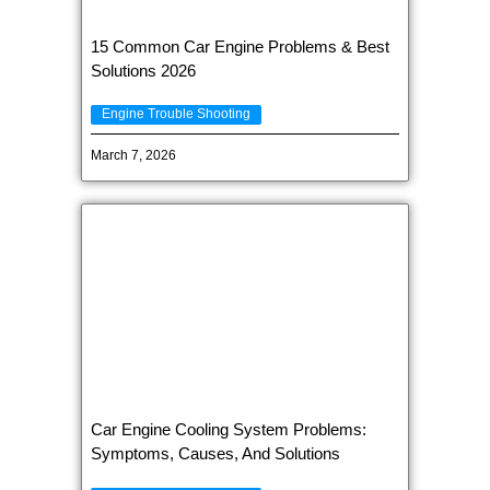
15 Common Car Engine Problems & Best
Solutions 2026
Engine Trouble Shooting
March 7, 2026
Car Engine Cooling System Problems:
Symptoms, Causes, And Solutions