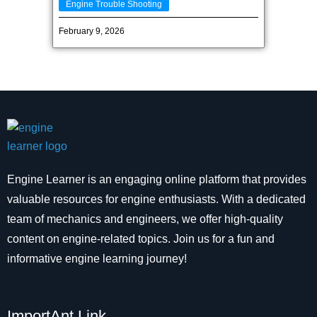
Engine Trouble Shooting
February 9, 2026
Engine Learner is an engaging online platform that provides
valuable resources for engine enthusiasts. With a dedicated
team of mechanics and engineers, we offer high-quality
content on engine-related topics. Join us for a fun and
informative engine learning journey!
ImportAnt Link