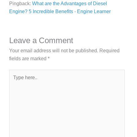
Pingback:
What are the Advantages of Diesel
Engine? 5 Incredible Benefits - Engine Learner
Leave a Comment
Your email address will not be published.
Required
fields are marked
*
Type
here..