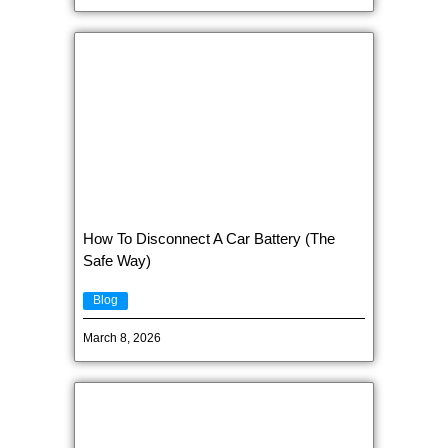
How To Disconnect A Car Battery (The
Safe Way)
Blog
March 8, 2026