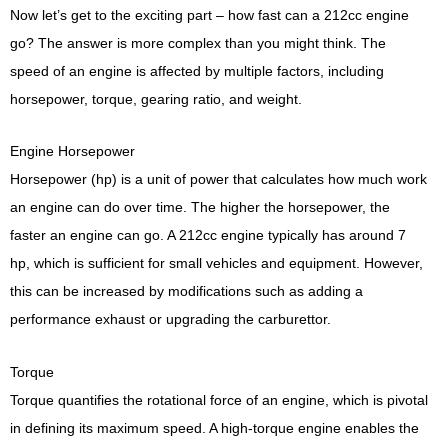
Now let’s get to the exciting part – how fast can a 212cc engine
go? The answer is more complex than you might think. The
speed of an engine is affected by multiple factors, including
horsepower, torque, gearing ratio, and weight.
Engine Horsepower
Horsepower (hp) is a unit of power that calculates how much work
an engine can do over time. The higher the horsepower, the
faster an engine can go. A 212cc engine typically has around 7
hp, which is sufficient for small vehicles and equipment. However,
this can be increased by modifications such as adding a
performance exhaust or upgrading the carburettor.
Torque
Torque quantifies the rotational force of an engine, which is pivotal
in defining its maximum speed. A high-torque engine enables the