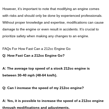
However, it’s important to note that modifying an engine comes
with risks and should only be done by experienced professionals.
Without proper knowledge and expertise, modifications can cause
damage to the engine or even result in accidents. It’s crucial to
prioritize safety when making any changes to an engine.
FAQs For How Fast Can a 212cc Engine Go
Q: How Fast Can a 212cc Engine Go?
A: The average top speed of a stock 212cc engine is
between 30-40 mph (48-64 km/h).
Q: Can I increase the speed of my 212cc engine?
A: Yes, it is possible to increase the speed of a 212cc engine
through modifications and adjustments.