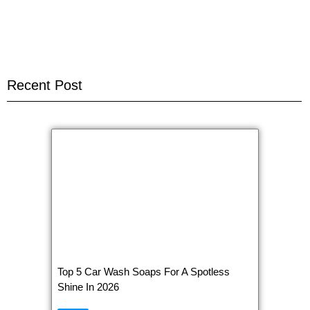
Recent Post
Top 5 Car Wash Soaps For A Spotless
Shine In 2026