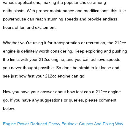
various applications, making it a popular choice among
enthusiasts. With proper maintenance and modifications, this little
powerhouse can reach stunning speeds and provide endless
hours of fun and excitement.
Whether you’re using it for transportation or recreation, the 212cc
engine is definitely worth considering. Keep exploring and pushing
the limits with your 212cc engine, and you can achieve speeds
you never thought possible. So don’t be afraid to let loose and
see just how fast your 212cc engine can go!
Now you have your answer about how fast can a 212cc engine
go. If you have any suggestions or queries, please comment
below.
Engine Power Reduced Chevy Equinox: Causes And Fixing Way