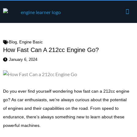
Skip
Me
to
Engine Components
content
Blog
,
Engine Basic
How Fast Can A 212cc Engine Go?
January 6, 2024
Do you ever find yourself wondering how fast can a 212cc engine
go? As car enthusiasts, we’re always curious about the potential
of engines and their capabilities on the road. From speed to
endurance, there’s always something new to learn about these
powerful machines.