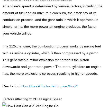
An engine’s speed is determined by various factors, including the
amount of fuel and air mixture it can burn, the efficiency of its
combustion process, and the gear ratio in which it operates. In
simple terms, the more power an engine produces, the faster
your vehicle will go.
In a 212cc engine, the combustion process works by mixing fuel
with air inside a cylinder, which is then compressed by a piston.
This generates a minor explosion that propels the piston
downwards and generates power. The more cylinders an engine
has, the more explosions co-occur, resulting in higher speeds.
Read about
How Does A Turbo Jet Engine Work?
Factors Affecting 212CC Engine Speed