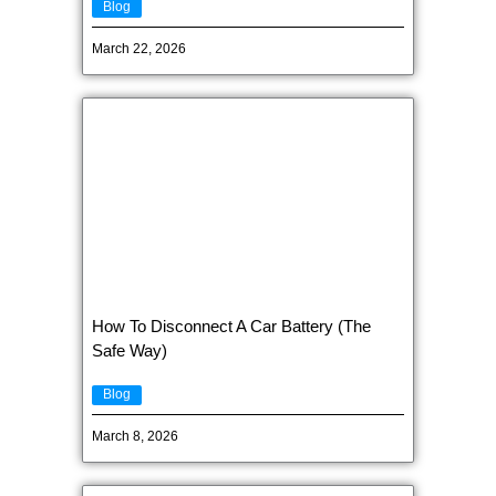
Blog
March 22, 2026
How To Disconnect A Car Battery (The
Safe Way)
Blog
March 8, 2026