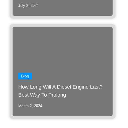
July 2, 2024
Blog
How Long Will A Diesel Engine Last?
Best Way To Prolong
March 2, 2024