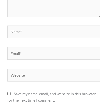
Name*
Email*
Website
Save my name, email, and website in this browser
for the next time I comment.