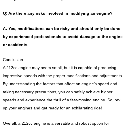
Q: Are there any risks involved in modifying an engine?
A: Yes, modifications can be risky and should only be done
by experienced professionals to avoid damage to the engine
or accidents.
Conclusion
A 212cc engine may seem small, but it is capable of producing
impressive speeds with the proper modifications and adjustments.
By understanding the factors that affect an engine’s speed and
taking necessary precautions, you can safely achieve higher
speeds and experience the thrill of a fast-moving engine. So, rev
up your engines and get ready for an exhilarating ride!
Overall, a 212cc engine is a versatile and robust option for