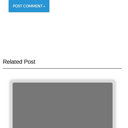
Related Post