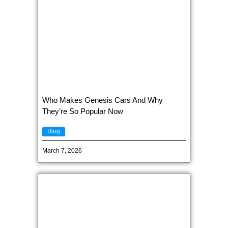
Who Makes Genesis Cars And Why
They’re So Popular Now
Blog
March 7, 2026