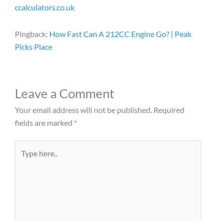
ccalculators.co.uk
Pingback:
How Fast Can A 212CC Engine Go​? | Peak
Picks Place
Leave a Comment
Your email address will not be published.
Required
fields are marked
*
Type
here..