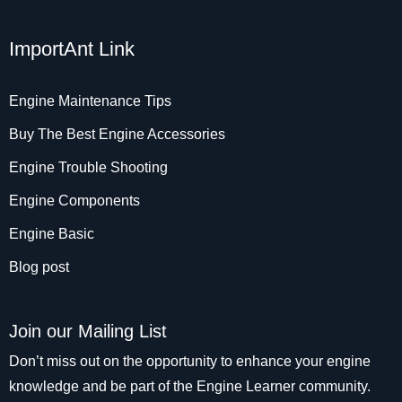
ImportAnt Link
Engine Maintenance Tips
Buy The Best Engine Accessories
Engine Trouble Shooting
Engine Components
Engine Basic
Blog post
Join our Mailing List
Don’t miss out on the opportunity to enhance your engine
knowledge and be part of the Engine Learner community.