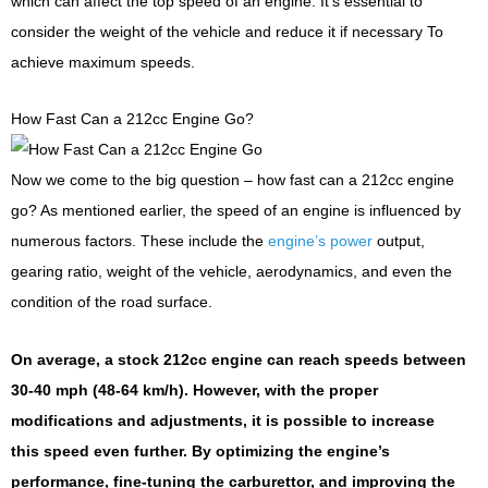
which can affect the top speed of an engine. It’s essential to
consider the weight of the vehicle and reduce it if necessary To
achieve maximum speeds.
How Fast Can a 212cc Engine Go?
Now we come to the big question – how fast can a 212cc engine
go? As mentioned earlier, the speed of an engine is influenced by
numerous factors. These include the
engine’s power
output,
gearing ratio, weight of the vehicle, aerodynamics, and even the
condition of the road surface.
On average, a stock 212cc engine can reach speeds between
30-40 mph (48-64 km/h). However, with the proper
modifications and adjustments, it is possible to increase
this speed even further. By optimizing the engine’s
performance, fine-tuning the carburettor, and improving the