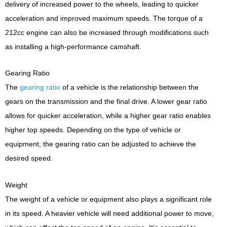
delivery of increased power to the wheels, leading to quicker
acceleration and improved maximum speeds. The torque of a
212cc engine can also be increased through modifications such
as installing a high-performance camshaft.
Gearing Ratio
The
gearing ratio
of a vehicle is the relationship between the
gears on the transmission and the final drive. A lower gear ratio
allows for quicker acceleration, while a higher gear ratio enables
higher top speeds. Depending on the type of vehicle or
equipment, the gearing ratio can be adjusted to achieve the
desired speed.
Weight
The weight of a vehicle or equipment also plays a significant role
in its speed. A heavier vehicle will need additional power to move,