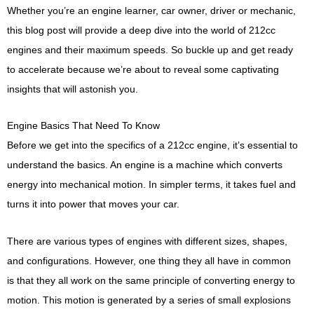
Whether you’re an engine learner, car owner, driver or mechanic,
this blog post will provide a deep dive into the world of 212cc
engines and their maximum speeds. So buckle up and get ready
to accelerate because we’re about to reveal some captivating
insights that will astonish you.
Engine Basics That Need To Know
Before we get into the specifics of a 212cc engine, it’s essential to
understand the basics. An engine is a machine which converts
energy into mechanical motion. In simpler terms, it takes fuel and
turns it into power that moves your car.
There are various types of engines with different sizes, shapes,
and configurations. However, one thing they all have in common
is that they all work on the same principle of converting energy to
motion. This motion is generated by a series of small explosions