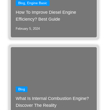
Blog
,
Engine Basic
How To Improve Diesel Engine
Efficiency? Best Guide
February 5, 2024
Blog
What Is Internal Combustion Engine?
Discover The Reality