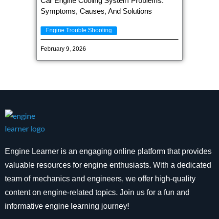
Car Engine Cooling System Problems:
Symptoms, Causes, And Solutions
Engine Trouble Shooting
February 9, 2026
Engine Learner is an engaging online platform that provides
valuable resources for engine enthusiasts. With a dedicated
team of mechanics and engineers, we offer high-quality
content on engine-related topics. Join us for a fun and
informative engine learning journey!