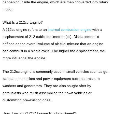
happening inside the engine, which are then converted into rotary
motion.
What Is a 212cc Engine?
A 212cc engine refers to an
internal combustion engine
with a
displacement of 212 cubic centimetres (cc). Displacement is
defined as the overall volume of air-fuel mixture that an engine
can combust in a single cycle. The higher the displacement, the
more influential the engine.
The 212cc engine is commonly used in small vehicles such as go-
karts and mini-bikes and power equipment such as pressure
washers and generators. They are also sought after by
enthusiasts who relish assembling their own vehicles or
customizing pre-existing ones.
How does an 212CC Engine Produce Speed?