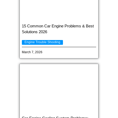
15 Common Car Engine Problems & Best
Solutions 2026
Engine Trouble Shooting
March 7, 2026