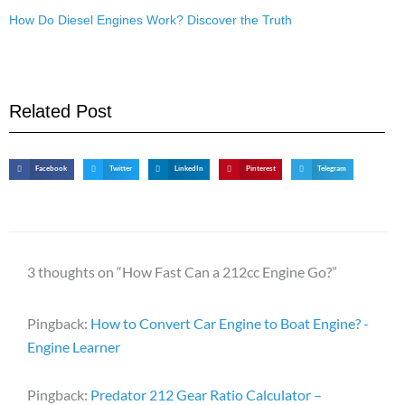
How Do Diesel Engines Work? Discover the Truth
Related Post
Facebook
Twitter
LinkedIn
Pinterest
Telegram
3 thoughts on “How Fast Can a 212cc Engine Go?”
Pingback:
How to Convert Car Engine to Boat Engine? -
Engine Learner
Pingback:
Predator 212 Gear Ratio Calculator –