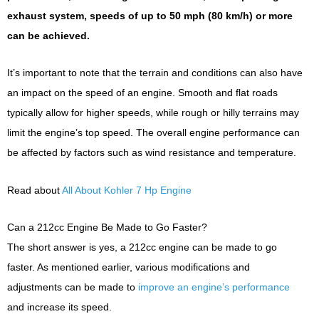
exhaust system, speeds of up to 50 mph (80 km/h) or more
can be achieved.
It’s important to note that the terrain and conditions can also have
an impact on the speed of an engine. Smooth and flat roads
typically allow for higher speeds, while rough or hilly terrains may
limit the engine’s top speed. The overall engine performance can
be affected by factors such as wind resistance and temperature.
Read about
All About Kohler 7 Hp Engine
Can a 212cc Engine Be Made to Go Faster?
The short answer is yes, a 212cc engine can be made to go
faster. As mentioned earlier, various modifications and
adjustments can be made to
improve an engine’s performance
and increase its speed.