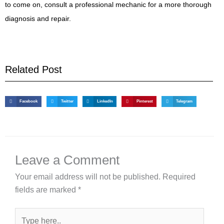
to come on, consult a professional mechanic for a more thorough
diagnosis and repair.
Related Post
Facebook
Twitter
LinkedIn
Pinterest
Telegram
Leave a Comment
Your email address will not be published.
Required
fields are marked
*
Type