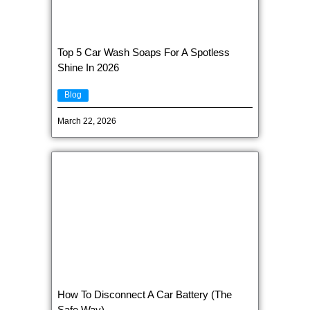
Top 5 Car Wash Soaps For A Spotless
Shine In 2026
Blog
March 22, 2026
How To Disconnect A Car Battery (The
Safe Way)