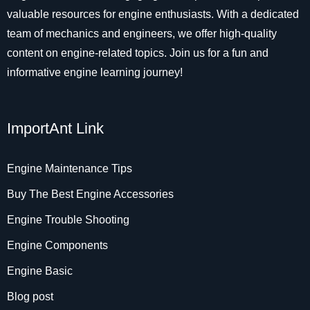
valuable resources for engine enthusiasts. With a dedicated
team of mechanics and engineers, we offer high-quality
content on engine-related topics. Join us for a fun and
informative engine learning journey!
ImportAnt Link
Engine Maintenance Tips
Buy The Best Engine Accessories
Engine Trouble Shooting
Engine Components
Engine Basic
Blog post