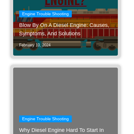
Engine Trouble Shooting
Blow By On A Diesel Engine: Causes,
Symptoms, And Solutions
February 10, 2024
Engine Trouble Shooting
Why Diesel Engine Hard To Start In