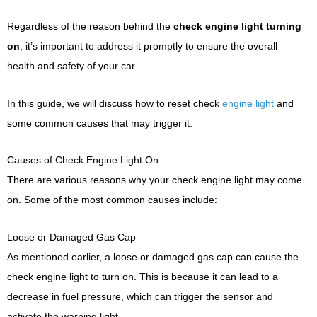
Regardless of the reason behind the
check engine light turning
on
, it’s important to address it promptly to ensure the overall
health and safety of your car.
In this guide, we will discuss how to reset check
engine light
and
some common causes that may trigger it.
Causes of Check Engine Light On
There are various reasons why your check engine light may come
on. Some of the most common causes include:
Loose or Damaged Gas Cap
As mentioned earlier, a loose or damaged gas cap can cause the
check engine light to turn on. This is because it can lead to a
decrease in fuel pressure, which can trigger the sensor and
activate the warning light.