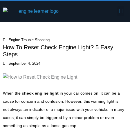
Skip
Me
to
Engine Components
content
Engine Trouble Shooting
How To Reset Check Engine Light? 5 Easy
Steps
September 4, 2024
When the
check engine light
in your car comes on, it can be a
cause for concern and confusion. However, this warning light is
not always an indicator of a major issue with your vehicle. In many
cases, it can simply be triggered by a minor problem or even
something as simple as a loose gas cap.