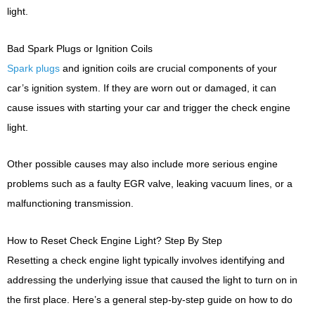
light.
Bad Spark Plugs or Ignition Coils
Spark plugs
and ignition coils are crucial components of your
car’s ignition system. If they are worn out or damaged, it can
cause issues with starting your car and trigger the check engine
light.
Other possible causes may also include more serious engine
problems such as a faulty EGR valve, leaking vacuum lines, or a
malfunctioning transmission.
How to Reset Check Engine Light? Step By Step
Resetting a check engine light typically involves identifying and
addressing the underlying issue that caused the light to turn on in
the first place. Here’s a general step-by-step guide on how to do