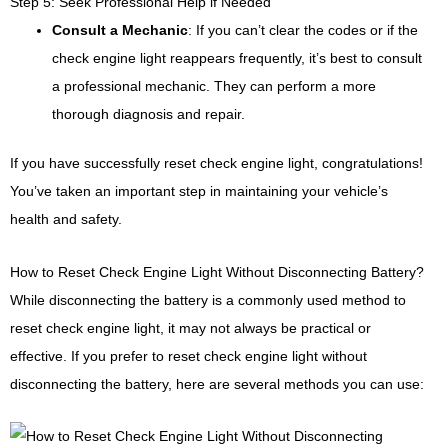
Step 5: Seek Professional Help if Needed
Consult a Mechanic
: If you can’t clear the codes or if the
check engine light reappears frequently, it’s best to consult
a professional mechanic. They can perform a more
thorough diagnosis and repair.
If you have successfully reset check engine light, congratulations!
You’ve taken an important step in maintaining your vehicle’s
health and safety.
How to Reset Check Engine Light Without Disconnecting Battery?
While disconnecting the battery is a commonly used method to
reset check engine light, it may not always be practical or
effective. If you prefer to reset check engine light without
disconnecting the battery, here are several methods you can use: