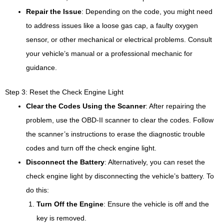
Repair the Issue
: Depending on the code, you might need
to address issues like a loose gas cap, a faulty oxygen
sensor, or other mechanical or electrical problems. Consult
your vehicle’s manual or a professional mechanic for
guidance.
Step 3: Reset the Check Engine Light
Clear the Codes Using the Scanner
: After repairing the
problem, use the OBD-II scanner to clear the codes. Follow
the scanner’s instructions to erase the diagnostic trouble
codes and turn off the check engine light.
Disconnect the Battery
: Alternatively, you can reset the
check engine light by disconnecting the vehicle’s battery. To
do this:
Turn Off the Engine
: Ensure the vehicle is off and the
key is removed.