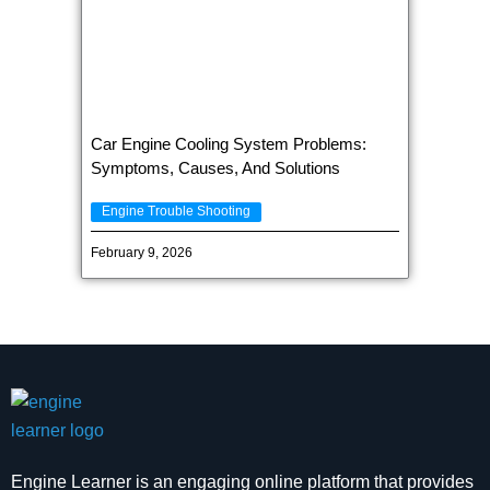
Car Engine Cooling System Problems:
Symptoms, Causes, And Solutions
Engine Trouble Shooting
February 9, 2026
Engine Learner is an engaging online platform that provides