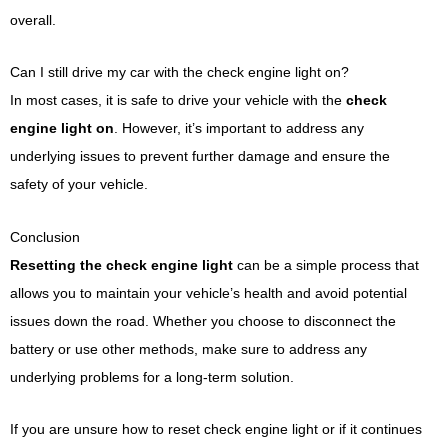
overall.
Can I still drive my car with the check engine light on?
In most cases, it is safe to drive your vehicle with the
check
engine light on
. However, it’s important to address any
underlying issues to prevent further damage and ensure the
safety of your vehicle.
Conclusion
Resetting the check engine light
can be a simple process that
allows you to maintain your vehicle’s health and avoid potential
issues down the road. Whether you choose to disconnect the
battery or use other methods, make sure to address any
underlying problems for a long-term solution.
If you are unsure how to reset check engine light or if it continues