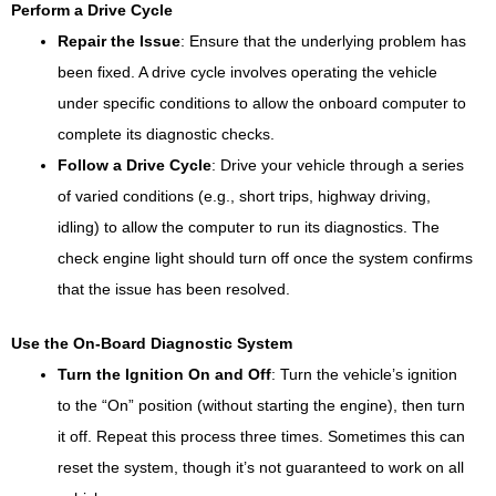
Perform a Drive Cycle
Repair the Issue
: Ensure that the underlying problem has
been fixed. A drive cycle involves operating the vehicle
under specific conditions to allow the onboard computer to
complete its diagnostic checks.
Follow a Drive Cycle
: Drive your vehicle through a series
of varied conditions (e.g., short trips, highway driving,
idling) to allow the computer to run its diagnostics. The
check engine light should turn off once the system confirms
that the issue has been resolved.
Use the On-Board Diagnostic System
Turn the Ignition On and Off
: Turn the vehicle’s ignition
to the “On” position (without starting the engine), then turn
it off. Repeat this process three times. Sometimes this can
reset the system, though it’s not guaranteed to work on all