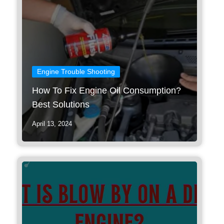
Engine Trouble Shooting
How To Fix Engine Oil Consumption?
Best Solutions
April 13, 2024