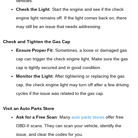
vehicles.
Check the Light
: Start the engine and see if the check
engine light remains off. If the light comes back on, there
may still be an issue that needs addressing.
Check and Tighten the Gas Cap
Ensure Proper Fit
: Sometimes, a loose or damaged gas
cap can trigger the check engine light. Make sure the gas
cap is tightly secured and in good condition.
Monitor the Light
: After tightening or replacing the gas
cap, the check engine light may turn off after a few driving
cycles if the issue was related to the gas cap.
Visit an Auto Parts Store
Ask for a Free Scan
: Many
auto parts stores
offer free
OBD-II scans. They can scan your vehicle, identify the
issue, and clear the codes for you.