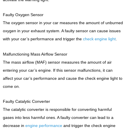
Faulty Oxygen Sensor
The oxygen sensor in your car measures the amount of unburned
oxygen in your exhaust system. A faulty sensor can cause issues
with your car’s performance and trigger the
check engine light
.
Malfunctioning Mass Airflow Sensor
The mass airflow (MAF) sensor measures the amount of air
entering your car’s engine. If this sensor malfunctions, it can
affect your car’s performance and cause the check engine light to
come on.
Faulty Catalytic Converter
The catalytic converter is responsible for converting harmful
gases into less harmful ones. A faulty converter can lead to a
decrease in
engine performance
and trigger the check engine