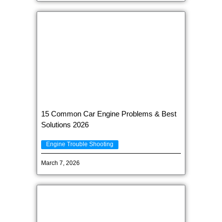
15 Common Car Engine Problems & Best
Solutions 2026
Engine Trouble Shooting
March 7, 2026