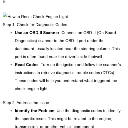
it:
Step 1: Check for Diagnostic Codes
Use an OBD-II Scanner
: Connect an OBD-II (On-Board
Diagnostics) scanner to the OBD-II port under the
dashboard, usually located near the steering column. This
port is often found near the driver’s side footwell.
Read Codes
: Turn on the ignition and follow the scanner’s
instructions to retrieve diagnostic trouble codes (DTCs).
These codes will help you understand what triggered the
check engine light.
Step 2: Address the Issue
Identify the Problem
: Use the diagnostic codes to identify
the specific issue. This might be related to the engine,
transmission, or another vehicle component.