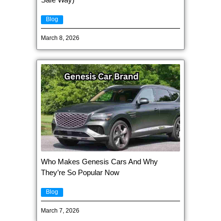
Blog
March 8, 2026
Who Makes Genesis Cars And Why
They’re So Popular Now
Blog
March 7, 2026