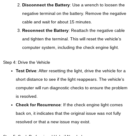
Disconnect the Battery
: Use a wrench to loosen the
negative terminal on the battery. Remove the negative
cable and wait for about 15 minutes.
Reconnect the Battery
: Reattach the negative cable
and tighten the terminal. This will reset the vehicle’s
computer system, including the check engine light.
Step 4: Drive the Vehicle
Test Drive
: After resetting the light, drive the vehicle for a
short distance to see if the light reappears. The vehicle’s
computer will run diagnostic checks to ensure the problem
is resolved.
Check for Recurrence
: If the check engine light comes
back on, it indicates that the original issue was not fully
resolved or that a new issue may exist.