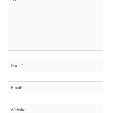
here..
Name*
Email*
Website