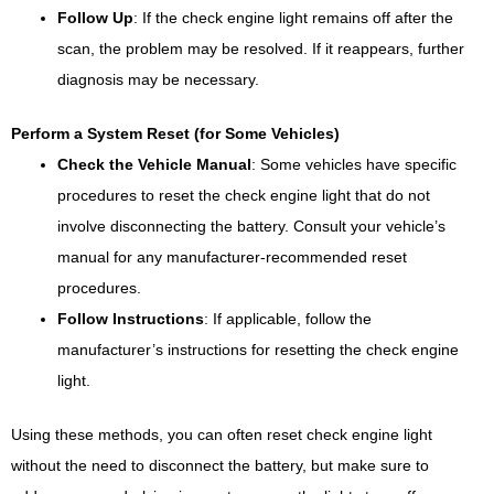
Follow Up
: If the check engine light remains off after the
scan, the problem may be resolved. If it reappears, further
diagnosis may be necessary.
Perform a System Reset (for Some Vehicles)
Check the Vehicle Manual
: Some vehicles have specific
procedures to reset the check engine light that do not
involve disconnecting the battery. Consult your vehicle’s
manual for any manufacturer-recommended reset
procedures.
Follow Instructions
: If applicable, follow the
manufacturer’s instructions for resetting the check engine
light.
Using these methods, you can often reset check engine light
without the need to disconnect the battery, but make sure to