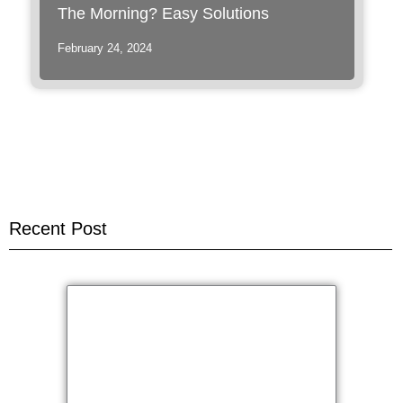
The Morning? Easy Solutions
February 24, 2024
Recent Post