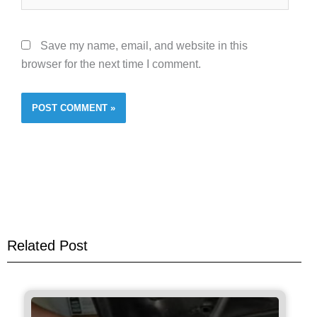
Save my name, email, and website in this
browser for the next time I comment.
Related Post