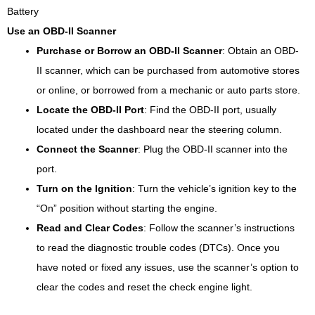
Use an OBD-II Scanner
Purchase or Borrow an OBD-II Scanner
: Obtain an OBD-
II scanner, which can be purchased from automotive stores
or online, or borrowed from a mechanic or auto parts store.
Locate the OBD-II Port
: Find the OBD-II port, usually
located under the dashboard near the steering column.
Connect the Scanner
: Plug the OBD-II scanner into the
port.
Turn on the Ignition
: Turn the vehicle’s ignition key to the
“On” position without starting the engine.
Read and Clear Codes
: Follow the scanner’s instructions
to read the diagnostic trouble codes (DTCs). Once you
have noted or fixed any issues, use the scanner’s option to
clear the codes and reset the check engine light.