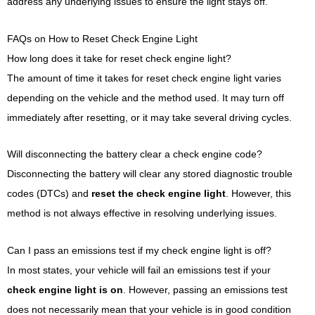
address any underlying issues to ensure the light stays off.
FAQs on How to Reset Check Engine Light
How long does it take for reset check engine light?
The amount of time it takes for reset check engine light varies
depending on the vehicle and the method used. It may turn off
immediately after resetting, or it may take several driving cycles.
Will disconnecting the battery clear a check engine code?
Disconnecting the battery will clear any stored diagnostic trouble
codes (DTCs) and
reset the check engine light
. However, this
method is not always effective in resolving underlying issues.
Can I pass an emissions test if my check engine light is off?
In most states, your vehicle will fail an emissions test if your
check engine light is on
. However, passing an emissions test
does not necessarily mean that your vehicle is in good condition