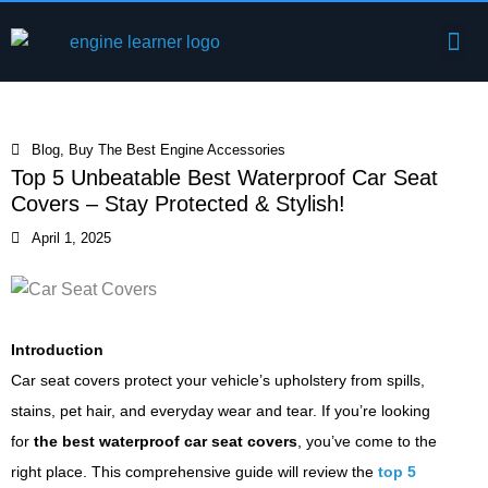
Skip
Me
to
Engine Components
content
Blog
,
Buy The Best Engine Accessories
Top 5 Unbeatable Best Waterproof Car Seat
Covers – Stay Protected & Stylish!
April 1, 2025
Introduction
Car seat covers protect your vehicle’s upholstery from spills,
stains, pet hair, and everyday wear and tear. If you’re looking
for
the best waterproof car seat covers
, you’ve come to the
right place. This comprehensive guide will review the
top 5