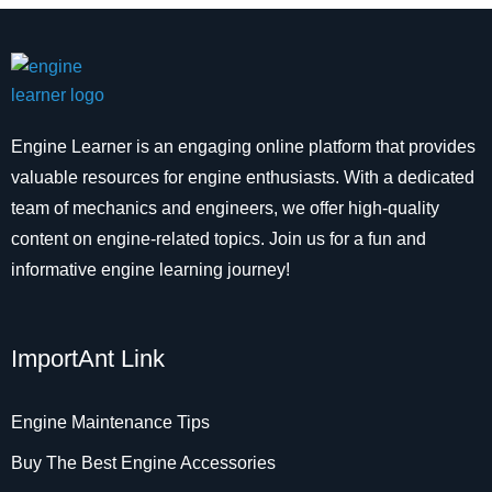
Engine Learner is an engaging online platform that provides
valuable resources for engine enthusiasts. With a dedicated
team of mechanics and engineers, we offer high-quality
content on engine-related topics. Join us for a fun and
informative engine learning journey!
ImportAnt Link
Engine Maintenance Tips
Buy The Best Engine Accessories