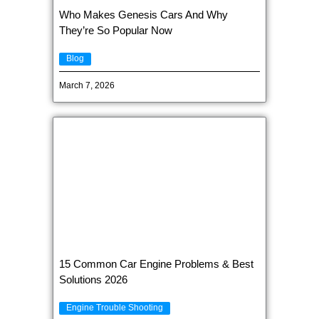
Who Makes Genesis Cars And Why
They’re So Popular Now
Blog
March 7, 2026
15 Common Car Engine Problems & Best
Solutions 2026
Engine Trouble Shooting