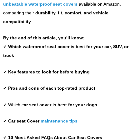
unbeatable waterproof seat covers
available on Amazon,
comparing their
durability, fit, comfort, and vehicle
compatibility
.
By the end of this article, you’ll know:
✔
Which waterproof seat cover is best for your car, SUV, or
truck
✔
Key features to look for before buying
✔
Pros and cons of each top-rated product
✔ Which c
ar seat c
over
is best
for
your d
ogs
✔
Car seat Cover
maintenance tips
✔
10 Most-Asked FAQs About Car Seat Covers