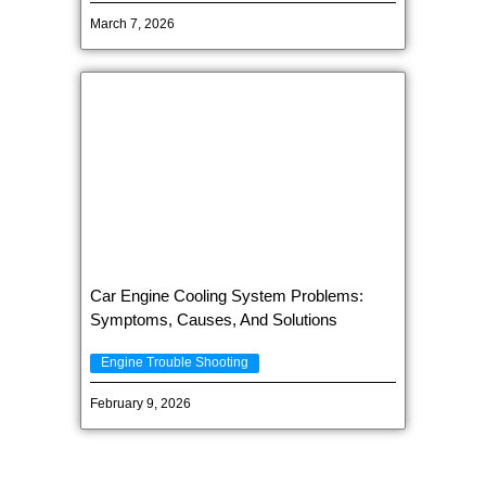
March 7, 2026
Car Engine Cooling System Problems:
Symptoms, Causes, And Solutions
Engine Trouble Shooting
February 9, 2026