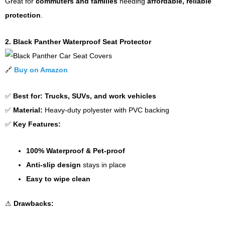
Great for
commuters and families
needing
affordable, reliable
protection
.
2. Black Panther Waterproof Seat Protector
🔗
Buy on Amazon
✅
Best for:
Trucks, SUVs, and work vehicles
✅
Material:
Heavy-duty polyester with PVC backing
✅
Key Features:
100% Waterproof & Pet-proof
Anti-slip design
stays in place
Easy to wipe clean
⚠
Drawbacks: