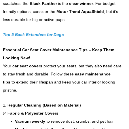
scratches, the
Black Panther
is the
clear winner
. For budget-
friendly options, consider the
Motor Trend AquaShield
, but it’s
less durable for big or active pups.
Top 5 Back Extenders for Dogs
Essential Car Seat Cover Maintenance Tips – Keep Them
Looking New!
Your
car seat covers
protect your seats, but they also need care
to stay fresh and durable. Follow these
easy maintenance
tips
to extend their lifespan and keep your car interior looking
pristine.
1. Regular Cleaning (Based on Material)
✅ Fabric & Polyester Covers
Vacuum weekly
to remove dust, crumbs, and pet hair.