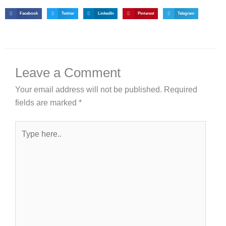
Facebook
Twitter
LinkedIn
Pinterest
Telegram
Leave a Comment
Your email address will not be published.
Required
fields are marked
*
Type
here..