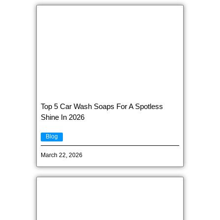
Top 5 Car Wash Soaps For A Spotless
Shine In 2026
Blog
March 22, 2026