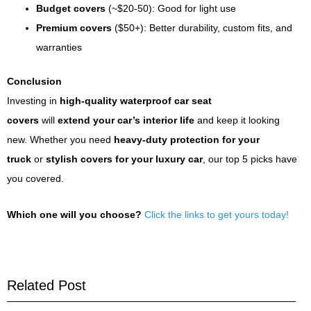
Budget covers
(~$20-50): Good for light use
Premium covers
($50+): Better durability, custom fits, and
warranties
Conclusion
Investing in
high-quality waterproof car seat
covers
will
extend your car’s interior life
and keep it looking
new. Whether you need
heavy-duty protection for your
truck
or
stylish covers for your luxury car
, our top 5 picks have
you covered.
Which one will you choose?
Click the links to get yours today!
Related Post