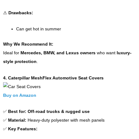
⚠
Drawbacks:
Can get hot in summer
Why We Recommend It:
Ideal for
Mercedes, BMW, and Lexus owners
who want
luxury-
style protection
.
4. Caterpillar MeshFlex Automotive Seat Covers
Buy on Amazon
✅
Best for:
Off-road trucks & rugged use
✅
Material:
Heavy-duty polyester with mesh panels
✅
Key Features: