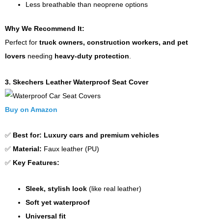
Less breathable than neoprene options
Why We Recommend It:
Perfect for
truck owners, construction workers, and pet
lovers
needing
heavy-duty protection
.
3. Skechers Leather Waterproof Seat Cover
Buy on Amazon
✅
Best for:
Luxury cars and premium vehicles
✅
Material:
Faux leather (PU)
✅
Key Features:
Sleek, stylish look
(like real leather)
Soft yet waterproof
Universal fit