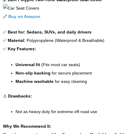
🔗
Buy on Amazon
✅
Best for:
Sedans, SUVs, and daily drivers
✅
Material:
Polypropylene (Waterproof & Breathable)
✅
Key Features:
Universal fit
(Fits most car seats)
Non-slip backing
for secure placement
Machine washable
for easy cleaning
⚠
Drawbacks:
Not as heavy-duty for extreme off-road use
Why We Recommend It: