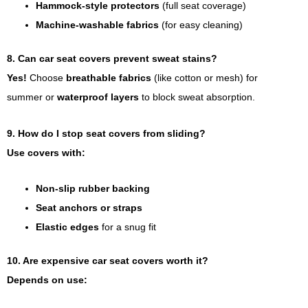
Hammock-style protectors
(full seat coverage)
Machine-washable fabrics
(for easy cleaning)
8. Can car seat covers prevent sweat stains?
Yes!
Choose
breathable fabrics
(like cotton or mesh) for
summer or
waterproof layers
to block sweat absorption.
9. How do I stop seat covers from sliding?
Use covers with:
Non-slip rubber backing
Seat anchors or straps
Elastic edges
for a snug fit
10. Are expensive car seat covers worth it?
Depends on use: