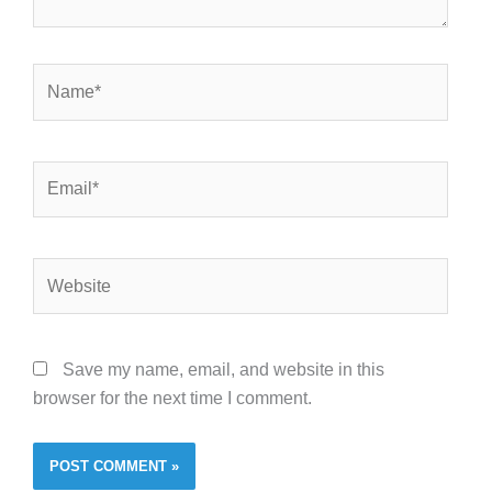
Name*
Email*
Website
Save my name, email, and website in this
browser for the next time I comment.