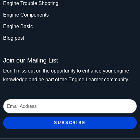
Engine Trouble Shooting
Engine Components
Engine Basic
Blog post
Join our Mailing List
Don’t miss out on the opportunity to enhance your engine
knowledge and be part of the Engine Learner community.
Email
SUBSCRIBE