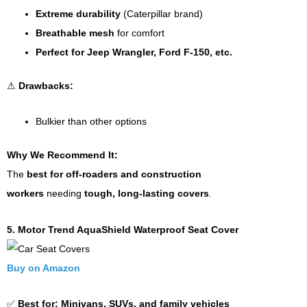
Extreme durability
(Caterpillar brand)
Breathable mesh
for comfort
Perfect for Jeep Wrangler, Ford F-150, etc.
⚠
Drawbacks:
Bulkier than other options
Why We Recommend It:
The
best for off-roaders and construction
workers
needing
tough, long-lasting covers
.
5. Motor Trend AquaShield Waterproof Seat Cover
Buy on Amazon
✅
Best for:
Minivans, SUVs, and family vehicles