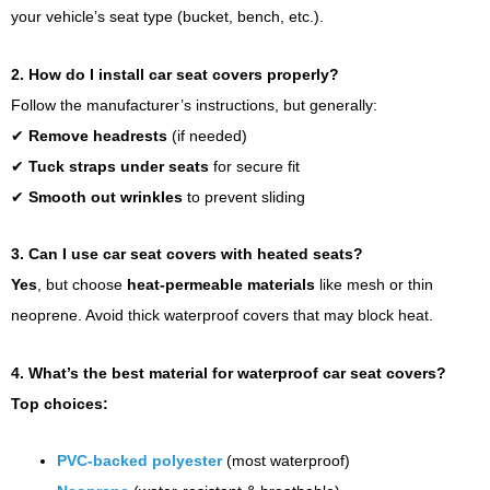
your vehicle’s seat type (bucket, bench, etc.).
2. How do I install car seat covers properly?
Follow the manufacturer’s instructions, but generally:
✔
Remove headrests
(if needed)
✔
Tuck straps under seats
for secure fit
✔
Smooth out wrinkles
to prevent sliding
3. Can I use car seat covers with heated seats?
Yes
, but choose
heat-permeable materials
like mesh or thin
neoprene. Avoid thick waterproof covers that may block heat.
4. What’s the best material for waterproof car seat covers?
Top choices:
PVC-backed polyester
(most waterproof)