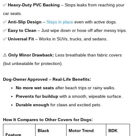
✅
Heavy-Duty PVC Backing
– Stops leaks from reaching your
car seats.
✅
Anti-Slip Design
–
Stays in place
even with active dogs.
✅
Easy to Clean
– Just wipe down or hose off after messy trips.
✅
Universal Fit
– Works in SUVs, trucks, and sedans.
⚠
Only Minor Drawback:
Less breathable than fabric covers
(but unbeatable for protection).
Dog-Owner Approved – Real-Life Benefits:
No more wet seats
after beach trips or rainy walks.
Prevents fur buildup
with a smooth, wipeable surface.
Durable enough
for claws and excited pets.
How It Compares to Other Covers for Dogs:
Black
Motor Trend
BDK
Feature