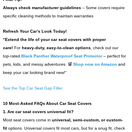
Always check manufacturer guidelines
– Some covers require
specific cleaning methods to maintain warranties
Refresh Your Car’s Look Today!
“Extend the life of your car seat covers with proper
care!
For
heavy-duty, easy-to-clean options
, check out our
top-rated
Black Panther Waterproof Seat Protector
– perfect for
pets, kids, and messy adventures.
🛒
Shop now on Amazon
and
keep your car looking brand new!”
See the Top Car Seat Gap Filler.
10 Most-Asked FAQs About Car Seat Covers
1. Are car seat covers universal fit?
Most seat covers come in
universal, semi-custom, or custom-
fit
options. Universal covers fit most cars, but for a snug fit, check