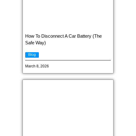
How To Disconnect A Car Battery (The
Safe Way)
Blog
March 8, 2026