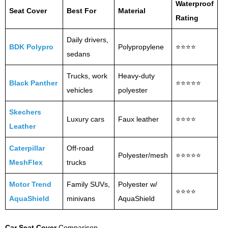
Waterproof
Seat Cover
Best For
Material
Rating
Daily drivers,
BDK Polypro
Polypropylene
⭐⭐⭐⭐
sedans
Trucks, work
Heavy-duty
Black Panther
⭐⭐⭐⭐⭐
vehicles
polyester
Skechers
Luxury cars
Faux leather
⭐⭐⭐⭐
Leather
Caterpillar
Off-road
Polyester/mesh
⭐⭐⭐⭐⭐
MeshFlex
trucks
Motor Trend
Family SUVs,
Polyester w/
⭐⭐⭐⭐
AquaShield
minivans
AquaShield
Car Seat Cover
Comparison