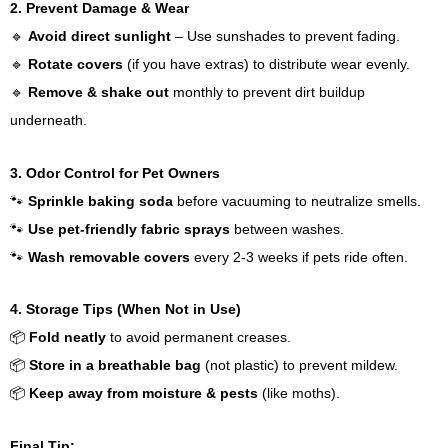
2. Prevent Damage & Wear
🔹
Avoid direct sunlight
– Use sunshades to prevent fading.
🔹
Rotate covers
(if you have extras) to distribute wear evenly.
🔹
Remove & shake out
monthly to prevent dirt buildup
underneath.
3. Odor Control for Pet Owners
🐾
Sprinkle baking soda
before vacuuming to neutralize smells.
🐾
Use pet-friendly fabric sprays
between washes.
🐾
Wash removable covers
every 2-3 weeks if pets ride often.
4. Storage Tips (When Not in Use)
📦
Fold neatly
to avoid permanent creases.
📦
Store in a breathable bag
(not plastic) to prevent mildew.
📦
Keep away from moisture & pests
(like moths).
Final Tip: