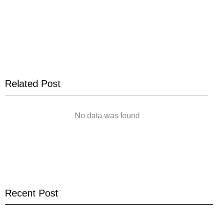
Related Post
No data was found
Recent Post