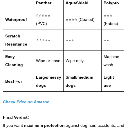
Panther
AquaShield
Polypro
⭐⭐⭐⭐⭐
⭐⭐⭐
Waterproof
⭐⭐⭐⭐ (Coated)
(PVC)
(Fabric)
Scratch
⭐⭐⭐⭐⭐
⭐⭐⭐
⭐⭐
Resistance
Easy
Machine
Wipe or hose
Wipe only
Cleaning
wash
Large/messy
Small/medium
Light
Best For
dogs
dogs
use
Check Price on Amazon
Final Verdict:
If you want
maximum protection
against dog hair, accidents, and