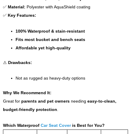
✅
Material:
Polyester with AquaShield coating
✅
Key Features:
100% Waterproof & stain-resistant
Fits most bucket and bench seats
Affordable yet high-quality
⚠
Drawbacks:
Not as rugged as heavy-duty options
Why We Recommend It:
Great for
parents and pet owners
needing
easy-to-clean,
budget-friendly protection
.
Which Waterproof
Car Seat Cover
is Best for You?