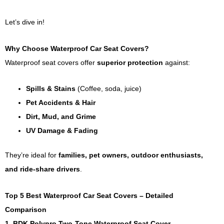
Let’s dive in!
Why Choose Waterproof Car Seat Covers?
Waterproof seat covers offer
superior protection
against:
Spills & Stains
(Coffee, soda, juice)
Pet Accidents & Hair
Dirt, Mud, and Grime
UV Damage & Fading
They’re ideal for
families, pet owners, outdoor enthusiasts,
and ride-share drivers
.
Top 5 Best Waterproof Car Seat Covers – Detailed
Comparison
1. BDK Polypro Two-Tone Waterproof Seat Cover