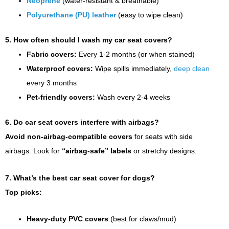
Neoprene
(water-resistant & breathable)
Polyurethane (PU) leather
(easy to wipe clean)
5. How often should I wash my car seat covers?
Fabric covers:
Every 1-2 months (or when stained)
Waterproof covers:
Wipe spills immediately,
deep clean
every 3 months
Pet-friendly covers:
Wash every 2-4 weeks
6. Do car seat covers interfere with airbags?
Avoid non-airbag-compatible covers
for seats with side
airbags. Look for
“airbag-safe” labels
or stretchy designs.
7. What’s the best car seat cover for dogs?
Top picks:
Heavy-duty PVC covers
(best for claws/mud)