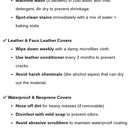
Machine wash
(if allowed) in cold water with mild
detergent. Air dry to prevent shrinkage.
Spot-clean stains
immediately with a mix of water +
baking soda.
✅ Leather & Faux Leather Covers
Wipe down weekly
with a damp microfiber cloth.
Use leather conditioner
every 3 months to prevent
cracks.
Avoid harsh chemicals
(like alcohol wipes) that can dry
out the material.
✅ Waterproof & Neoprene Covers
Hose off dirt
for heavy messes (if removable).
Disinfect with mild soap
to prevent odors.
Avoid abrasive scrubbers
to maintain waterproof coating.