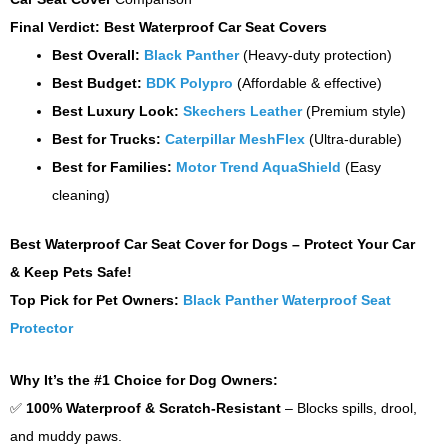
Final Verdict: Best Waterproof Car Seat Covers
Best Overall:
Black Panther
(Heavy-duty protection)
Best Budget:
BDK Polypro
(Affordable & effective)
Best Luxury Look:
Skechers Leather
(Premium style)
Best for Trucks:
Caterpillar MeshFlex
(Ultra-durable)
Best for Families:
Motor Trend AquaShield
(Easy
cleaning)
Best Waterproof Car Seat Cover for Dogs – Protect Your Car
& Keep Pets Safe!
Top Pick for Pet Owners:
Black Panther Waterproof Seat
Protector
Why It’s the #1 Choice for Dog Owners:
✅
100% Waterproof & Scratch-Resistant
– Blocks spills, drool,
and muddy paws.