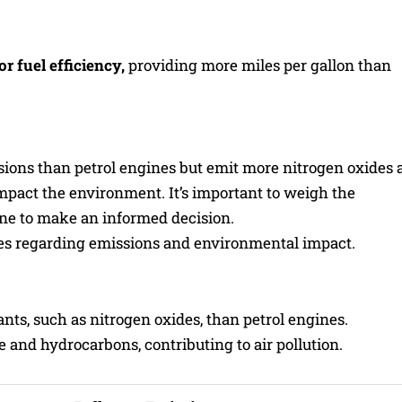
r fuel efficiency,
providing more miles per gallon than
ions than petrol engines but emit more nitrogen oxides 
mpact the environment. It’s important to weigh the
ne to make an informed decision.
es regarding emissions and environmental impact.
ants, such as nitrogen oxides, than petrol engines.
nd hydrocarbons, contributing to air pollution.