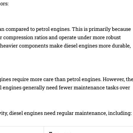
ors:
pan compared to petrol engines. This is primarily because
er compression ratios and operate under more robust
d heavier components make diesel engines more durable,
ines require more care than petrol engines. However, th
iesel engines generally need fewer maintenance tasks over
ty, diesel engines need regular maintenance, including: