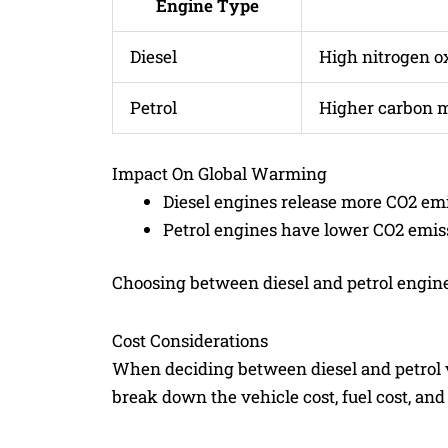
Engine Type
Diesel
High nitrogen o
Petrol
Higher carbon 
Impact On Global Warming
Diesel engines release more CO2 emi
Petrol engines have lower CO2 emis
Choosing between diesel and petrol engine
Cost Considerations
When deciding between diesel and petrol veh
break down the vehicle cost, fuel cost, and