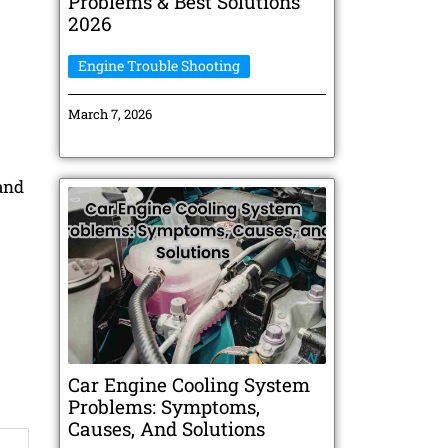
Problems & Best Solutions
2026
Engine Trouble Shooting
March 7, 2026
and
Car Engine Cooling System
Problems: Symptoms,
Causes, And Solutions