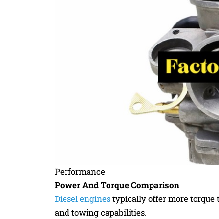
Performance
Power And Torque Comparison
Diesel engines
typically offer more torque t
and towing capabilities.