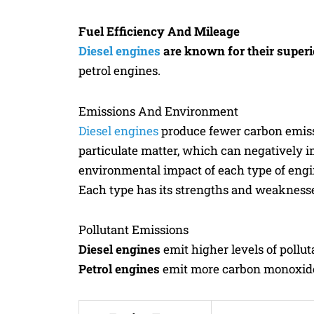
Fuel Efficiency And Mileage
Diesel engines
are known for their superio
petrol engines.
Emissions And Environment
Diesel engines
produce fewer carbon emiss
particulate matter, which can negatively i
environmental impact of each type of engi
Each type has its strengths and weakness
Pollutant Emissions
Diesel engines
emit higher levels of pollut
Petrol engines
emit more carbon monoxide a