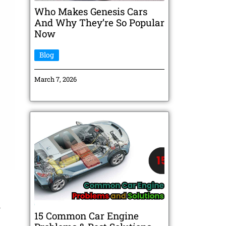
Who Makes Genesis Cars
And Why They’re So Popular
Now
Blog
March 7, 2026
n
15 Common Car Engine