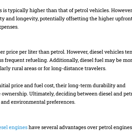
s is typically higher than that of petrol vehicles. However
ty and longevity, potentially offsetting the higher upfron
xpenses.
er price per liter than petrol. However, diesel vehicles te
ess frequent refueling. Additionally, diesel fuel may be mo
larly rural areas or for long-distance travelers.
tial price and fuel cost, their long-term durability and
ve ownership. Ultimately, deciding between diesel and pet
, and environmental preferences.
esel engines
have several advantages over petrol engines