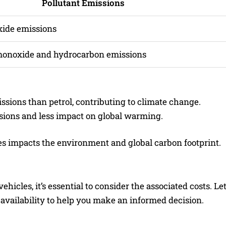
Pollutant Emissions
xide emissions
monoxide and hydrocarbon emissions
ssions than petrol, contributing to climate change.
sions and less impact on global warming.
s impacts the environment and global carbon footprint.
icles, it’s essential to consider the associated costs. Let
 availability to help you make an informed decision.