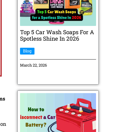
Top 5 Car Wash Soaps For A
Spotless Shine In 2026
Blog
March 22, 2026
rms
 on