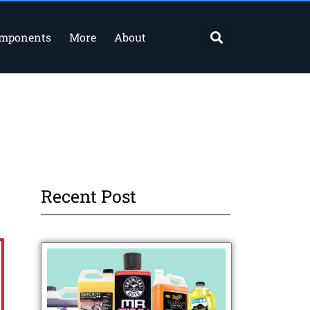
Search
omponents
More
About
Recent Post