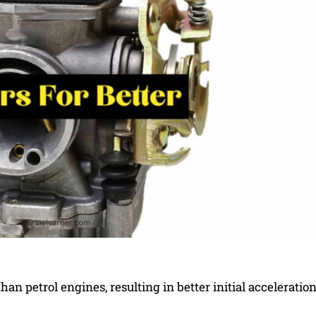
han petrol engines, resulting in better initial acceleratio