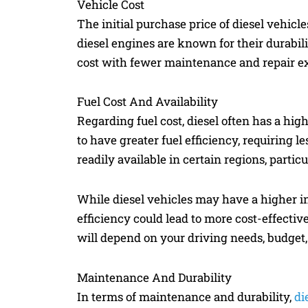
Vehicle Cost
The initial purchase price of diesel vehicle
diesel engines are known for their durabili
cost with fewer maintenance and repair e
Fuel Cost And Availability
Regarding fuel cost, diesel often has a high
to have greater fuel efficiency, requiring l
readily available in certain regions, particu
While diesel vehicles may have a higher ini
efficiency could lead to more cost-effecti
will depend on your driving needs, budget
Maintenance And Durability
In terms of maintenance and durability,
di