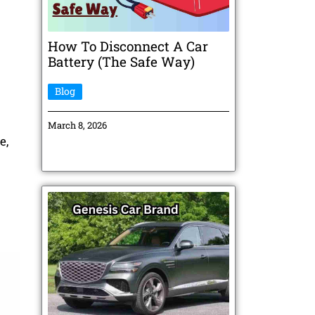
How To Disconnect A Car
Battery (The Safe Way)
Blog
March 8, 2026
e,