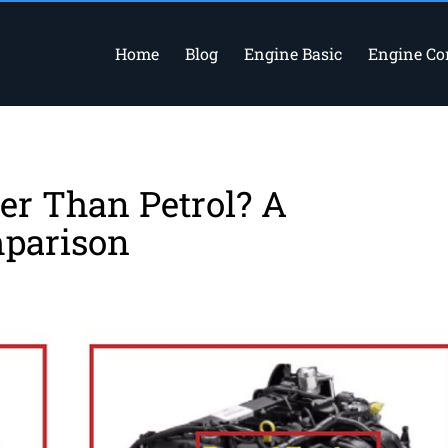
Home
Blog
Engine Basic
Engine C
ter Than Petrol? A
parison