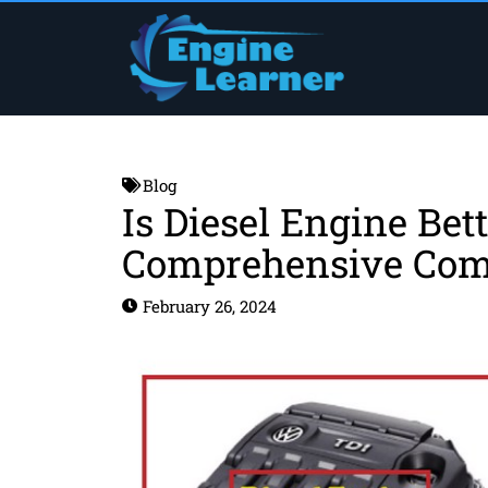
Skip
to
content
Blog
Is Diesel Engine Bet
Comprehensive Com
February 26, 2024