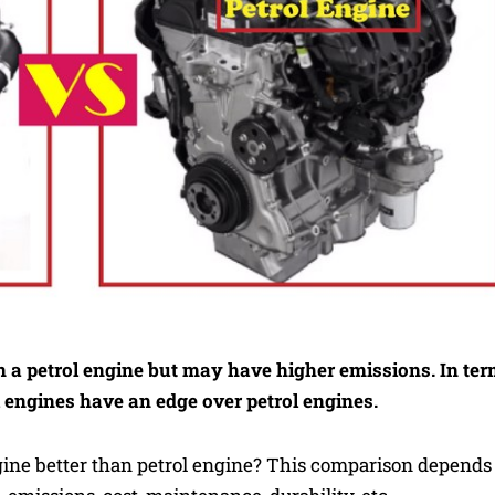
n a petrol engine but may have higher emissions. In te
l engines have an edge over petrol engines.
ngine better than petrol engine? This comparison depends