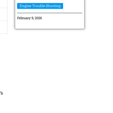
Engine Trouble Shooting
February 9, 2026
’s