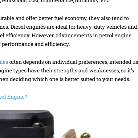
emissions, cost, maintenance, durability, etc.
rable and offer better fuel economy, they also tend to
es. Diesel engines are ideal for heavy-duty vehicles and
uel efficiency. However, advancements in petrol engine
f performance and efficiency.
ines
often depends on individual preferences, intended us
gine types have their strengths and weaknesses, so it’s
hen deciding which one is better suited to your needs.
sel Engine?