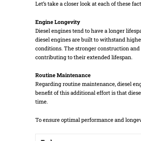
Let’s take a closer look at each of these fact
Engine Longevity
Diesel engines tend to have a longer lifes
diesel engines are built to withstand high
conditions. The stronger construction an
contributing to their extended lifespan.
Routine Maintenance
Regarding routine maintenance, diesel eng
benefit of this additional effort is that d
time.
To ensure optimal performance and longevi