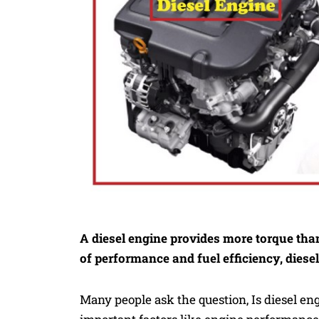
A diesel engine provides more torque tha
of performance and fuel efficiency, diese
Many people ask the question, Is diesel e