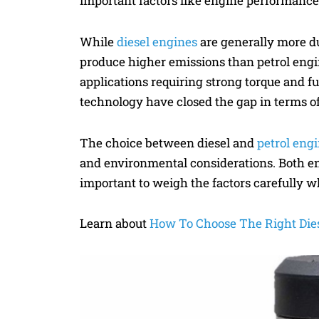
important factors like engine performance, 
While
diesel engines
are generally more du
produce higher emissions than petrol engin
applications requiring strong torque and f
technology have closed the gap in terms o
The choice between diesel and
petrol eng
and environmental considerations. Both en
important to weigh the factors carefully w
Learn about
How To Choose The Right Die